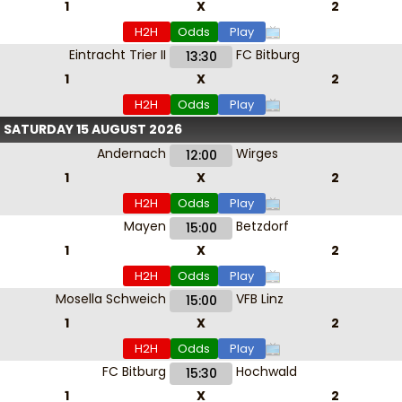
1
X
2
H2H
Odds
Play
Eintracht Trier II
FC Bitburg
13:30
1
X
2
H2H
Odds
Play
SATURDAY 15 AUGUST 2026
Andernach
Wirges
12:00
1
X
2
H2H
Odds
Play
Mayen
Betzdorf
15:00
1
X
2
H2H
Odds
Play
Mosella Schweich
VFB Linz
15:00
1
X
2
H2H
Odds
Play
FC Bitburg
Hochwald
15:30
1
X
2