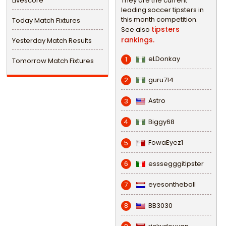
Livescore
They are the current
leading soccer tipsters in
this month competition.
Today Match Fixtures
tipsters
See also
rankings.
Yesterday Match Results
eLDonkay
1
Tomorrow Match Fixtures
guru714
2
Astro
3
Biggy68
4
FowaEyez1
5
esssegggitipster
6
eyesontheball
7
BB3030
8