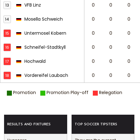
VFB Linz
0
0
0
13
Mosella Schweich
0
0
0
14
Untermosel Kobern
0
0
0
15
Schneifel-Stadtkyll
0
0
0
16
Hochwald
0
0
0
17
Vordereifel Laubach
0
0
0
18
Promotion
Promotion Play-off
Relegation
RESULTS AND FIXTURES
TOP SOCCER TIPSTERS