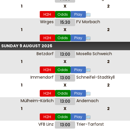
1
X
2
H2H
Odds
Play
Wirges
FV Morbach
15:30
1
X
2
H2H
Odds
Play
SUNDAY 9 AUGUST 2026
Betzdorf
Mosella Schweich
13:00
1
X
2
H2H
Odds
Play
Immendorf
Schneifel-Stadtkyll
13:00
1
X
2
H2H
Odds
Play
Mülheim-Kärlich
Andernach
13:00
1
X
2
H2H
Odds
Play
VFB Linz
Trier-Tarforst
13:00