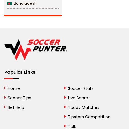
Bangladesh
Barbados
Belarus
Belgium
Belize
Benin
Popular Links
Bermuda
Bhutan
Home
Soccer Stats
Bolivia
Soccer Tips
Live Score
Bosnia and
Bet Help
Today Matches
Herzegovina
Tipsters Competition
Botswana
Talk