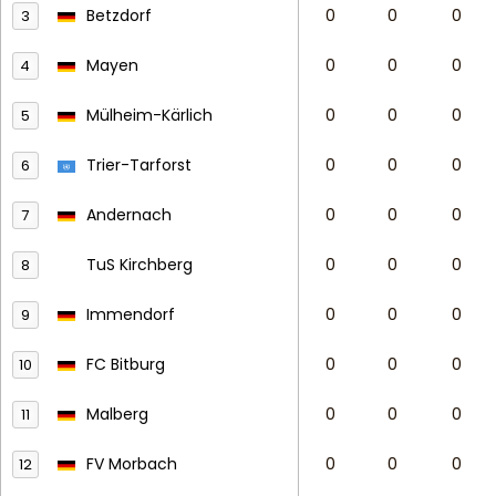
Betzdorf
0
0
0
3
Mayen
0
0
0
4
Mülheim-Kärlich
0
0
0
5
Trier-Tarforst
0
0
0
6
Andernach
0
0
0
7
TuS Kirchberg
0
0
0
8
Immendorf
0
0
0
9
FC Bitburg
0
0
0
10
Malberg
0
0
0
11
FV Morbach
0
0
0
12