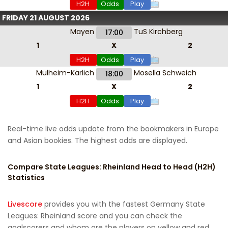
H2H
Odds
Play
FRIDAY 21 AUGUST 2026
Mayen
TuS Kirchberg
17:00
1
X
2
H2H
Odds
Play
Mülheim-Kärlich
Mosella Schweich
18:00
1
X
2
H2H
Odds
Play
Real-time live odds update from the bookmakers in Europe
and Asian bookies. The highest odds are displayed.
Compare State Leagues: Rheinland Head to Head (H2H)
Statistics
Livescore
provides you with the fastest Germany State
Leagues: Rheinland score and you can check the
goalscorers and whom are the players on yellow and red