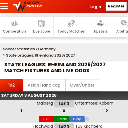
Register
Login
Competition
Live Score
Today Matches
Tipsters
Arbitr
Soccer Statistics
>
Germany
> State Leagues: Rheinland 2026/2027
STATE LEAGUES: RHEINLAND 2026/2027
MATCH FIXTURES AND LIVE ODDS
1X2
Asian Handicap
Over/Under
SATURDAY 8 AUGUST 2026
Malberg
Untermosel Kobern
14:00
1
X
2
H2H
Odds
Play
Hochwald
TuS Kirchberg
14:30