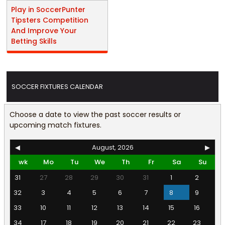
Play in SoccerPunter
Tipsters Competition
And Improve Your
Betting Skills
SOCCER FIXTURES CALENDAR
Choose a date to view the past soccer results or
upcoming match fixtures.
◀
August, 2026
▶
wk
Mo
Tu
We
Th
Fr
Sa
Su
31
27
28
29
30
31
1
2
32
3
4
5
6
7
8
9
33
10
11
12
13
14
15
16
34
17
18
19
20
21
22
23