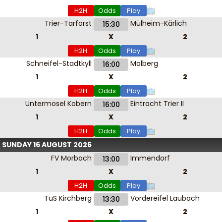
H2H
Odds
Play
Trier-Tarforst
Mülheim-Kärlich
15:30
1
X
2
H2H
Odds
Play
Schneifel-Stadtkyll
Malberg
16:00
1
X
2
H2H
Odds
Play
Untermosel Kobern
Eintracht Trier II
16:00
1
X
2
H2H
Odds
Play
SUNDAY 16 AUGUST 2026
FV Morbach
Immendorf
13:00
1
X
2
H2H
Odds
Play
TuS Kirchberg
Vordereifel Laubach
13:30
1
X
2