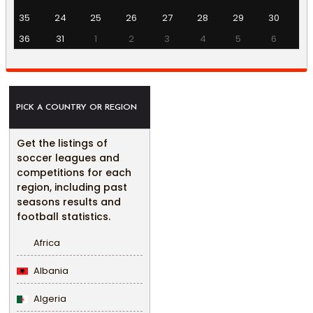
35
24
25
26
27
28
29
30
36
31
1
2
3
4
5
6
PICK A COUNTRY OR REGION
Get the listings of
soccer leagues and
competitions for each
region, including past
seasons results and
football statistics.
Africa
Albania
Algeria