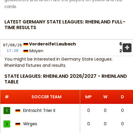
cards.
LATEST GERMANY STATE LEAGUES: RHEINLAND FULL-
TIME RESULTS
Vordereifel Laubach
6
+
07/08/
26
Mayen
2
17:30
You might be interested in
Germany State Leagues:
Rheinland fixtures and results
.
STATE LEAGUES: RHEINLAND 2026/2027 - RHEINLAND
TABLE
#
SOCCER TEAM
MP
W
D
Eintracht Trier II
0
0
0
1
Wirges
0
0
0
2