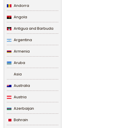
Andorra
Angola
Antigua and Barbuda
Argentina
Armenia
Aruba
Asia
Australia
Austria
Azerbaijan
Bahrain