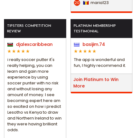
maria123
20
TIPSTERS COMPETITION
PLATINUM MEMBERSHIP
REVIEW
TESTIMONIAL
djalexcaribbean
basijim.74
i really soccer putter it's
The app is wonderful and
really helping, you can
fun, I highly recommend it.
learn and gain more
experience by using
Join Platinum to Win
soccer punter with no risk
More
and without losing any
amount of money. I see
becoming expert here am
so excited on how i predict
Lesotho vs Kenya to draw
and Northern Ireland to win
they were having brilliant
odds.