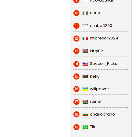
rickydouvan
9
cena
10
draba6260
11
impresor2024
12
kirgit12
13
Soccer_Picks
14
Kel16
15
willpower
16
rainel
17
anasoprano
18
Tile
19