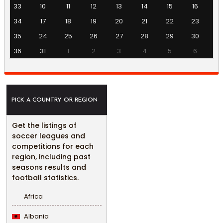
33
10
11
12
13
14
15
16
34
17
18
19
20
21
22
23
35
24
25
26
27
28
29
30
36
31
1
2
3
4
5
6
PICK A COUNTRY OR REGION
Get the listings of
soccer leagues and
competitions for each
region, including past
seasons results and
football statistics.
Africa
Albania