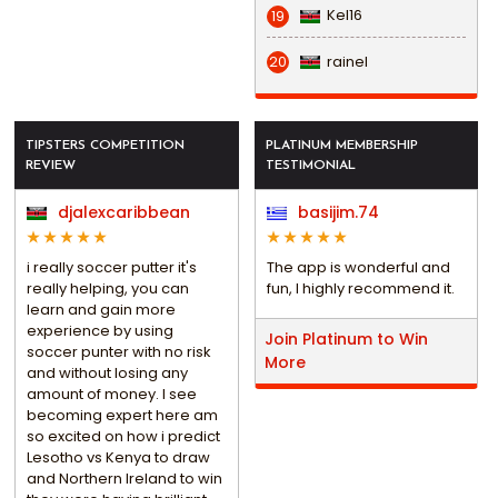
Kel16
19
rainel
20
TIPSTERS COMPETITION
PLATINUM MEMBERSHIP
REVIEW
TESTIMONIAL
djalexcaribbean
basijim.74
i really soccer putter it's
The app is wonderful and
really helping, you can
fun, I highly recommend it.
learn and gain more
experience by using
Join Platinum to Win
soccer punter with no risk
More
and without losing any
amount of money. I see
becoming expert here am
so excited on how i predict
Lesotho vs Kenya to draw
and Northern Ireland to win