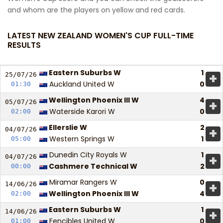
and whom are the players on yellow and red cards.
LATEST NEW ZEALAND WOMEN'S CUP FULL-TIME
RESULTS
Eastern Suburbs W
1
+
25/07/
26
Auckland United W
0
01:30
Wellington Phoenix III W
4
+
05/07/
26
Waterside Karori W
0
02:00
Ellerslie W
2
+
04/07/
26
Western Springs W
1
05:00
Dunedin City Royals W
1
+
04/07/
26
Cashmere Technical W
2
00:00
Miramar Rangers W
0
+
14/06/
26
Wellington Phoenix III W
4
02:00
Eastern Suburbs W
1
+
14/06/
26
Fencibles United W
0
01:00