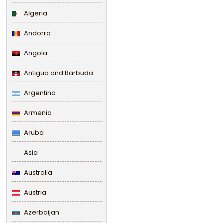
Algeria
Andorra
Angola
Antigua and Barbuda
Argentina
Armenia
Aruba
Asia
Australia
Austria
Azerbaijan