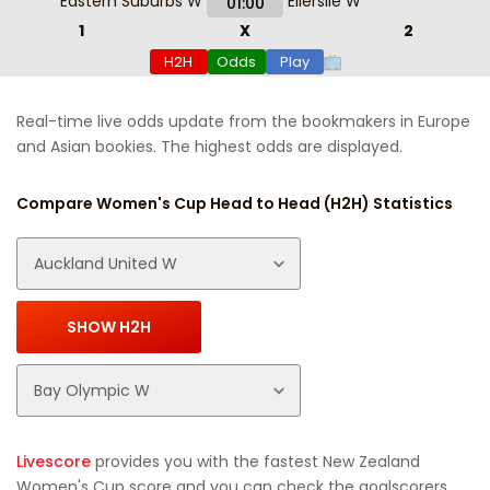
Eastern Suburbs W
Ellerslie W
01:00
1
X
2
H2H
Odds
Play
Real-time live odds update from the bookmakers in Europe
and Asian bookies. The highest odds are displayed.
Compare Women's Cup Head to Head (H2H) Statistics
Livescore
provides you with the fastest New Zealand
Women's Cup score and you can check the goalscorers