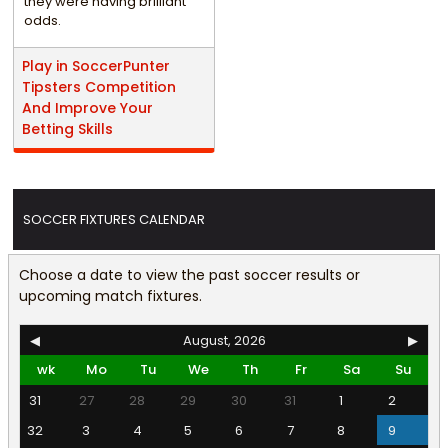
they were having brilliant
odds.
Play in SoccerPunter
Tipsters Competition
And Improve Your
Betting Skills
SOCCER FIXTURES CALENDAR
Choose a date to view the past soccer results or
upcoming match fixtures.
◀
August, 2026
▶
wk
Mo
Tu
We
Th
Fr
Sa
Su
31
27
28
29
30
31
1
2
32
3
4
5
6
7
8
9