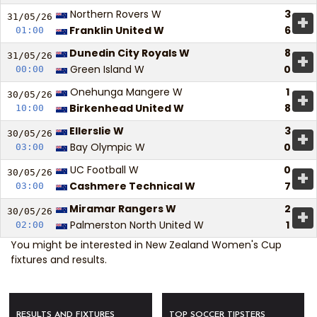
Northern Rovers W
3
+
31/05/
26
Franklin United W
6
01:00
Dunedin City Royals W
8
+
31/05/
26
Green Island W
0
00:00
Onehunga Mangere W
1
+
30/05/
26
Birkenhead United W
8
10:00
Ellerslie W
3
+
30/05/
26
Bay Olympic W
0
03:00
UC Football W
0
+
30/05/
26
Cashmere Technical W
7
03:00
Miramar Rangers W
2
+
30/05/
26
Palmerston North United W
1
02:00
You might be interested in
New Zealand Women's Cup
fixtures and results
.
RESULTS AND FIXTURES
TOP SOCCER TIPSTERS