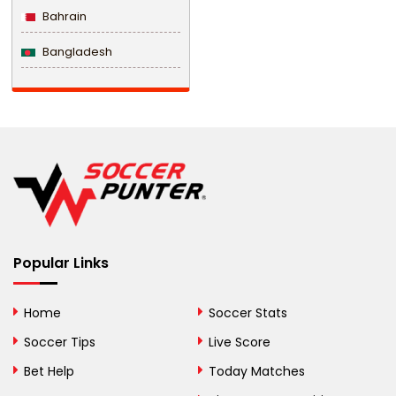
Bahrain
Bangladesh
Barbados
Belarus
Belgium
Belize
Benin
Popular Links
Bermuda
Bhutan
Home
Soccer Stats
Bolivia
Soccer Tips
Live Score
Bosnia and
Bet Help
Today Matches
Herzegovina