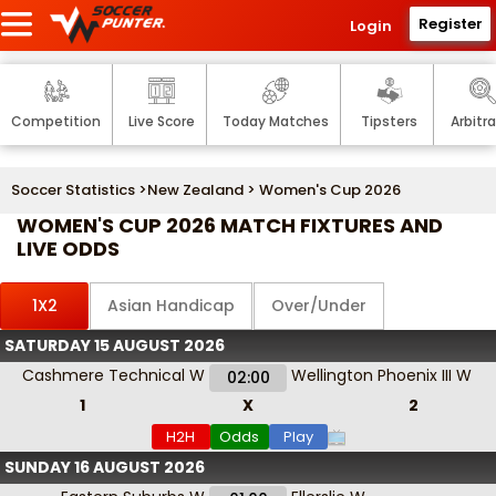
Register
Login
Competition
Live Score
Today Matches
Tipsters
Arbitr
Soccer Statistics
>
New Zealand
> Women's Cup 2026
WOMEN'S CUP 2026 MATCH FIXTURES AND
LIVE ODDS
1X2
Asian Handicap
Over/Under
SATURDAY 15 AUGUST 2026
Cashmere Technical W
Wellington Phoenix III W
02:00
1
X
2
H2H
Odds
Play
SUNDAY 16 AUGUST 2026