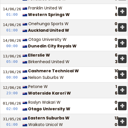
Franklin United W
1
+
14/06/
26
Western Springs W
6
01:00
Onehunga Sports W
0
+
14/06/
26
Auckland United W
6
01:00
Otago University W
0
+
14/06/
26
Dunedin City Royals W
2
00:00
Ellerslie W
6
+
13/06/
26
Birkenhead United W
3
05:00
Cashmere Technical W
10
+
13/06/
26
Nelson Suburbs W
0
00:00
Petone W
1
+
12/06/
26
Waterside Karori W
6
23:00
Roslyn Wakari W
0
+
01/06/
26
Otago University W
4
02:00
Eastern Suburbs W
12
+
31/05/
26
Waikato Unicol W
0
01:00