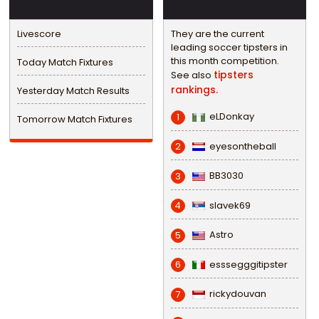
Livescore
They are the current
leading soccer tipsters in
this month competition.
Today Match Fixtures
tipsters
See also
rankings.
Yesterday Match Results
eLDonkay
1
Tomorrow Match Fixtures
eyesontheball
2
BB3030
3
slavek69
4
Astro
5
esssegggitipster
6
rickydouvan
7