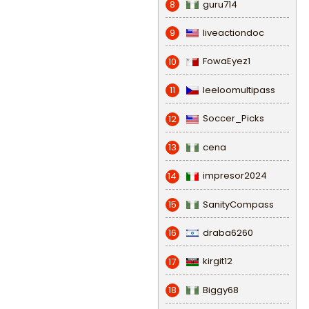
guru714
8
liveactiondoc
9
FowaEyez1
10
leeloomultipass
11
Soccer_Picks
12
cena
13
impresor2024
14
SanityCompass
15
draba6260
16
kirgit12
17
Biggy68
18