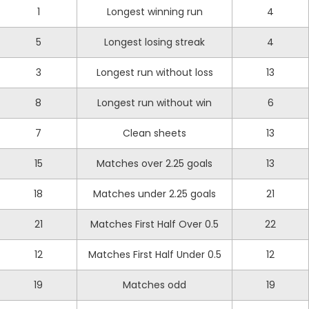
1
Longest winning run
4
5
Longest losing streak
4
3
Longest run without loss
13
8
Longest run without win
6
7
Clean sheets
13
15
Matches over 2.25 goals
13
18
Matches under 2.25 goals
21
21
Matches First Half Over 0.5
22
12
Matches First Half Under 0.5
12
19
Matches odd
19