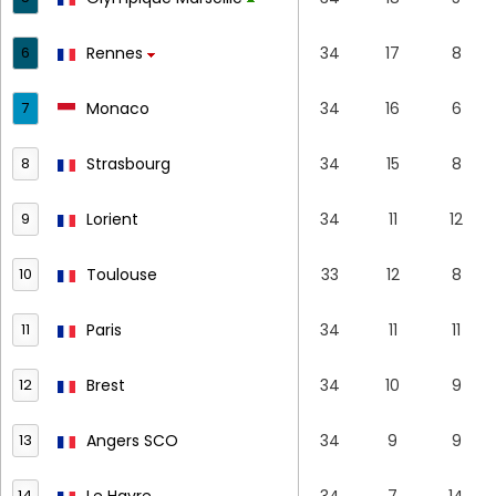
6
Rennes
34
17
8
7
Monaco
34
16
6
8
Strasbourg
34
15
8
9
Lorient
34
11
12
10
Toulouse
33
12
8
11
Paris
34
11
11
12
Brest
34
10
9
13
Angers SCO
34
9
9
14