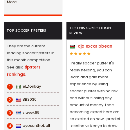
More
TIPSTERS COMPETITION
TOP SOCCER TIPSTERS
REVIEW
They are the current
djalexcaribbean
leading soccer tipsters in
this month competition.
i really soccer putter it's
tipsters
See also
really helping, you can
rankings.
learn and gain more
experience by using
eLDonkay
1
soccer punter with no risk
and without losing any
BB3030
2
amount of money. I see
becoming expert here am
slavek69
3
so excited on how i predict
eyesontheball
4
Lesotho vs Kenya to draw