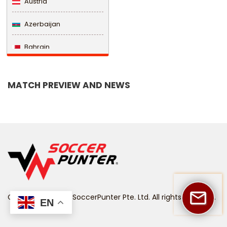
Austria
Azerbaijan
Bahrain
Bangladesh
MATCH PREVIEW AND NEWS
Barbados
Belarus
Belgium
Belize
Benin
Copyright © 2007 SoccerPunter Pte. Ltd. All rights reserved.
EN
Bermuda