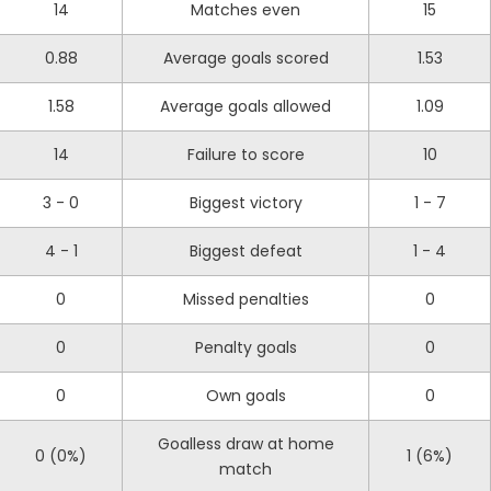
14
Matches even
15
0.88
Average goals scored
1.53
1.58
Average goals allowed
1.09
14
Failure to score
10
3 - 0
Biggest victory
1 - 7
4 - 1
Biggest defeat
1 - 4
0
Missed penalties
0
0
Penalty goals
0
0
Own goals
0
Goalless draw at home
0 (0%)
1 (6%)
match