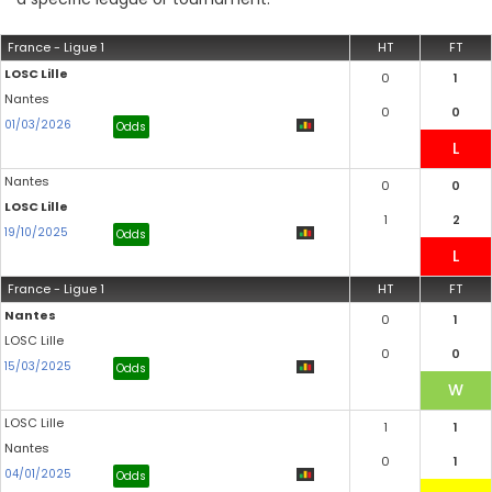
France - Ligue 1
HT
FT
LOSC Lille
0
1
Nantes
0
0
01/03/2026
Odds
Nantes
0
0
LOSC Lille
1
2
19/10/2025
Odds
France - Ligue 1
HT
FT
Nantes
0
1
LOSC Lille
0
0
15/03/2025
Odds
LOSC Lille
1
1
Nantes
0
1
04/01/2025
Odds