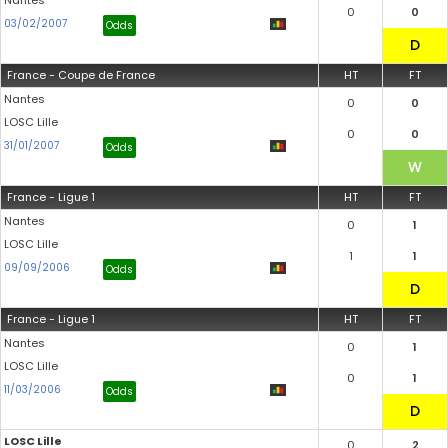
Nantes
0
0
03/02/2007
Odds
France - Coupe de France
HT
FT
Nantes
0
0
LOSC Lille
0
0
31/01/2007
Odds
France - Ligue 1
HT
FT
Nantes
0
1
LOSC Lille
1
1
09/09/2006
Odds
France - Ligue 1
HT
FT
Nantes
0
1
LOSC Lille
0
1
11/03/2006
Odds
LOSC Lille
0
2