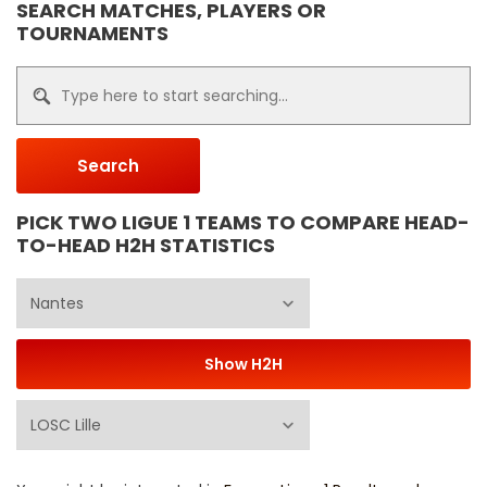
SEARCH MATCHES, PLAYERS OR
TOURNAMENTS
Search
PICK TWO LIGUE 1 TEAMS TO COMPARE HEAD-
TO-HEAD H2H STATISTICS