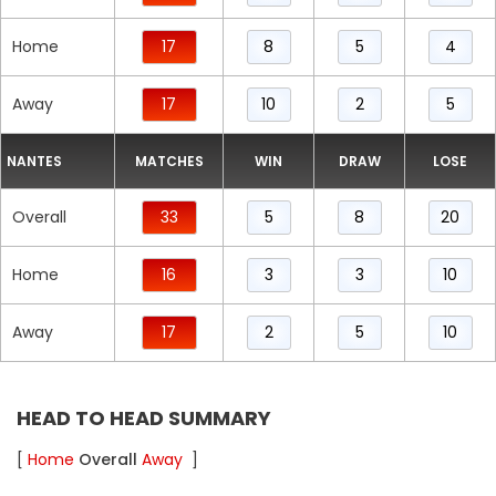
Home
17
8
5
4
Away
17
10
2
5
NANTES
MATCHES
WIN
DRAW
LOSE
Overall
33
5
8
20
Home
16
3
3
10
Away
17
2
5
10
HEAD TO HEAD SUMMARY
[
Home
Overall
Away
]