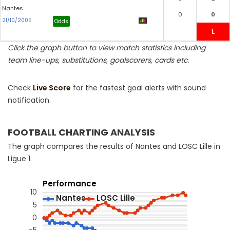
Nantes
0
0
21/10/2005
Odds
Click the graph button to view match statistics including
team line-ups, substitutions, goalscorers, cards etc.
Check
Live Score
for the fastest goal alerts with sound
notification.
FOOTBALL CHARTING ANALYSIS
The graph compares the results of Nantes and LOSC Lille in
Ligue 1.
Performance
10
Nantes
Nantes
LOSC Lille
LOSC Lille
5
0