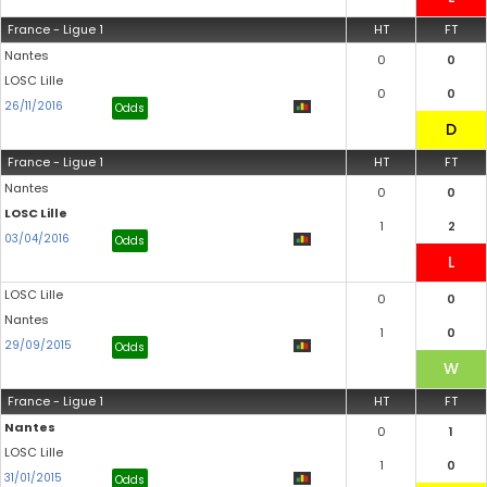
France - Ligue 1
HT
FT
Nantes
0
0
LOSC Lille
0
0
26/11/2016
Odds
France - Ligue 1
HT
FT
Nantes
0
0
LOSC Lille
1
2
03/04/2016
Odds
LOSC Lille
0
0
Nantes
1
0
29/09/2015
Odds
France - Ligue 1
HT
FT
Nantes
0
1
LOSC Lille
1
0
31/01/2015
Odds