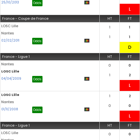
25/10/2013
Odds
France - Coupe de France
HT
FT
LOSC Lille
1
1
Nantes
1
1
02/02/2011
Odds
France - Ligue 1
HT
FT
Nantes
0
0
LOSC Lille
1
2
04/04/2009
Odds
LOSC Lille
1
2
Nantes
0
0
01/11/2008
Odds
France - Ligue 1
HT
FT
LOSC Lille
0
0