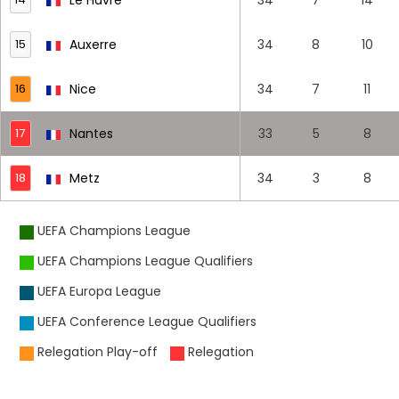
Le Havre
34
7
14
15
Auxerre
34
8
10
16
Nice
34
7
11
17
Nantes
33
5
8
18
Metz
34
3
8
UEFA Champions League
UEFA Champions League Qualifiers
UEFA Europa League
UEFA Conference League Qualifiers
Relegation Play-off
Relegation