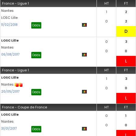
France - Ligue 1
HT
FT
Nantes
1
2
LOSC Lille
0
2
11/02/2018
Odds
LOSC Lille
0
3
Nantes
0
0
06/08/2017
Odds
France - Ligue 1
HT
FT
LOSC Lille
1
3
Nantes
0
0
20/05/2017
Odds
France - Coupe de France
HT
FT
LOSC Lille
0
1
Nantes
0
0
31/01/2017
Odds