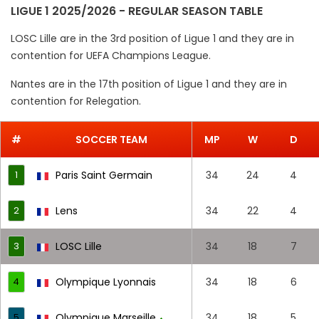
LIGUE 1 2025/2026 - REGULAR SEASON TABLE
LOSC Lille are in the 3rd position of Ligue 1 and they are in
contention for UEFA Champions League.
Nantes are in the 17th position of Ligue 1 and they are in
contention for Relegation.
#
SOCCER TEAM
MP
W
D
1
Paris Saint Germain
34
24
4
2
Lens
34
22
4
3
LOSC Lille
34
18
7
4
Olympique Lyonnais
34
18
6
5
Olympique Marseille
34
18
5