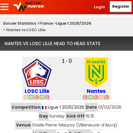
Register
Login
Soccer Statistics
>
France
>
Ligue 1 2025/2026
> Nantes vs LOSC Lille
NANTES VS LOSC LILLE HEAD TO HEAD STATS
1 - 0
LOSC Lille
Nantes
Competition
Ligue 1 2025/2026
Date
01/03/2026
Day
Sunday
Kick Off
16:15
Venue
Stade Pierre-Mauroy (Villeneuve-d'Ascq)