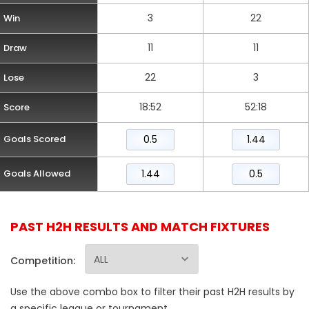
3
22
Win
11
11
Draw
22
3
Lose
18:52
52:18
Score
Goals Scored
0.5
1.44
Goals Allowed
1.44
0.5
PAST H2H RESULTS AND MATCH FIXTURES
Competition:
Use the above combo box to filter their past H2H results by
a specific league or tournament.