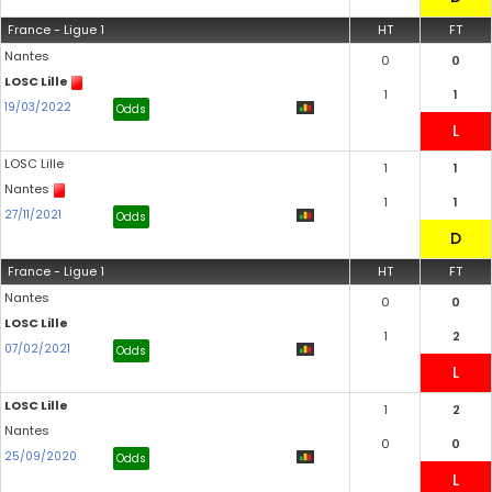
France - Ligue 1
HT
FT
Nantes
0
0
LOSC Lille
1
1
19/03/2022
Odds
LOSC Lille
1
1
Nantes
1
1
27/11/2021
Odds
France - Ligue 1
HT
FT
Nantes
0
0
LOSC Lille
1
2
07/02/2021
Odds
LOSC Lille
1
2
Nantes
0
0
25/09/2020
Odds