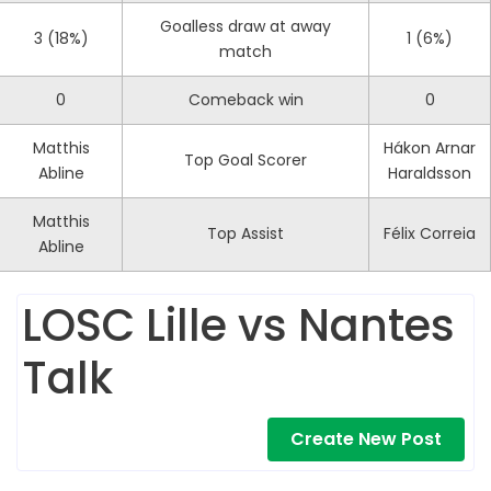
Goalless draw at away
3 (18%)
1 (6%)
match
0
Comeback win
0
Matthis
Hákon Arnar
Top Goal Scorer
Abline
Haraldsson
Matthis
Top Assist
Félix Correia
Abline
LOSC Lille vs Nantes
Talk
Create New Post