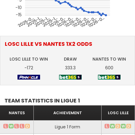
-5
-10
-15
2026-0…
2025-1…
2026-0…
2025-1…
2026-0…
2025-1…
2026-0…
2026-0…
2026-0…
2025-0…
LOSC LILLE VS NANTES 1X2 ODDS
LOSC LILLE TO WIN
DRAW
NANTES TO WIN
-172
333.3
600
TEAM STATISTICS IN LIGUE 1
NANTES
ACHIEVEMENT
LOSC LILLE
Ligue 1 Form