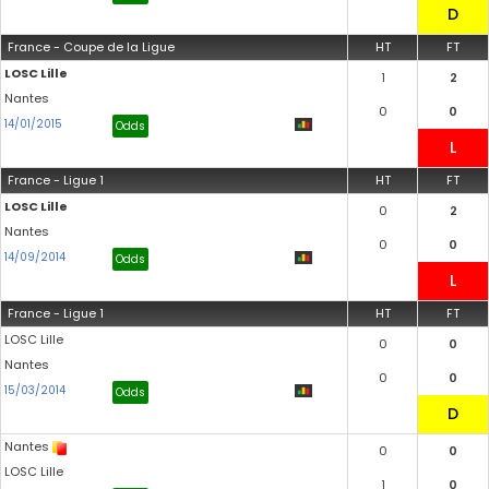
France - Coupe de la Ligue
HT
FT
LOSC Lille
1
2
Nantes
0
0
14/01/2015
Odds
France - Ligue 1
HT
FT
LOSC Lille
0
2
Nantes
0
0
14/09/2014
Odds
France - Ligue 1
HT
FT
LOSC Lille
0
0
Nantes
0
0
15/03/2014
Odds
Nantes
0
0
LOSC Lille
1
0