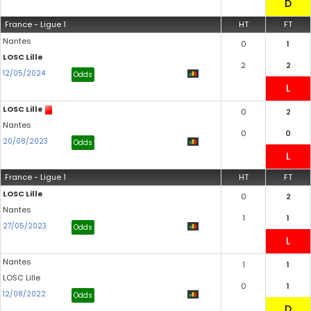
France - Ligue 1
HT
FT
Nantes
0
1
LOSC Lille
2
2
12/05/2024
Odds
LOSC Lille
0
2
Nantes
0
0
20/08/2023
Odds
France - Ligue 1
HT
FT
LOSC Lille
0
2
Nantes
1
1
27/05/2023
Odds
Nantes
1
1
LOSC Lille
0
1
12/08/2022
Odds