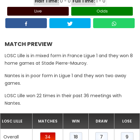
Half Time:
0 - 0
Full Time:
1 - 0
Live
Odds
MATCH PREVIEW
LOSC Lille is in mixed form in France Ligue 1 and they won 8
home games at Stade Pierre-Mauroy.
Nantes is in poor form in Ligue 1 and they won two away
games.
LOSC Lille won 22 times in their past 36 meetings with
Nantes.
LOSC LILLE
MATCHES
WIN
DRAW
LOSE
Overall
34
18
7
9