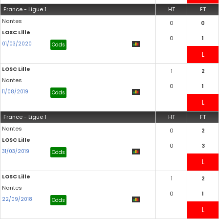
France - Ligue 1
HT
FT
Nantes
0
0
LOSC Lille
0
1
01/03/2020
Odds
LOSC Lille
1
2
Nantes
0
1
11/08/2019
Odds
France - Ligue 1
HT
FT
Nantes
0
2
LOSC Lille
0
3
31/03/2019
Odds
LOSC Lille
1
2
Nantes
0
1
22/09/2018
Odds