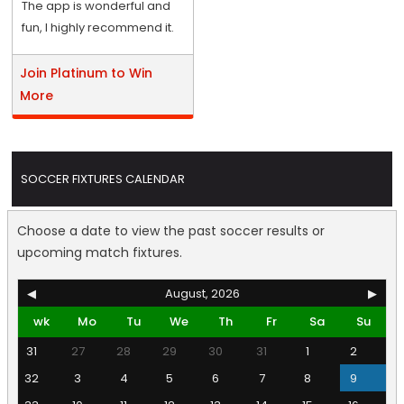
The app is wonderful and
fun, I highly recommend it.
Join Platinum to Win
More
SOCCER FIXTURES CALENDAR
Choose a date to view the past soccer results or
upcoming match fixtures.
◀
August, 2026
▶
wk
Mo
Tu
We
Th
Fr
Sa
Su
31
27
28
29
30
31
1
2
32
3
4
5
6
7
8
9