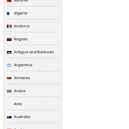
Albania
Algeria
Andorra
Angola
Antigua and Barbuda
Argentina
Armenia
Aruba
Asia
Australia