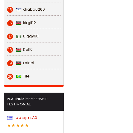
draba6260
15
kirgit12
16
Biggy68
17
Kel16
18
rainel
19
Tile
20
PLATINUM MEMBERSHIP
TESTIMONIAL
basijim.74