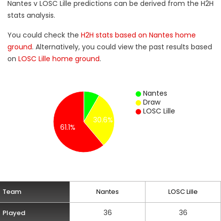
Nantes v LOSC Lille predictions can be derived from the H2H
stats analysis.
You could check the
H2H stats based on Nantes home
ground
. Alternatively, you could view the past results based
on
LOSC Lille home ground
.
Nantes
Draw
LOSC Lille
30.6%
61.1%
Team
Nantes
LOSC Lille
36
36
Played