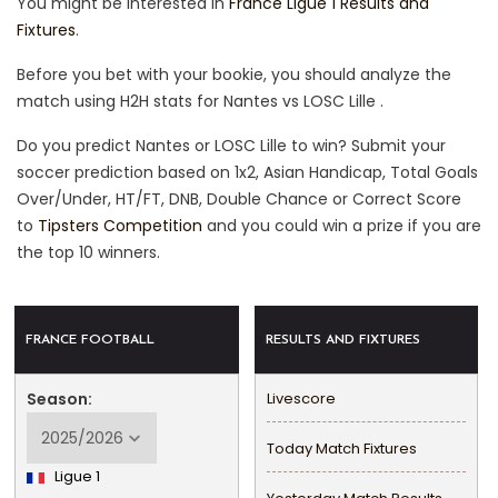
You might be interested in
France Ligue 1 Results and
Fixtures
.
Before you bet with your bookie, you should analyze the
match using H2H stats for Nantes vs LOSC Lille .
Do you predict Nantes or LOSC Lille to win? Submit your
soccer prediction based on 1x2, Asian Handicap, Total Goals
Over/Under, HT/FT, DNB, Double Chance or Correct Score
to
Tipsters Competition
and you could win a prize if you are
the top 10 winners.
FRANCE FOOTBALL
RESULTS AND FIXTURES
Season:
Livescore
Today Match Fixtures
Ligue 1