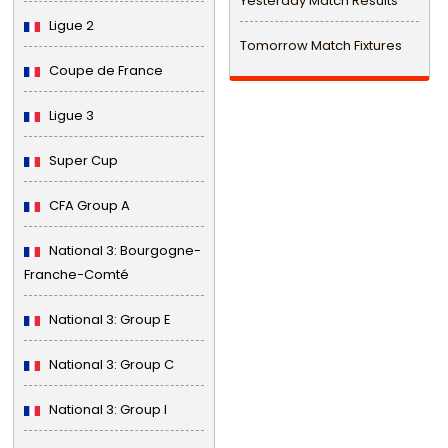
Yesterday Match Results
Ligue 2
Tomorrow Match Fixtures
Coupe de France
Ligue 3
Super Cup
CFA Group A
National 3: Bourgogne-
Franche-Comté
National 3: Group E
National 3: Group C
National 3: Group I