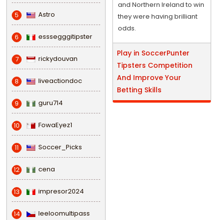
and Northern Ireland to win
Astro
5
they were having brilliant
odds.
esssegggitipster
6
Play in SoccerPunter
rickydouvan
7
Tipsters Competition
And Improve Your
liveactiondoc
8
Betting Skills
guru714
9
FowaEyez1
10
Soccer_Picks
11
cena
12
impresor2024
13
leeloomultipass
14