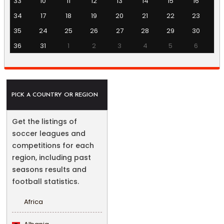
33
10
11
12
13
14
15
16
34
17
18
19
20
21
22
23
35
24
25
26
27
28
29
30
36
31
1
2
3
4
5
6
PICK A COUNTRY OR REGION
Get the listings of
soccer leagues and
competitions for each
region, including past
seasons results and
football statistics.
Africa