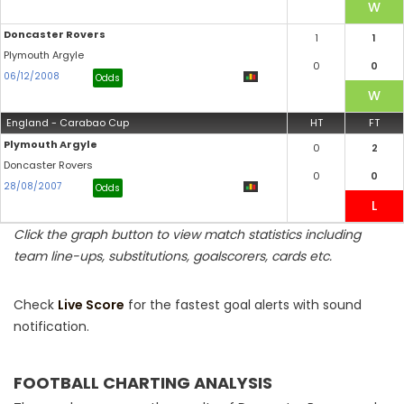
Doncaster Rovers
1
1
Plymouth Argyle
0
0
06/12/2008
Odds
England - Carabao Cup
HT
FT
Plymouth Argyle
0
2
Doncaster Rovers
0
0
28/08/2007
Odds
Click the graph button to view match statistics including
team line-ups, substitutions, goalscorers, cards etc.
Check
Live Score
for the fastest goal alerts with sound
notification.
FOOTBALL CHARTING ANALYSIS