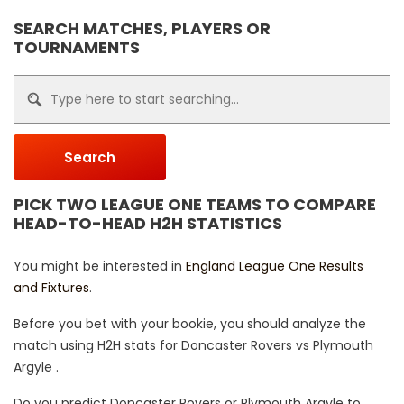
SEARCH MATCHES, PLAYERS OR
TOURNAMENTS
Search
PICK TWO LEAGUE ONE TEAMS TO COMPARE
HEAD-TO-HEAD H2H STATISTICS
You might be interested in
England League One Results
and Fixtures
.
Before you bet with your bookie, you should analyze the
match using H2H stats for Doncaster Rovers vs Plymouth
Argyle .
Do you predict Doncaster Rovers or Plymouth Argyle to