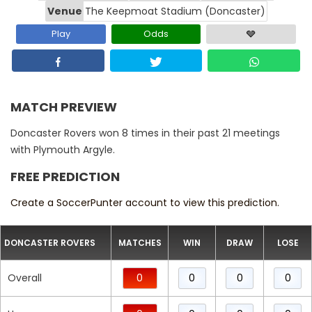
Venue
The Keepmoat Stadium (Doncaster)
Play
Odds
MATCH PREVIEW
Doncaster Rovers won 8 times in their past 21 meetings
with Plymouth Argyle.
FREE PREDICTION
Create a SoccerPunter account to view this prediction.
DONCASTER ROVERS
MATCHES
WIN
DRAW
LOSE
Overall
0
0
0
0