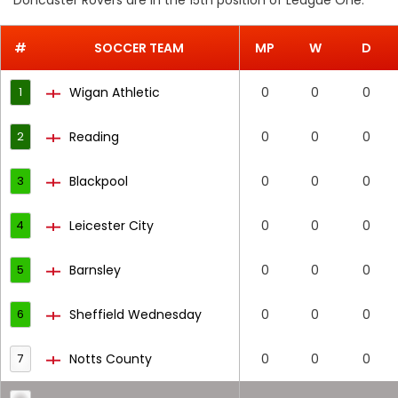
Doncaster Rovers are in the 15th position of League One.
#
SOCCER TEAM
MP
W
D
1
Wigan Athletic
0
0
0
2
Reading
0
0
0
3
Blackpool
0
0
0
4
Leicester City
0
0
0
5
Barnsley
0
0
0
6
Sheffield Wednesday
0
0
0
7
Notts County
0
0
0