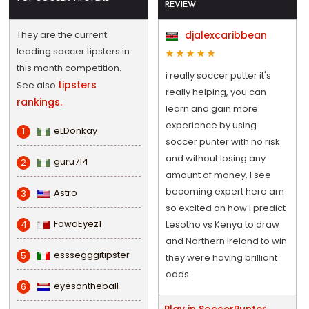
REVIEW
They are the current
djalexcaribbean
leading soccer tipsters in
this month competition.
i really soccer putter it's
tipsters
See also
really helping, you can
rankings.
learn and gain more
experience by using
eLDonkay
1
soccer punter with no risk
and without losing any
guru714
2
amount of money. I see
becoming expert here am
Astro
3
so excited on how i predict
FowaEyez1
4
Lesotho vs Kenya to draw
and Northern Ireland to win
esssegggitipster
5
they were having brilliant
odds.
eyesontheball
6