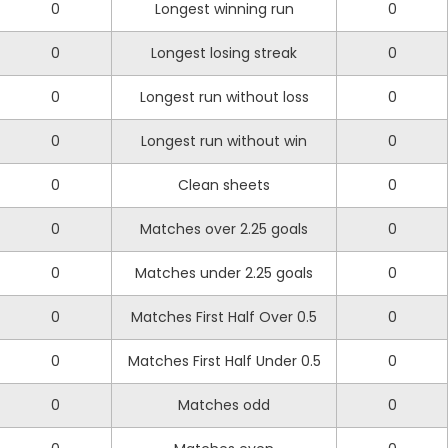
0
Longest winning run
0
0
Longest losing streak
0
0
Longest run without loss
0
0
Longest run without win
0
0
Clean sheets
0
0
Matches over 2.25 goals
0
0
Matches under 2.25 goals
0
0
Matches First Half Over 0.5
0
0
Matches First Half Under 0.5
0
0
Matches odd
0