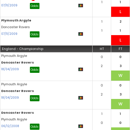
1
1
07/11/2009
Odds
Plymouth Argyle
1
2
Doncaster Rovers
1
1
07/11/2009
Odds
England - Championship
HT
FT
Plymouth Argyle
0
0
Doncaster Rovers
2
3
18/04/2009
Odds
Plymouth Argyle
0
0
Doncaster Rovers
2
3
18/04/2009
Odds
Doncaster Rovers
1
1
Plymouth Argyle
0
0
06/12/2008
Odds