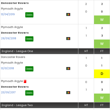
Doncaster Rovers
2
2
Plymouth Argyle
0
0
13/04/2019
Odds
Plymouth Argyle
1
2
Doncaster Rovers
1
3
29/09/2018
Odds
England - League One
HT
FT
Doncaster Rovers
1
1
Plymouth Argyle
0
1
13/01/2018
Odds
Plymouth Argyle
0
0
Doncaster Rovers
1
3
23/09/2017
Odds
England - League Two
HT
FT