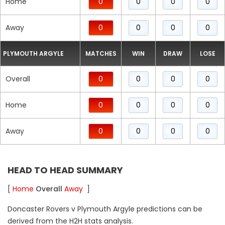
Home
0
0
0
0
Away
0
0
0
0
PLYMOUTH ARGYLE
MATCHES
WIN
DRAW
LOSE
Overall
0
0
0
0
Home
0
0
0
0
Away
0
0
0
0
HEAD TO HEAD SUMMARY
[
Home
Overall
Away
]
Doncaster Rovers v Plymouth Argyle predictions can be
derived from the H2H stats analysis.