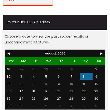
SOCCER FIXTURES CALENDAR
Choose a date to view the past soccer results or
upcoming match fixtures.
◀
August, 2026
▶
wk
Mo
Tu
We
Th
Fr
Sa
Su
31
27
28
29
30
31
1
2
32
3
4
5
6
7
8
9
33
10
11
12
13
14
15
16
34
17
18
19
20
21
22
23
35
24
25
26
27
28
29
30
36
31
1
2
3
4
5
6