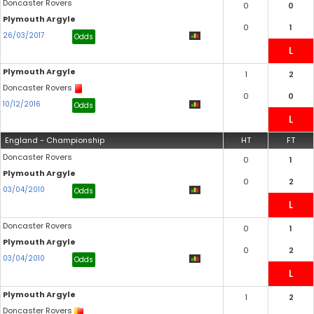
Doncaster Rovers
0
0
Plymouth Argyle
0
1
26/03/2017
Odds
Plymouth Argyle
1
2
Doncaster Rovers
0
0
10/12/2016
Odds
England - Championship
HT
FT
Doncaster Rovers
0
1
Plymouth Argyle
0
2
03/04/2010
Odds
Doncaster Rovers
0
1
Plymouth Argyle
0
2
03/04/2010
Odds
Plymouth Argyle
1
2
Doncaster Rovers