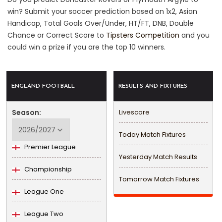
win? Submit your soccer prediction based on 1x2, Asian
Handicap, Total Goals Over/Under, HT/FT, DNB, Double
Chance or Correct Score to
Tipsters Competition
and you
could win a prize if you are the top 10 winners.
ENGLAND FOOTBALL
RESULTS AND FIXTURES
Season:
Livescore
Today Match Fixtures
Premier League
Yesterday Match Results
Championship
Tomorrow Match Fixtures
League One
League Two