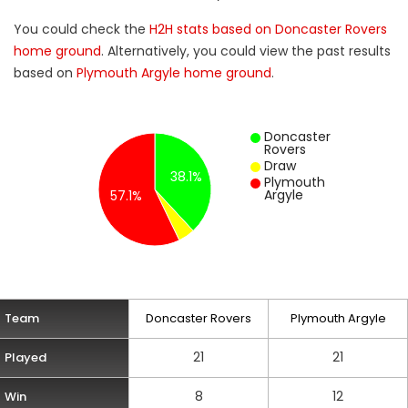
You could check the
H2H stats based on Doncaster Rovers
home ground
. Alternatively, you could view the past results
based on
Plymouth Argyle home ground
.
Doncaster
Rovers
Draw
38.1%
Plymouth
Argyle
57.1%
Team
Doncaster Rovers
Plymouth Argyle
21
21
Played
8
12
Win