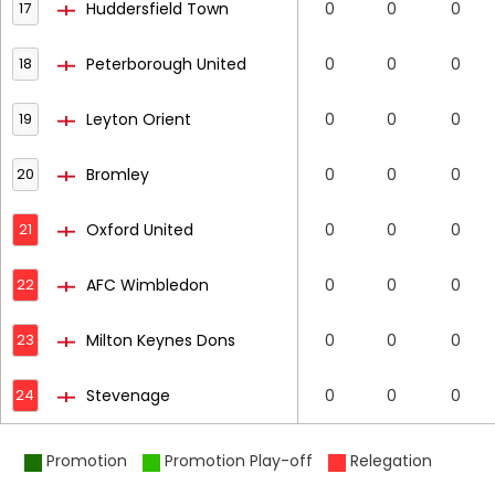
17
Huddersfield Town
0
0
0
18
Peterborough United
0
0
0
19
Leyton Orient
0
0
0
20
Bromley
0
0
0
21
Oxford United
0
0
0
22
AFC Wimbledon
0
0
0
23
Milton Keynes Dons
0
0
0
24
Stevenage
0
0
0
Promotion
Promotion Play-off
Relegation