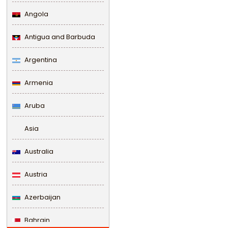
Angola
Antigua and Barbuda
Argentina
Armenia
Aruba
Asia
Australia
Austria
Azerbaijan
Bahrain