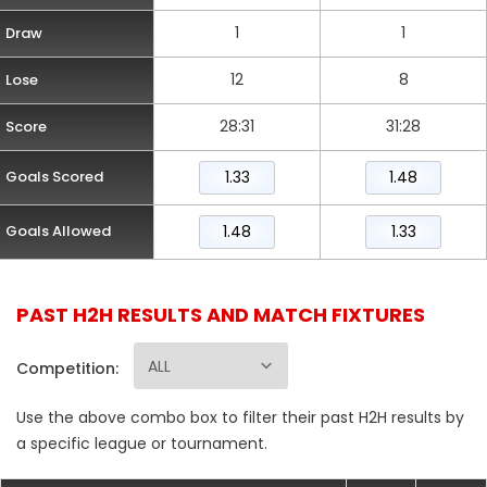
1
1
Draw
12
8
Lose
28:31
31:28
Score
Goals Scored
1.33
1.48
Goals Allowed
1.48
1.33
PAST H2H RESULTS AND MATCH FIXTURES
Competition:
Use the above combo box to filter their past H2H results by
a specific league or tournament.