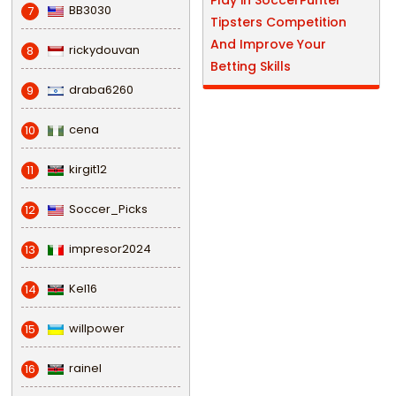
Play in SoccerPunter
BB3030
7
Tipsters Competition
And Improve Your
rickydouvan
8
Betting Skills
draba6260
9
cena
10
kirgit12
11
Soccer_Picks
12
impresor2024
13
Kel16
14
willpower
15
rainel
16