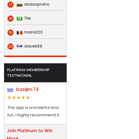
anasoprano
17
Tile
18
maria123
19
slavek69
20
PLATINUM MEMBERSHIP
TESTIMONIAL
basijim.74
The app is wonderful and
fun, I highly recommend it.
Join Platinum to Win
More