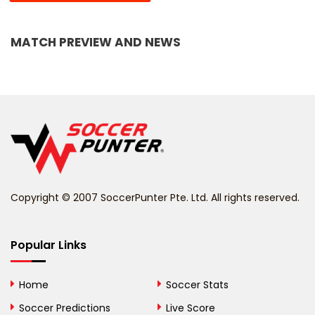
Bangladesh
MATCH PREVIEW AND NEWS
Barbados
Belarus
Belgium
Belize
Benin
Copyright © 2007 SoccerPunter Pte. Ltd. All rights reserved.
Bermuda
Bhutan
Popular Links
Bolivia
Home
Soccer Stats
Bosnia and
Soccer Predictions
Live Score