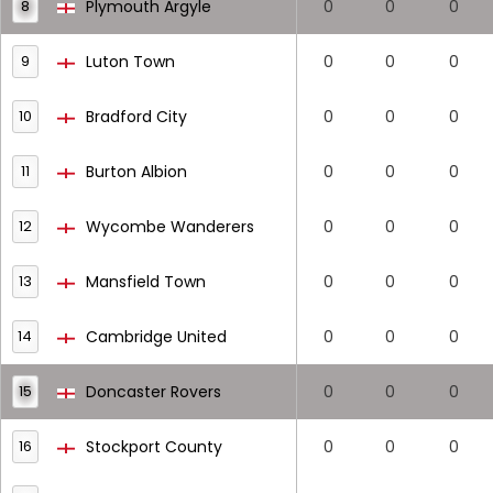
8
Plymouth Argyle
0
0
0
9
Luton Town
0
0
0
10
Bradford City
0
0
0
11
Burton Albion
0
0
0
12
Wycombe Wanderers
0
0
0
13
Mansfield Town
0
0
0
14
Cambridge United
0
0
0
15
Doncaster Rovers
0
0
0
16
Stockport County
0
0
0