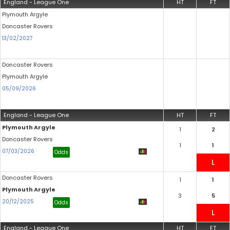
England - League One
HT
FT
Plymouth Argyle
Doncaster Rovers
13/02/2027
Doncaster Rovers
Plymouth Argyle
05/09/2026
England - League One
HT
FT
Plymouth Argyle
1
2
Doncaster Rovers
1
1
07/03/2026
Odds
Doncaster Rovers
1
1
Plymouth Argyle
3
5
20/12/2025
Odds
England - League One
HT
FT