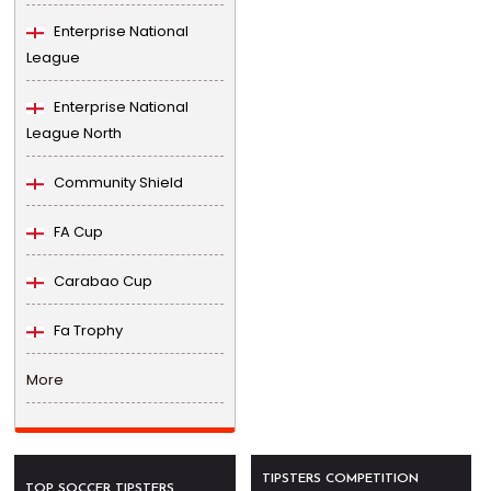
Enterprise National
League
Enterprise National
League North
Community Shield
FA Cup
Carabao Cup
Fa Trophy
More
TIPSTERS COMPETITION
TOP SOCCER TIPSTERS