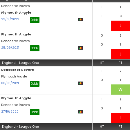
Doncaster Rovers
1
1
Plymouth Argyle
1
3
29/01/2022
Odds
Plymouth Argyle
0
2
Doncaster Rovers
0
1
25/09/2021
Odds
England - League One
HT
FT
Doncaster Rovers
1
2
Plymouth Argyle
0
1
06/03/2021
Odds
Plymouth Argyle
1
2
Doncaster Rovers
0
1
27/10/2020
Odds
England - League One
HT
FT