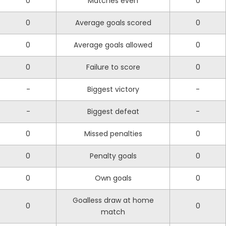
0
Matches even
0
0
Average goals scored
0
0
Average goals allowed
0
0
Failure to score
0
-
Biggest victory
-
-
Biggest defeat
-
0
Missed penalties
0
0
Penalty goals
0
0
Own goals
0
Goalless draw at home
0
0
match