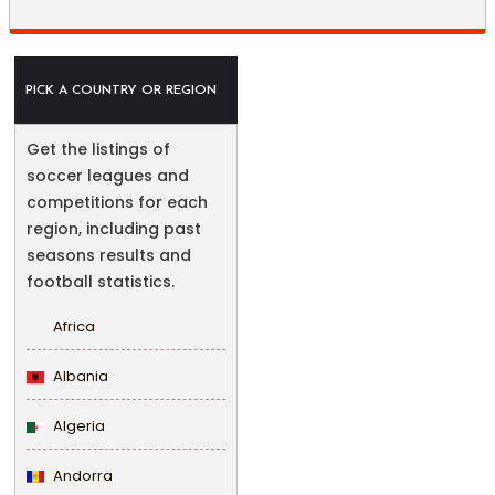
PICK A COUNTRY OR REGION
Get the listings of
soccer leagues and
competitions for each
region, including past
seasons results and
football statistics.
Africa
Albania
Algeria
Andorra