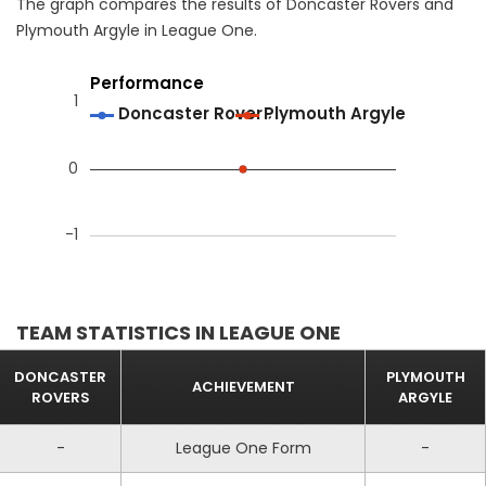
The graph compares the results of Doncaster Rovers and
Plymouth Argyle in League One.
Performance
1
Doncaster Rovers
Doncaster Rovers
Plymouth Argyle
Plymouth Argyle
0
-1
TEAM STATISTICS IN LEAGUE ONE
DONCASTER
PLYMOUTH
ACHIEVEMENT
ROVERS
ARGYLE
-
League One Form
-