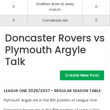
Goalless draw at away
0
0
match
0
Comeback win
0
Doncaster Rovers vs
Plymouth Argyle
Talk
Create New Post
LEAGUE ONE 2026/2027 - REGULAR SEASON TABLE
Plymouth Argyle are in the 8th position of League One.