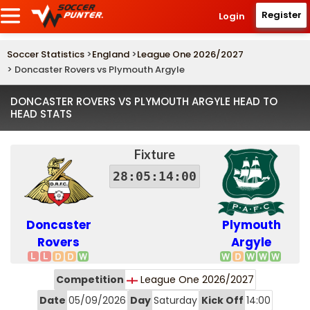
Register
Login
Soccer Statistics
>
England
>
League One 2026/2027
> Doncaster Rovers vs Plymouth Argyle
DONCASTER ROVERS VS PLYMOUTH ARGYLE HEAD TO
HEAD STATS
Fixture
28:05:13:59
Doncaster
Plymouth
Rovers
Argyle
Competition
League One 2026/2027
Date
05/09/2026
Day
Saturday
Kick Off
14:00