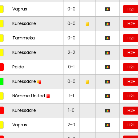
Vaprus
0-0
H2H
Kuressaare
0-0
H2H
Tammeka
0-0
H2H
Kuressaare
2-2
H2H
Paide
0-1
H2H
Kuressaare
0-0
H2H
Nõmme United
1-1
H2H
Kuressaare
1-0
H2H
Vaprus
2-0
H2H