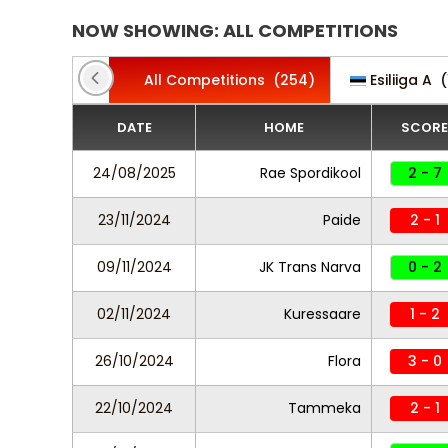
NOW SHOWING: ALL COMPETITIONS
All Competitions
(254)
Esiliiga A
(
DATE
HOME
SCORE
24/08/2025
Rae Spordikool
2 - 7
23/11/2024
Paide
2 - 1
09/11/2024
JK Trans Narva
0 - 2
02/11/2024
Kuressaare
1 - 2
26/10/2024
Flora
3 - 0
22/10/2024
Tammeka
2 - 1