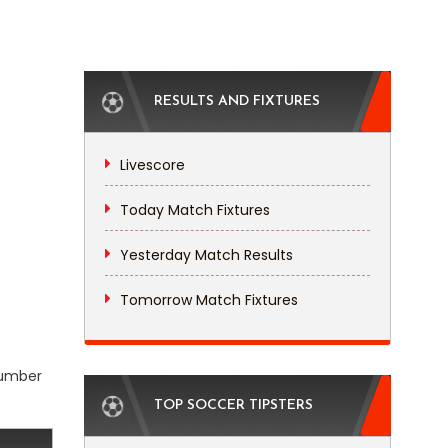
RESULTS AND FIXTURES
Livescore
Today Match Fixtures
Yesterday Match Results
Tomorrow Match Fixtures
 number
TOP SOCCER TIPSTERS