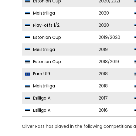
Estonian Cup
2020/2021
Meistriliiga
2020
Play-offs 1/2
2020
Estonian Cup
2019/2020
Meistriliiga
2019
Estonian Cup
2018/2019
Euro U19
2018
Meistriliiga
2018
Esiliiga A
2017
Esiliiga A
2016
Oliver Rass has played in the following competitions 