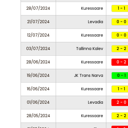
28/07/2024
Kuressaare
1 - 1
21/07/2024
Levadia
0 - 0
12/07/2024
Kuressaare
0 - 0
03/07/2024
Tallinna Kalev
2 - 2
28/06/2024
Kuressaare
0 - 2
19/06/2024
JK Trans Narva
0 - 1
16/06/2024
Kuressaare
1 - 1
01/06/2024
Levadia
2 - 0
28/05/2024
Kuressaare
2 - 2