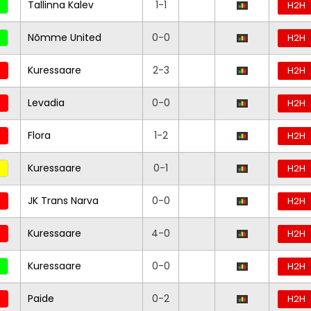
Tallinna Kalev
1-1
H2H
Nõmme United
0-0
H2H
Kuressaare
2-3
H2H
Levadia
0-0
H2H
Flora
1-2
H2H
Kuressaare
0-1
H2H
JK Trans Narva
0-0
H2H
Kuressaare
4-0
H2H
Kuressaare
0-0
H2H
Paide
0-2
H2H