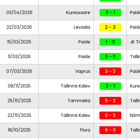
03/04/2026
Kuressaare
0 - 1
Paid
22/03/2026
Levadia
2 - 2
Paid
15/03/2026
Paide
1 - 0
JK T
11/03/2026
Paide
6 - 0
Tall
07/03/2026
Vaprus
3 - 2
Pai
08/11/2025
Tallinna Kalev
2 - 1
Kure
25/10/2025
Tammeka
5 - 2
Tall
22/10/2025
Tallinna Kalev
0 - 2
Nõm
18/10/2025
Flora
6 - 0
Tall