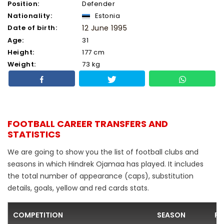
Position:
Defender
Nationality:
Estonia
Date of birth:
12 June 1995
Age:
31
Height:
177 cm
Weight:
73 kg
FOOTBALL CAREER TRANSFERS AND
STATISTICS
We are going to show you the list of football clubs and
seasons in which Hindrek Ojamaa has played. It includes
the total number of appearance (caps), substitution
details, goals, yellow and red cards stats.
COMPETITION
SEASON
FO