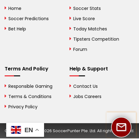
Bolivia
Home
Soccer Stats
Bosnia and
Soccer Predictions
Live Score
Herzegovina
Bet Help
Today Matches
Botswana
Tipsters Competition
Forum
Brazil
British Virgin Islands
Terms And Policy
Help & Support
Brunei
Responsible Gaming
Contact Us
Bulgaria
Terms & Conditions
Jobs Careers
Privacy Policy
Burkina Faso
Burundi
EN
Copyright © 2002-2026 SoccerPunter Pte. Ltd. All rights reserved.
Cambodia