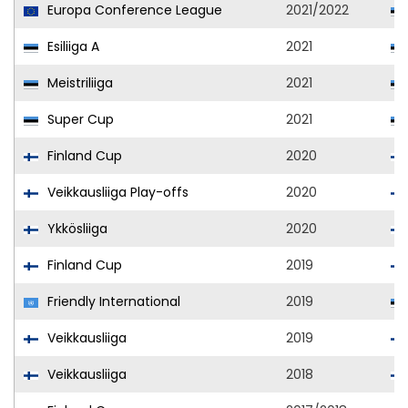
Europa Conference League
2021/2022
Esiliiga A
2021
Meistriliiga
2021
Super Cup
2021
Finland Cup
2020
Veikkausliiga Play-offs
2020
Ykkösliiga
2020
Finland Cup
2019
Friendly International
2019
Veikkausliiga
2019
Veikkausliiga
2018