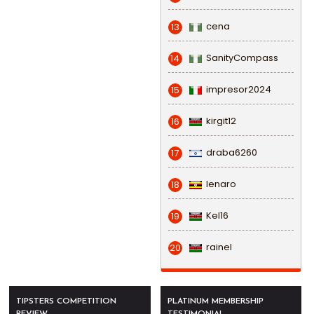
cena
13
SanityCompass
14
impresor2024
15
kirgit12
16
draba6260
17
lenaro
18
Kel16
19
rainel
20
TIPSTERS COMPETITION
PLATINUM MEMBERSHIP
REVIEW
TESTIMONIAL