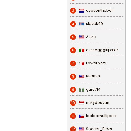
eyesontheball
3
slavek69
4
Astro
5
esssegggitipster
6
FowaEyez1
7
BB3030
8
guru714
9
rickydouvan
10
leeloomultipass
11
Soccer_Picks
12