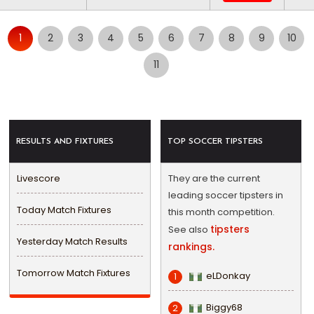
1
2
3
4
5
6
7
8
9
10
11
RESULTS AND FIXTURES
TOP SOCCER TIPSTERS
Livescore
They are the current
leading soccer tipsters in
Today Match Fixtures
this month competition.
tipsters
See also
Yesterday Match Results
rankings.
Tomorrow Match Fixtures
eLDonkay
1
Biggy68
2