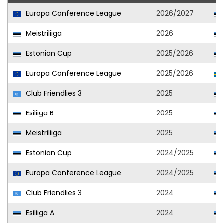
Europa Conference League
2026/2027
Meistriliiga
2026
Estonian Cup
2025/2026
Europa Conference League
2025/2026
Club Friendlies 3
2025
Esiliiga B
2025
Meistriliiga
2025
Estonian Cup
2024/2025
Europa Conference League
2024/2025
Club Friendlies 3
2024
Esiliiga A
2024