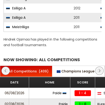
Esiliiga A
2012
Esiliiga A
2011
Meistriliiga
2011
Hindrek Ojamaa has played in the following competitions
and football tournaments.
NOW SHOWING: ALL COMPETITIONS
All Competitions
(409)
Champions League
(1)
DATE
HOME
SCORE
06/08/2026
Paide
1 - 4
S
02/08/2026
Paide
1 - 0
Kure