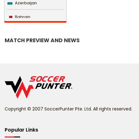
Azerbaijan
Bahrain
Bangladesh
MATCH PREVIEW AND NEWS
Barbados
Belarus
Belgium
Belize
Benin
Copyright © 2007 SoccerPunter Pte. Ltd. All rights reserved.
Bermuda
Bhutan
Popular Links