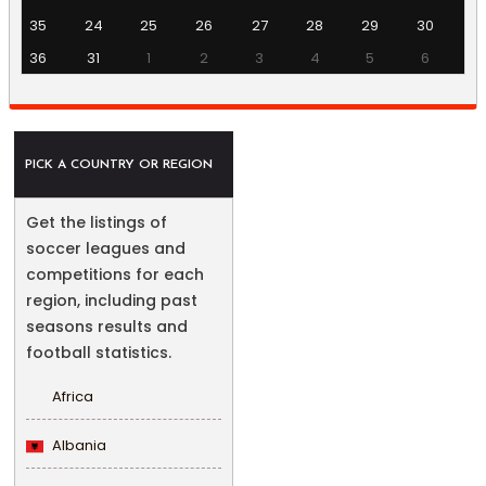
35
24
25
26
27
28
29
30
36
31
1
2
3
4
5
6
PICK A COUNTRY OR REGION
Get the listings of
soccer leagues and
competitions for each
region, including past
seasons results and
football statistics.
Africa
Albania