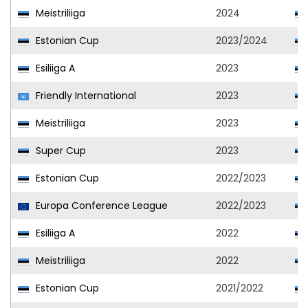
Meistriliiga
2024
Estonian Cup
2023/2024
Esiliiga A
2023
Friendly International
2023
Meistriliiga
2023
Super Cup
2023
Estonian Cup
2022/2023
Europa Conference League
2022/2023
Esiliiga A
2022
Meistriliiga
2022
Estonian Cup
2021/2022