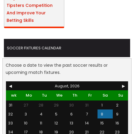
Tipsters Competition
And Improve Your
Betting Skills
SOCCER FIXTURES CALENDAR
Choose a date to view the past soccer results or
upcoming match fixtures.
◀
August, 2026
▶
wk
Mo
Tu
We
Th
Fr
Sa
Su
31
27
28
29
30
31
1
2
32
3
4
5
6
7
8
9
33
10
11
12
13
14
15
16
34
17
18
19
20
21
22
23