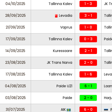
04/10/2025
Tallinna Kalev
1 - 3
JK T
28/09/2025
Levadia
3 - 1
Tall
21/09/2025
Vaprus
1 - 0
Tall
17/09/2025
Tallinna Kalev
0 - 3
Paid
14/09/2025
Kuressaare
2 - 1
Tall
23/08/2025
JK Trans Narva
2 - 0
Tall
17/08/2025
Tallinna Kalev
1 - 6
Leva
04/08/2025
Paide U21
6 - 1
Laa
03/08/2025
Paide
2 - 0
Harj
31/07/2025
AIK
6 - 0
P