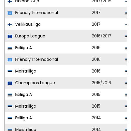
Finland Cup
2017/2018
Friendly International
2017
Veikkausliiga
2017
Europa League
2016/2017
Esiliiga A
2016
Friendly International
2016
Meistriliiga
2016
Champions League
2015/2016
Esiliiga A
2015
Meistriliiga
2015
Esiliiga A
2014
Meistriliiga
2014