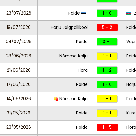
23/07/2026
Paide
1 - 0
Z
19/07/2026
Harju Jalgpallikool
5 - 2
Paid
04/07/2026
Paide
3 - 1
Vapr
28/06/2026
Nõmme Kalju
1 - 1
Paid
21/06/2026
Flora
1 - 2
Paid
17/06/2026
Paide
1 - 0
Harj
14/06/2026
Nõmme Kalju
1 - 1
Paid
31/05/2026
Paide
1 - 1
Kure
23/05/2026
Paide
1 - 5
Flor