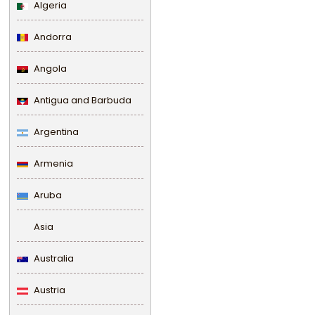
Algeria
Andorra
Angola
Antigua and Barbuda
Argentina
Armenia
Aruba
Asia
Australia
Austria