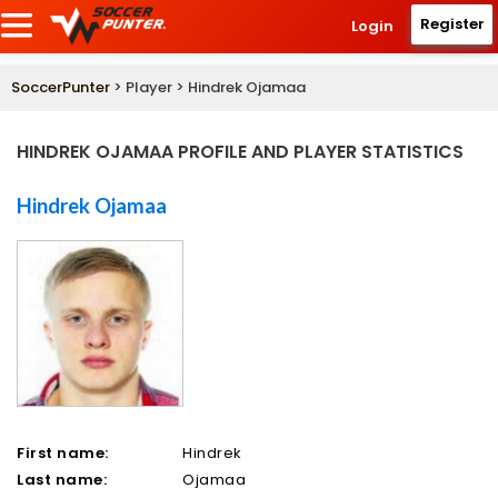
Register
Login
SoccerPunter
> Player > Hindrek Ojamaa
HINDREK OJAMAA PROFILE AND PLAYER STATISTICS
Hindrek Ojamaa
First name:
Hindrek
Last name:
Ojamaa