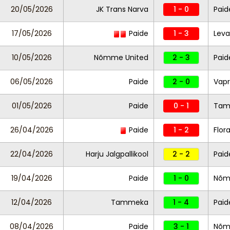
20/05/2026
JK Trans Narva
1 - 0
Paid
17/05/2026
Paide
1 - 3
Leva
10/05/2026
Nõmme United
2 - 3
Paid
06/05/2026
Paide
2 - 0
Vapr
01/05/2026
Paide
0 - 1
Tam
26/04/2026
Paide
1 - 2
Flor
22/04/2026
Harju Jalgpallikool
2 - 2
Paid
19/04/2026
Paide
1 - 0
Nõm
12/04/2026
Tammeka
1 - 4
Paid
08/04/2026
Paide
3 - 1
Nõm