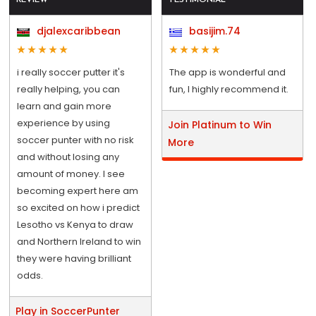
djalexcaribbean
basijim.74
i really soccer putter it's
The app is wonderful and
really helping, you can
fun, I highly recommend it.
learn and gain more
experience by using
Join Platinum to Win
soccer punter with no risk
More
and without losing any
amount of money. I see
becoming expert here am
so excited on how i predict
Lesotho vs Kenya to draw
and Northern Ireland to win
they were having brilliant
odds.
Play in SoccerPunter