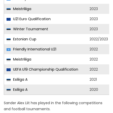
Meistriliiga
2023
U21 Euro Qualification
2023
Winter Tournament
2023
Estonian Cup
2022/2023
Friendly International U21
2022
Meistriliiga
2022
UEFA U19 Championship Qualification
2022
Esiliiga A
2021
Esiliiga A
2020
Sander Alex Liit has played in the following competitions
and football tournaments.