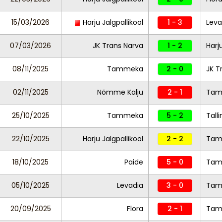
15/03/2026
Harju Jalgpallikool
1 - 3
Leva
07/03/2026
JK Trans Narva
1 - 2
Harj
08/11/2025
Tammeka
2 - 0
JK T
02/11/2025
Nõmme Kalju
2 - 1
Tam
25/10/2025
Tammeka
5 - 2
Tall
22/10/2025
Harju Jalgpallikool
2 - 2
Tam
18/10/2025
Paide
5 - 0
Ta
05/10/2025
Levadia
3 - 0
Tam
20/09/2025
Flora
2 - 1
Tam