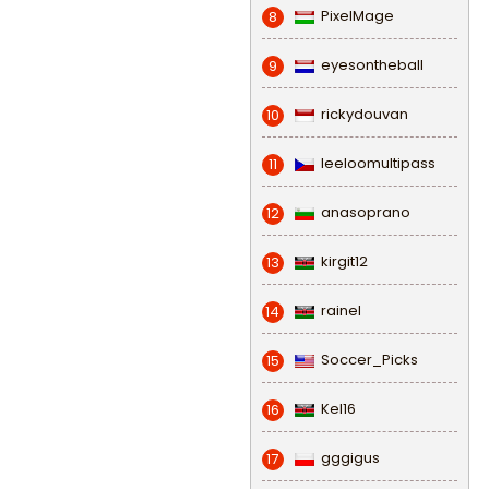
PixelMage
8
eyesontheball
9
rickydouvan
10
leeloomultipass
11
anasoprano
12
kirgit12
13
rainel
14
Soccer_Picks
15
Kel16
16
gggigus
17