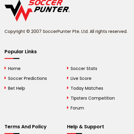
Belize
Benin
Copyright © 2007 SoccerPunter Pte. Ltd. All rights reserved.
Bermuda
Bhutan
Popular Links
Bolivia
Home
Soccer Stats
Bosnia and
Soccer Predictions
Live Score
Herzegovina
Bet Help
Today Matches
Botswana
Tipsters Competition
Forum
Brazil
British Virgin Islands
Terms And Policy
Help & Support