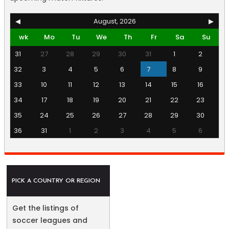
◀
August, 2026
▶
wk
Mo
Tu
We
Th
Fr
Sa
Su
31
27
28
29
30
31
1
2
32
3
4
5
6
7
8
9
33
10
11
12
13
14
15
16
34
17
18
19
20
21
22
23
35
24
25
26
27
28
29
30
36
31
1
2
3
4
5
6
PICK A COUNTRY OR REGION
Get the listings of
soccer leagues and