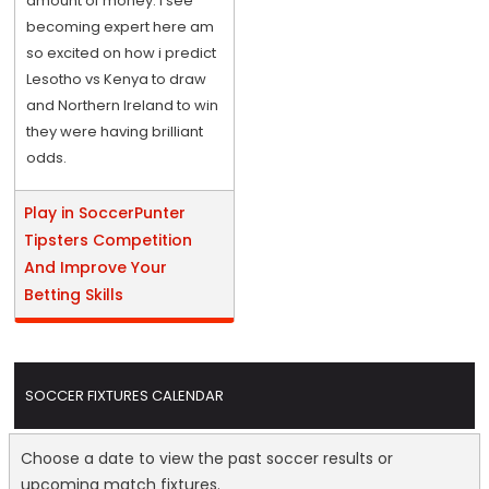
amount of money. I see
becoming expert here am
so excited on how i predict
Lesotho vs Kenya to draw
and Northern Ireland to win
they were having brilliant
odds.
Play in SoccerPunter
Tipsters Competition
And Improve Your
Betting Skills
SOCCER FIXTURES CALENDAR
Choose a date to view the past soccer results or
upcoming match fixtures.