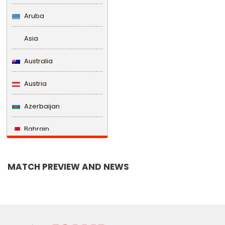
Aruba
Asia
Australia
Austria
Azerbaijan
Bahrain
Bangladesh
MATCH PREVIEW AND NEWS
Barbados
Belarus
Belgium