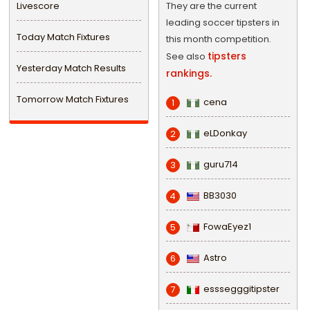
Livescore
They are the current
leading soccer tipsters in
Today Match Fixtures
this month competition.
tipsters
See also
Yesterday Match Results
rankings.
Tomorrow Match Fixtures
cena
1
eLDonkay
2
guru714
3
BB3030
4
FowaEyez1
5
Astro
6
esssegggitipster
7