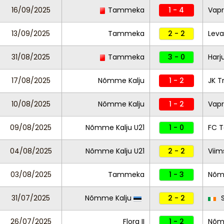
16/09/2025
Tammeka
1 - 4
Vapr
13/09/2025
Tammeka
2 - 2
Leva
31/08/2025
Tammeka
3 - 0
Harj
17/08/2025
Nõmme Kalju
1 - 2
JK T
10/08/2025
Nõmme Kalju
1 - 2
Vapr
09/08/2025
Nõmme Kalju U21
1 - 0
FC T
04/08/2025
Nõmme Kalju U21
2 - 2
Viim
03/08/2025
Tammeka
1 - 3
Nõm
31/07/2025
Nõmme Kalju
2 - 2
S
26/07/2025
Flora II
1 - 2
Nõmm