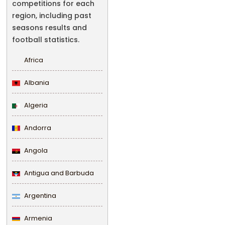
competitions for each
region, including past
seasons results and
football statistics.
Africa
Albania
Algeria
Andorra
Angola
Antigua and Barbuda
Argentina
Armenia