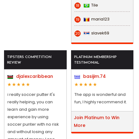
Tile
18
maria123
19
slavek69
20
TIPSTERS COMPETITION
PLATINUM MEMBERSHIP
REVIEW
TESTIMONIAL
djalexcaribbean
basijim.74
i really soccer putter it's
The app is wonderful and
really helping, you can
fun, I highly recommend it.
learn and gain more
experience by using
Join Platinum to Win
soccer punter with no risk
More
and without losing any