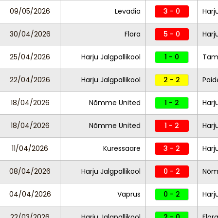
09/05/2026
Levadia
3 - 0
Harj
30/04/2026
Flora
5 - 0
Harj
25/04/2026
Harju Jalgpallikool
1 - 0
Tam
22/04/2026
Harju Jalgpallikool
2 - 2
Paid
18/04/2026
Nõmme United
1 - 2
Harj
18/04/2026
Nõmme United
1 - 2
Harj
11/04/2026
Kuressaare
3 - 2
Harj
08/04/2026
Harju Jalgpallikool
0 - 2
Nõm
04/04/2026
Vaprus
0 - 2
Harj
22/03/2026
Harju Jalgpallikool
2 - 0
Flor