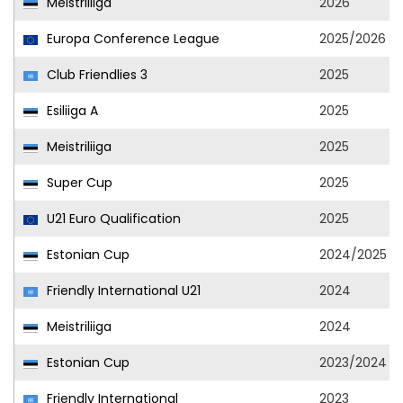
Meistriliiga
2026
Europa Conference League
2025/2026
Club Friendlies 3
2025
Esiliiga A
2025
Meistriliiga
2025
Super Cup
2025
U21 Euro Qualification
2025
Estonian Cup
2024/2025
Friendly International U21
2024
Meistriliiga
2024
Estonian Cup
2023/2024
Friendly International
2023