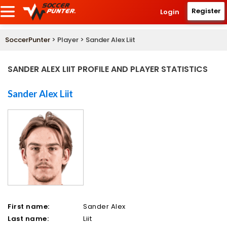
Register
Login
SoccerPunter
> Player > Sander Alex Liit
SANDER ALEX LIIT PROFILE AND PLAYER STATISTICS
Sander Alex Liit
First name:
Sander Alex
Last name:
Liit