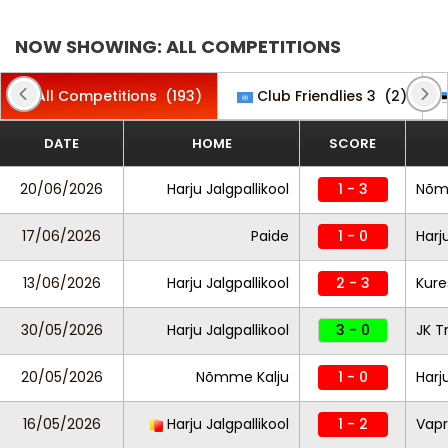
NOW SHOWING: ALL COMPETITIONS
All Competitions
(193)
Club Friendlies 3
(2)
DATE
HOME
SCORE
20/06/2026
Harju Jalgpallikool
1 - 3
Nõm
17/06/2026
Paide
1 - 0
Harj
13/06/2026
Harju Jalgpallikool
2 - 3
Kure
30/05/2026
Harju Jalgpallikool
3 - 0
JK T
20/05/2026
Nõmme Kalju
1 - 0
Harj
16/05/2026
Harju Jalgpallikool
1 - 2
Vapr