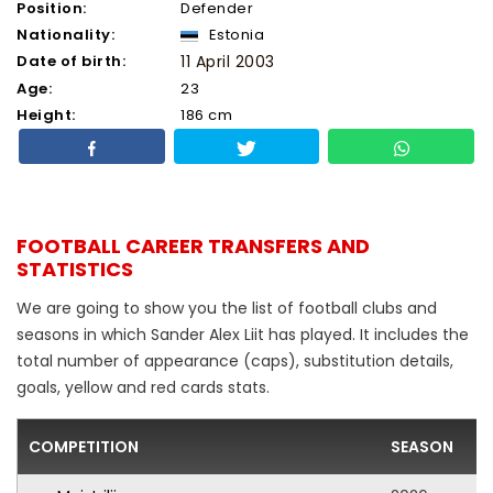
Position:
Defender
Nationality:
Estonia
Date of birth:
11 April 2003
Age:
23
Height:
186 cm
FOOTBALL CAREER TRANSFERS AND
STATISTICS
We are going to show you the list of football clubs and
seasons in which Sander Alex Liit has played. It includes the
total number of appearance (caps), substitution details,
goals, yellow and red cards stats.
COMPETITION
SEASON