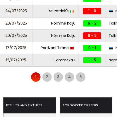
24/07/2025
St Patrick's
1 - 0
N
20/07/2025
Nõmme Kalju
6 - 2
Tall
20/07/2025
Nõmme Kalju
6 - 2
Tall
17/07/2025
Partizani Tirana
0 - 1
N
12/07/2025
Tammeka II
1 - 5
Nõmm
1
2
3
4
5
RESULTS AND FIXTURES
TOP SOCCER TIPSTERS