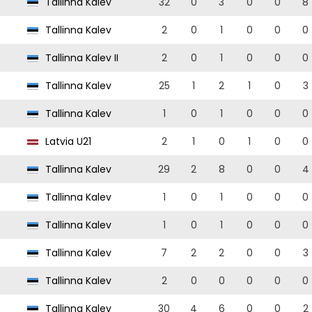
Tallinna Kalev
32
0
3
0
0
8
Tallinna Kalev
2
0
1
0
0
0
Tallinna Kalev II
2
0
1
0
0
0
Tallinna Kalev
25
1
2
1
0
3
Tallinna Kalev
1
0
1
0
0
0
Latvia U21
2
1
0
1
0
0
Tallinna Kalev
29
2
8
0
0
4
Tallinna Kalev
1
0
1
0
0
0
Tallinna Kalev
1
0
1
0
0
0
Tallinna Kalev
7
2
2
0
0
3
Tallinna Kalev
2
0
0
0
0
0
Tallinna Kalev
30
4
6
0
0
2