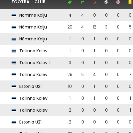
FOOTBALL CLUB
Nõmme Kalju
4
4
0
0
0
0
Nõmme Kalju
20
4
12
3
0
5
Nõmme Kalju
1
0
1
0
0
0
Tallinna Kalev
1
0
1
0
0
0
Tallinna Kalev II
3
0
1
0
0
0
Tallinna Kalev
29
5
4
0
0
7
Estonia U21
10
0
1
0
0
0
Tallinna Kalev
1
0
1
0
0
1
Tallinna Kalev
2
0
0
0
0
1
Estonia U21
2
0
0
0
0
0