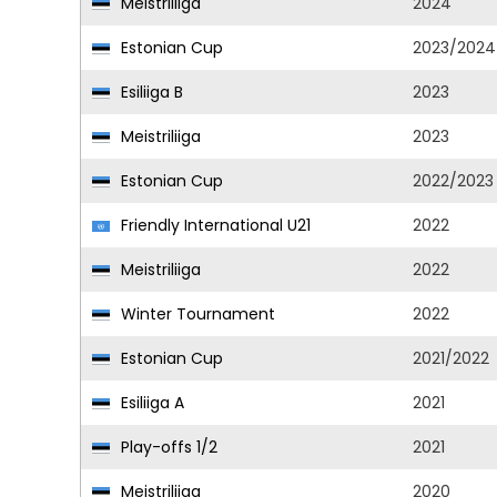
Meistriliiga
2024
Estonian Cup
2023/2024
Esiliiga B
2023
Meistriliiga
2023
Estonian Cup
2022/2023
Friendly International U21
2022
Meistriliiga
2022
Winter Tournament
2022
Estonian Cup
2021/2022
Esiliiga A
2021
Play-offs 1/2
2021
Meistriliiga
2020