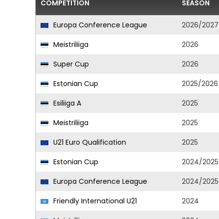
COMPETITION
SEASON
Europa Conference League
2026/2027
Meistriliiga
2026
Super Cup
2026
Estonian Cup
2025/2026
Esiliiga A
2025
Meistriliiga
2025
U21 Euro Qualification
2025
Estonian Cup
2024/2025
Europa Conference League
2024/2025
Friendly International U21
2024