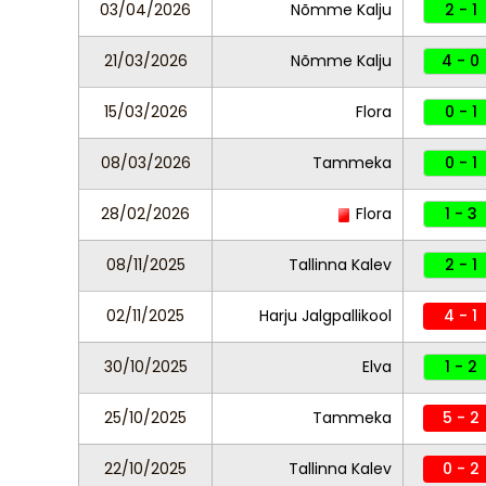
03/04/2026
Nõmme Kalju
2 - 1
21/03/2026
Nõmme Kalju
4 - 0
15/03/2026
Flora
0 - 1
08/03/2026
Tammeka
0 - 1
28/02/2026
Flora
1 - 3
08/11/2025
Tallinna Kalev
2 - 1
02/11/2025
Harju Jalgpallikool
4 - 1
30/10/2025
Elva
1 - 2
25/10/2025
Tammeka
5 - 2
22/10/2025
Tallinna Kalev
0 - 2