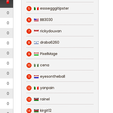
esssegggitipster
5
0
BB3030
6
0
rickydouvan
7
0
draba6260
8
0
0
PixelMage
9
0
cena
10
0
eyesontheball
11
0
yanpain
12
0
rainel
13
0
kirgit12
14