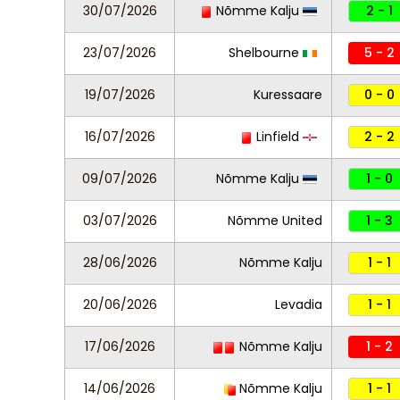
30/07/2026
Nõmme Kalju
2 - 1
23/07/2026
Shelbourne
5 - 2
19/07/2026
Kuressaare
0 - 0
16/07/2026
Linfield
2 - 2
09/07/2026
Nõmme Kalju
1 - 0
03/07/2026
Nõmme United
1 - 3
28/06/2026
Nõmme Kalju
1 - 1
20/06/2026
Levadia
1 - 1
17/06/2026
Nõmme Kalju
1 - 2
14/06/2026
Nõmme Kalju
1 - 1