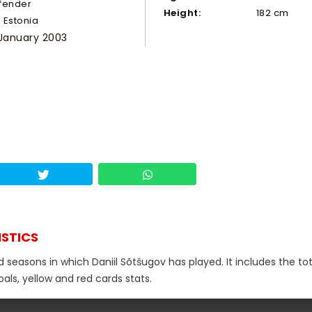
fender
Height:
182 cm
Estonia
 January 2003
ISTICS
d seasons in which Daniil Sõtšugov has played. It includes the tot
als, yellow and red cards stats.