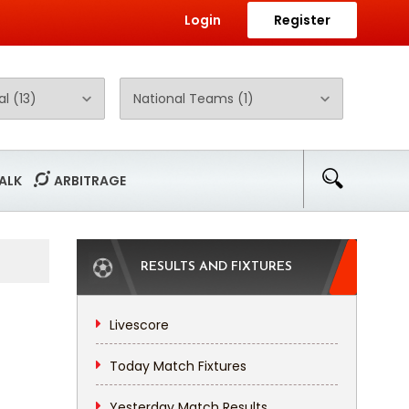
Login
Register
ALK
ARBITRAGE
RESULTS AND FIXTURES
Livescore
Today Match Fixtures
Yesterday Match Results