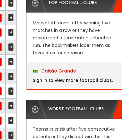
+
TOP FOOTBALL CLUBS
+
Motivated teams after winning five
matches in a row or they have
+
maintained a ten-match unbeaten
run. The bookmakers label them as
+
favourites for a reason.
+
Caixão Grande
+
Sign in to view more football clubs.
+
+
WORST FOOTBALL CLUBS
+
Teams in crisis after five consecutive
+
defeats or they did not win their last