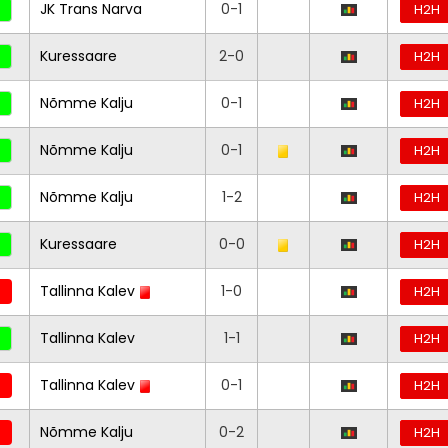
JK Trans Narva
0-1
H2H
Kuressaare
2-0
H2H
Nõmme Kalju
0-1
H2H
Nõmme Kalju
0-1
H2H
Nõmme Kalju
1-2
H2H
Kuressaare
0-0
H2H
Tallinna Kalev
1-0
H2H
Tallinna Kalev
1-1
H2H
Tallinna Kalev
0-1
H2H
Nõmme Kalju
0-2
H2H