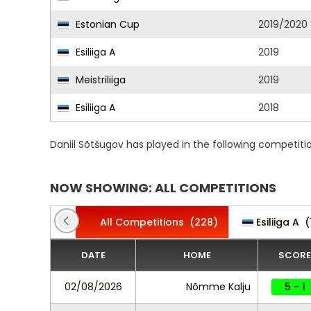
Estonian Cup
2019/2020
Esiliiga A
2019
Meistriliiga
2019
Esiliiga A
2018
Daniil Sõtšugov has played in the following competit
NOW SHOWING: ALL COMPETITIONS
All Competitions
(228)
Esiliiga A
(
DATE
HOME
SCORE
02/08/2026
Nõmme Kalju
5 - 1