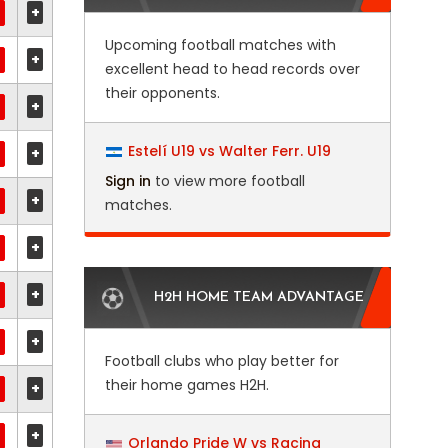
+
Upcoming football matches with
+
excellent head to head records over
their opponents.
+
Estelí U19 vs Walter Ferr. U19
+
Sign in
to view more football
+
matches.
+
+
H2H HOME TEAM ADVANTAGE
+
Football clubs who play better for
their home games H2H.
+
+
Orlando Pride W vs Racing