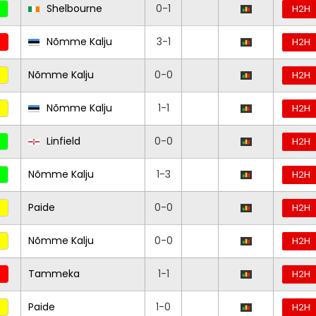
Shelbourne
0-1
H2H
Nõmme Kalju
3-1
H2H
Nõmme Kalju
0-0
H2H
Nõmme Kalju
1-1
H2H
Linfield
0-0
H2H
Nõmme Kalju
1-3
H2H
Paide
0-0
H2H
Nõmme Kalju
0-0
H2H
Tammeka
1-1
H2H
Paide
1-0
H2H