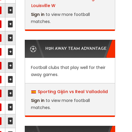
Louisville W
+
Sign in
to view more football
matches.
+
+
H2H AWAY TEAM ADVANTAGE
+
+
Football clubs that play well for their
away games.
+
Sporting Gijón vs Real Valladolid
+
Sign in
to view more football
+
matches.
+