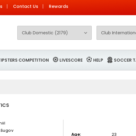
Us
Contact Us
Rewards
TIPSTERS COMPETITION
LIVESCORE
HELP
SOCCER T
TICS
iil
tšugov
Age:
23