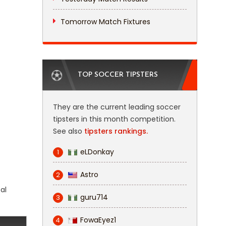
Tomorrow Match Fixtures
TOP SOCCER TIPSTERS
They are the current leading soccer
tipsters in this month competition.
See also
tipsters rankings.
eLDonkay
1
Astro
2
al
guru714
3
FowaEyez1
4