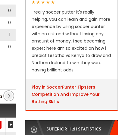
0
i really soccer putter it's really
helping, you can learn and gain more
0
experience by using soccer punter
with no risk and without losing any
1
amount of money. I see becoming
0
expert here am so excited on how i
predict Lesotho vs Kenya to draw and
Northern Ireland to win they were
having brilliant odds.
Play in SoccerPunter Tipsters
Competition And Improve Your
a Conference League
(6)
Friendly International U21
(4
Betting Skills
+
SUPERIOR H2H STATISTICS