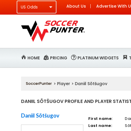
About Us
Advertise With 
HOME
PRICING
PLATINUM WIDGETS
SoccerPunter
> Player > Daniil Sõtšugov
DANIIL SÕTŠUGOV PROFILE AND PLAYER STATIS
Daniil Sõtšugov
First name:
Dan
Last name:
Sõ