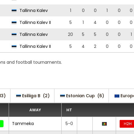
Tallinna Kalev
1
0
0
1
0
0
Tallinna Kalev II
5
1
4
0
0
0
Tallinna Kalev
20
5
5
0
0
1
Tallinna Kalev II
5
4
2
0
0
0
ions and football tournaments.
13)
Esiliiga B
(2)
Estonian Cup
(6)
Europ
AWAY
HT
Tammeka
5-0
H2H