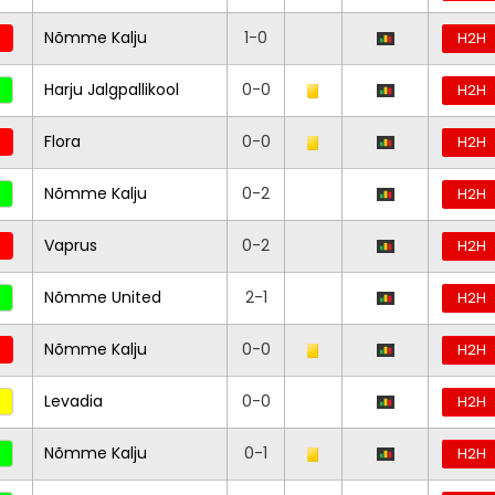
Nõmme Kalju
1-0
H2H
Harju Jalgpallikool
0-0
H2H
Flora
0-0
H2H
Nõmme Kalju
0-2
H2H
Vaprus
0-2
H2H
Nõmme United
2-1
H2H
Nõmme Kalju
0-0
H2H
Levadia
0-0
H2H
Nõmme Kalju
0-1
H2H