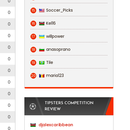
0
Soccer_Picks
15
0
Kel16
16
0
0
willpower
17
0
anasoprano
18
0
Tile
19
0
maria123
20
0
0
TIPSTERS COMPETITION
0
REVIEW
0
djalexcaribbean
0