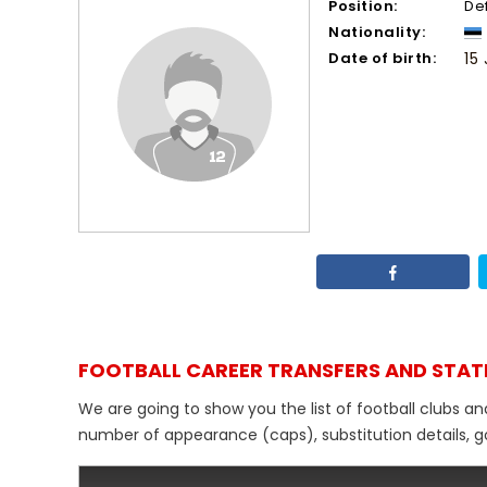
Position:
De
Nationality:
Date of birth:
15
FOOTBALL CAREER TRANSFERS AND STAT
We are going to show you the list of football clubs an
number of appearance (caps), substitution details, go