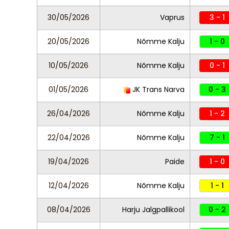
30/05/2026
Vaprus
3 - 1
20/05/2026
Nõmme Kalju
1 - 0
10/05/2026
Nõmme Kalju
0 - 1
01/05/2026
JK Trans Narva
0 - 3
26/04/2026
Nõmme Kalju
1 - 2
22/04/2026
Nõmme Kalju
7 - 1
19/04/2026
Paide
1 - 0
12/04/2026
Nõmme Kalju
1 - 1
08/04/2026
Harju Jalgpallikool
0 - 2