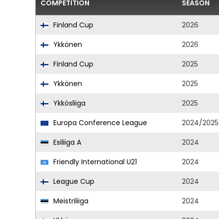
COMPETITION
SEASON
Finland Cup
2026
Ykkönen
2026
Finland Cup
2025
Ykkönen
2025
Ykkösliiga
2025
Europa Conference League
2024/2025
Esiliiga A
2024
Friendly International U21
2024
League Cup
2024
Meistriliiga
2024