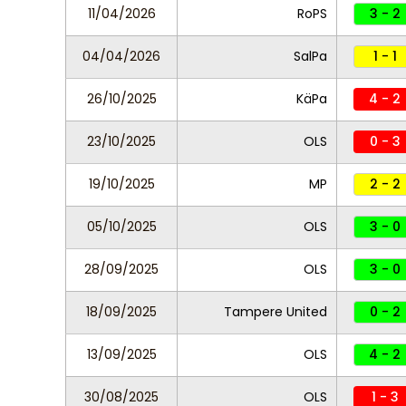
11/04/2026
RoPS
3 - 2
04/04/2026
SalPa
1 - 1
26/10/2025
KäPa
4 - 2
23/10/2025
OLS
0 - 3
19/10/2025
MP
2 - 2
05/10/2025
OLS
3 - 0
28/09/2025
OLS
3 - 0
18/09/2025
Tampere United
0 - 2
13/09/2025
OLS
4 - 2
30/08/2025
OLS
1 - 3