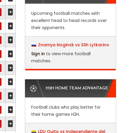
+
Upcoming football matches with
excellent head to head records over
+
their opponents.
+
Znamya Noginsk vs SSh Lytkarino
+
Sign in
to view more football
matches.
+
+
H2H HOME TEAM ADVANTAGE
+
Football clubs who play better for
+
their home games H2H.
+
LDU Quito vs Independiente del