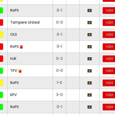
RoPS
0-1
H2H
Tampere United
0-0
H2H
OLS
0-1
H2H
RoPS
0-1
H2H
HJK
0-2
H2H
TPV
0-0
H2H
RoPS
1-0
H2H
KPV
3-0
H2H
RoPS
0-1
H2H