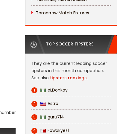
Tomorrow Match Fixtures
TOP SOCCER TIPSTERS
They are the current leading soccer
tipsters in this month competition.
See also
tipsters rankings.
eLDonkay
1
Astro
2
l number
guru714
3
FowaEyez1
4