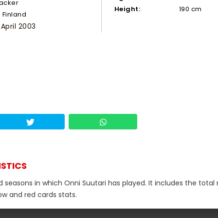
tacker
Height:
190 cm
Finland
 April 2003
ISTICS
d seasons in which Onni Suutari has played. It includes the tota
low and red cards stats.