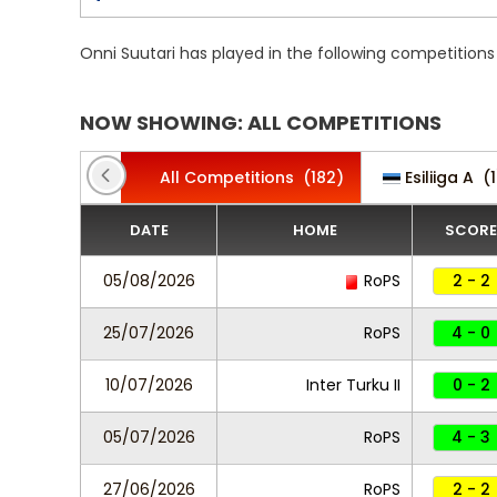
Onni Suutari has played in the following competition
NOW SHOWING: ALL COMPETITIONS
All Competitions
(182)
Esiliiga A
(1
DATE
HOME
SCORE
05/08/2026
RoPS
2 - 2
25/07/2026
RoPS
4 - 0
10/07/2026
Inter Turku II
0 - 2
05/07/2026
RoPS
4 - 3
27/06/2026
RoPS
2 - 2