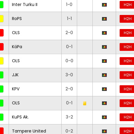
Inter Turku II
1-0
H2H
RoPS
1-1
H2H
OLS
2-0
H2H
KäPa
0-1
H2H
OLS
0-0
H2H
JJK
3-0
H2H
KPV
2-0
H2H
OLS
0-1
H2H
KuPS Ak.
3-2
H2H
Tampere United
0-2
H2H