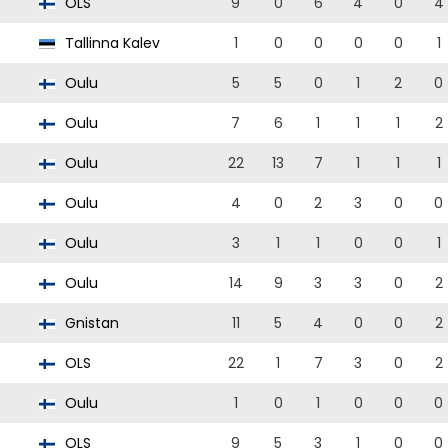
OLS
9
0
6
4
0
4
Tallinna Kalev
1
0
0
0
0
1
Oulu
5
5
0
1
2
0
Oulu
7
6
1
1
1
2
Oulu
22
13
7
1
1
1
Oulu
4
0
2
3
0
0
Oulu
3
1
1
0
0
1
Oulu
14
9
3
3
0
2
Gnistan
11
5
4
0
0
2
OLS
22
1
7
3
0
2
Oulu
1
0
1
0
0
0
OLS
9
5
3
1
0
0