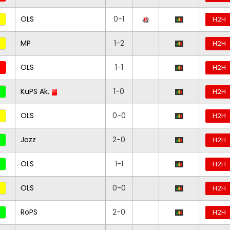
OLS
0-1
H2H
MP
1-2
H2H
OLS
1-1
H2H
KuPS Ak.
1-0
H2H
OLS
0-0
H2H
Jazz
2-0
H2H
OLS
1-1
H2H
OLS
0-0
H2H
RoPS
2-0
H2H