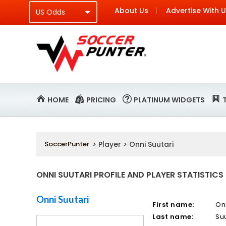
About Us
Advertise With 
HOME
PRICING
PLATINUM WIDGETS
SoccerPunter
> Player > Onni Suutari
ONNI SUUTARI PROFILE AND PLAYER STATISTICS
Onni Suutari
First name:
On
Last name:
Suu