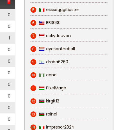
esssegggitipster
5
0
BB3030
6
0
rickydouvan
7
1
eyesontheball
8
0
0
draba6260
9
0
cena
10
0
PixelMage
11
0
kirgit12
12
0
rainel
13
0
impresor2024
14