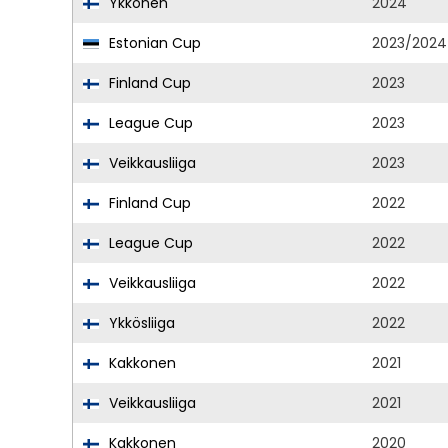
Ykkönen
2024
Estonian Cup
2023/2024
Finland Cup
2023
League Cup
2023
Veikkausliiga
2023
Finland Cup
2022
League Cup
2022
Veikkausliiga
2022
Ykkösliiga
2022
Kakkonen
2021
Veikkausliiga
2021
Kakkonen
2020