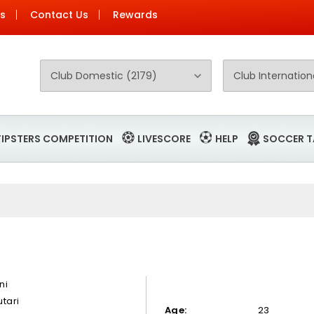
Us
Contact Us
Rewards
TIPSTERS COMPETITION
LIVESCORE
HELP
SOCCER T
ni
tari
Age:
23