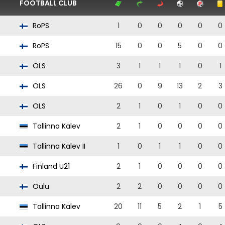
FOOTBALL CLUB
RoPS
1
0
0
0
0
0
RoPS
15
0
0
5
0
0
OLS
3
1
1
1
0
1
OLS
26
0
9
13
2
3
OLS
2
1
0
1
0
0
Tallinna Kalev
2
1
0
0
0
0
Tallinna Kalev II
1
0
1
1
0
0
Finland U21
2
1
0
0
0
0
Oulu
2
2
0
0
0
0
Tallinna Kalev
20
11
5
2
1
5