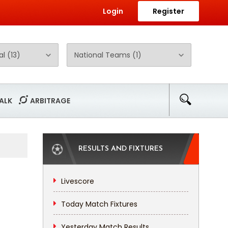
Login
Register
ALK
ARBITRAGE
RESULTS AND FIXTURES
Livescore
Today Match Fixtures
Yesterday Match Results