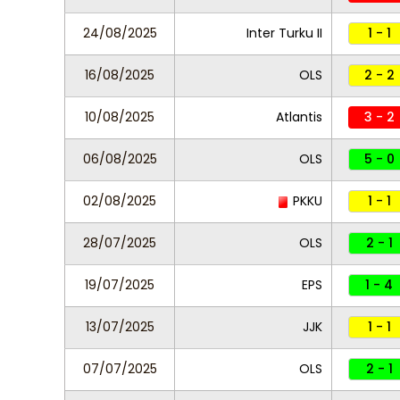
24/08/2025
Inter Turku II
1 - 1
16/08/2025
OLS
2 - 2
10/08/2025
Atlantis
3 - 2
06/08/2025
OLS
5 - 0
02/08/2025
PKKU
1 - 1
28/07/2025
OLS
2 - 1
19/07/2025
EPS
1 - 4
13/07/2025
JJK
1 - 1
07/07/2025
OLS
2 - 1