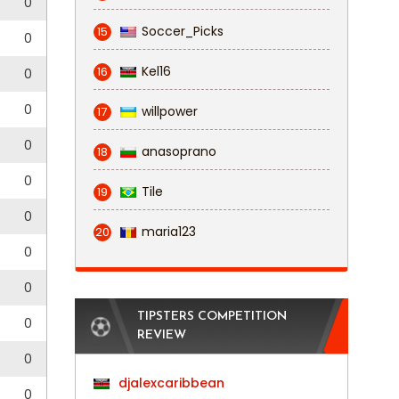
0
Soccer_Picks
15
0
Kel16
16
0
0
willpower
17
0
anasoprano
18
0
Tile
19
0
maria123
20
0
0
TIPSTERS COMPETITION
0
REVIEW
0
djalexcaribbean
0