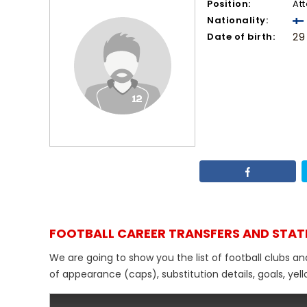
Position:
At
Nationality:
Date of birth:
29
FOOTBALL CAREER TRANSFERS AND STAT
We are going to show you the list of football clubs an
of appearance (caps), substitution details, goals, yel