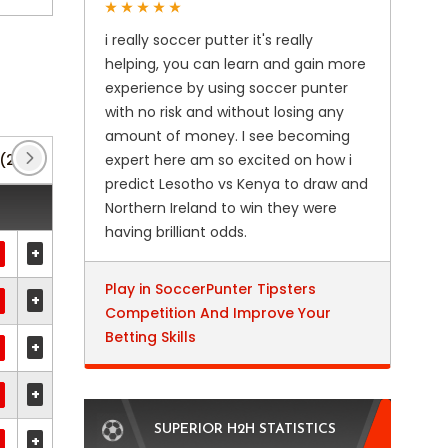
i really soccer putter it's really
helping, you can learn and gain more
experience by using soccer punter
with no risk and without losing any
amount of money. I see becoming
(2)
Finland Cup
expert here am so excited on how i
(13)
Friendly International U21
predict Lesotho vs Kenya to draw and
Northern Ireland to win they were
having brilliant odds.
+
Play in SoccerPunter Tipsters
+
Competition And Improve Your
Betting Skills
+
+
SUPERIOR H2H STATISTICS
+