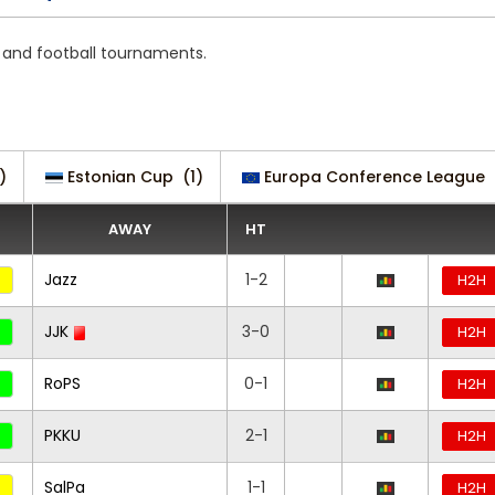
s and football tournaments.
)
Estonian Cup
(1)
Europa Conference League
AWAY
HT
Jazz
1-2
H2H
JJK
3-0
H2H
RoPS
0-1
H2H
PKKU
2-1
H2H
SalPa
1-1
H2H