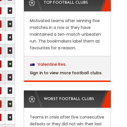
TOP FOOTBALL CLUBS
+
Motivated teams after winning five
+
matches in a row or they have
maintained a ten-match unbeaten
+
run. The bookmakers label them as
favourites for a reason.
+
+
Valentine Res.
Sign in to view more football clubs.
+
+
WORST FOOTBALL CLUBS
+
+
Teams in crisis after five consecutive
defeats or they did not win their last