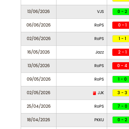
13/06/2026
VJS
0 - 2
06/06/2026
RoPS
0 - 1
02/06/2026
RoPS
1 - 1
16/05/2026
Jazz
2 - 1
13/05/2026
RoPS
0 - 4
09/05/2026
RoPS
1 - 0
02/05/2026
JJK
3 - 3
25/04/2026
RoPS
7 - 0
18/04/2026
PKKU
0 - 2