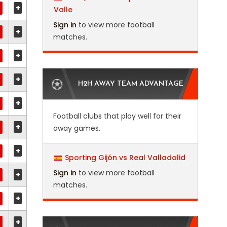
+
Valle
Sign in
to view more football
+
matches.
+
+
H2H AWAY TEAM ADVANTAGE
+
Football clubs that play well for their
+
away games.
+
Sporting Gijón vs Real Valladolid
Sign in
to view more football
+
matches.
+
+