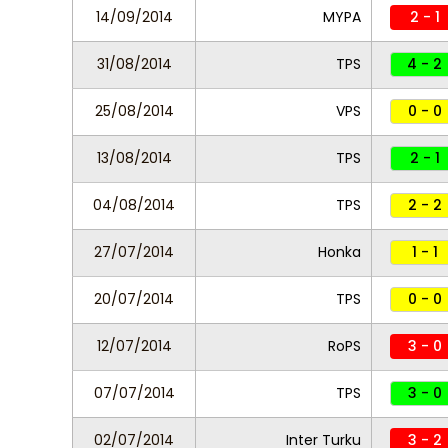
14/09/2014
MYPA
2 - 1
31/08/2014
TPS
4 - 2
25/08/2014
VPS
0 - 0
13/08/2014
TPS
2 - 1
04/08/2014
TPS
2 - 2
27/07/2014
Honka
1 - 1
20/07/2014
TPS
0 - 0
12/07/2014
RoPS
3 - 0
07/07/2014
TPS
3 - 0
02/07/2014
Inter Turku
3 - 2