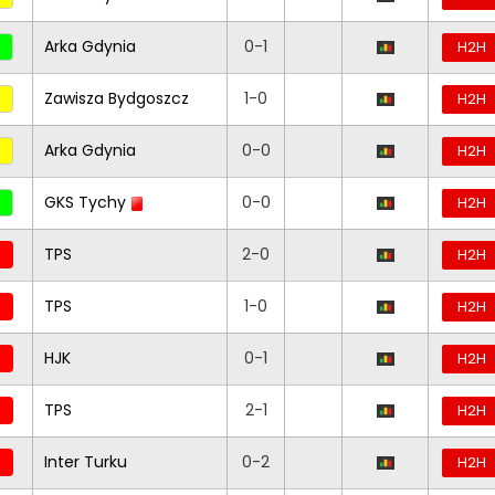
Arka Gdynia
0-1
H2H
Zawisza Bydgoszcz
1-0
H2H
Arka Gdynia
0-0
H2H
GKS Tychy
0-0
H2H
TPS
2-0
H2H
TPS
1-0
H2H
HJK
0-1
H2H
TPS
2-1
H2H
Inter Turku
0-2
H2H