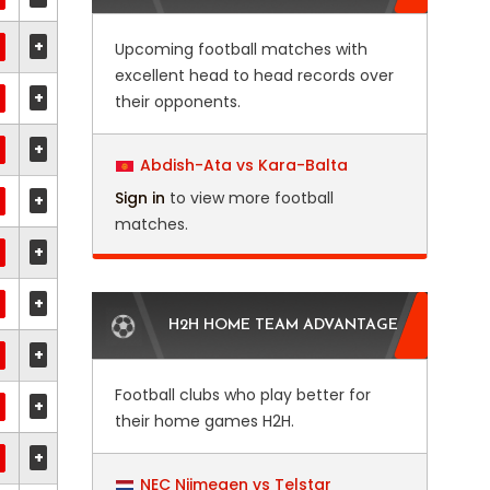
+
Upcoming football matches with
excellent head to head records over
+
their opponents.
+
Abdish-Ata vs Kara-Balta
Sign in
to view more football
+
matches.
+
+
H2H HOME TEAM ADVANTAGE
+
Football clubs who play better for
+
their home games H2H.
+
NEC Nijmegen vs Telstar