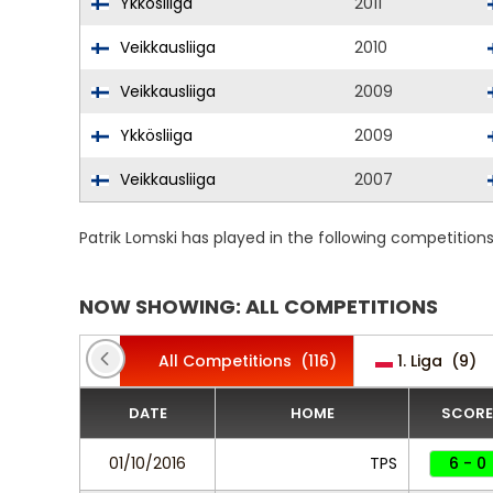
Ykkösliiga
2011
Veikkausliiga
2010
Veikkausliiga
2009
Ykkösliiga
2009
Veikkausliiga
2007
Patrik Lomski has played in the following competition
NOW SHOWING: ALL COMPETITIONS
All Competitions
(116)
1. Liga
(9)
DATE
HOME
SCORE
01/10/2016
TPS
6 - 0