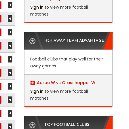
+
Sign in
to view more football
matches.
+
+
H2H AWAY TEAM ADVANTAGE
+
+
Football clubs that play well for their
away games.
+
Aarau W vs Grasshopper W
+
Sign in
to view more football
matches.
+
+
TOP FOOTBALL CLUBS
+