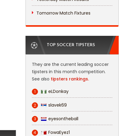
Tomorrow Match Fixtures
TOP SOCCER TIPSTERS
They are the current leading soccer
tipsters in this month competition.
See also
tipsters rankings.
eLDonkay
1
slavek69
2
eyesontheball
3
FowaEyez1
4