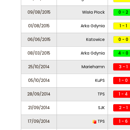
09/08/2015
Wisła Płock
0 - 2
01/08/2015
Arka Gdynia
1 - 1
06/06/2015
Katowice
0 - 0
08/03/2015
Arka Gdynia
4 - 0
25/10/2014
Mariehamn
3 - 1
05/10/2014
KuPS
1 - 0
28/09/2014
TPS
1 - 4
21/09/2014
SJK
2 - 1
17/09/2014
TPS
1 - 6