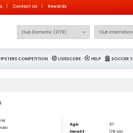
Us
Contact Us
Rewards
TIPSTERS COMPETITION
LIVESCORE
HELP
SOCCER T
S
rik
Age:
37
mski
Height:
179 cm