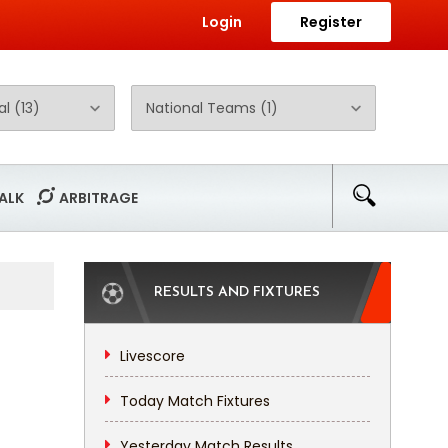
Login
Register
ALK
ARBITRAGE
RESULTS AND FIXTURES
Livescore
Today Match Fixtures
Yesterday Match Results