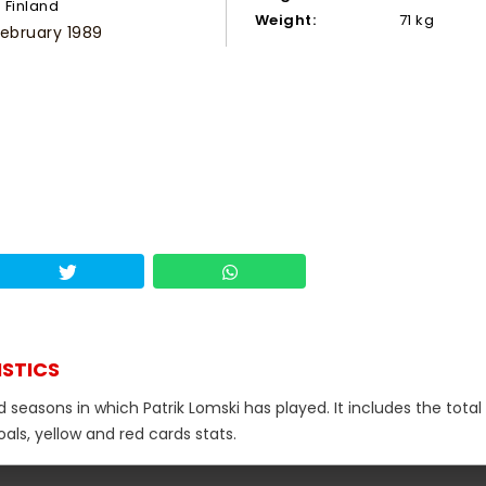
Finland
Weight:
71 kg
February 1989
ISTICS
 seasons in which Patrik Lomski has played. It includes the total
als, yellow and red cards stats.