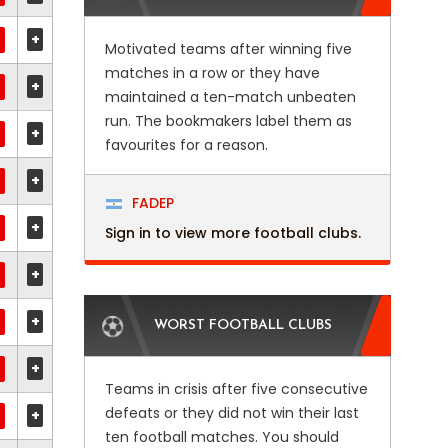
+
Motivated teams after winning five
matches in a row or they have
+
maintained a ten-match unbeaten
run. The bookmakers label them as
+
favourites for a reason.
+
FADEP
+
Sign in to view more football clubs.
+
+
WORST FOOTBALL CLUBS
+
Teams in crisis after five consecutive
defeats or they did not win their last
+
ten football matches. You should