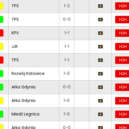
TPS
1-2
H2H
TPS
0-0
H2H
KPV
1-1
H2H
JJK
1-1
H2H
TPS
1-1
H2H
Rozwój Katowice
1-0
H2H
Arka Gdynia
0-0
H2H
Arka Gdynia
1-0
H2H
Miedź Legnica
1-0
H2H
Arka Gdynia
0-0
H2H