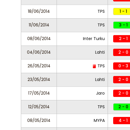
18/06/2014
TPS
1 - 1
11/06/2014
TPS
3 - 1
08/06/2014
Inter Turku
2 - 1
04/06/2014
Lahti
2 - 0
26/05/2014
TPS
0 - 3
23/05/2014
Lahti
2 - 0
17/05/2014
Jaro
2 - 0
12/05/2014
TPS
2 - 0
08/05/2014
MYPA
4 - 1