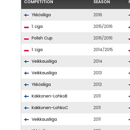
COMPETITION
SEASON
Ykkösliiga
2016
1. Liga
2015/2016
Polish Cup
2015/2016
1. Liga
2014/2015
Veikkausliiga
2014
Veikkausliiga
2013
Ykkösliiga
2012
Kakkonen-LohkoB
2011
Kakkonen-LohkoC
2011
Veikkausliiga
2011