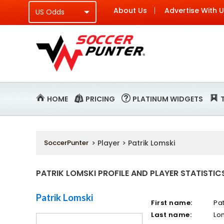
About Us
Advertise With 
HOME
PRICING
PLATINUM WIDGETS
SoccerPunter
> Player > Patrik Lomski
PATRIK LOMSKI PROFILE AND PLAYER STATISTIC
Patrik Lomski
First name:
Pat
Last name:
Lo