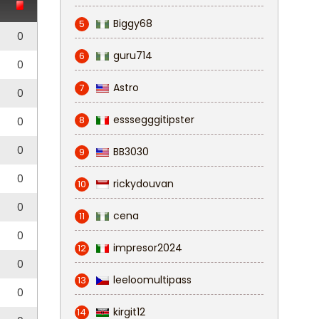
Biggy68
5
0
guru714
6
0
Astro
7
0
esssegggitipster
8
0
0
BB3030
9
0
rickydouvan
10
0
cena
11
0
impresor2024
12
0
leeloomultipass
13
0
kirgit12
14