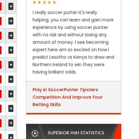
+
i really soccer putter it's really
helping, you can learn and gain more
+
experience by using soccer punter
with no risk and without losing any
+
amount of money. I see becoming
expert here am so excited on how i
+
predict Lesotho vs Kenya to draw and
+
Northern Ireland to win they were
having brilliant odds.
+
Play in SoccerPunter Tipsters
+
Competition And Improve Your
Betting Skills
+
+
SUPERIOR H2H STATISTICS
+