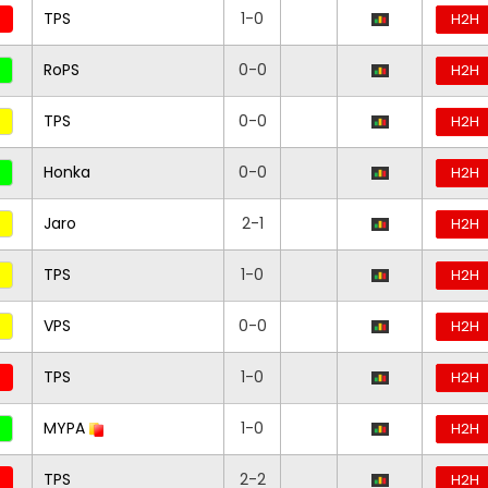
TPS
1-0
H2H
RoPS
0-0
H2H
TPS
0-0
H2H
Honka
0-0
H2H
Jaro
2-1
H2H
TPS
1-0
H2H
VPS
0-0
H2H
TPS
1-0
H2H
MYPA
1-0
H2H
TPS
2-2
H2H