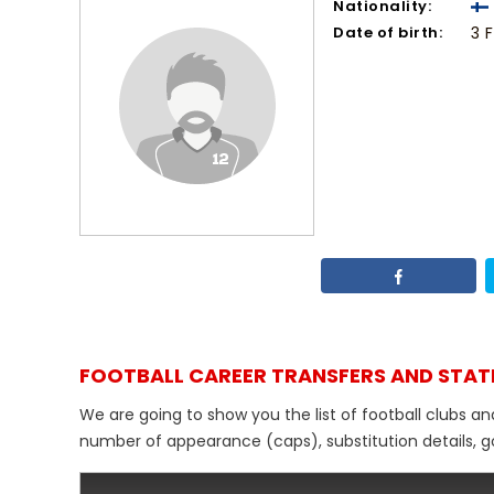
Nationality:
Date of birth:
3 
FOOTBALL CAREER TRANSFERS AND STAT
We are going to show you the list of football clubs and
number of appearance (caps), substitution details, go