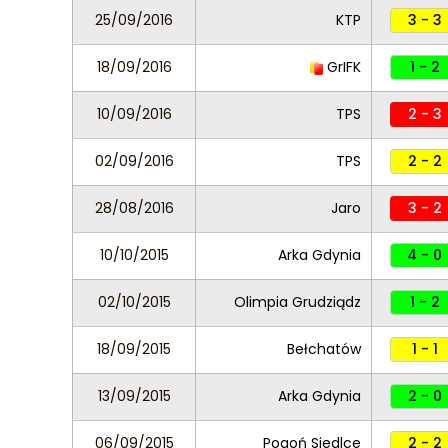
25/09/2016
KTP
3 - 3
18/09/2016
GrIFK
1 - 2
10/09/2016
TPS
2 - 3
02/09/2016
TPS
2 - 2
28/08/2016
Jaro
3 - 2
10/10/2015
Arka Gdynia
4 - 0
02/10/2015
Olimpia Grudziądz
1 - 2
18/09/2015
Bełchatów
1 - 1
13/09/2015
Arka Gdynia
2 - 0
06/09/2015
Pogoń Siedlce
2 - 2