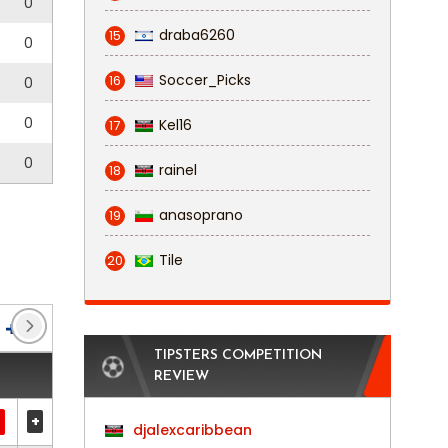
0
draba6260
15
0
Soccer_Picks
16
0
0
Kel16
17
0
rainel
18
anasoprano
19
Tile
20
Veikkausliiga
(62)
Ykkösliiga
(38)
TIPSTERS COMPETITION
REVIEW
+
djalexcaribbean