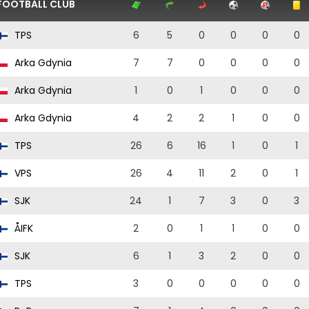
FOOTBALL CLUB
TPS
6
5
0
0
0
0
Arka Gdynia
7
7
0
0
0
0
Arka Gdynia
1
0
1
0
0
0
Arka Gdynia
4
2
2
1
0
0
TPS
26
6
16
1
0
1
VPS
26
4
11
2
0
1
SJK
24
1
7
3
0
3
ÅIFK
2
0
1
1
0
0
SJK
6
1
3
2
0
0
TPS
3
0
0
0
0
0