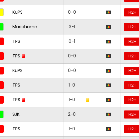
KuPS
0-0
H2H
Mariehamn
3-1
H2H
TPS
0-1
H2H
TPS
0-0
H2H
KuPS
0-0
H2H
TPS
1-0
H2H
TPS
1-0
H2H
SJK
2-0
H2H
TPS
1-0
H2H