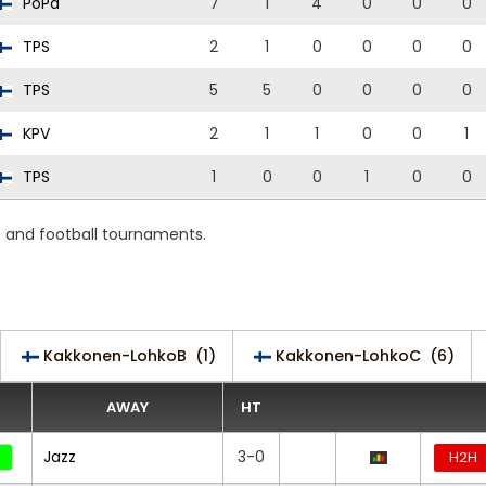
PoPa
7
1
4
0
0
0
TPS
2
1
0
0
0
0
TPS
5
5
0
0
0
0
KPV
2
1
1
0
0
1
TPS
1
0
0
1
0
0
s and football tournaments.
Kakkonen-LohkoB
(1)
Kakkonen-LohkoC
(6)
AWAY
HT
Jazz
3-0
H2H