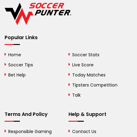
Belgium
Belize
Benin
Popular Links
Bermuda
Bhutan
Home
Soccer Stats
Bolivia
Soccer Tips
Live Score
Bosnia and
Bet Help
Today Matches
Herzegovina
Tipsters Competition
Botswana
Talk
Brazil
Terms And Policy
Help & Support
British Virgin Islands
Brunei
Responsible Gaming
Contact Us