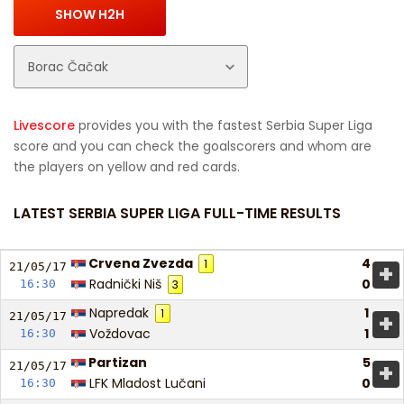
Livescore
provides you with the fastest Serbia Super Liga
score and you can check the goalscorers and whom are
the players on yellow and red cards.
LATEST SERBIA SUPER LIGA FULL-TIME RESULTS
Crvena Zvezda
4
1
+
21/05/
17
Radnički Niš
0
16:30
3
Napredak
1
1
+
21/05/
17
Voždovac
1
16:30
Partizan
5
+
21/05/
17
LFK Mladost Lučani
0
16:30