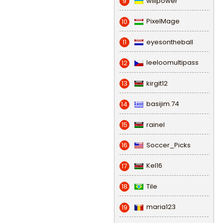
willpower
9
PixelMage
10
eyesontheball
11
leeloomultipass
12
kirgit12
13
basijim.74
14
rainel
15
Soccer_Picks
16
Kel16
17
Tile
18
maria123
19