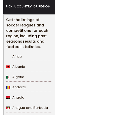
PICK A COUNTRY OR REGION
Get the listings of
soccer leagues and
competitions for each
region, including past
seasons results and
football statistics.
Africa
Albania
Algeria
Andorra
Angola
Antigua and Barbuda