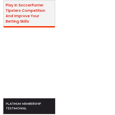
Play in SoccerPunter
Tipsters Competition
And Improve Your
Betting Skills
PLATINUM MEMBERSHIP
TESTIMONIAL