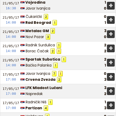
Vojvodina
1
+
21/05/
17
Javor Ivanjica
0
16:30
Čukarički
0
2
+
21/05/
17
Rad Beograd
1
14:00
1
Metalac GM
3
2
+
21/05/
17
Novi Pazar
0
14:00
3
Radnik Surdulica
2
1
+
21/05/
17
Borac Čačak
2
14:00
2
1
Spartak Subotica
2
1
+
21/05/
17
Bačka Palanka
1
14:00
1
Javor Ivanjica
0
7
1
+
17/05/
17
Crvena Zvezda
3
17:00
2
LFK Mladost Lučani
3
+
17/05/
17
Napredak
2
17:00
Radnički Niš
1
1
+
17/05/
17
Partizan
3
17:00
4