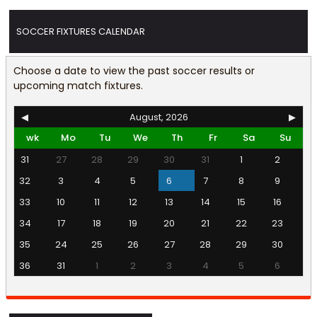
SOCCER FIXTURES CALENDAR
Choose a date to view the past soccer results or
upcoming match fixtures.
◀
August, 2026
▶
wk
Mo
Tu
We
Th
Fr
Sa
Su
31
27
28
29
30
31
1
2
32
3
4
5
6
7
8
9
33
10
11
12
13
14
15
16
34
17
18
19
20
21
22
23
35
24
25
26
27
28
29
30
36
31
1
2
3
4
5
6