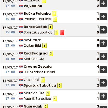
Voždovac
0
1
+
17/05/
17
Vojvodina
2
17:00
Bačka Palanka
1
1
+
17/05/
17
Radnik Surdulica
0
15:00
1
Borac Čačak
1
1
+
17/05/
17
Spartak Subotica
0
15:00
1
1
Novi Pazar
0
+
17/05/
17
Čukarički
5
15:00
1
Rad Beograd
1
3
+
17/05/
17
Metalac GM
0
15:00
Crvena Zvezda
4
+
13/05/
17
LFK Mladost Lučani
1
17:00
Čukarički
1
1
+
13/05/
17
Spartak Subotica
2
17:00
2
Metalac GM
1
3
+
13/05/
17
Radnik Surdulica
1
17:00
4
Napredak
3
2
13/05/
17