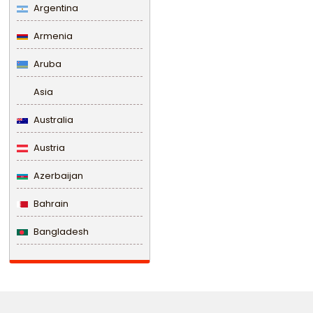
Argentina
Armenia
Aruba
Asia
Australia
Austria
Azerbaijan
Bahrain
Bangladesh
Barbados
Belarus