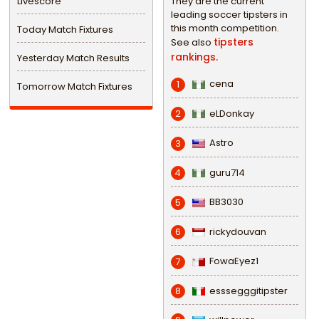
Livescore
They are the current
leading soccer tipsters in
this month competition.
Today Match Fixtures
tipsters
See also
rankings.
Yesterday Match Results
cena
1
Tomorrow Match Fixtures
eLDonkay
2
Astro
3
guru714
4
BB3030
5
rickydouvan
6
FowaEyez1
7
esssegggitipster
8