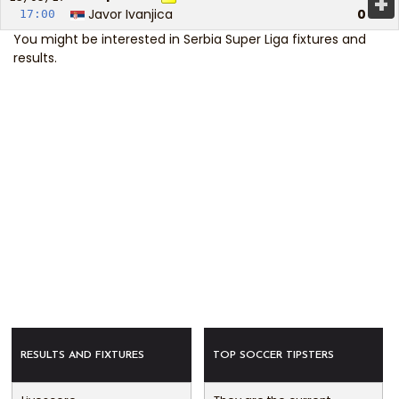
+
Javor Ivanjica
0
17:00
You might be interested in
Serbia Super Liga fixtures and
results
.
RESULTS AND FIXTURES
TOP SOCCER TIPSTERS