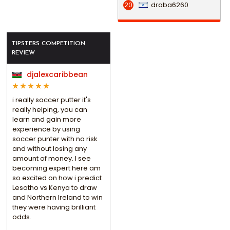
draba6260
20
TIPSTERS COMPETITION
REVIEW
djalexcaribbean
i really soccer putter it's
really helping, you can
learn and gain more
experience by using
soccer punter with no risk
and without losing any
amount of money. I see
becoming expert here am
so excited on how i predict
Lesotho vs Kenya to draw
and Northern Ireland to win
they were having brilliant
odds.