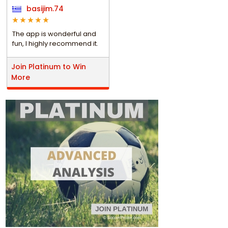
basijim.74
The app is wonderful and
fun, I highly recommend it.
Join Platinum to Win
More