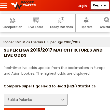
Register
Login
Competition
Live Score
Today Matches
Tipsters
Arbitr
Soccer Statistics
>
Serbia
> Super Liga 2016/2017
SUPER LIGA 2016/2017 MATCH FIXTURES AND
LIVE ODDS
Real-time live odds update from the bookmakers in Europe
and Asian bookies. The highest odds are displayed.
Compare Super Liga Head to Head (H2H) Statistics