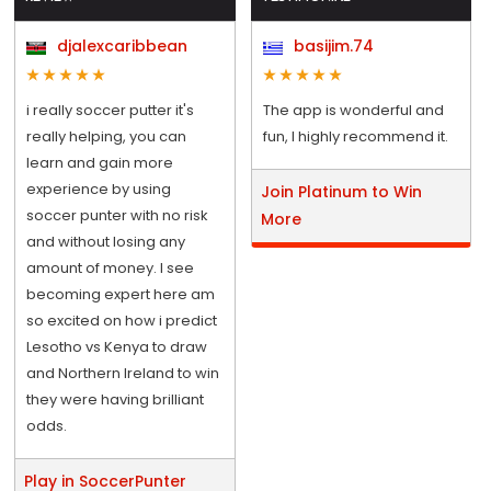
djalexcaribbean
basijim.74
i really soccer putter it's
The app is wonderful and
really helping, you can
fun, I highly recommend it.
learn and gain more
experience by using
Join Platinum to Win
soccer punter with no risk
More
and without losing any
amount of money. I see
becoming expert here am
so excited on how i predict
Lesotho vs Kenya to draw
and Northern Ireland to win
they were having brilliant
odds.
Play in SoccerPunter