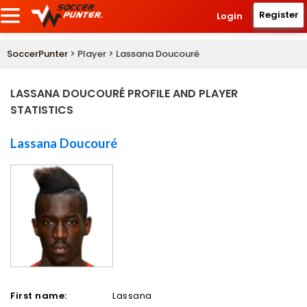
Register
Login
SoccerPunter
> Player > Lassana Doucouré
LASSANA DOUCOURÉ PROFILE AND PLAYER
STATISTICS
Lassana Doucouré
First name:
Lassana