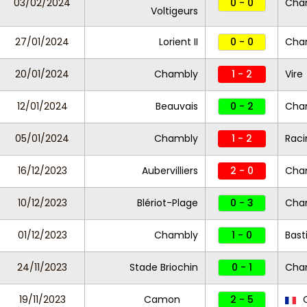
03/02/2024
0 - 0
Cha
Voltigeurs
27/01/2024
Lorient II
0 - 0
Cha
20/01/2024
Chambly
1 - 2
Vire
12/01/2024
Beauvais
0 - 2
Cha
05/01/2024
Chambly
1 - 2
Raci
16/12/2023
Aubervilliers
2 - 0
Cha
10/12/2023
Blériot-Plage
0 - 3
Cha
01/12/2023
Chambly
1 - 0
Bast
24/11/2023
Stade Briochin
0 - 1
Cha
19/11/2023
Camon
2 - 5
C