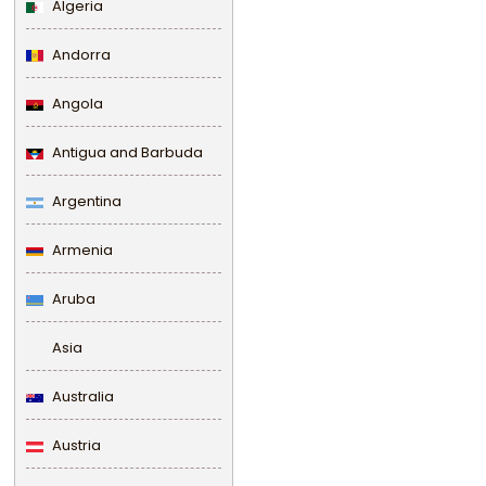
Algeria
Andorra
Angola
Antigua and Barbuda
Argentina
Armenia
Aruba
Asia
Australia
Austria