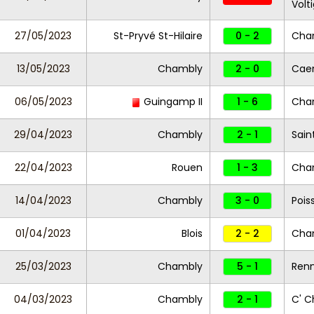
Volt
27/05/2023
St-Pryvé St-Hilaire
0 - 2
Cha
13/05/2023
Chambly
2 - 0
Caen
06/05/2023
Guingamp II
1 - 6
Cha
29/04/2023
Chambly
2 - 1
Sain
22/04/2023
Rouen
1 - 3
Cha
14/04/2023
Chambly
3 - 0
Pois
01/04/2023
Blois
2 - 2
Cha
25/03/2023
Chambly
5 - 1
Renn
04/03/2023
Chambly
2 - 1
C' C