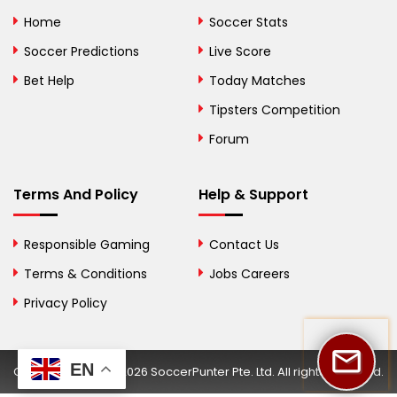
Bolivia
Home
Soccer Stats
Bosnia and
Soccer Predictions
Live Score
Herzegovina
Bet Help
Today Matches
Botswana
Tipsters Competition
Forum
Brazil
British Virgin Islands
Terms And Policy
Help & Support
Brunei
Responsible Gaming
Contact Us
Bulgaria
Terms & Conditions
Jobs Careers
Privacy Policy
Burkina Faso
Burundi
EN
Copyright © 2002-2026 SoccerPunter Pte. Ltd. All rights reserved.
Cambodia