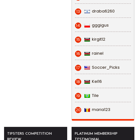
draba6260
13
gggigus
14
kirgit12
15
rainel
16
Soccer_Picks
17
Kel16
18
Tile
19
maria123
20
TIPSTERS COMPETITION
PLATINUM MEMBERSHIP
REVIEW
TESTIMONIAL