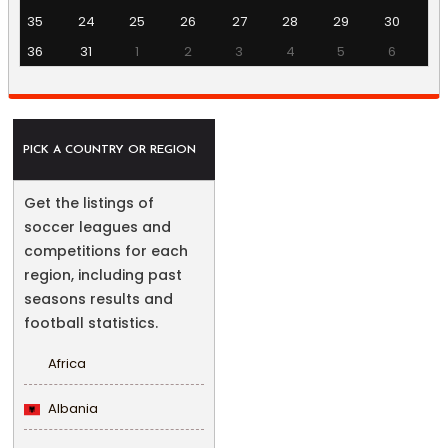
35
24
25
26
27
28
29
30
36
31
1
2
3
4
5
6
PICK A COUNTRY OR REGION
Get the listings of
soccer leagues and
competitions for each
region, including past
seasons results and
football statistics.
Africa
Albania