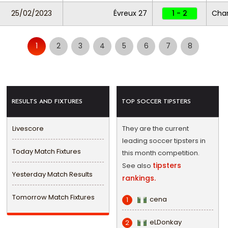
25/02/2023
Évreux 27
1 - 2
Cha
1
2
3
4
5
6
7
8
RESULTS AND FIXTURES
TOP SOCCER TIPSTERS
Livescore
They are the current
leading soccer tipsters in
Today Match Fixtures
this month competition.
tipsters
See also
Yesterday Match Results
rankings.
Tomorrow Match Fixtures
cena
1
eLDonkay
2