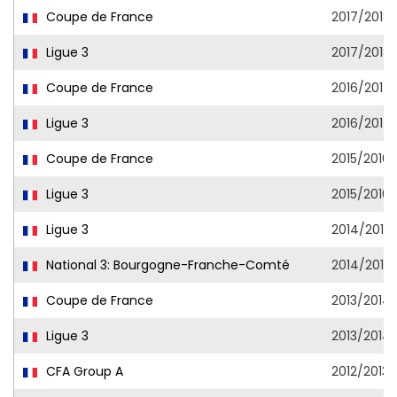
Coupe de France
2017/2018
Ligue 3
2017/2018
Coupe de France
2016/2017
Ligue 3
2016/2017
Coupe de France
2015/2016
Ligue 3
2015/2016
Ligue 3
2014/2015
National 3: Bourgogne-Franche-Comté
2014/2015
Coupe de France
2013/2014
Ligue 3
2013/2014
CFA Group A
2012/2013