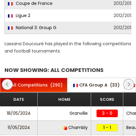
Coupe de France
2012/2013
Ligue 2
2012/2013
National 3: Group G
2012/2013
Lassana Doucouré has played in the following competitions
and football tournaments.
NOW SHOWING: ALL COMPETITIONS
All Competitions
(290)
CFA Group A
(33)
DATE
HOME
SCORE
18/05/2024
Granville
3 - 0
Cha
11/05/2024
Chambly
1 - 1
Beau