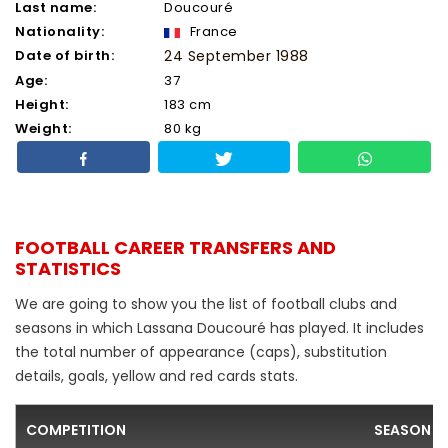
Last name:
Doucouré
Nationality:
France
Date of birth:
24 September 1988
Age:
37
Height:
183 cm
Weight:
80 kg
FOOTBALL CAREER TRANSFERS AND
STATISTICS
We are going to show you the list of football clubs and
seasons in which Lassana Doucouré has played. It includes
the total number of appearance (caps), substitution
details, goals, yellow and red cards stats.
COMPETITION
SEASON