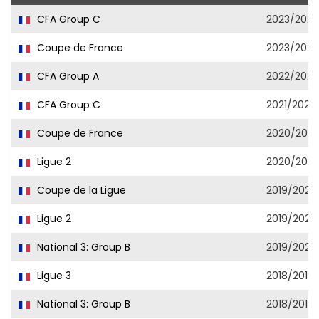
CFA Group C
2023/202
Coupe de France
2023/202
CFA Group A
2022/2023
CFA Group C
2021/2022
Coupe de France
2020/2021
Ligue 2
2020/2021
Coupe de la Ligue
2019/2020
Ligue 2
2019/2020
National 3: Group B
2019/2020
Ligue 3
2018/2019
National 3: Group B
2018/2019