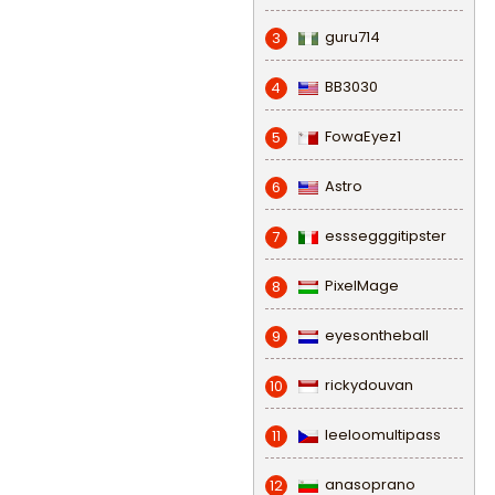
guru714
3
BB3030
4
FowaEyez1
5
Astro
6
esssegggitipster
7
PixelMage
8
eyesontheball
9
rickydouvan
10
leeloomultipass
11
anasoprano
12