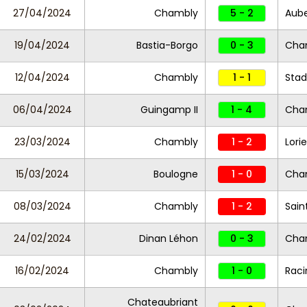
27/04/2024
Chambly
5 - 2
Auber
19/04/2024
Bastia-Borgo
0 - 3
Cha
12/04/2024
Chambly
1 - 1
Stad
06/04/2024
Guingamp II
1 - 4
Cha
23/03/2024
Chambly
1 - 2
Lorie
15/03/2024
Boulogne
1 - 0
Cha
08/03/2024
Chambly
1 - 2
Sain
24/02/2024
Dinan Léhon
0 - 3
Cha
16/02/2024
Chambly
1 - 0
Raci
Chateaubriant