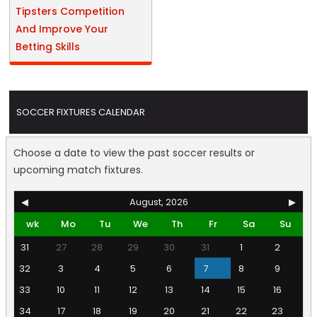
Tipsters Competition
And Improve Your
Betting Skills
SOCCER FIXTURES CALENDAR
Choose a date to view the past soccer results or
upcoming match fixtures.
◀
August, 2026
▶
wk
Mo
Tu
We
Th
Fr
Sa
Su
31
27
28
29
30
31
1
2
32
3
4
5
6
7
8
9
33
10
11
12
13
14
15
16
34
17
18
19
20
21
22
23