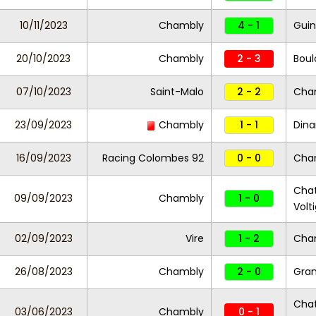
10/11/2023
Chambly
4 - 1
Guin
20/10/2023
Chambly
2 - 3
Bou
07/10/2023
Saint-Malo
2 - 2
Cha
23/09/2023
Chambly
1 - 1
Dina
16/09/2023
Racing Colombes 92
0 - 0
Cha
Chat
09/09/2023
Chambly
1 - 0
Volt
02/09/2023
Vire
1 - 2
Cha
26/08/2023
Chambly
2 - 0
Gran
Chat
03/06/2023
Chambly
0 - 1