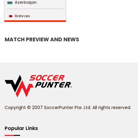
Azerbaijan
Bahrain
Bangladesh
MATCH PREVIEW AND NEWS
Barbados
Belarus
Belgium
Belize
Benin
Copyright © 2007 SoccerPunter Pte. Ltd. All rights reserved.
Bermuda
Bhutan
Popular Links