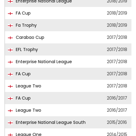
Enterprise National League
2018/2019
FA Cup
2018/2019
Fa Trophy
2018/2019
Carabao Cup
2017/2018
EFL Trophy
2017/2018
Enterprise National League
2017/2018
FA Cup
2017/2018
League Two
2017/2018
FA Cup
2016/2017
League Two
2016/2017
Enterprise National League South
2015/2016
League One
2014/2015