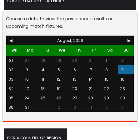
SOCCER FIXTURES CALENDAR
Choose a date to view the past soccer results or
upcoming match fixtures.
◀
August, 2026
▶
wk
Mo
Tu
We
Th
Fr
Sa
Su
31
27
28
29
30
31
1
2
32
3
4
5
6
7
8
9
33
10
11
12
13
14
15
16
34
17
18
19
20
21
22
23
35
24
25
26
27
28
29
30
36
31
1
2
3
4
5
6
PICK A COUNTRY OR REGION