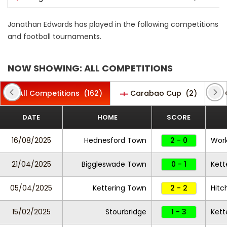
Jonathan Edwards has played in the following competitions
and football tournaments.
NOW SHOWING: ALL COMPETITIONS
All Competitions
(162)
Carabao Cup
(2)
DATE
HOME
SCORE
16/08/2025
Hednesford Town
2 - 0
Work
21/04/2025
Biggleswade Town
0 - 1
Kett
05/04/2025
Kettering Town
2 - 2
Hitc
15/02/2025
Stourbridge
1 - 3
Kett