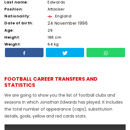
Last name:
Edwards
Position:
Attacker
Nationality:
England
Date of birth:
24 November 1996
Age:
29
Height:
186 cm
Weight:
64 kg
FOOTBALL CAREER TRANSFERS AND
STATISTICS
We are going to show you the list of football clubs and
seasons in which Jonathan Edwards has played. It includes
the total number of appearance (caps), substitution
details, goals, yellow and red cards stats.