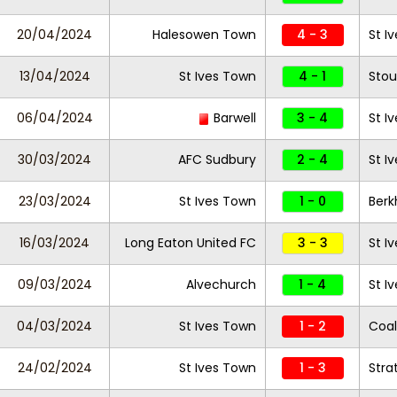
20/04/2024
Halesowen Town
4 - 3
St I
13/04/2024
St Ives Town
4 - 1
Stou
06/04/2024
Barwell
3 - 4
St I
30/03/2024
AFC Sudbury
2 - 4
St I
23/03/2024
St Ives Town
1 - 0
Ber
16/03/2024
Long Eaton United FC
3 - 3
St I
09/03/2024
Alvechurch
1 - 4
St I
04/03/2024
St Ives Town
1 - 2
Coal
24/02/2024
St Ives Town
1 - 3
Stra