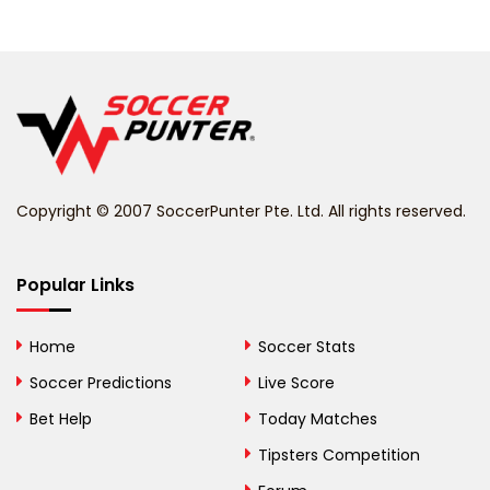
Belarus
Belgium
Belize
Benin
Copyright © 2007 SoccerPunter Pte. Ltd. All rights reserved.
Bermuda
Bhutan
Popular Links
Bolivia
Home
Soccer Stats
Bosnia and
Soccer Predictions
Live Score
Herzegovina
Bet Help
Today Matches
Botswana
Tipsters Competition