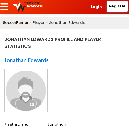
Register
Login
SoccerPunter
> Player > Jonathan Edwards
JONATHAN EDWARDS PROFILE AND PLAYER
STATISTICS
Jonathan Edwards
First name:
Jonathan