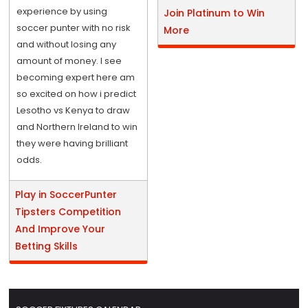
experience by using
Join Platinum to Win
soccer punter with no risk
More
and without losing any
amount of money. I see
becoming expert here am
so excited on how i predict
Lesotho vs Kenya to draw
and Northern Ireland to win
they were having brilliant
odds.
Play in SoccerPunter
Tipsters Competition
And Improve Your
Betting Skills