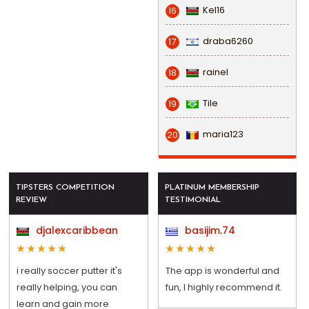
Kel16
16
draba6260
17
rainel
18
Tile
19
maria123
20
TIPSTERS COMPETITION
PLATINUM MEMBERSHIP
REVIEW
TESTIMONIAL
djalexcaribbean
basijim.74
i really soccer putter it's
The app is wonderful and
really helping, you can
fun, I highly recommend it.
learn and gain more