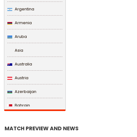
Argentina
Armenia
Aruba
Asia
Australia
Austria
Azerbaijan
Bahrain
Bangladesh
MATCH PREVIEW AND NEWS
Barbados