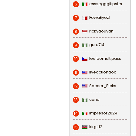
esssegggitipster
6
FowaEyez1
7
rickydouvan
8
guru714
9
leeloomultipass
10
liveactiondoc
11
Soccer_Picks
12
cena
13
impresor2024
14
kirgit12
15