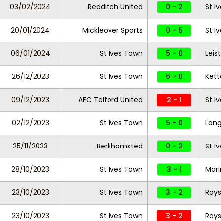
03/02/2024
Redditch United
0 - 2
St I
20/01/2024
Mickleover Sports
0 - 5
St I
06/01/2024
St Ives Town
5 - 0
Leis
26/12/2023
St Ives Town
6 - 0
Kett
09/12/2023
AFC Telford United
2 - 1
St I
02/12/2023
St Ives Town
5 - 0
Long
25/11/2023
Berkhamsted
0 - 2
St I
28/10/2023
St Ives Town
3 - 1
Mari
23/10/2023
St Ives Town
3 - 2
Roy
23/10/2023
St Ives Town
3 - 2
Roy