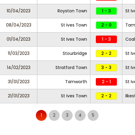
10/04/2023
Royston Town
1 - 3
St I
08/04/2023
St Ives Town
2 - 0
Tam
01/04/2023
St Ives Town
1 - 3
Coal
11/03/2023
Stourbridge
2 - 2
St I
14/02/2023
Stratford Town
3 - 3
St I
31/01/2023
Tamworth
2 - 1
St I
21/01/2023
St Ives Town
2 - 2
Ilke
1
2
3
4
5