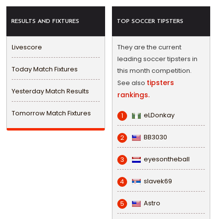
RESULTS AND FIXTURES
TOP SOCCER TIPSTERS
Livescore
They are the current
leading soccer tipsters in
Today Match Fixtures
this month competition.
tipsters
See also
Yesterday Match Results
rankings.
Tomorrow Match Fixtures
eLDonkay
1
BB3030
2
eyesontheball
3
slavek69
4
Astro
5