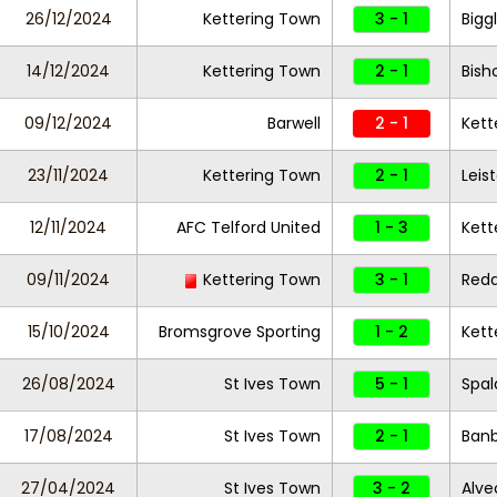
26/12/2024
Kettering Town
3 - 1
Bigg
14/12/2024
Kettering Town
2 - 1
Bish
09/12/2024
Barwell
2 - 1
Kett
23/11/2024
Kettering Town
2 - 1
Leis
12/11/2024
AFC Telford United
1 - 3
Kett
09/11/2024
Kettering Town
3 - 1
Redd
15/10/2024
Bromsgrove Sporting
1 - 2
Kett
26/08/2024
St Ives Town
5 - 1
Spal
17/08/2024
St Ives Town
2 - 1
Banb
27/04/2024
St Ives Town
3 - 2
Alve