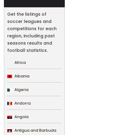
Get the listings of
soccer leagues and
competitions for each
region, including past
seasons results and
football statistics.
Africa
Albania
Algeria
Andorra
Angola
Antigua and Barbuda