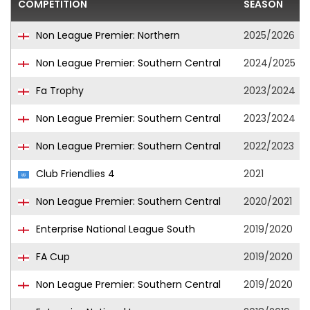
COMPETITION
SEASON
Non League Premier: Northern
2025/2026
Non League Premier: Southern Central
2024/2025
Fa Trophy
2023/2024
Non League Premier: Southern Central
2023/2024
Non League Premier: Southern Central
2022/2023
Club Friendlies 4
2021
Non League Premier: Southern Central
2020/2021
Enterprise National League South
2019/2020
FA Cup
2019/2020
Non League Premier: Southern Central
2019/2020