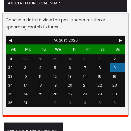
SOCCER FIXTURES CALENDAR
Choose a date to view the past soccer results or
upcoming match fixtures.
◀
August, 2026
▶
wk
Mo
Tu
We
Th
Fr
Sa
Su
31
27
28
29
30
31
1
2
32
3
4
5
6
7
8
9
33
10
11
12
13
14
15
16
34
17
18
19
20
21
22
23
35
24
25
26
27
28
29
30
36
31
1
2
3
4
5
6