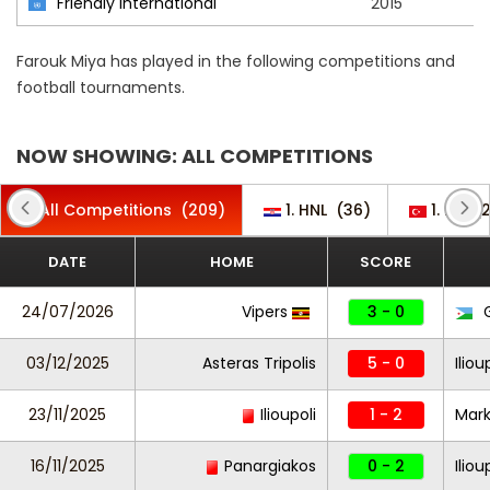
Friendly International
2015
Farouk Miya has played in the following competitions and
football tournaments.
NOW SHOWING: ALL COMPETITIONS
All Competitions
(209)
1. HNL
(36)
1. Lig
(
DATE
HOME
SCORE
24/07/2026
Vipers
3 - 0
G
03/12/2025
Asteras Tripolis
5 - 0
Iliou
23/11/2025
Ilioupoli
1 - 2
Mar
16/11/2025
Panargiakos
0 - 2
Iliou