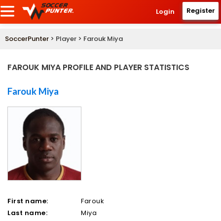
Register
Login
SoccerPunter
> Player > Farouk Miya
FAROUK MIYA PROFILE AND PLAYER STATISTICS
Farouk Miya
First name:
Farouk
Last name:
Miya