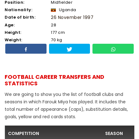
Position:
Midfielder
Nationality:
Uganda
Date of birth:
26 November 1997
Age:
28
Height:
177 cm
Weight:
70 kg
FOOTBALL CAREER TRANSFERS AND
STATISTICS
We are going to show you the list of football clubs and
seasons in which Farouk Miya has played. It includes the
total number of appearance (caps), substitution details,
goals, yellow and red cards stats.
COMPETITION
SEASON
F