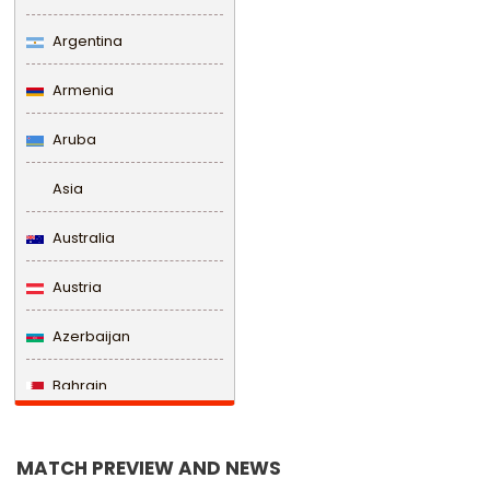
Argentina
Armenia
Aruba
Asia
Australia
Austria
Azerbaijan
Bahrain
Bangladesh
MATCH PREVIEW AND NEWS
Barbados