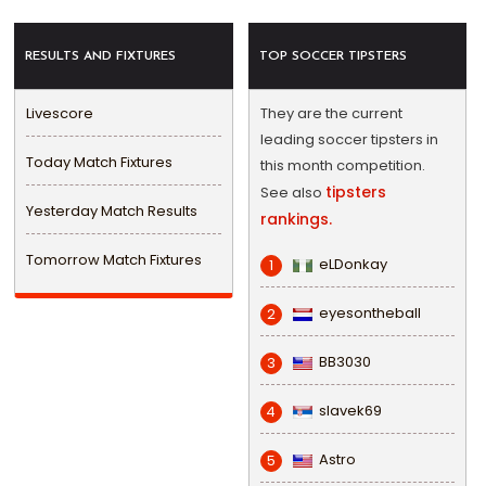
RESULTS AND FIXTURES
TOP SOCCER TIPSTERS
Livescore
They are the current
leading soccer tipsters in
Today Match Fixtures
this month competition.
tipsters
See also
Yesterday Match Results
rankings.
Tomorrow Match Fixtures
eLDonkay
1
eyesontheball
2
BB3030
3
slavek69
4
Astro
5