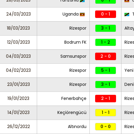
28/03/2023
Tanzania
0 - 1
U
24/03/2023
Uganda
0 - 1
T
18/03/2023
Rizespor
3 - 1
Alta
12/03/2023
Bodrum FK
1 - 2
Rize
04/03/2023
Samsunspor
2 - 0
Rize
04/02/2023
Rizespor
5 - 1
Yeni
23/01/2023
Rizespor
3 - 1
Deni
19/01/2023
Fenerbahçe
2 - 1
Rize
14/01/2023
Keçiörengücü
1 - 1
Rize
26/12/2022
Altınordu
0 - 0
Rize