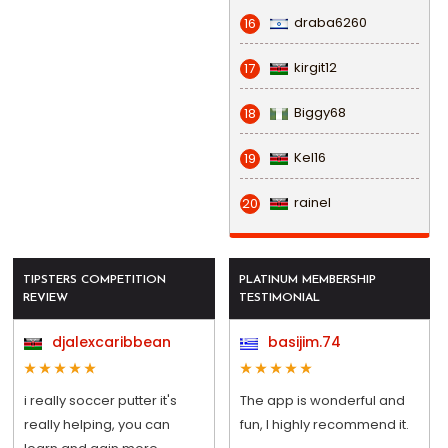
draba6260
16
kirgit12
17
Biggy68
18
Kel16
19
rainel
20
TIPSTERS COMPETITION
PLATINUM MEMBERSHIP
REVIEW
TESTIMONIAL
djalexcaribbean
basijim.74
i really soccer putter it's
The app is wonderful and
really helping, you can
fun, I highly recommend it.