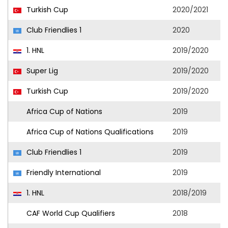
Turkish Cup
2020/2021
Club Friendlies 1
2020
1. HNL
2019/2020
Super Lig
2019/2020
Turkish Cup
2019/2020
Africa Cup of Nations
2019
Africa Cup of Nations Qualifications
2019
Club Friendlies 1
2019
Friendly International
2019
1. HNL
2018/2019
CAF World Cup Qualifiers
2018