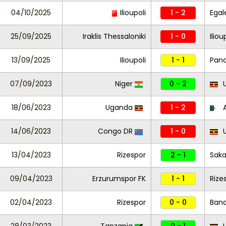
04/10/2025
Ilioupoli
1 - 2
Egal
25/09/2025
Iraklis Thessaloniki
1 - 0
Iliou
13/09/2025
Ilioupoli
1 - 1
Pana
07/09/2023
Niger
0 - 2
U
18/06/2023
Uganda
1 - 2
A
14/06/2023
Congo DR
1 - 0
U
13/04/2023
Rizespor
2 - 1
Saka
09/04/2023
Erzurumspor FK
1 - 1
Rize
02/04/2023
Rizespor
0 - 0
Ban