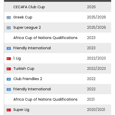
CECAFA Club Cup
2026
Greek Cup
2025/2026
Super League 2
2025/2026
Africa Cup of Nations Qualifications
2023
Friendly International
2023
1. Lig
2022/2023
Turkish Cup
2022/2023
Club Friendlies 2
2022
Friendly International
2022
Africa Cup of Nations Qualifications
2021
Super Lig
2020/2021