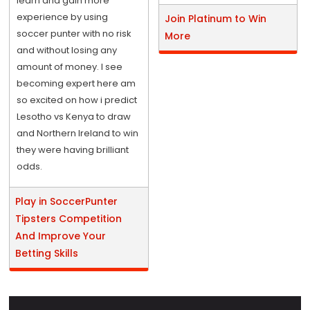
learn and gain more
experience by using
Join Platinum to Win
soccer punter with no risk
More
and without losing any
amount of money. I see
becoming expert here am
so excited on how i predict
Lesotho vs Kenya to draw
and Northern Ireland to win
they were having brilliant
odds.
Play in SoccerPunter
Tipsters Competition
And Improve Your
Betting Skills