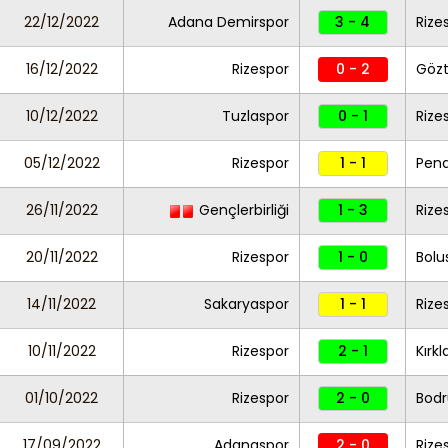
22/12/2022
Adana Demirspor
3 - 4
Rize
16/12/2022
Rizespor
0 - 2
Göz
10/12/2022
Tuzlaspor
0 - 1
Rize
05/12/2022
Rizespor
1 - 1
Pend
26/11/2022
Gençlerbirliği
1 - 3
Rize
20/11/2022
Rizespor
1 - 0
Bolu
14/11/2022
Sakaryaspor
1 - 1
Rize
10/11/2022
Rizespor
2 - 1
Kırkl
01/10/2022
Rizespor
2 - 0
Bod
17/09/2022
Adanaspor
2 - 0
Rize