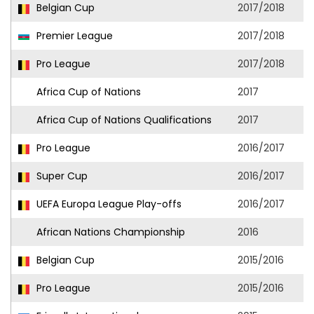
Belgian Cup
2017/2018
Premier League
2017/2018
Pro League
2017/2018
Africa Cup of Nations
2017
Africa Cup of Nations Qualifications
2017
Pro League
2016/2017
Super Cup
2016/2017
UEFA Europa League Play-offs
2016/2017
African Nations Championship
2016
Belgian Cup
2015/2016
Pro League
2015/2016