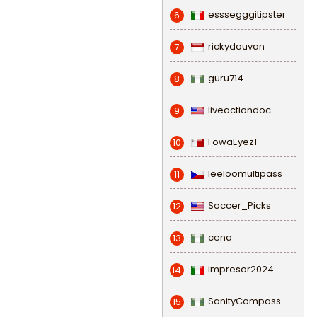
esssegggitipster
6
rickydouvan
7
guru714
8
liveactiondoc
9
FowaEyez1
10
leeloomultipass
11
Soccer_Picks
12
cena
13
impresor2024
14
SanityCompass
15