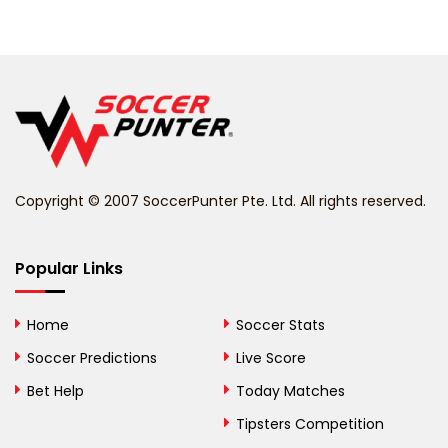
Belarus
Belgium
Belize
Benin
Copyright © 2007 SoccerPunter Pte. Ltd. All rights reserved.
Bermuda
Bhutan
Popular Links
Bolivia
Home
Soccer Stats
Bosnia and
Soccer Predictions
Live Score
Herzegovina
Bet Help
Today Matches
Botswana
Tipsters Competition