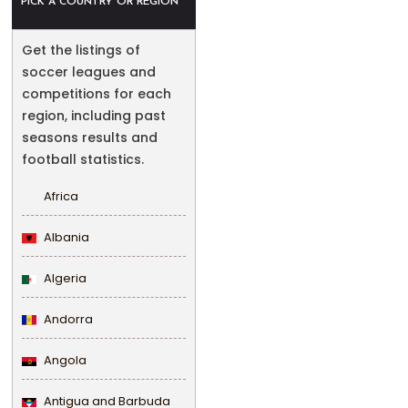
PICK A COUNTRY OR REGION
Get the listings of
soccer leagues and
competitions for each
region, including past
seasons results and
football statistics.
Africa
Albania
Algeria
Andorra
Angola
Antigua and Barbuda