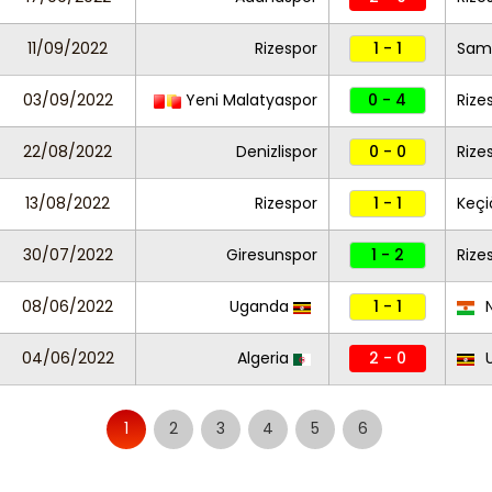
11/09/2022
Rizespor
1 - 1
Sam
03/09/2022
Yeni Malatyaspor
0 - 4
Rize
22/08/2022
Denizlispor
0 - 0
Rize
13/08/2022
Rizespor
1 - 1
Keç
30/07/2022
Giresunspor
1 - 2
Rize
08/06/2022
Uganda
1 - 1
N
04/06/2022
Algeria
2 - 0
U
1
2
3
4
5
6