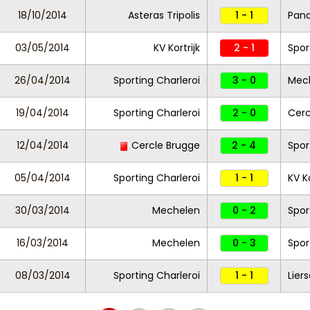
18/10/2014
Asteras Tripolis
1 - 1
Pana
03/05/2014
KV Kortrijk
2 - 1
Spor
26/04/2014
Sporting Charleroi
3 - 0
Mec
19/04/2014
Sporting Charleroi
2 - 0
Cerc
12/04/2014
Cercle Brugge
2 - 4
Spor
05/04/2014
Sporting Charleroi
1 - 1
KV Ko
30/03/2014
Mechelen
0 - 2
Spor
16/03/2014
Mechelen
0 - 3
Spor
08/03/2014
Sporting Charleroi
1 - 1
Lier