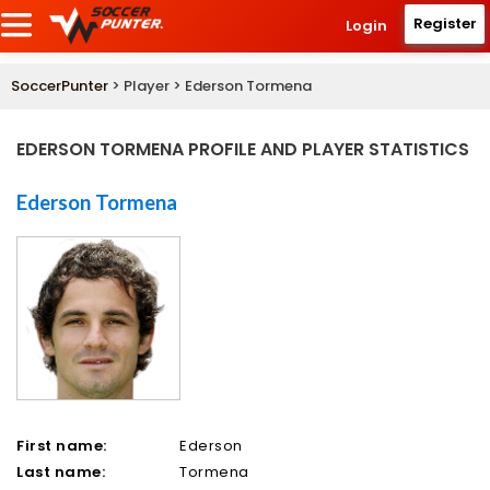
Register
Login
SoccerPunter
> Player > Ederson Tormena
EDERSON TORMENA PROFILE AND PLAYER STATISTICS
Ederson Tormena
First name:
Ederson
Last name:
Tormena