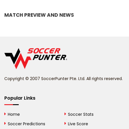
Bangladesh
MATCH PREVIEW AND NEWS
Barbados
Belarus
Belgium
Belize
Benin
Copyright © 2007 SoccerPunter Pte. Ltd. All rights reserved.
Bermuda
Bhutan
Popular Links
Bolivia
Home
Soccer Stats
Bosnia and
Soccer Predictions
Live Score