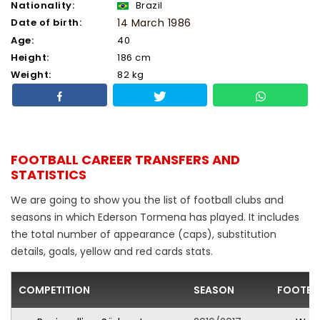
Nationality:
Brazil
Date of birth:
14 March 1986
Age:
40
Height:
186 cm
Weight:
82 kg
FOOTBALL CAREER TRANSFERS AND
STATISTICS
We are going to show you the list of football clubs and
seasons in which Ederson Tormena has played. It includes
the total number of appearance (caps), substitution
details, goals, yellow and red cards stats.
COMPETITION
SEASON
FOOTBA