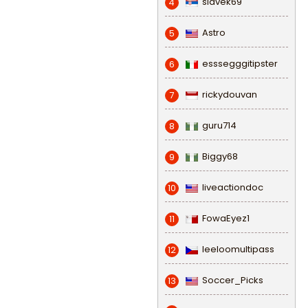
slavek69
4
Astro
5
esssegggitipster
6
rickydouvan
7
guru714
8
Biggy68
9
liveactiondoc
10
FowaEyez1
11
leeloomultipass
12
Soccer_Picks
13