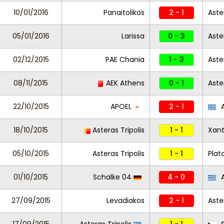
10/01/2016
Panaitolikos
2 - 1
Aste
05/01/2016
Larissa
0 - 3
Aste
02/12/2015
PAE Chania
1 - 3
Aste
08/11/2015
AEK Athens
0 - 1
Aste
22/10/2015
APOEL
2 - 1
A
18/10/2015
Asteras Tripolis
1 - 1
Xant
05/10/2015
Asteras Tripolis
1 - 1
Plat
01/10/2015
Schalke 04
4 - 0
A
27/09/2015
Levadiakos
2 - 1
Aste