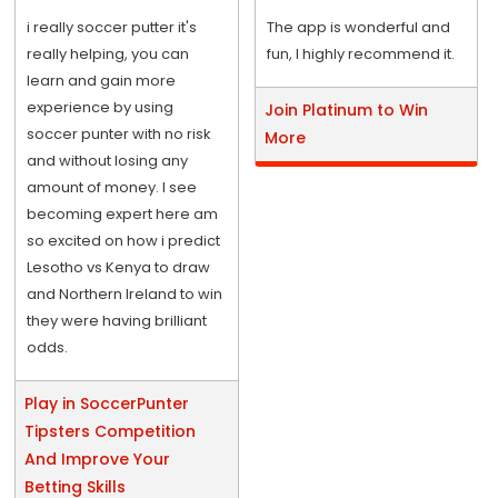
i really soccer putter it's
The app is wonderful and
really helping, you can
fun, I highly recommend it.
learn and gain more
experience by using
Join Platinum to Win
soccer punter with no risk
More
and without losing any
amount of money. I see
becoming expert here am
so excited on how i predict
Lesotho vs Kenya to draw
and Northern Ireland to win
they were having brilliant
odds.
Play in SoccerPunter
Tipsters Competition
And Improve Your
Betting Skills