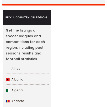
PICK A COUNTRY OR REGION
Get the listings of
soccer leagues and
competitions for each
region, including past
seasons results and
football statistics.
Africa
Albania
Algeria
Andorra