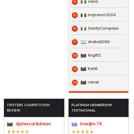
cena
14
impresor2024
15
SanityCompass
16
draba6260
17
kirgit12
18
Kel16
19
rainel
20
TIPSTERS COMPETITION
PLATINUM MEMBERSHIP
REVIEW
TESTIMONIAL
djalexcaribbean
basijim.74