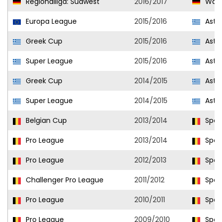
Regionalliga: Südwest
2016/2017
Wald
Europa League
2015/2016
Aster
Greek Cup
2015/2016
Aster
Super League
2015/2016
Aster
Greek Cup
2014/2015
Aster
Super League
2014/2015
Aster
Belgian Cup
2013/2014
Sport
Pro League
2013/2014
Sport
Pro League
2012/2013
Sport
Challenger Pro League
2011/2012
Sport
Pro League
2010/2011
Sport
Pro League
2009/2010
Sport