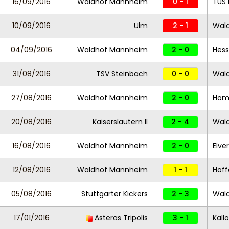
16/09/2016
Waldhof Mannheim
0 - 1
TuS 
10/09/2016
Ulm
2 - 1
Wal
04/09/2016
Waldhof Mannheim
2 - 0
Hess
31/08/2016
TSV Steinbach
0 - 0
Wal
27/08/2016
Waldhof Mannheim
2 - 0
Hom
20/08/2016
Kaiserslautern II
2 - 4
Wal
16/08/2016
Waldhof Mannheim
2 - 0
Elve
12/08/2016
Waldhof Mannheim
1 - 1
Hoff
05/08/2016
Stuttgarter Kickers
2 - 3
Wal
17/01/2016
Asteras Tripolis
3 - 1
Kall