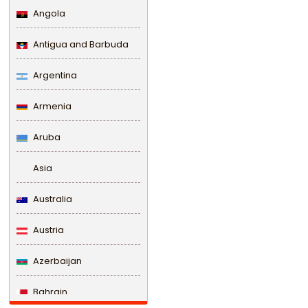
Angola
Antigua and Barbuda
Argentina
Armenia
Aruba
Asia
Australia
Austria
Azerbaijan
Bahrain