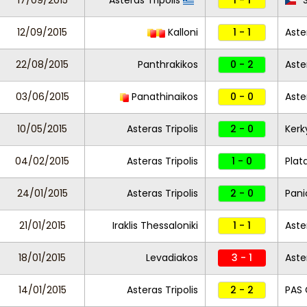
17/09/2015
Asteras Tripolis
1 - 1
S
12/09/2015
Kalloni
1 - 1
Aste
22/08/2015
Panthrakikos
0 - 2
Aste
03/06/2015
Panathinaikos
0 - 0
Aste
10/05/2015
Asteras Tripolis
2 - 0
Kerk
04/02/2015
Asteras Tripolis
1 - 0
Plat
24/01/2015
Asteras Tripolis
2 - 0
Pani
21/01/2015
Iraklis Thessaloniki
1 - 1
Aste
18/01/2015
Levadiakos
3 - 1
Aste
14/01/2015
Asteras Tripolis
2 - 2
PAS 