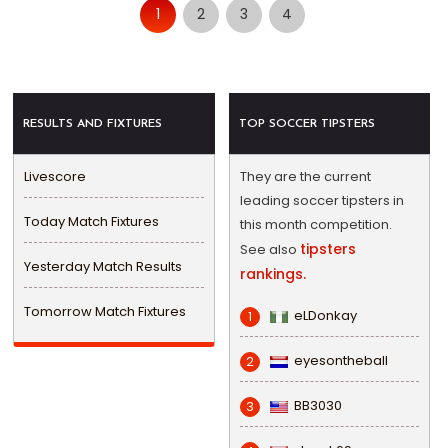
1
2
3
4
RESULTS AND FIXTURES
TOP SOCCER TIPSTERS
Livescore
They are the current
leading soccer tipsters in
Today Match Fixtures
this month competition.
tipsters
See also
Yesterday Match Results
rankings.
Tomorrow Match Fixtures
eLDonkay
1
eyesontheball
2
BB3030
3