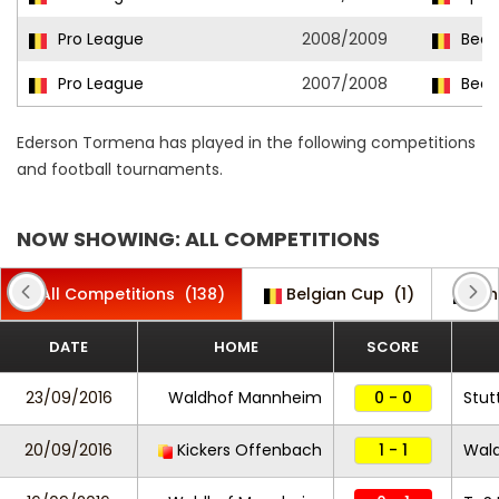
Pro League
2008/2009
Beer
Pro League
2007/2008
Beer
Ederson Tormena has played in the following competitions
and football tournaments.
NOW SHOWING: ALL COMPETITIONS
All Competitions
(138)
Belgian Cup
(1)
Ch
DATE
HOME
SCORE
23/09/2016
Waldhof Mannheim
0 - 0
Stutt
20/09/2016
Kickers Offenbach
1 - 1
Wal