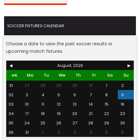
SOCCER FIXTURES CALENDAR
Choose a date to view the past soccer results or
upcoming match fixtures.
◀
August, 2026
▶
wk
Mo
Tu
We
Th
Fr
Sa
Su
31
27
28
29
30
31
1
2
32
3
4
5
6
7
8
9
33
10
11
12
13
14
15
16
34
17
18
19
20
21
22
23
35
24
25
26
27
28
29
30
36
31
1
2
3
4
5
6