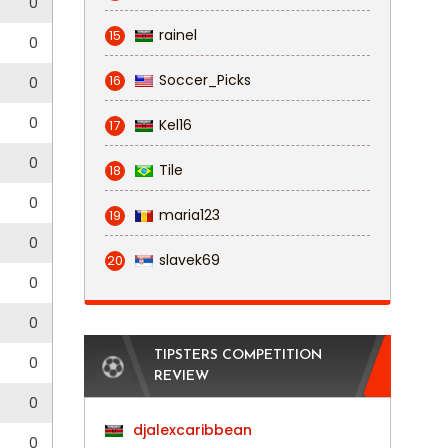
3
0
rainel
15
0
0
Soccer_Picks
16
0
0
0
Kel16
17
0
0
Tile
18
0
0
maria123
19
3
0
slavek69
20
0
0
0
0
TIPSTERS COMPETITION
0
0
REVIEW
0
0
djalexcaribbean
0
0