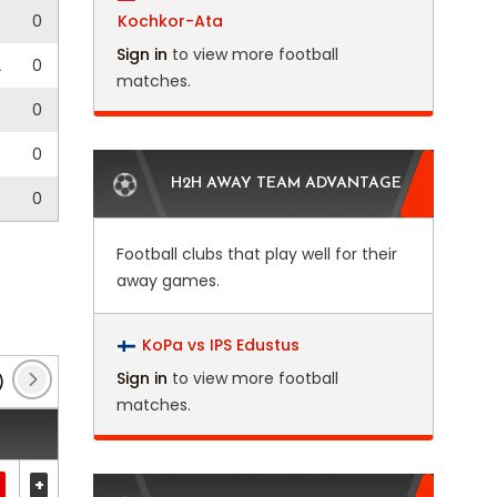
0
Kochkor-Ata
Sign in
to view more football
2
0
matches.
0
0
H2H AWAY TEAM ADVANTAGE
0
Football clubs that play well for their
away games.
KoPa vs IPS Edustus
Sign in
to view more football
)
Belgian Cup
(11)
CAF Champions League
(4)
matches.
+