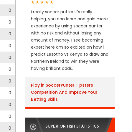
0
0
i really soccer putter it's really
helping, you can learn and gain more
0
0
experience by using soccer punter
with no risk and without losing any
0
0
amount of money. I see becoming
0
0
expert here am so excited on how i
predict Lesotho vs Kenya to draw and
0
0
Northern Ireland to win they were
having brilliant odds.
3
0
0
0
Play in SoccerPunter Tipsters
Competition And Improve Your
0
0
Betting Skills
0
0
0
0
SUPERIOR H2H STATISTICS
2
0