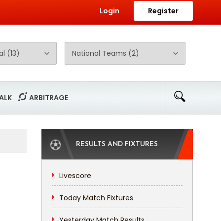
Login
Register
ALK
ARBITRAGE
RESULTS AND FIXTURES
Livescore
Today Match Fixtures
Yesterday Match Results