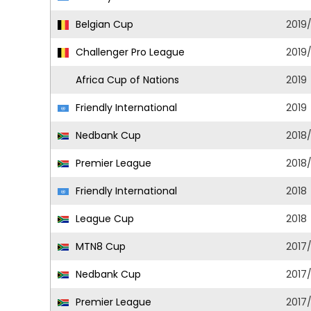
Belgian Cup
2019
Challenger Pro League
2019
Africa Cup of Nations
2019
Friendly International
2019
Nedbank Cup
2018
Premier League
2018
Friendly International
2018
League Cup
2018
MTN8 Cup
2017
Nedbank Cup
2017
Premier League
2017