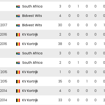
South Africa
3
0
1
0
0
Bidvest Wits
4
0
0
0
0
/2017
Bidvest Wits
30
0
0
0
0
1
/2016
KV Kortrijk
2
0
0
0
0
/2016
KV Kortrijk
38
0
0
0
0
1
South Africa
3
0
0
0
0
South Africa
2
0
1
0
0
/2015
KV Kortrijk
1
0
0
0
0
/2015
KV Kortrijk
35
0
0
1
0
/2014
KV Kortrijk
4
0
0
0
0
1
/2014
KV Kortrijk
33
0
0
0
0