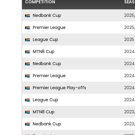
COMPETITION
SEA
Nedbank Cup
2025
Premier League
2025
League Cup
2025
MTN8 Cup
2024
Nedbank Cup
2024
Premier League
2024
Premier League Play-offs
2024
League Cup
2024
MTN8 Cup
2023
Nedbank Cup
2023