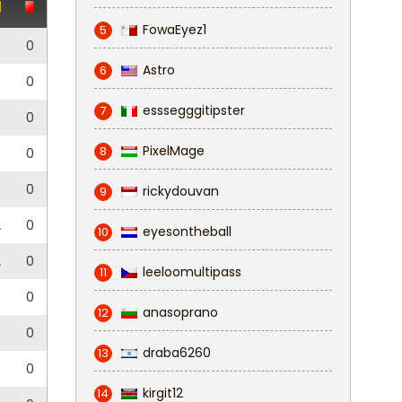
FowaEyez1
5
0
Astro
6
0
esssegggitipster
7
0
0
PixelMage
8
0
0
0
0
rickydouvan
9
2
0
eyesontheball
10
2
0
leeloomultipass
11
0
0
anasoprano
12
0
0
draba6260
13
0
0
kirgit12
14