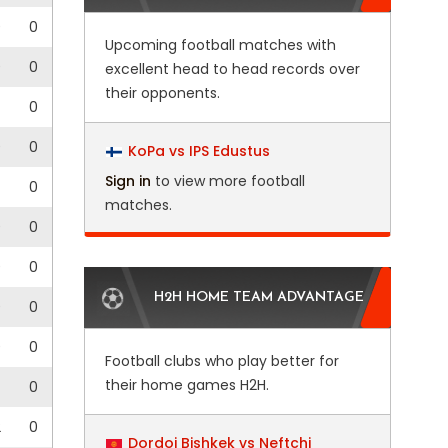
0
0
Upcoming football matches with
0
0
excellent head to head records over
their opponents.
0
0
0
KoPa vs IPS Edustus
Sign in
to view more football
0
matches.
0
0
0
0
H2H HOME TEAM ADVANTAGE
0
0
0
0
Football clubs who play better for
their home games H2H.
0
2
0
Dordoi Bishkek vs Neftchi