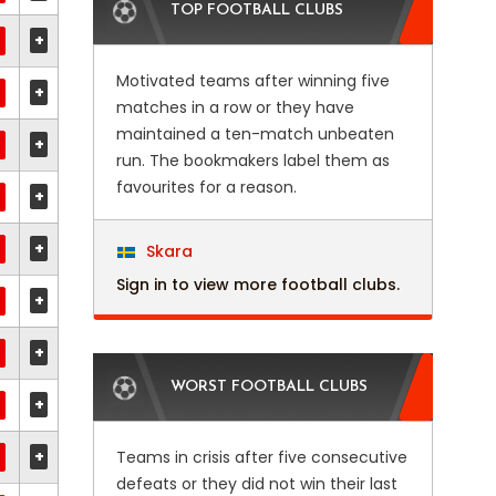
TOP FOOTBALL CLUBS
+
Motivated teams after winning five
+
matches in a row or they have
maintained a ten-match unbeaten
+
run. The bookmakers label them as
favourites for a reason.
+
+
Skara
Sign in to view more football clubs.
+
+
WORST FOOTBALL CLUBS
+
+
Teams in crisis after five consecutive
defeats or they did not win their last