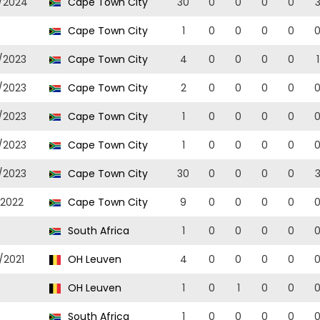
/2024
Cape Town City
30
0
0
0
0
Cape Town City
1
0
0
0
0
/2023
Cape Town City
4
0
0
0
0
1
/2023
Cape Town City
2
0
0
0
0
/2023
Cape Town City
1
0
0
0
0
/2023
Cape Town City
1
0
0
0
0
/2023
Cape Town City
30
0
0
0
0
/2022
Cape Town City
9
0
0
0
0
South Africa
1
0
0
0
0
/2021
OH Leuven
4
0
0
0
0
OH Leuven
1
0
1
0
0
South Africa
1
0
0
0
0