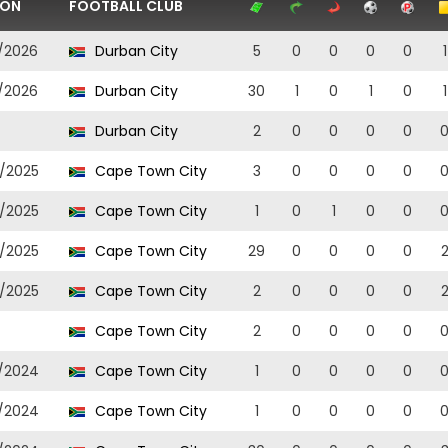
SON
FOOTBALL CLUB
/2026
Durban City
5
0
0
0
0
1
/2026
Durban City
30
1
0
1
0
1
Durban City
2
0
0
0
0
/2025
Cape Town City
3
0
0
0
0
/2025
Cape Town City
1
0
1
0
0
/2025
Cape Town City
29
0
0
0
0
/2025
Cape Town City
2
0
0
0
0
Cape Town City
2
0
0
0
0
/2024
Cape Town City
1
0
0
0
0
/2024
Cape Town City
1
0
0
0
0