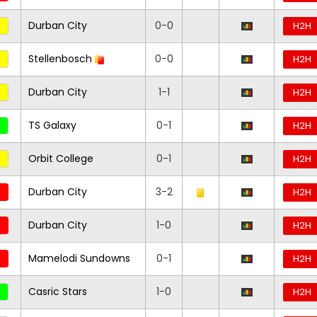
Durban City
0-0
H2H
Stellenbosch
0-0
H2H
Durban City
1-1
H2H
TS Galaxy
0-1
H2H
Orbit College
0-1
H2H
Durban City
3-2
H2H
Durban City
1-0
H2H
Mamelodi Sundowns
0-1
H2H
Casric Stars
1-0
H2H