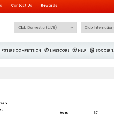
Us
Contact Us
Rewards
TIPSTERS COMPETITION
LIVESCORE
HELP
SOCCER T
rren
et
Age:
37