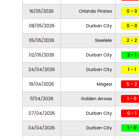
16/05/2026
Orlando Pirates
0 - 0
08/05/2026
Durban City
0 - 0
05/05/2026
Siwelele
2 - 2
02/05/2026
Durban City
2 - 1
24/04/2026
Durban City
1 - 1
19/04/2026
Magesi
5 - 2
11/04/2026
Golden Arrows
1 - 0
07/04/2026
Durban City
0 - 1
04/04/2026
Durban City
1 - 0