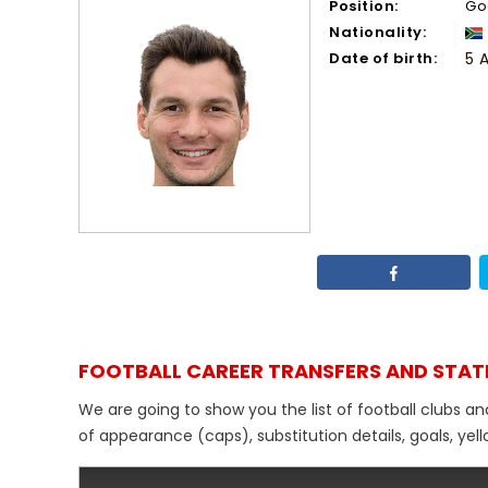
Position:
Go
Nationality:
Date of birth:
5 
FOOTBALL CAREER TRANSFERS AND STAT
We are going to show you the list of football clubs a
of appearance (caps), substitution details, goals, yel