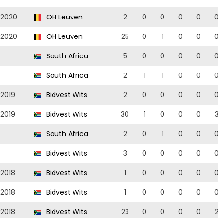
/2020
OH Leuven
2
0
0
0
0
/2020
OH Leuven
25
0
1
0
0
South Africa
5
0
0
0
0
South Africa
2
1
1
0
0
/2019
Bidvest Wits
2
0
0
0
0
/2019
Bidvest Wits
30
1
0
0
0
South Africa
2
0
1
0
0
Bidvest Wits
3
0
0
0
0
/2018
Bidvest Wits
1
0
0
0
0
/2018
Bidvest Wits
1
0
0
0
0
/2018
Bidvest Wits
23
0
0
0
0