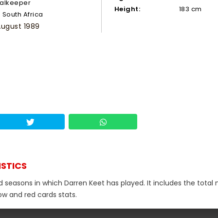
alkeeper
Height:
183 cm
South Africa
August 1989
ISTICS
nd seasons in which Darren Keet has played. It includes the tota
low and red cards stats.