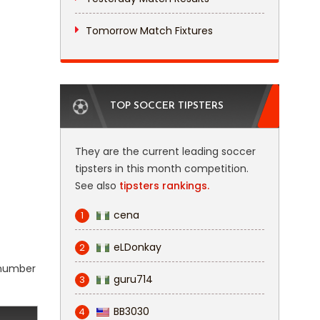
Tomorrow Match Fixtures
TOP SOCCER TIPSTERS
They are the current leading soccer
tipsters in this month competition.
See also
tipsters rankings.
cena
1
eLDonkay
2
l number
guru714
3
BB3030
4