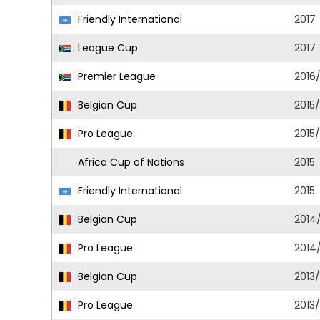
Friendly International
2017
League Cup
2017
Premier League
2016
Belgian Cup
2015
Pro League
2015
Africa Cup of Nations
2015
Friendly International
2015
Belgian Cup
2014
Pro League
2014
Belgian Cup
2013
Pro League
2013