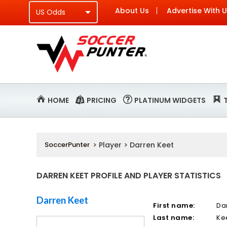
About Us
Advertise With 
HOME
PRICING
PLATINUM WIDGETS
SoccerPunter
> Player > Darren Keet
DARREN KEET PROFILE AND PLAYER STATISTICS
Darren Keet
First name:
Da
Last name:
Ke