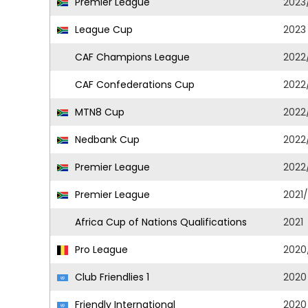
Premier League
2023
League Cup
2023
CAF Champions League
2022
CAF Confederations Cup
2022
MTN8 Cup
2022
Nedbank Cup
2022
Premier League
2022
Premier League
2021
Africa Cup of Nations Qualifications
2021
Pro League
2020
Club Friendlies 1
2020
Friendly International
2020