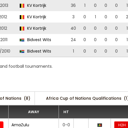
/2013
KV Kortrijk
36
1
0
0
0
1
2012
KV Kortrijk
3
0
1
0
0
2012
KV Kortrijk
40
0
0
0
0
1
2011
Bidvest Wits
24
0
0
0
0
1
/2010
Bidvest Wits
1
0
0
0
0
1
 and football tournaments.
of Nations
(8)
Africa Cup of Nations Qualifications
(1
AWAY
HT
AmaZulu
0-0
H2H