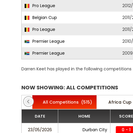
Pro League
2012
Belgian Cup
2011/
Pro League
2011/
Premier League
2010/
Premier League
2009
Darren Keet has played in the following competitions
NOW SHOWING: ALL COMPETITIONS
All Competitions
(515)
Africa Cup 
DATE
HOME
SCORE
23/05/2026
Durban City
0 - 1