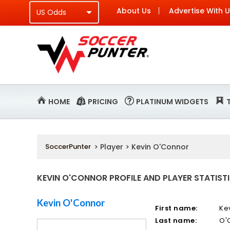
About Us
Advertise With 
HOME
PRICING
PLATINUM WIDGETS
SoccerPunter
> Player > Kevin O'Connor
KEVIN O'CONNOR PROFILE AND PLAYER STATIST
Kevin O'Connor
First name:
Ke
Last name:
O'