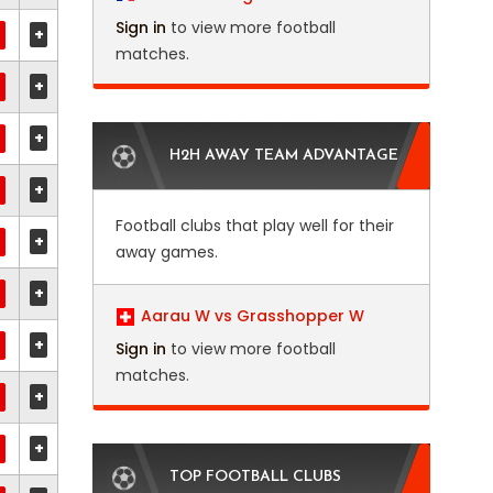
Sign in
to view more football
+
matches.
+
+
H2H AWAY TEAM ADVANTAGE
+
Football clubs that play well for their
+
away games.
+
Aarau W vs Grasshopper W
+
Sign in
to view more football
matches.
+
+
TOP FOOTBALL CLUBS