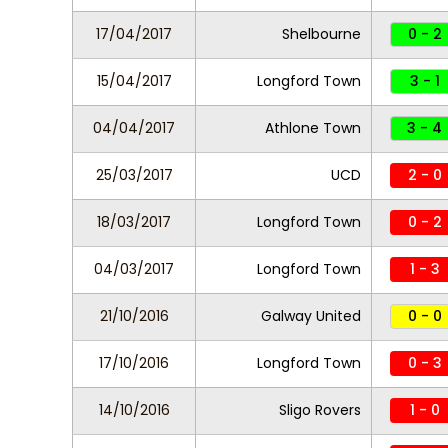
17/04/2017
Shelbourne
0 - 2
15/04/2017
Longford Town
3 - 1
04/04/2017
Athlone Town
3 - 4
25/03/2017
UCD
2 - 0
18/03/2017
Longford Town
0 - 2
04/03/2017
Longford Town
1 - 3
21/10/2016
Galway United
0 - 0
17/10/2016
Longford Town
0 - 3
14/10/2016
Sligo Rovers
1 - 0