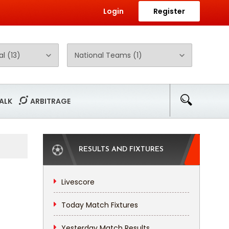
Login
Register
ALK
ARBITRAGE
RESULTS AND FIXTURES
Livescore
Today Match Fixtures
Yesterday Match Results