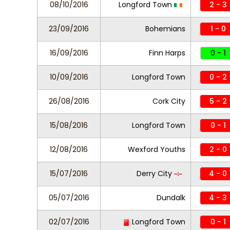
08/10/2016
Longford Town
2 - 3
23/09/2016
Bohemians
1 - 0
16/09/2016
Finn Harps
0 - 1
10/09/2016
Longford Town
0 - 2
26/08/2016
Cork City
5 - 2
15/08/2016
Longford Town
0 - 1
12/08/2016
Wexford Youths
2 - 0
15/07/2016
Derry City
4 - 0
05/07/2016
Dundalk
4 - 3
02/07/2016
Longford Town
0 - 1