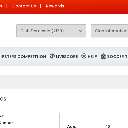
Us
Contact Us
Rewards
TIPSTERS COMPETITION
LIVESCORE
HELP
SOCCER T
ICS
vin
Connor
Age:
40