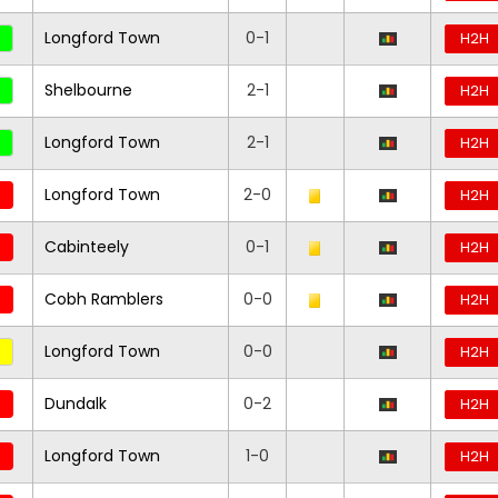
Longford Town
0-1
H2H
Shelbourne
2-1
H2H
Longford Town
2-1
H2H
Longford Town
2-0
H2H
Cabinteely
0-1
H2H
Cobh Ramblers
0-0
H2H
Longford Town
0-0
H2H
Dundalk
0-2
H2H
Longford Town
1-0
H2H