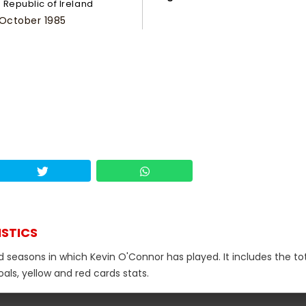
Republic of Ireland
 October 1985
ISTICS
d seasons in which Kevin O'Connor has played. It includes the to
als, yellow and red cards stats.