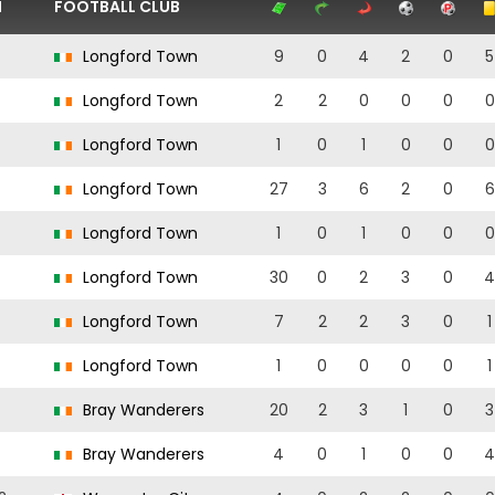
N
FOOTBALL CLUB
Longford Town
9
0
4
2
0
5
Longford Town
2
2
0
0
0
0
Longford Town
1
0
1
0
0
0
Longford Town
27
3
6
2
0
6
Longford Town
1
0
1
0
0
0
Longford Town
30
0
2
3
0
4
Longford Town
7
2
2
3
0
1
Longford Town
1
0
0
0
0
1
Bray Wanderers
20
2
3
1
0
3
Bray Wanderers
4
0
1
0
0
4