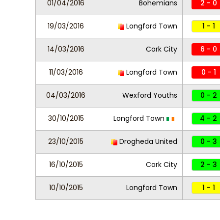
01/04/2016
Bohemians
2 - 0
19/03/2016
Longford Town
1 - 1
14/03/2016
Cork City
6 - 0
11/03/2016
Longford Town
0 - 1
04/03/2016
Wexford Youths
0 - 2
30/10/2015
Longford Town
4 - 2
23/10/2015
Drogheda United
0 - 3
16/10/2015
Cork City
2 - 3
10/10/2015
Longford Town
1 - 1