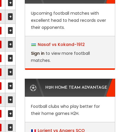
+
Upcoming football matches with
+
excellent head to head records over
their opponents.
+
+
Nasaf vs Kokand-1912
Sign in
to view more football
+
matches.
+
+
H2H HOME TEAM ADVANTAGE
+
Football clubs who play better for
+
their home games H2H.
+
Lorient vs Angers SCO