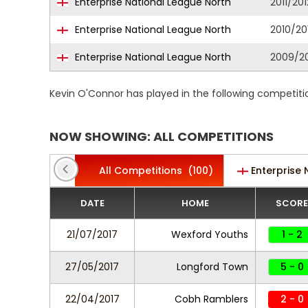
Enterprise National League North
2011/201
Enterprise National League North
2010/20
Enterprise National League North
2009/2
Kevin O'Connor has played in the following competiti
NOW SHOWING: ALL COMPETITIONS
All Competitions
(100)
Enterprise 
DATE
HOME
SCORE
21/07/2017
Wexford Youths
1 - 2
27/05/2017
Longford Town
5 - 0
22/04/2017
Cobh Ramblers
2 - 0