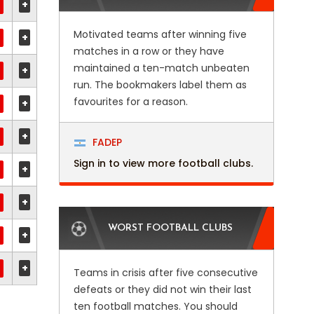
+
Motivated teams after winning five
+
matches in a row or they have
maintained a ten-match unbeaten
+
run. The bookmakers label them as
favourites for a reason.
+
+
FADEP
Sign in to view more football clubs.
+
+
WORST FOOTBALL CLUBS
+
+
Teams in crisis after five consecutive
defeats or they did not win their last
ten football matches. You should