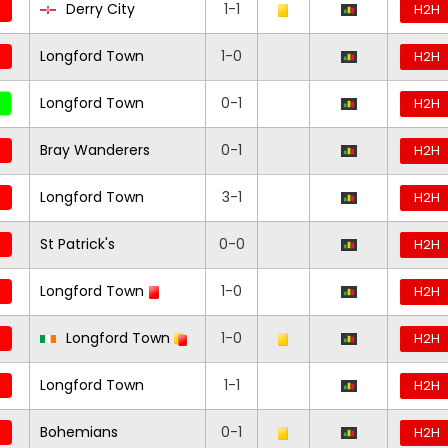
Derry City
1-1
H2H
Longford Town
1-0
H2H
Longford Town
0-1
H2H
Bray Wanderers
0-1
H2H
Longford Town
3-1
H2H
St Patrick's
0-0
H2H
Longford Town
1-0
H2H
Longford Town
1-0
H2H
Longford Town
1-1
H2H
Bohemians
0-1
H2H