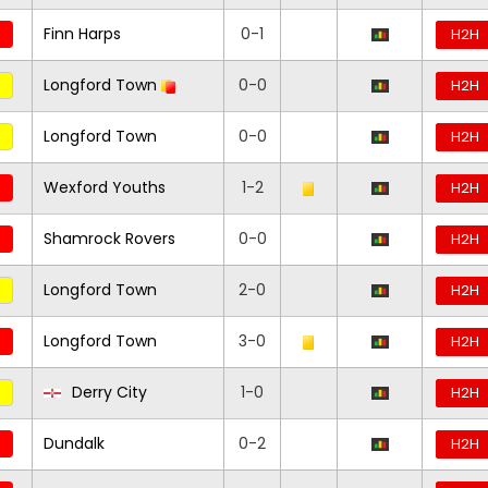
Finn Harps
0-1
H2H
Longford Town
0-0
H2H
Longford Town
0-0
H2H
Wexford Youths
1-2
H2H
Shamrock Rovers
0-0
H2H
Longford Town
2-0
H2H
Longford Town
3-0
H2H
Derry City
1-0
H2H
Dundalk
0-2
H2H