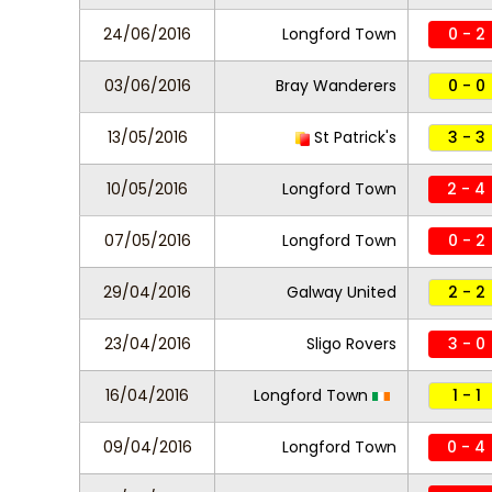
24/06/2016
Longford Town
0 - 2
03/06/2016
Bray Wanderers
0 - 0
13/05/2016
St Patrick's
3 - 3
10/05/2016
Longford Town
2 - 4
07/05/2016
Longford Town
0 - 2
29/04/2016
Galway United
2 - 2
23/04/2016
Sligo Rovers
3 - 0
16/04/2016
Longford Town
1 - 1
09/04/2016
Longford Town
0 - 4