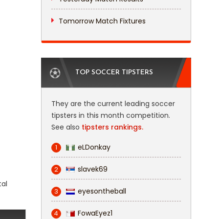
Tomorrow Match Fixtures
TOP SOCCER TIPSTERS
They are the current leading soccer
tipsters in this month competition.
See also
tipsters rankings.
eLDonkay
1
slavek69
2
tal
eyesontheball
3
FowaEyez1
4