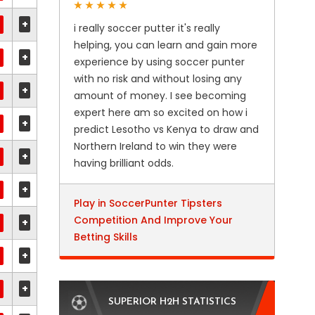
+
i really soccer putter it's really
helping, you can learn and gain more
+
experience by using soccer punter
with no risk and without losing any
+
amount of money. I see becoming
expert here am so excited on how i
+
predict Lesotho vs Kenya to draw and
Northern Ireland to win they were
+
having brilliant odds.
+
Play in SoccerPunter Tipsters
Competition And Improve Your
+
Betting Skills
+
+
SUPERIOR H2H STATISTICS