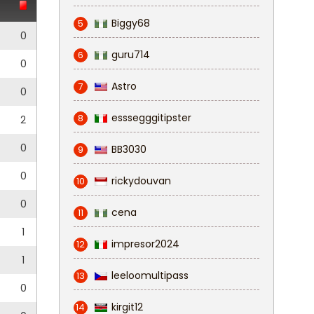
Biggy68
5
0
guru714
6
0
Astro
7
0
esssegggitipster
8
2
0
BB3030
9
0
rickydouvan
10
0
cena
11
1
impresor2024
12
1
leeloomultipass
13
0
kirgit12
14