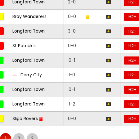
Longford Town
2-0
H2H
Bray Wanderers
0-0
H2H
Longford Town
3-0
H2H
St Patrick's
0-0
H2H
Longford Town
0-1
H2H
Derry City
1-0
H2H
Longford Town
0-1
H2H
Longford Town
1-2
H2H
Sligo Rovers
0-0
H2H
1
2
3