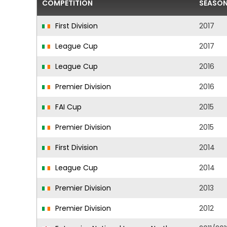
COMPETITION
SEASO
First Division
2017
League Cup
2017
League Cup
2016
Premier Division
2016
FAI Cup
2015
Premier Division
2015
First Division
2014
League Cup
2014
Premier Division
2013
Premier Division
2012