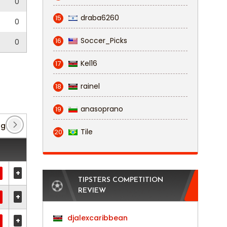
0
draba6260
15
0
Soccer_Picks
16
0
Kel16
17
rainel
18
anasoprano
19
ague Cup
(3)
Premier Division
(81)
Tile
20
+
TIPSTERS COMPETITION
REVIEW
+
djalexcaribbean
+