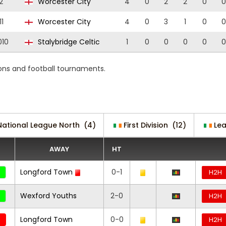
2
Worcester City
4
0
2
2
0
0
11
Worcester City
4
0
3
1
0
0
010
Stalybridge Celtic
1
0
0
0
0
0
ons and football tournaments.
National League North
(4)
First Division
(12)
Le
AWAY
HT
Longford Town
0-1
H2H
Wexford Youths
2-0
H2H
Longford Town
0-0
H2H