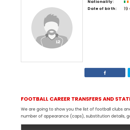
Nationality:
Date of birth:
19
FOOTBALL CAREER TRANSFERS AND STAT
We are going to show you the list of football clubs an
number of appearance (caps), substitution details, go