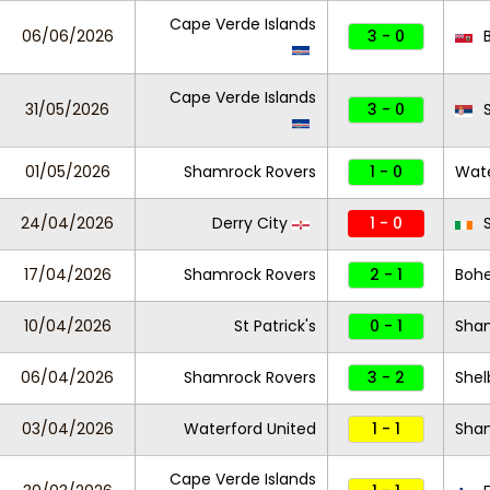
Cape Verde Islands
06/06/2026
3 - 0
B
Cape Verde Islands
31/05/2026
3 - 0
S
01/05/2026
Shamrock Rovers
1 - 0
Wate
24/04/2026
Derry City
1 - 0
S
17/04/2026
Shamrock Rovers
2 - 1
Boh
10/04/2026
St Patrick's
0 - 1
Sha
06/04/2026
Shamrock Rovers
3 - 2
Shel
03/04/2026
Waterford United
1 - 1
Sha
Cape Verde Islands