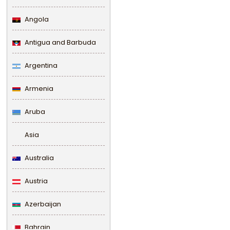
Angola
Antigua and Barbuda
Argentina
Armenia
Aruba
Asia
Australia
Austria
Azerbaijan
Bahrain