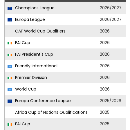
Champions League
2026/2027
Europa League
2026/2027
CAF World Cup Qualifiers
2026
FAI Cup
2026
FAI President's Cup
2026
Friendly International
2026
Premier Division
2026
World Cup
2026
Europa Conference League
2025/2026
Africa Cup of Nations Qualifications
2025
FAI Cup
2025