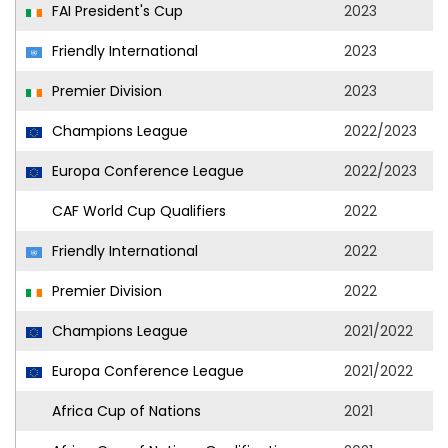
FAI President's Cup
2023
Friendly International
2023
Premier Division
2023
Champions League
2022/2023
Europa Conference League
2022/2023
CAF World Cup Qualifiers
2022
Friendly International
2022
Premier Division
2022
Champions League
2021/2022
Europa Conference League
2021/2022
Africa Cup of Nations
2021