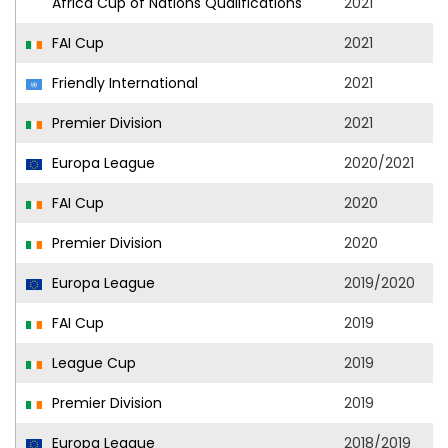
Africa Cup of Nations Qualifications
2021
FAI Cup
2021
Friendly International
2021
Premier Division
2021
Europa League
2020/2021
FAI Cup
2020
Premier Division
2020
Europa League
2019/2020
FAI Cup
2019
League Cup
2019
Premier Division
2019
Europa League
2018/2019