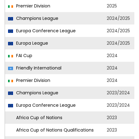
Premier Division
2025
Champions League
2024/2025
Europa Conference League
2024/2025
Europa League
2024/2025
FAI Cup
2024
Friendly International
2024
Premier Division
2024
Champions League
2023/2024
Europa Conference League
2023/2024
Africa Cup of Nations
2023
Africa Cup of Nations Qualifications
2023