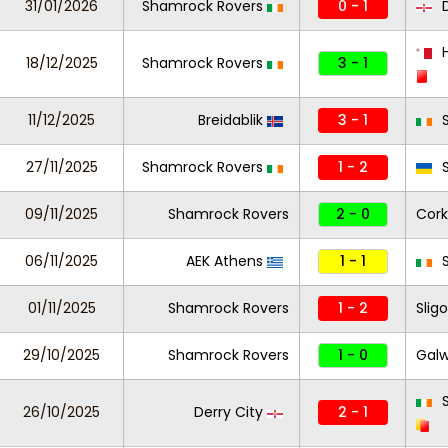
31/01/2026
Shamrock Rovers
0 - 1
D
H
18/12/2025
Shamrock Rovers
3 - 1
11/12/2025
Breidablik
3 - 1
S
27/11/2025
Shamrock Rovers
1 - 2
S
09/11/2025
Shamrock Rovers
2 - 0
Cork
06/11/2025
AEK Athens
1 - 1
S
01/11/2025
Shamrock Rovers
1 - 2
Slig
29/10/2025
Shamrock Rovers
1 - 0
Galw
S
26/10/2025
Derry City
2 - 1