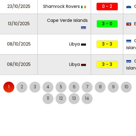
23/10/2025
Shamrock Rovers
0 - 2
C
Cape Verde Islands
13/10/2025
3 - 0
E
C
08/10/2025
Libya
3 - 3
Isla
C
08/10/2025
Libya
3 - 3
Isla
1
2
3
4
5
6
7
8
9
10
11
12
13
14