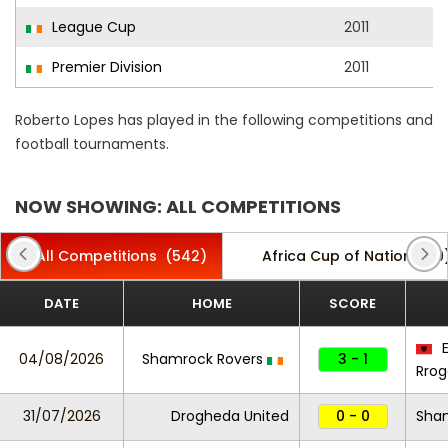
League Cup
2011
Premier Division
2011
Roberto Lopes has played in the following competitions and
football tournaments.
NOW SHOWING: ALL COMPETITIONS
All Competitions
(542)
Africa Cup of Nations
(9
DATE
HOME
SCORE
E
04/08/2026
Shamrock Rovers
3 - 1
Rrog
31/07/2026
Drogheda United
0 - 0
Sha