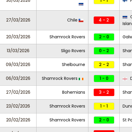
30/03/2026
1 - 1
F
C
27/03/2026
Chile
4 - 2
Isla
20/03/2026
Shamrock Rovers
2 - 0
Galw
13/03/2026
Sligo Rovers
0 - 2
Sha
09/03/2026
Shelbourne
2 - 2
Sha
06/03/2026
Shamrock Rovers
1 - 0
D
27/02/2026
Bohemians
3 - 2
Sha
23/02/2026
Shamrock Rovers
1 - 1
Dun
20/02/2026
Shamrock Rovers
2 - 0
St Pa