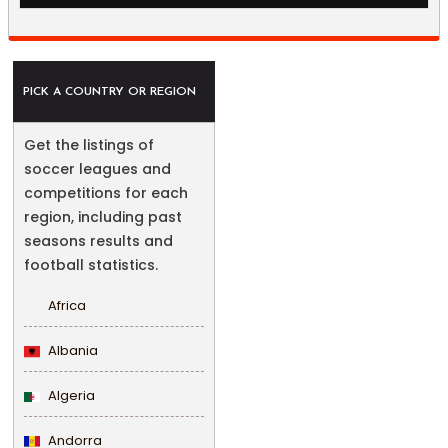
PICK A COUNTRY OR REGION
Get the listings of
soccer leagues and
competitions for each
region, including past
seasons results and
football statistics.
Africa
Albania
Algeria
Andorra