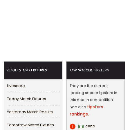
RESULTS AND FIXTURES
TOP SOCCER TIPSTERS
Livescore
They are the current
leading soccer tipsters in
Today Match Fixtures
this month competition.
tipsters
See also
Yesterday Match Results
rankings.
Tomorrow Match Fixtures
cena
1