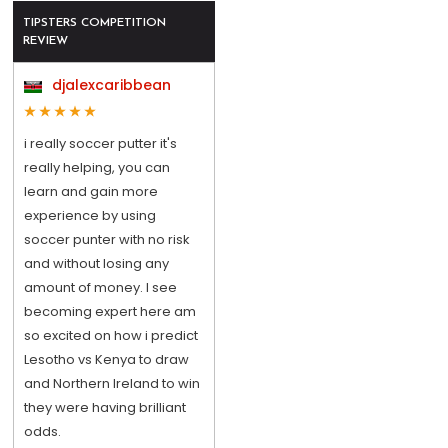
TIPSTERS COMPETITION
REVIEW
djalexcaribbean
i really soccer putter it's
really helping, you can
learn and gain more
experience by using
soccer punter with no risk
and without losing any
amount of money. I see
becoming expert here am
so excited on how i predict
Lesotho vs Kenya to draw
and Northern Ireland to win
they were having brilliant
odds.