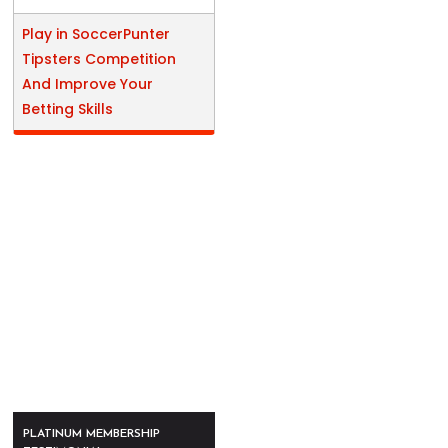
Play in SoccerPunter
Tipsters Competition
And Improve Your
Betting Skills
PLATINUM MEMBERSHIP