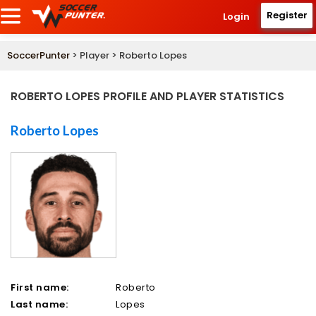
Register
Login
SoccerPunter
> Player > Roberto Lopes
ROBERTO LOPES PROFILE AND PLAYER STATISTICS
Roberto Lopes
First name:
Roberto
Last name:
Lopes