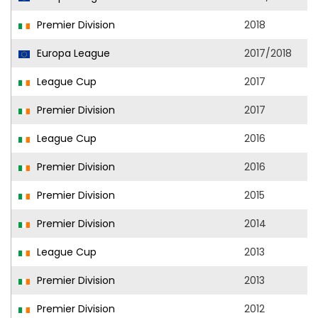
Premier Division
2018
Europa League
2017/2018
League Cup
2017
Premier Division
2017
League Cup
2016
Premier Division
2016
Premier Division
2015
Premier Division
2014
League Cup
2013
Premier Division
2013
Premier Division
2012