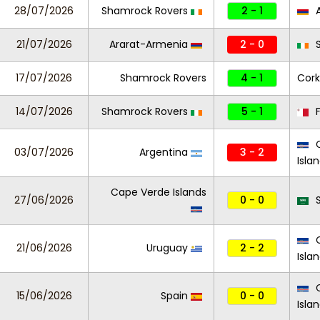
28/07/2026
Shamrock Rovers
2 - 1
A
21/07/2026
Ararat-Armenia
2 - 0
S
17/07/2026
Shamrock Rovers
4 - 1
Cork
14/07/2026
Shamrock Rovers
5 - 1
F
C
03/07/2026
Argentina
3 - 2
Isla
Cape Verde Islands
27/06/2026
0 - 0
S
C
21/06/2026
Uruguay
2 - 2
Isla
C
15/06/2026
Spain
0 - 0
Isla