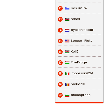
basijim.74
12
rainel
13
eyesontheball
14
Soccer_Picks
15
Kel16
16
PixelMage
17
impresor2024
18
maria123
19
anasoprano
20