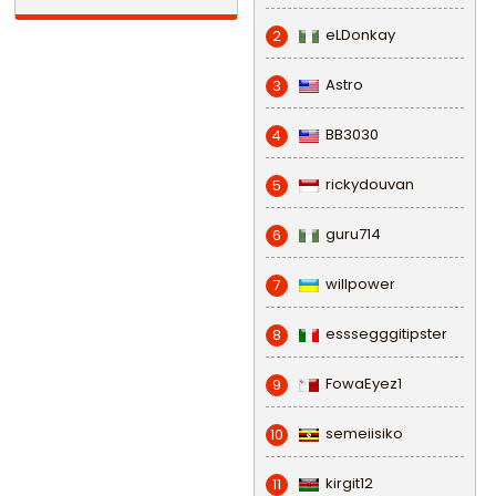
eLDonkay
2
Astro
3
BB3030
4
rickydouvan
5
guru714
6
willpower
7
esssegggitipster
8
FowaEyez1
9
semeiisiko
10
kirgit12
11