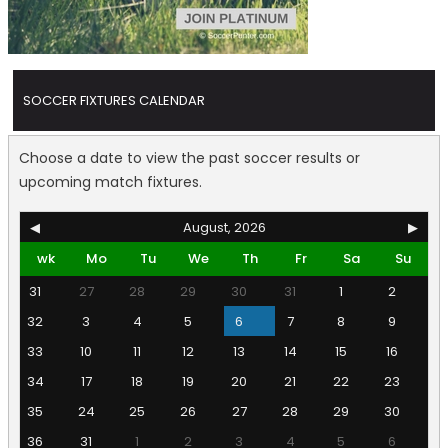
SOCCER FIXTURES CALENDAR
Choose a date to view the past soccer results or
upcoming match fixtures.
◀
August, 2026
▶
wk
Mo
Tu
We
Th
Fr
Sa
Su
31
27
28
29
30
31
1
2
32
3
4
5
6
7
8
9
33
10
11
12
13
14
15
16
34
17
18
19
20
21
22
23
35
24
25
26
27
28
29
30
36
31
1
2
3
4
5
6