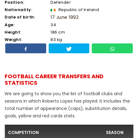
Position:
Defender
Nationality:
Republic of Ireland
Date of birth:
17 June 1992
Age:
34
Height:
186 cm
Weight:
83 kg
FOOTBALL CAREER TRANSFERS AND
STATISTICS
We are going to show you the list of football clubs and
seasons in which Roberto Lopes has played. It includes the
total number of appearance (caps), substitution details,
goals, yellow and red cards stats.
COMPETITION
SEASON