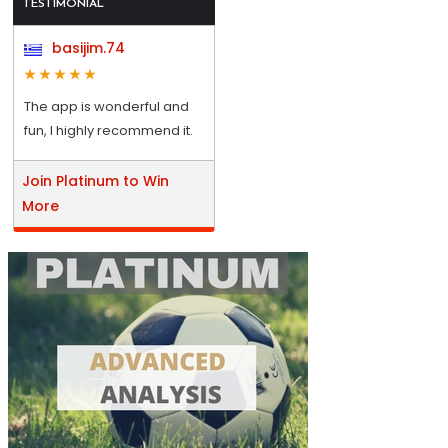
TESTIMONIAL
basijim.74
The app is wonderful and
fun, I highly recommend it.
Join Platinum to Win
More