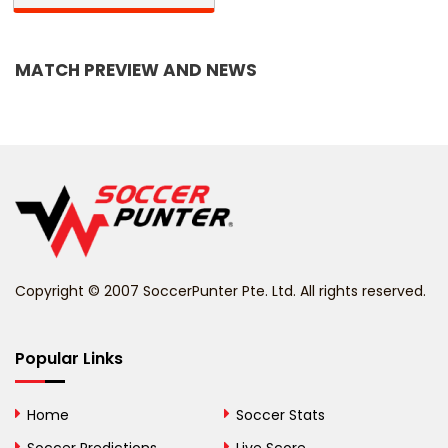
Bangladesh
MATCH PREVIEW AND NEWS
Barbados
Belarus
Belgium
Belize
Benin
Copyright © 2007 SoccerPunter Pte. Ltd. All rights reserved.
Bermuda
Bhutan
Popular Links
Bolivia
Home
Soccer Stats
Bosnia and