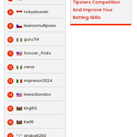
Tipsters Competition
And Improve Your
rickydouvan
8
Betting Skills
leeloomultipass
9
guru714
10
Soccer_Picks
11
cena
12
impresor2024
13
liveactiondoc
14
kirgit12
15
Kel16
16
draba6260
17