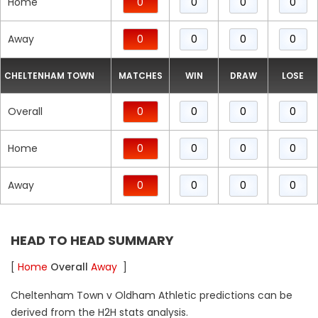
Home
0
0
0
0
Away
0
0
0
0
CHELTENHAM TOWN
MATCHES
WIN
DRAW
LOSE
Overall
0
0
0
0
Home
0
0
0
0
Away
0
0
0
0
HEAD TO HEAD SUMMARY
[
Home
Overall
Away
]
Cheltenham Town v Oldham Athletic predictions can be
derived from the H2H stats analysis.