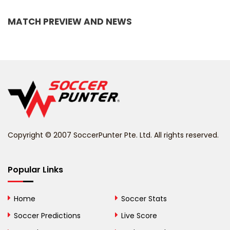
Bangladesh
MATCH PREVIEW AND NEWS
Barbados
Belarus
Belgium
Belize
Benin
Copyright © 2007 SoccerPunter Pte. Ltd. All rights reserved.
Bermuda
Bhutan
Popular Links
Bolivia
Home
Soccer Stats
Bosnia and
Soccer Predictions
Live Score
Herzegovina