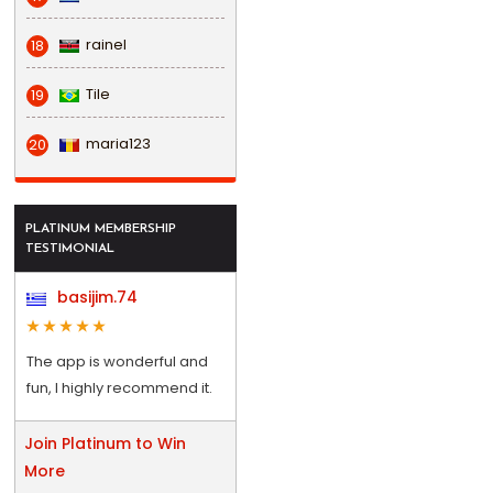
rainel
18
Tile
19
maria123
20
PLATINUM MEMBERSHIP
TESTIMONIAL
basijim.74
The app is wonderful and
fun, I highly recommend it.
Join Platinum to Win
More