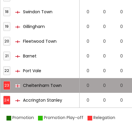
18
Swindon Town
0
0
0
19
Gillingham
0
0
0
20
Fleetwood Town
0
0
0
21
Barnet
0
0
0
22
Port Vale
0
0
0
23
Cheltenham Town
0
0
0
24
Accrington Stanley
0
0
0
Promotion
Promotion Play-off
Relegation