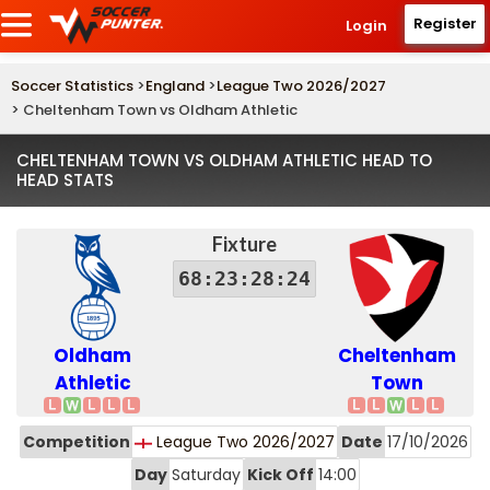
Register
Login
Soccer Statistics
>
England
>
League Two 2026/2027
> Cheltenham Town vs Oldham Athletic
CHELTENHAM TOWN VS OLDHAM ATHLETIC HEAD TO
HEAD STATS
Fixture
68:23:28:23
Oldham
Cheltenham
Athletic
Town
Competition
League Two 2026/2027
Date
17/10/2026
Day
Saturday
Kick Off
14:00