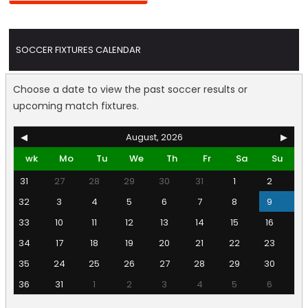
SOCCER FIXTURES CALENDAR
Choose a date to view the past soccer results or
upcoming match fixtures.
◀
August, 2026
▶
wk
Mo
Tu
We
Th
Fr
Sa
Su
31
27
28
29
30
31
1
2
32
3
4
5
6
7
8
9
33
10
11
12
13
14
15
16
34
17
18
19
20
21
22
23
35
24
25
26
27
28
29
30
36
31
1
2
3
4
5
6