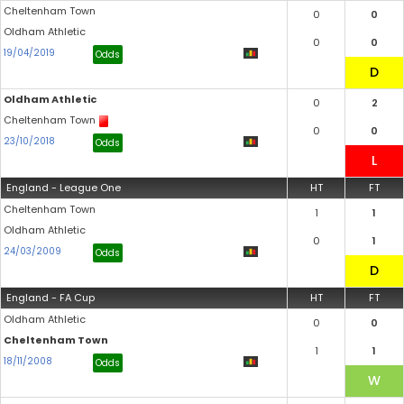
Cheltenham Town
0
0
Oldham Athletic
0
0
19/04/2019
Odds
Oldham Athletic
0
2
Cheltenham Town
0
0
23/10/2018
Odds
England - League One
HT
FT
Cheltenham Town
1
1
Oldham Athletic
0
1
24/03/2009
Odds
England - FA Cup
HT
FT
Oldham Athletic
0
0
Cheltenham Town
1
1
18/11/2008
Odds