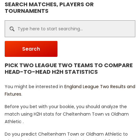
SEARCH MATCHES, PLAYERS OR
TOURNAMENTS
Search
PICK TWO LEAGUE TWO TEAMS TO COMPARE
HEAD-TO-HEAD H2H STATISTICS
You might be interested in
England League Two Results and
Fixtures
.
Before you bet with your bookie, you should analyze the
match using H2H stats for Cheltenham Town vs Oldham
Athletic .
Do you predict Cheltenham Town or Oldham Athletic to