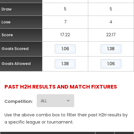
5
5
Draw
7
4
Lose
17:22
22:17
Score
Goals Scored
1.06
1.38
Goals Allowed
1.38
1.06
PAST H2H RESULTS AND MATCH FIXTURES
Competition:
Use the above combo box to filter their past H2H results by
a specific league or tournament.