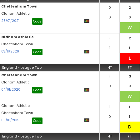
Cheltenham Town
0
2
Oldham Athletic
0
0
26/01/2021
Odds
Oldham Athletic
1
2
Cheltenham Town
1
1
03/11/2020
Odds
England - League Two
HT
FT
Cheltenham Town
1
3
Oldham Athletic
0
0
04/01/2020
Odds
Oldham Athletic
1
1
Cheltenham Town
0
1
05/10/2019
Odds
England - League Two
HT
FT