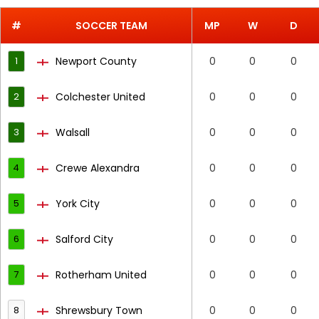
#
SOCCER TEAM
MP
W
D
1
Newport County
0
0
0
2
Colchester United
0
0
0
3
Walsall
0
0
0
4
Crewe Alexandra
0
0
0
5
York City
0
0
0
6
Salford City
0
0
0
7
Rotherham United
0
0
0
8
Shrewsbury Town
0
0
0