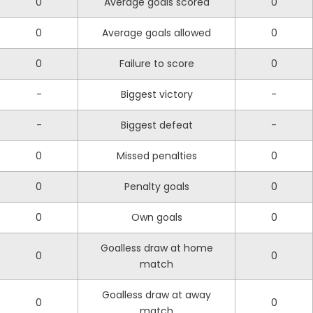
0
Average goals scored
0
0
Average goals allowed
0
0
Failure to score
0
-
Biggest victory
-
-
Biggest defeat
-
0
Missed penalties
0
0
Penalty goals
0
0
Own goals
0
Goalless draw at home
0
0
match
Goalless draw at away
0
0
match