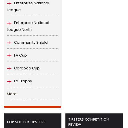
Enterprise National
League
Enterprise National
League North
Community Shield
FA Cup
Carabao Cup
Fa Trophy
More
TIPSTERS COMPETITION
TOP SOCCER TIPSTERS
REVIEW