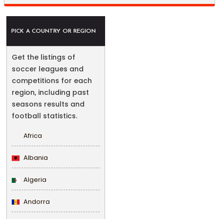
PICK A COUNTRY OR REGION
Get the listings of
soccer leagues and
competitions for each
region, including past
seasons results and
football statistics.
Africa
Albania
Algeria
Andorra