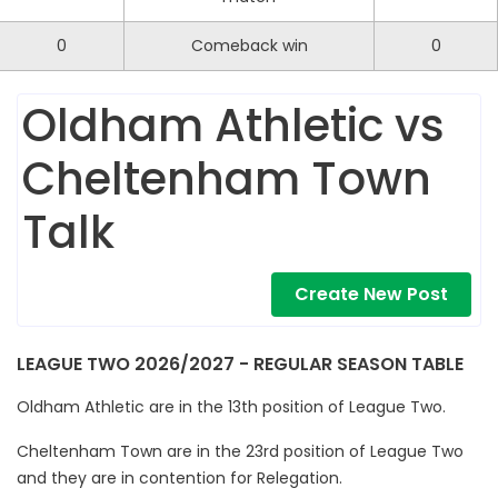
0
Comeback win
0
Oldham Athletic vs
Cheltenham Town
Talk
Create New Post
LEAGUE TWO 2026/2027 - REGULAR SEASON TABLE
Oldham Athletic are in the 13th position of League Two.
Cheltenham Town are in the 23rd position of League Two
and they are in contention for Relegation.