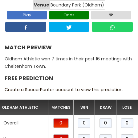
Venue
Boundary Park (Oldham)
Play
Odds
MATCH PREVIEW
Oldham Athletic won 7 times in their past 16 meetings with
Cheltenham Town.
FREE PREDICTION
Create a SoccerPunter account to view this prediction.
OLDHAM ATHLETIC
MATCHES
WIN
DRAW
LOSE
Overall
0
0
0
0