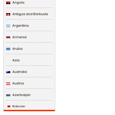
Angola
Antigua and Barbuda
Argentina
Armenia
Aruba
Asia
Australia
Austria
Azerbaijan
Bahrain