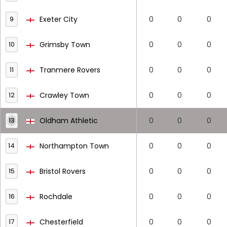
9
Exeter City
0
0
0
10
Grimsby Town
0
0
0
11
Tranmere Rovers
0
0
0
12
Crawley Town
0
0
0
13
Oldham Athletic
0
0
0
14
Northampton Town
0
0
0
15
Bristol Rovers
0
0
0
16
Rochdale
0
0
0
17
Chesterfield
0
0
0