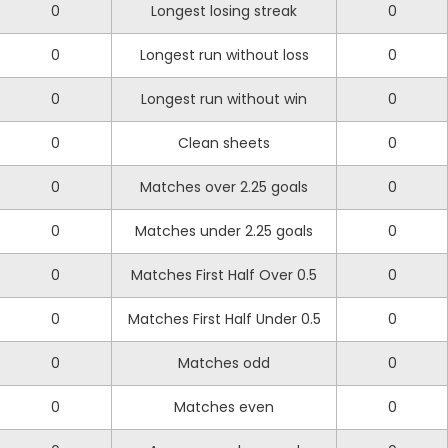
0
Longest losing streak
0
0
Longest run without loss
0
0
Longest run without win
0
0
Clean sheets
0
0
Matches over 2.25 goals
0
0
Matches under 2.25 goals
0
0
Matches First Half Over 0.5
0
0
Matches First Half Under 0.5
0
0
Matches odd
0
0
Matches even
0