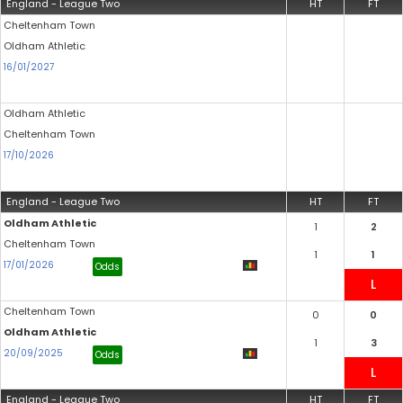
England - League Two
HT
FT
Cheltenham Town
Oldham Athletic
16/01/2027
Oldham Athletic
Cheltenham Town
17/10/2026
England - League Two
HT
FT
Oldham Athletic
1
2
Cheltenham Town
1
1
17/01/2026
Odds
Cheltenham Town
0
0
Oldham Athletic
1
3
20/09/2025
Odds
England - League Two
HT
FT