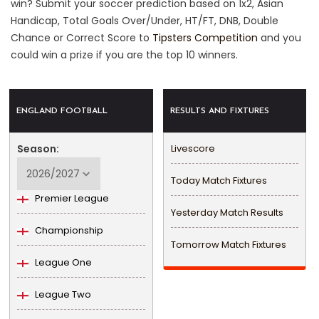
win? Submit your soccer prediction based on 1x2, Asian
Handicap, Total Goals Over/Under, HT/FT, DNB, Double
Chance or Correct Score to
Tipsters Competition
and you
could win a prize if you are the top 10 winners.
ENGLAND FOOTBALL
RESULTS AND FIXTURES
Season:
Livescore
Today Match Fixtures
Premier League
Yesterday Match Results
Championship
Tomorrow Match Fixtures
League One
League Two