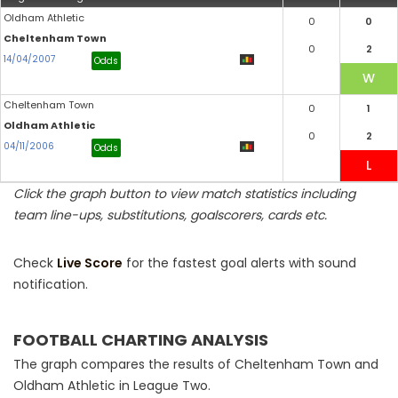
Oldham Athletic
0
0
Cheltenham Town
0
2
14/04/2007
Odds
Cheltenham Town
0
1
Oldham Athletic
0
2
04/11/2006
Odds
Click the graph button to view match statistics including
team line-ups, substitutions, goalscorers, cards etc.
Check
Live Score
for the fastest goal alerts with sound
notification.
FOOTBALL CHARTING ANALYSIS
The graph compares the results of Cheltenham Town and
Oldham Athletic in League Two.