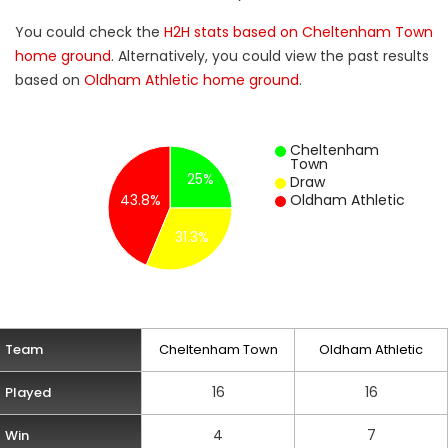
You could check the
H2H stats based on Cheltenham Town
home ground
. Alternatively, you could view the past results
based on
Oldham Athletic home ground
.
Cheltenham
Town
25%
Draw
43.8%
Oldham Athletic
31.3%
Team
Cheltenham Town
Oldham Athletic
16
16
Played
4
7
Win