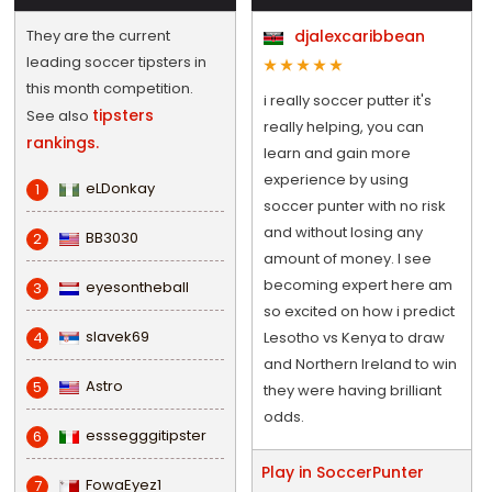
They are the current
djalexcaribbean
leading soccer tipsters in
this month competition.
i really soccer putter it's
tipsters
See also
really helping, you can
rankings.
learn and gain more
experience by using
eLDonkay
1
soccer punter with no risk
and without losing any
BB3030
2
amount of money. I see
becoming expert here am
eyesontheball
3
so excited on how i predict
slavek69
4
Lesotho vs Kenya to draw
and Northern Ireland to win
Astro
5
they were having brilliant
odds.
esssegggitipster
6
Play in SoccerPunter
FowaEyez1
7