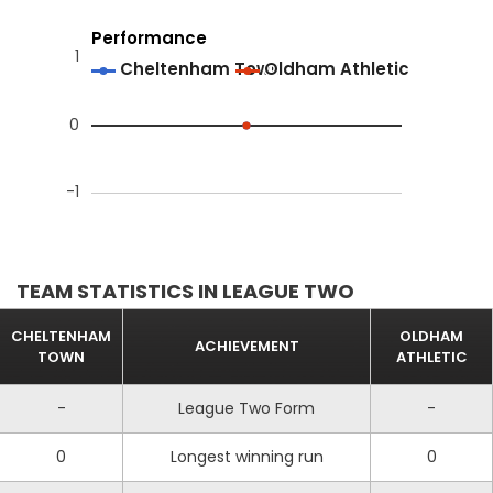
Performance
1
Cheltenham Town
Cheltenham Town
Oldham Athletic
Oldham Athletic
0
-1
TEAM STATISTICS IN LEAGUE TWO
CHELTENHAM
OLDHAM
ACHIEVEMENT
TOWN
ATHLETIC
-
League Two Form
-
0
Longest winning run
0