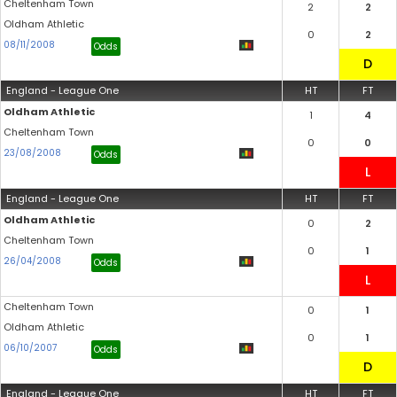
Cheltenham Town
2
2
Oldham Athletic
0
2
08/11/2008
Odds
England - League One
HT
FT
Oldham Athletic
1
4
Cheltenham Town
0
0
23/08/2008
Odds
England - League One
HT
FT
Oldham Athletic
0
2
Cheltenham Town
0
1
26/04/2008
Odds
Cheltenham Town
0
1
Oldham Athletic
0
1
06/10/2007
Odds
England - League One
HT
FT