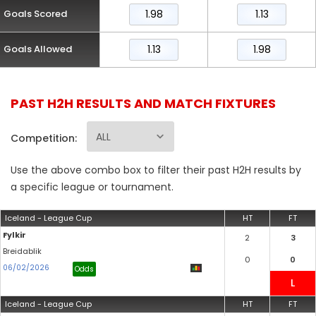
Goals Scored
1.98
1.13
Goals Allowed
1.13
1.98
PAST H2H RESULTS AND MATCH FIXTURES
Competition:
Use the above combo box to filter their past H2H results by
a specific league or tournament.
Iceland - League Cup
HT
FT
Fylkir
2
3
Breidablik
0
0
06/02/2026
Odds
Iceland - League Cup
HT
FT