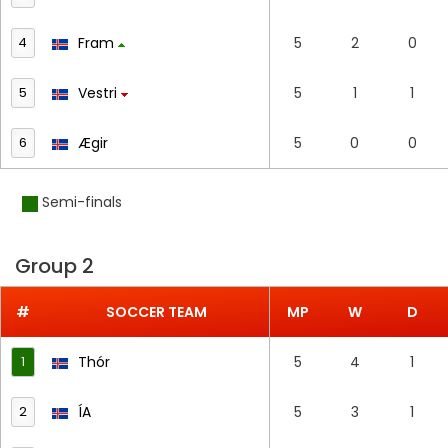
4
Fram
5
2
0
5
Vestri
5
1
1
6
Ægir
5
0
0
Semi-finals
Group 2
#
SOCCER TEAM
MP
W
D
1
Thór
5
4
1
2
ÍA
5
3
1