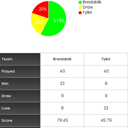
Breidablik
Draw
20%
Fylkir
57.5%
22.5%
Team
Breidablik
Fylkir
40
40
Played
23
8
Win
9
9
Draw
8
23
Lose
79:45
45:79
Score