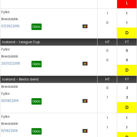
Fylkir
1
1
Breidablik
0
1
07/05/2015
Odds
Iceland - League Cup
HT
FT
Fylkir
0
0
Breidablik
0
0
20/02/2015
Odds
Iceland - Besta deild
HT
FT
Breidablik
0
2
Fylkir
1
2
31/08/2014
Odds
Fylkir
1
1
Breidablik
1
1
11/06/2014
Odds