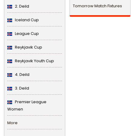
Tomorrow Match Fixtures
2. Deild
Iceland Cup
League Cup
Reykjavik Cup
Reykjavik Youth Cup
4. Deild
3. Deild
Premier League
Women
More