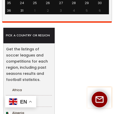
35
24
25
26
27
28
29
30
36
31
1
2
3
4
5
6
PICK A COUNTRY OR REGION
Get the listings of
soccer leagues and
competitions for each
region, including past
seasons results and
football statistics.
Africa
EN
Albania
Algeria