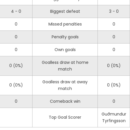
4 - 0
Biggest defeat
3 - 0
0
Missed penalties
0
0
Penalty goals
0
0
Own goals
0
Goalless draw at home
0 (0%)
0 (0%)
match
Goalless draw at away
0 (0%)
0 (0%)
match
0
Comeback win
0
Guðmundur
Top Goal Scorer
Tyrfingsson