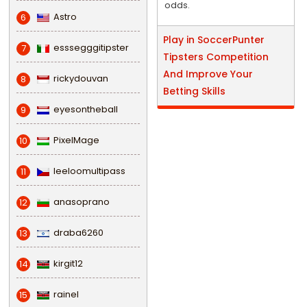
odds.
Astro
6
Play in SoccerPunter
esssegggitipster
7
Tipsters Competition
And Improve Your
rickydouvan
8
Betting Skills
eyesontheball
9
PixelMage
10
leeloomultipass
11
anasoprano
12
draba6260
13
kirgit12
14
rainel
15