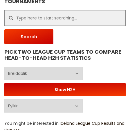
TOURNAMENTS
Search
PICK TWO LEAGUE CUP TEAMS TO COMPARE
HEAD-TO-HEAD H2H STATISTICS
You might be interested in
Iceland League Cup Results and