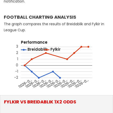
notification.
FOOTBALL CHARTING ANALYSIS
The graph compares the results of Breidablik and Fylkir in
League Cup.
Performance
3
Breidablik
Breidablik
Fylkir
Fylkir
2
1
0
-1
-2
2026-0…
2026-0…
2026-0…
2026-0…
2026-0…
2026-0…
2026-0…
2026-0…
2026-0…
FYLKIR VS BREIDABLIK 1X2 ODDS