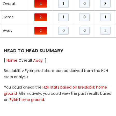
Overall
4
1
0
3
Home
2
1
0
1
Away
2
0
0
2
HEAD TO HEAD SUMMARY
[
Home
Overall
Away
]
Breidablik v Fylkir predictions can be derived from the H2H
stats analysis.
You could check the
H2H stats based on Breidablik home
ground
. Alternatively, you could view the past results based
on
Fylkir home ground
.