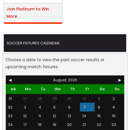
Join Platinum to Win
More
SOCCER FIXTURES CALENDAR
Choose a date to view the past soccer results or
upcoming match fixtures.
◀
August, 2026
▶
wk
Mo
Tu
We
Th
Fr
Sa
Su
31
27
28
29
30
31
1
2
32
3
4
5
6
7
8
9
33
10
11
12
13
14
15
16
34
17
18
19
20
21
22
23