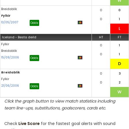
Breidablik
0
0
Fylkir
0
1
13/05/2007
Odds
Iceland - Besta deild
HT
FT
Fylkir
0
1
Breidablik
0
1
15/09/2006
Odds
Breidablik
0
3
Fylkir
0
2
21/06/2006
Odds
Click the graph button to view match statistics including
team line-ups, substitutions, goalscorers, cards etc.
Check
Live Score
for the fastest goal alerts with sound