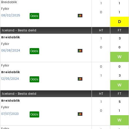
Breidablik
1
1
Fylkir
0
1
08/02/2025
Odds
Iceland - Besta deild
HT
FT
Breidablik
1
3
Fylkir
0
0
06/08/2024
Odds
Fylkir
0
0
Breidablik
1
3
12/05/2024
Odds
Iceland - Besta deild
HT
FT
Breidablik
1
5
Fylkir
0
1
07/07/2023
Odds
Fylkir