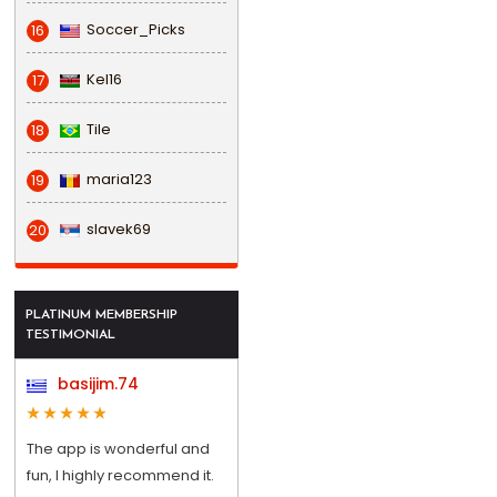
Soccer_Picks
16
Kel16
17
Tile
18
maria123
19
slavek69
20
PLATINUM MEMBERSHIP
TESTIMONIAL
basijim.74
The app is wonderful and
fun, I highly recommend it.