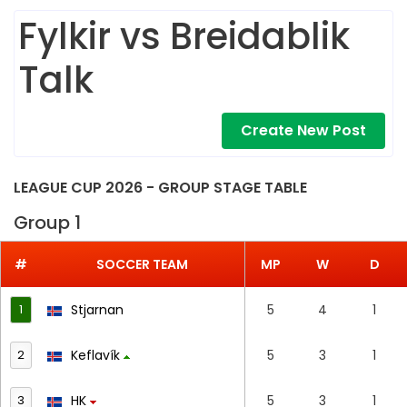
Fylkir vs Breidablik
Talk
Create New Post
LEAGUE CUP 2026 - GROUP STAGE TABLE
Group 1
#
SOCCER TEAM
MP
W
D
1
Stjarnan
5
4
1
2
Keflavík
5
3
1
3
HK
5
3
1