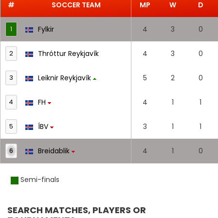
#
SOCCER TEAM
MP
W
D
1
Fylkir
4
3
0
2
Thróttur Reykjavík
4
3
0
3
Leiknir Reykjavík
5
2
0
4
FH
4
1
1
5
ÍBV
3
1
1
6
Breidablik
4
1
0
Semi-finals
SEARCH MATCHES, PLAYERS OR