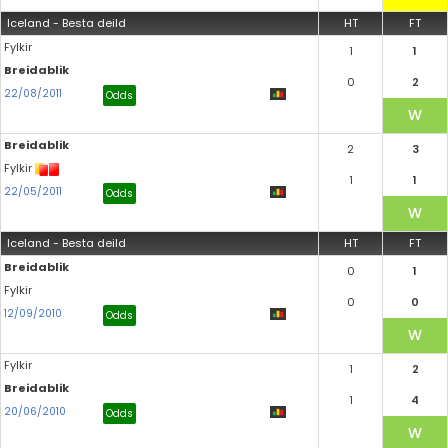
Iceland - Besta deild
HT
FT
Fylkir
1
1
Breidablik
0
2
22/08/2011
Odds
Breidablik
2
3
Fylkir
1
1
22/05/2011
Odds
Iceland - Besta deild
HT
FT
Breidablik
0
1
Fylkir
0
0
12/09/2010
Odds
Fylkir
1
2
Breidablik
1
4
20/06/2010
Odds