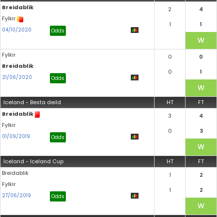
Breidablik
2
4
Fylkir
1
1
04/10/2020
Odds
Fylkir
0
0
Breidablik
0
1
21/06/2020
Odds
Iceland - Besta deild
HT
FT
Breidablik
3
4
Fylkir
0
3
01/09/2019
Odds
Iceland - Iceland Cup
HT
FT
Breidablik
1
2
Fylkir
1
2
27/06/2019
Odds