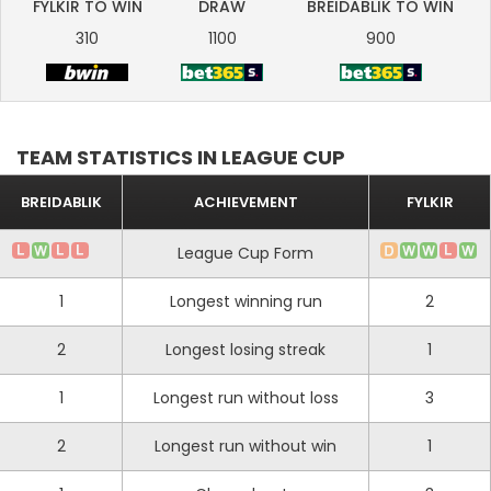
FYLKIR TO WIN
DRAW
BREIDABLIK TO WIN
310
1100
900
TEAM STATISTICS IN LEAGUE CUP
BREIDABLIK
ACHIEVEMENT
FYLKIR
League Cup Form
1
Longest winning run
2
2
Longest losing streak
1
1
Longest run without loss
3
2
Longest run without win
1