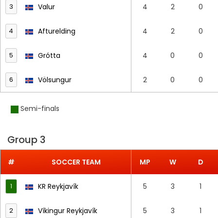
3
Valur
4
2
0
4
Afturelding
4
2
0
5
Grótta
4
0
0
6
Völsungur
2
0
0
Semi-finals
Group 3
#
SOCCER TEAM
MP
W
D
1
KR Reykjavík
5
3
1
2
Víkingur Reykjavík
5
3
1