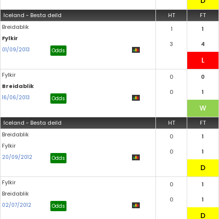
Iceland - Besta deild
HT
FT
Breidablik
1
1
Fylkir
3
4
01/09/2013
Odds
Fylkir
0
0
Breidablik
0
1
16/06/2013
Odds
Iceland - Besta deild
HT
FT
Breidablik
0
1
Fylkir
0
1
20/09/2012
Odds
Fylkir
0
1
Breidablik
0
1
02/07/2012
Odds