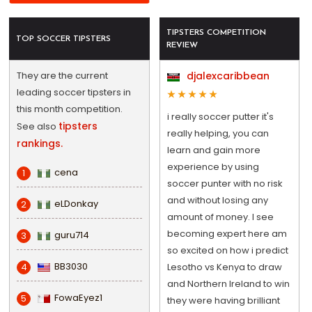
TIPSTERS COMPETITION
TOP SOCCER TIPSTERS
REVIEW
They are the current
djalexcaribbean
leading soccer tipsters in
this month competition.
i really soccer putter it's
tipsters
See also
really helping, you can
rankings.
learn and gain more
experience by using
cena
1
soccer punter with no risk
and without losing any
eLDonkay
2
amount of money. I see
becoming expert here am
guru714
3
so excited on how i predict
BB3030
4
Lesotho vs Kenya to draw
and Northern Ireland to win
FowaEyez1
5
they were having brilliant