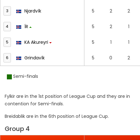
3
Njardvík
5
2
2
4
ÍR
5
2
1
5
KA Akureyri
5
1
1
6
Grindavík
5
0
2
Semi-finals
Fylkir are in the 1st position of League Cup and they are in
contention for Semi-finals.
Breidablik are in the 6th position of League Cup.
Group 4