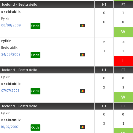
Iceland - Besta deild
HT
FT
Breidablik
0
1
Fylkir
0
0
06/08/2009
Odds
Fylkir
2
3
Breidablik
1
1
24/05/2009
Odds
Iceland - Besta deild
HT
FT
Fylkir
0
0
Breidablik
2
2
07/07/2008
Odds
Iceland - Besta deild
HT
FT
Fylkir
0
0
Breidablik
3
3
16/07/2007
Odds