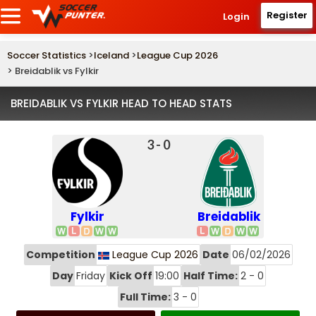
Register
Login
Soccer Statistics
>
Iceland
>
League Cup 2026
> Breidablik vs Fylkir
BREIDABLIK VS FYLKIR HEAD TO HEAD STATS
3 - 0
Fylkir
Breidablik
Competition
League Cup 2026
Date
06/02/2026
Day
Friday
Kick Off
19:00
Half Time:
2 - 0
Full Time:
3 - 0