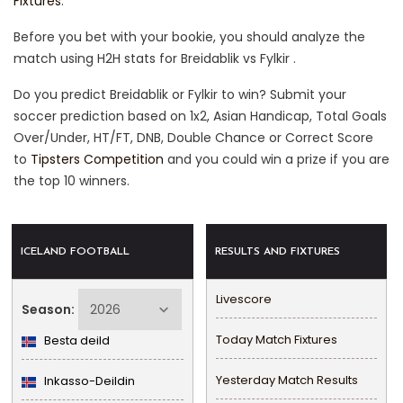
Fixtures
.
Before you bet with your bookie, you should analyze the
match using H2H stats for Breidablik vs Fylkir .
Do you predict Breidablik or Fylkir to win? Submit your
soccer prediction based on 1x2, Asian Handicap, Total Goals
Over/Under, HT/FT, DNB, Double Chance or Correct Score
to
Tipsters Competition
and you could win a prize if you are
the top 10 winners.
ICELAND FOOTBALL
RESULTS AND FIXTURES
Livescore
Season:
Today Match Fixtures
Besta deild
Yesterday Match Results
Inkasso-Deildin