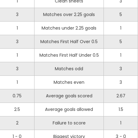
1
Clean sheets
3
3
Matches over 2.25 goals
5
1
Matches under 2.25 goals
1
3
Matches First Half Over 0.5
5
1
Matches First Half Under 0.5
1
3
Matches odd
3
1
Matches even
3
0.75
Average goals scored
2.67
2.5
Average goals allowed
1.5
2
Failure to score
1
1 - 0
Biggest victory
3 - 0