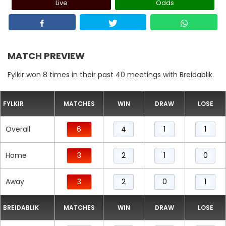
Live
Odds
MATCH PREVIEW
Fylkir won 8 times in their past 40 meetings with Breidablik.
FYLKIR
MATCHES
WIN
DRAW
LOSE
Overall
6
4
1
1
Home
3
2
1
0
Away
3
2
0
1
BREIDABLIK
MATCHES
WIN
DRAW
LOSE