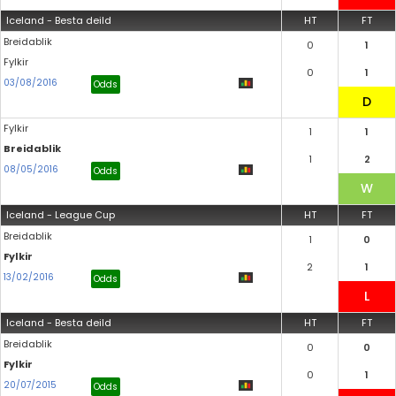
Iceland - Besta deild
HT
FT
Breidablik
0
1
Fylkir
0
1
03/08/2016
Odds
Fylkir
1
1
Breidablik
1
2
08/05/2016
Odds
Iceland - League Cup
HT
FT
Breidablik
1
0
Fylkir
2
1
13/02/2016
Odds
Iceland - Besta deild
HT
FT
Breidablik
0
0
Fylkir
0
1
20/07/2015
Odds