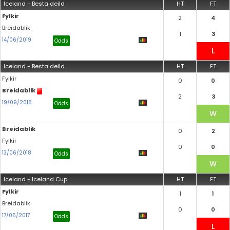
Iceland - Besta deild
HT
FT
Fylkir
2
4
Breidablik
1
3
14/06/2019
Odds
Iceland - Besta deild
HT
FT
Fylkir
0
0
Breidablik
2
3
19/09/2018
Odds
Breidablik
0
2
Fylkir
0
0
13/06/2018
Odds
Iceland - Iceland Cup
HT
FT
Fylkir
1
1
Breidablik
0
0
17/05/2017
Odds