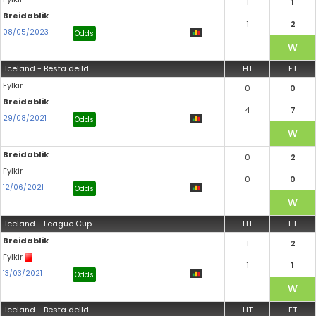
1
1
Breidablik
1
2
08/05/2023
Odds
Iceland - Besta deild
HT
FT
Fylkir
0
0
Breidablik
4
7
29/08/2021
Odds
Breidablik
0
2
Fylkir
0
0
12/06/2021
Odds
Iceland - League Cup
HT
FT
Breidablik
1
2
Fylkir
1
1
13/03/2021
Odds
Iceland - Besta deild
HT
FT