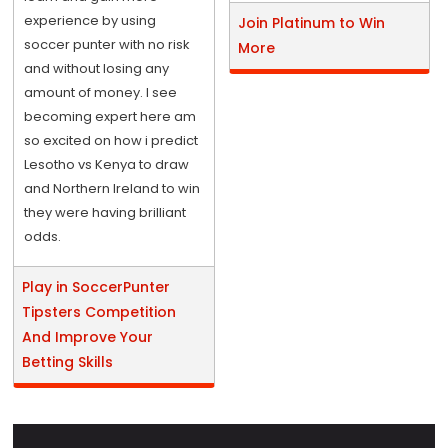
experience by using
Join Platinum to Win
soccer punter with no risk
More
and without losing any
amount of money. I see
becoming expert here am
so excited on how i predict
Lesotho vs Kenya to draw
and Northern Ireland to win
they were having brilliant
odds.
Play in SoccerPunter
Tipsters Competition
And Improve Your
Betting Skills