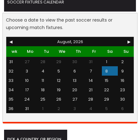
SOCCER FIXTURES CALENDAR
Choose a date to view the past soccer results or
upcoming match fixtures.
◀
August, 2026
▶
wk
Mo
Tu
We
Th
Fr
Sa
Su
31
27
28
29
30
31
1
2
32
3
4
5
6
7
8
9
33
10
11
12
13
14
15
16
34
17
18
19
20
21
22
23
35
24
25
26
27
28
29
30
36
31
1
2
3
4
5
6
PICK A COUNTRY OR REGION