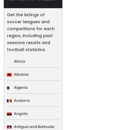
Get the listings of
soccer leagues and
competitions for each
region, including past
seasons results and
football statistics.
Africa
Albania
Algeria
Andorra
Angola
Antigua and Barbuda