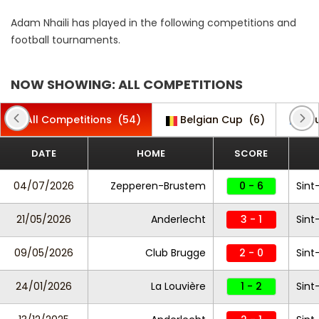
Adam Nhaili has played in the following competitions and
football tournaments.
NOW SHOWING: ALL COMPETITIONS
All Competitions
(54)
Belgian Cup
(6)
Clu
DATE
HOME
SCORE
04/07/2026
Zepperen-Brustem
0 - 6
Sint
21/05/2026
Anderlecht
3 - 1
Sint
09/05/2026
Club Brugge
2 - 0
Sint
24/01/2026
La Louvière
1 - 2
Sint