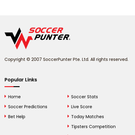
Belarus
Belgium
Belize
Benin
Copyright © 2007 SoccerPunter Pte. Ltd. All rights reserved.
Bermuda
Bhutan
Popular Links
Bolivia
Home
Soccer Stats
Bosnia and
Soccer Predictions
Live Score
Herzegovina
Bet Help
Today Matches
Botswana
Tipsters Competition