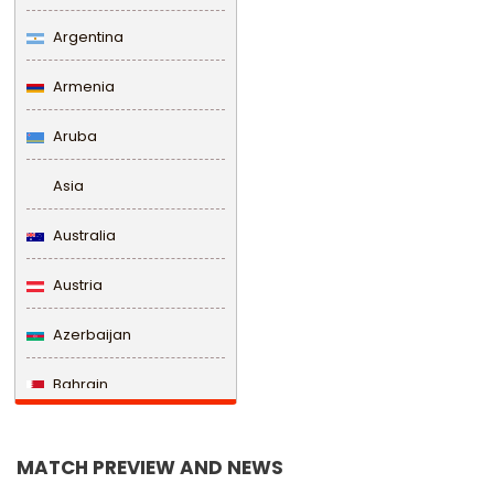
Argentina
Armenia
Aruba
Asia
Australia
Austria
Azerbaijan
Bahrain
Bangladesh
MATCH PREVIEW AND NEWS
Barbados