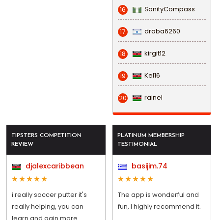
SanityCompass
16
draba6260
17
kirgit12
18
Kel16
19
rainel
20
TIPSTERS COMPETITION
PLATINUM MEMBERSHIP
REVIEW
TESTIMONIAL
djalexcaribbean
basijim.74
i really soccer putter it's
The app is wonderful and
really helping, you can
fun, I highly recommend it.
learn and gain more