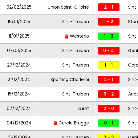
02/02/2025
Union Saint-Gilloise
2 - 1
Sint
19/01/2025
Sint-Truiden
1 - 2
Stan
11/01/2025
Westerlo
1 - 2
Sint
07/01/2025
Sint-Truiden
0 - 4
Gen
27/12/2024
Sint-Truiden
1 - 1
Cerc
21/12/2024
Sporting Charleroi
2 - 1
Sint
15/12/2024
Sint-Truiden
0 - 2
And
07/12/2024
Gent
2 - 0
Sint
04/12/2024
Cercle Brugge
0 - 1
Sint
01/12/2024
Sint-Truiden
2 - 2
Gen