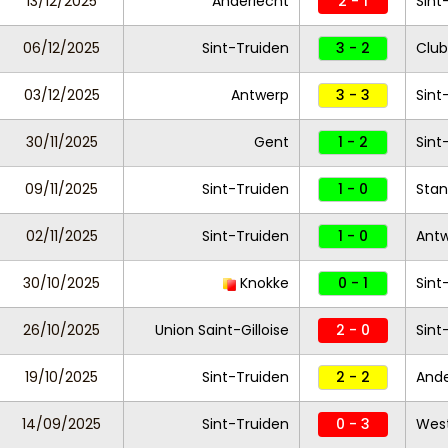
13/12/2025
Anderlecht
2 - 1
Sint
06/12/2025
Sint-Truiden
3 - 2
Club
03/12/2025
Antwerp
3 - 3
Sint
30/11/2025
Gent
1 - 2
Sint
09/11/2025
Sint-Truiden
1 - 0
Stan
02/11/2025
Sint-Truiden
1 - 0
Ant
30/10/2025
Knokke
0 - 1
Sint
26/10/2025
Union Saint-Gilloise
2 - 0
Sint
19/10/2025
Sint-Truiden
2 - 2
Ande
14/09/2025
Sint-Truiden
0 - 3
West