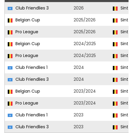
Club Friendlies 3
2026
Sint-T
Belgian Cup
2025/2026
Sint-T
Pro League
2025/2026
Sint-T
Belgian Cup
2024/2025
Sint-T
Pro League
2024/2025
Sint-T
Club Friendlies 1
2024
Sint-T
Club Friendlies 3
2024
Sint-T
Belgian Cup
2023/2024
Sint-T
Pro League
2023/2024
Sint-T
Club Friendlies 1
2023
Sint-T
Club Friendlies 3
2023
Sint-T