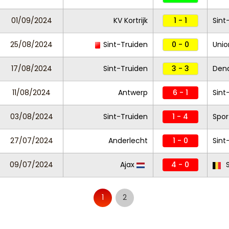
01/09/2024
KV Kortrijk
1 - 1
Sint
25/08/2024
Sint-Truiden
0 - 0
Unio
17/08/2024
Sint-Truiden
3 - 3
Den
11/08/2024
Antwerp
6 - 1
Sint
03/08/2024
Sint-Truiden
1 - 4
Spor
27/07/2024
Anderlecht
1 - 0
Sint
09/07/2024
Ajax
4 - 0
S
1
2