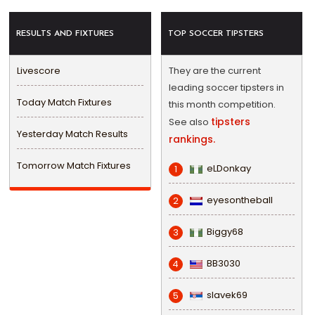
RESULTS AND FIXTURES
TOP SOCCER TIPSTERS
Livescore
They are the current
leading soccer tipsters in
Today Match Fixtures
this month competition.
tipsters
See also
Yesterday Match Results
rankings.
Tomorrow Match Fixtures
eLDonkay
1
eyesontheball
2
Biggy68
3
BB3030
4
slavek69
5