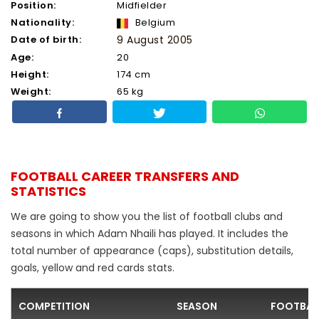
Position:
Midfielder
Nationality:
Belgium
Date of birth:
9 August 2005
Age:
20
Height:
174 cm
Weight:
65 kg
FOOTBALL CAREER TRANSFERS AND
STATISTICS
We are going to show you the list of football clubs and
seasons in which Adam Nhaili has played. It includes the
total number of appearance (caps), substitution details,
goals, yellow and red cards stats.
COMPETITION
SEASON
FOOTBAL