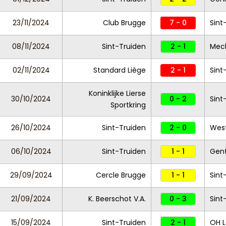
23/11/2024
Club Brugge
7 - 0
Sint
08/11/2024
Sint-Truiden
2 - 1
Mec
02/11/2024
Standard Liège
2 - 1
Sint
Koninklijke Lierse
30/10/2024
0 - 2
Sint
Sportkring
26/10/2024
Sint-Truiden
2 - 0
West
06/10/2024
Sint-Truiden
1 - 1
Gen
29/09/2024
Cercle Brugge
1 - 1
Sint
21/09/2024
K. Beerschot V.A.
0 - 3
Sint
15/09/2024
Sint-Truiden
2 - 1
OH 