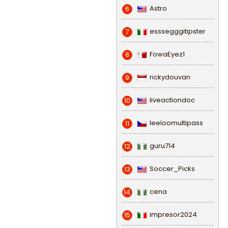
Astro
6
esssegggitipster
7
FowaEyez1
8
rickydouvan
9
liveactiondoc
10
leeloomultipass
11
guru714
12
Soccer_Picks
13
cena
14
impresor2024
15