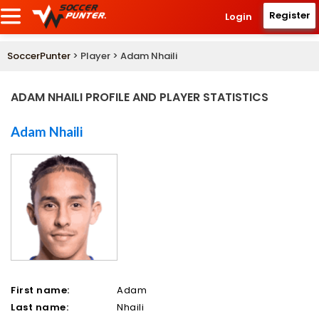
Register
Login
SoccerPunter
> Player > Adam Nhaili
ADAM NHAILI PROFILE AND PLAYER STATISTICS
Adam Nhaili
First name:
Adam
Last name:
Nhaili