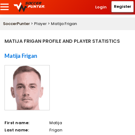
Register
Login
SoccerPunter
> Player > Matija Frigan
MATIJA FRIGAN PROFILE AND PLAYER STATISTICS
Matija Frigan
First name:
Matija
Last name:
Frigan