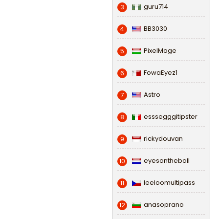
guru714
3
BB3030
4
PixelMage
5
FowaEyez1
6
Astro
7
esssegggitipster
8
rickydouvan
9
eyesontheball
10
leeloomultipass
11
anasoprano
12