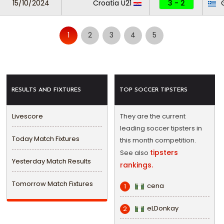
15/10/2024
Croatia U21
3 - 2
G
1
2
3
4
5
RESULTS AND FIXTURES
TOP SOCCER TIPSTERS
Livescore
They are the current
leading soccer tipsters in
Today Match Fixtures
this month competition.
tipsters
See also
Yesterday Match Results
rankings.
Tomorrow Match Fixtures
cena
1
eLDonkay
2