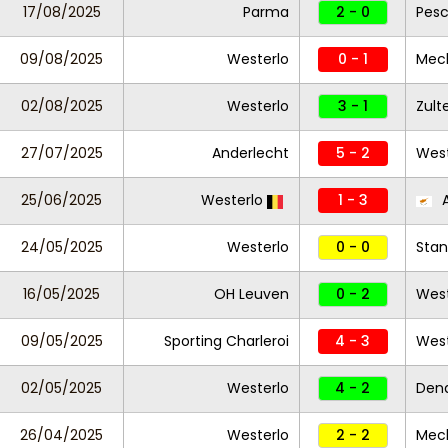
17/08/2025
Parma
2 - 0
Pesc
09/08/2025
Westerlo
0 - 1
Mec
02/08/2025
Westerlo
3 - 1
Zul
27/07/2025
Anderlecht
5 - 2
West
25/06/2025
Westerlo
1 - 3
A
24/05/2025
Westerlo
0 - 0
Stan
16/05/2025
OH Leuven
0 - 2
West
09/05/2025
Sporting Charleroi
4 - 3
Wes
02/05/2025
Westerlo
4 - 2
Den
26/04/2025
Westerlo
2 - 2
Mec