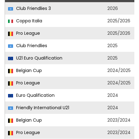
Club Friendlies 3
2026
Coppa Italia
2025/2026
Pro League
2025/2026
Club Friendlies
2025
U21 Euro Qualification
2025
Belgian Cup
2024/2025
Pro League
2024/2025
Euro Qualification
2024
Friendly International U21
2024
Belgian Cup
2023/2024
Pro League
2023/2024