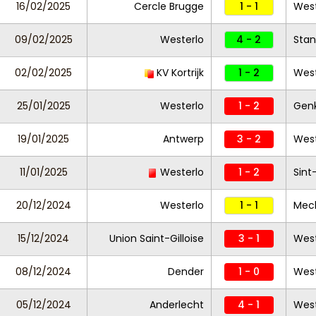
16/02/2025
Cercle Brugge
1 - 1
West
09/02/2025
Westerlo
4 - 2
Stan
02/02/2025
KV Kortrijk
1 - 2
Wes
25/01/2025
Westerlo
1 - 2
Gen
19/01/2025
Antwerp
3 - 2
West
11/01/2025
Westerlo
1 - 2
Sint
20/12/2024
Westerlo
1 - 1
Mec
15/12/2024
Union Saint-Gilloise
3 - 1
West
08/12/2024
Dender
1 - 0
West
05/12/2024
Anderlecht
4 - 1
West