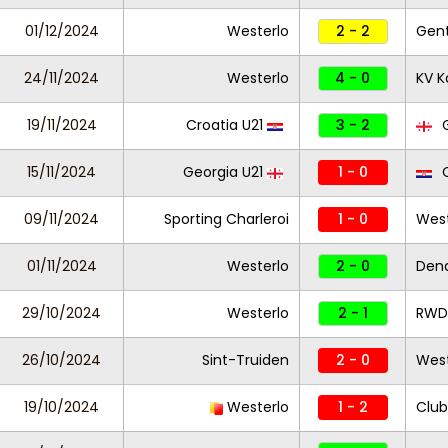
01/12/2024
Westerlo
2 - 2
Gen
24/11/2024
Westerlo
4 - 0
KV Ko
19/11/2024
Croatia U21
3 - 2
G
15/11/2024
Georgia U21
1 - 0
C
09/11/2024
Sporting Charleroi
1 - 0
West
01/11/2024
Westerlo
2 - 0
Den
29/10/2024
Westerlo
2 - 1
RWDM
26/10/2024
Sint-Truiden
2 - 0
West
19/10/2024
Westerlo
1 - 2
Club