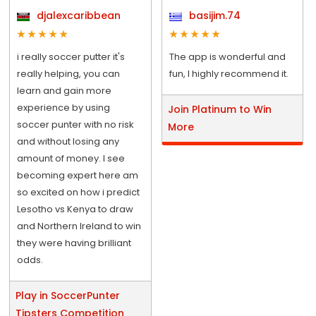
djalexcaribbean
basijim.74
i really soccer putter it's
The app is wonderful and
really helping, you can
fun, I highly recommend it.
learn and gain more
experience by using
Join Platinum to Win
soccer punter with no risk
More
and without losing any
amount of money. I see
becoming expert here am
so excited on how i predict
Lesotho vs Kenya to draw
and Northern Ireland to win
they were having brilliant
odds.
Play in SoccerPunter
Tipsters Competition