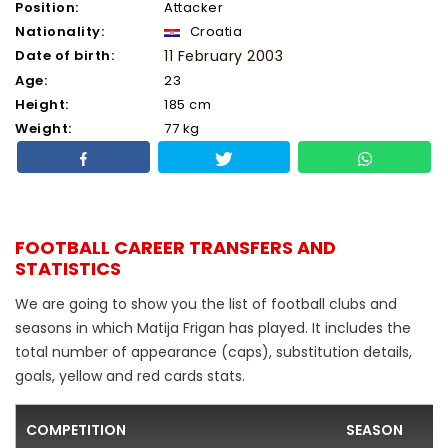
Position:
Attacker
Nationality:
Croatia
Date of birth:
11 February 2003
Age:
23
Height:
185 cm
Weight:
77 kg
FOOTBALL CAREER TRANSFERS AND
STATISTICS
We are going to show you the list of football clubs and
seasons in which Matija Frigan has played. It includes the
total number of appearance (caps), substitution details,
goals, yellow and red cards stats.
COMPETITION
SEASON