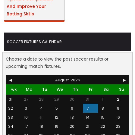
And Improve Your
Betting Skills
SOCCER FIXTURES CALENDAR
Choose a date to view the past soccer results or
upcoming match fixtures.
◀
August, 2026
▶
wk
Mo
Tu
We
Th
Fr
Sa
Su
31
27
28
29
30
31
1
2
32
3
4
5
6
7
8
9
33
10
11
12
13
14
15
16
34
17
18
19
20
21
22
23