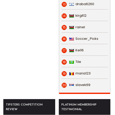
draba6260
13
kirgit12
14
rainel
15
Soccer_Picks
16
Kel16
17
Tile
18
maria123
19
slavek69
20
TIPSTERS COMPETITION
PLATINUM MEMBERSHIP
REVIEW
TESTIMONIAL