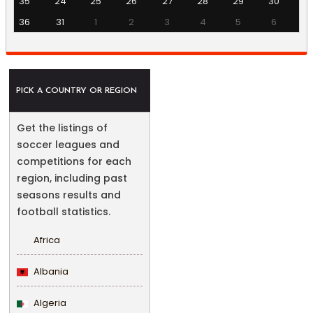
35
24
25
26
27
28
29
30
36
31
1
2
3
4
5
6
PICK A COUNTRY OR REGION
Get the listings of
soccer leagues and
competitions for each
region, including past
seasons results and
football statistics.
Africa
Albania
Algeria