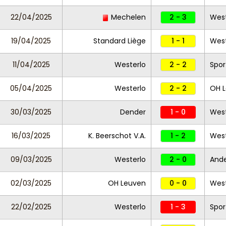
22/04/2025
Mechelen
2 - 3
West
19/04/2025
Standard Liège
1 - 1
West
11/04/2025
Westerlo
2 - 2
Spor
05/04/2025
Westerlo
2 - 2
OH 
30/03/2025
Dender
1 - 0
West
16/03/2025
K. Beerschot V.A.
1 - 2
West
09/03/2025
Westerlo
2 - 0
Ande
02/03/2025
OH Leuven
0 - 0
West
22/02/2025
Westerlo
1 - 3
Spor