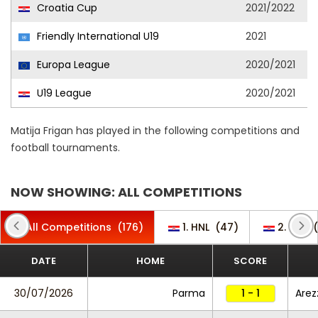
Croatia Cup
2021/2022
Friendly International U19
2021
Europa League
2020/2021
U19 League
2020/2021
Matija Frigan has played in the following competitions and
football tournaments.
NOW SHOWING: ALL COMPETITIONS
All Competitions
(176)
1. HNL
(47)
2. HNL
(
DATE
HOME
SCORE
30/07/2026
Parma
1 - 1
Arez