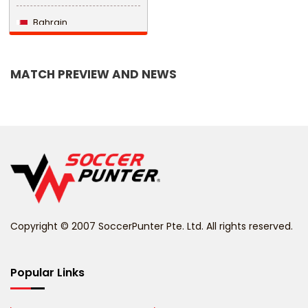
Bahrain
Bangladesh
MATCH PREVIEW AND NEWS
Barbados
Belarus
Belgium
Belize
Benin
Copyright © 2007 SoccerPunter Pte. Ltd. All rights reserved.
Bermuda
Bhutan
Popular Links
Bolivia