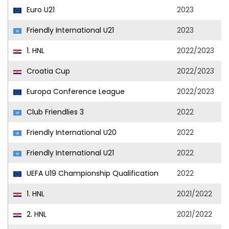
Euro U21
2023
Friendly International U21
2023
1. HNL
2022/2023
Croatia Cup
2022/2023
Europa Conference League
2022/2023
Club Friendlies 3
2022
Friendly International U20
2022
Friendly International U21
2022
UEFA U19 Championship Qualification
2022
1. HNL
2021/2022
2. HNL
2021/2022