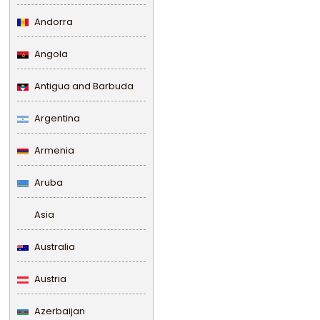
Andorra
Angola
Antigua and Barbuda
Argentina
Armenia
Aruba
Asia
Australia
Austria
Azerbaijan