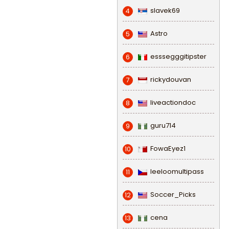
slavek69
4
Astro
5
esssegggitipster
6
rickydouvan
7
liveactiondoc
8
guru714
9
FowaEyez1
10
leeloomultipass
11
Soccer_Picks
12
cena
13