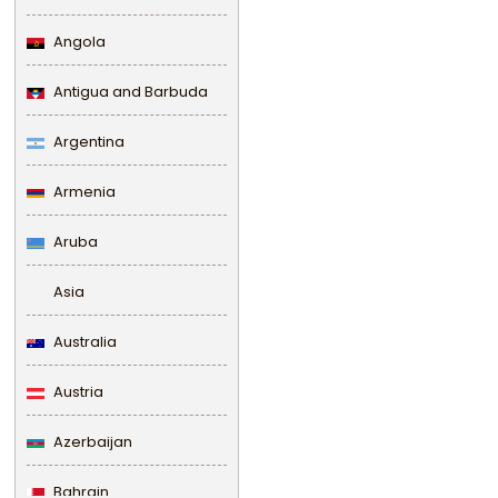
Angola
Antigua and Barbuda
Argentina
Armenia
Aruba
Asia
Australia
Austria
Azerbaijan
Bahrain