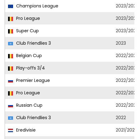
Champions League
2023/2024
Pro League
2023/2024
Super Cup
2023/2024
Club Friendlies 3
2023
Belgian Cup
2022/2023
Play-offs 3/4
2022/2023
Premier League
2022/2023
Pro League
2022/2023
Russian Cup
2022/2023
Club Friendlies 3
2022
Eredivisie
2021/2022