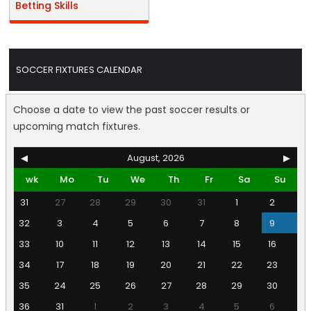
Betting Skills
SOCCER FIXTURES CALENDAR
Choose a date to view the past soccer results or
upcoming match fixtures.
◀
August, 2026
▶
wk
Mo
Tu
We
Th
Fr
Sa
Su
31
27
28
29
30
31
1
2
32
3
4
5
6
7
8
9
33
10
11
12
13
14
15
16
34
17
18
19
20
21
22
23
35
24
25
26
27
28
29
30
36
31
1
2
3
4
5
6