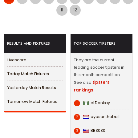
11
12
RESULTS AND FIXTURES
TOP SOCCER TIPSTERS
Livescore
They are the current
leading soccer tipsters in
Today Match Fixtures
this month competition.
tipsters
See also
Yesterday Match Results
rankings.
Tomorrow Match Fixtures
eLDonkay
1
eyesontheball
2
BB3030
3