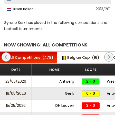
KNVB Beker
2013/2014
Gyrano Kerk has played in the following competitions and
football tournaments.
NOW SHOWING: ALL COMPETITIONS
All Competitions
(478)
Belgian Cup
(16)
DATE
HOME
SCORE
23/05/2026
Antwerp
2 - 0
West
19/05/2026
Genk
0 - 0
Ant
15/05/2026
OH Leuven
3 - 0
Ant