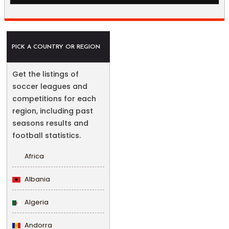
PICK A COUNTRY OR REGION
Get the listings of
soccer leagues and
competitions for each
region, including past
seasons results and
football statistics.
Africa
Albania
Algeria
Andorra