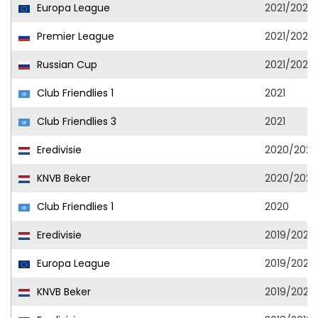
Europa League
2021/2022
Premier League
2021/2022
Russian Cup
2021/2022
Club Friendlies 1
2021
Club Friendlies 3
2021
Eredivisie
2020/2021
KNVB Beker
2020/2021
Club Friendlies 1
2020
Eredivisie
2019/2020
Europa League
2019/2020
KNVB Beker
2019/2020