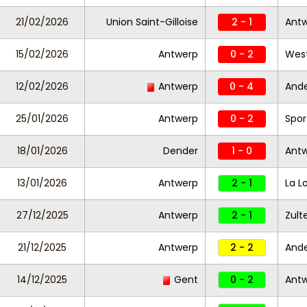
21/02/2026
Union Saint-Gilloise
2 - 1
Ant
15/02/2026
Antwerp
0 - 2
West
12/02/2026
Antwerp
0 - 4
Ande
25/01/2026
Antwerp
0 - 2
Spor
18/01/2026
Dender
1 - 0
Ant
13/01/2026
Antwerp
2 - 1
La L
27/12/2025
Antwerp
2 - 1
Zul
21/12/2025
Antwerp
2 - 2
Ande
14/12/2025
Gent
0 - 2
Ant