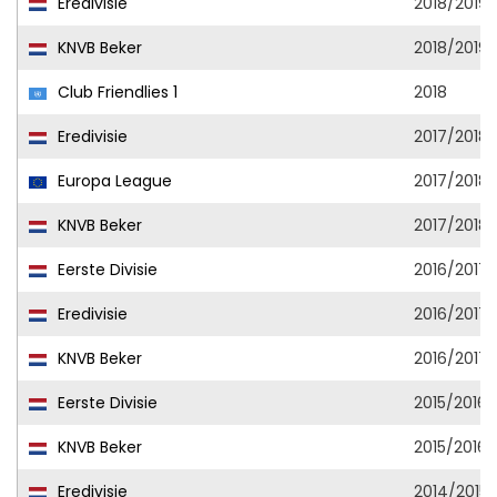
Eredivisie
2018/2019
KNVB Beker
2018/2019
Club Friendlies 1
2018
Eredivisie
2017/2018
Europa League
2017/2018
KNVB Beker
2017/2018
Eerste Divisie
2016/2017
Eredivisie
2016/2017
KNVB Beker
2016/2017
Eerste Divisie
2015/2016
KNVB Beker
2015/2016
Eredivisie
2014/2015