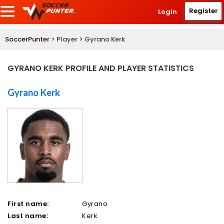
Register
Login
SoccerPunter
> Player > Gyrano Kerk
GYRANO KERK PROFILE AND PLAYER STATISTICS
Gyrano Kerk
First name:
Gyrano
Last name:
Kerk