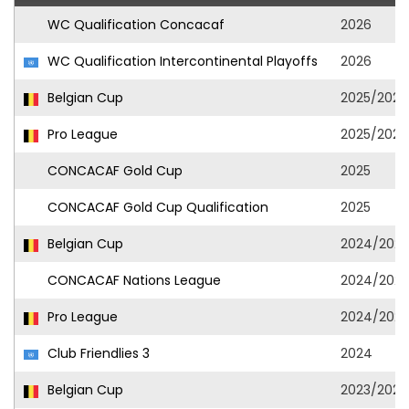
WC Qualification Concacaf
2026
WC Qualification Intercontinental Playoffs
2026
Belgian Cup
2025/2026
Pro League
2025/2026
CONCACAF Gold Cup
2025
CONCACAF Gold Cup Qualification
2025
Belgian Cup
2024/2025
CONCACAF Nations League
2024/2025
Pro League
2024/2025
Club Friendlies 3
2024
Belgian Cup
2023/2024