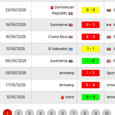
Dominican
23/06/2025
0 - 0
S
Republic
19/06/2025
Suriname
0 - 2
M
16/06/2025
Costa Rica
4 - 3
S
11/06/2025
El Salvador
1 - 1
S
06/06/2025
Suriname
1 - 0
P
29/05/2025
Antwerp
1 - 2
Spor
17/05/2025
Antwerp
0 - 4
Unio
11/05/2025
Gent
0 - 3
Ant
1
2
3
4
5
6
7
8
9
10