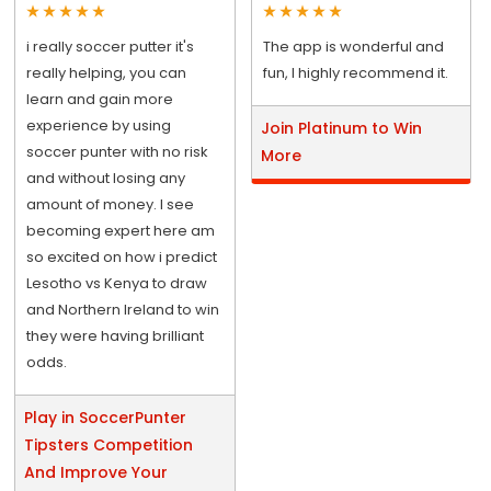
i really soccer putter it's
The app is wonderful and
really helping, you can
fun, I highly recommend it.
learn and gain more
experience by using
Join Platinum to Win
soccer punter with no risk
More
and without losing any
amount of money. I see
becoming expert here am
so excited on how i predict
Lesotho vs Kenya to draw
and Northern Ireland to win
they were having brilliant
odds.
Play in SoccerPunter
Tipsters Competition
And Improve Your