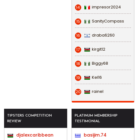
impresor2024
14
SanityCompass
15
draba6260
16
kirgit12
17
Biggy68
18
Kel16
19
rainel
20
TIPSTERS COMPETITION
PLATINUM MEMBERSHIP
REVIEW
TESTIMONIAL
djalexcaribbean
basijim.74