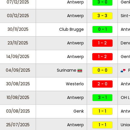
07/12/2025
Antwerp
3 - 0
Gen
03/12/2025
Antwerp
3 - 3
Sint
30/11/2025
Club Brugge
0 - 1
Ant
23/11/2025
Antwerp
1 - 2
Den
14/09/2025
Antwerp
1 - 2
Gen
04/09/2025
Suriname
0 - 0
30/08/2025
Westerlo
2 - 0
Ant
10/08/2025
Antwerp
3 - 1
OH 
03/08/2025
Genk
1 - 1
Ant
25/07/2025
Antwerp
1 - 1
Unio