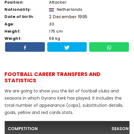
Position:
Attacker
Nationality:
Netherlands
Date of birth:
2 December 1995
Age:
30
Height:
175 cm
Weight:
68 kg
FOOTBALL CAREER TRANSFERS AND
STATISTICS
We are going to show you the list of football clubs and
seasons in which Gyrano Kerk has played. It includes the
total number of appearance (caps), substitution details,
goals, yellow and red cards stats.
COMPETITION
SEASON