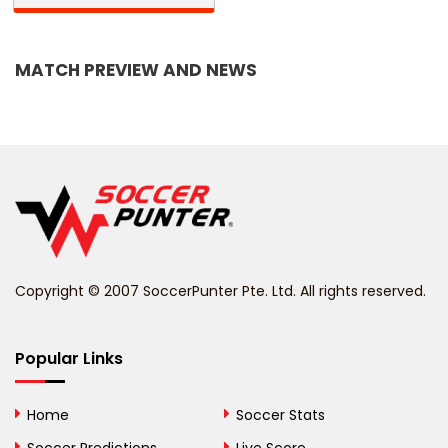
Bangladesh
MATCH PREVIEW AND NEWS
Barbados
Belarus
Belgium
Belize
Benin
Copyright © 2007 SoccerPunter Pte. Ltd. All rights reserved.
Bermuda
Bhutan
Popular Links
Bolivia
Home
Soccer Stats
Bosnia and