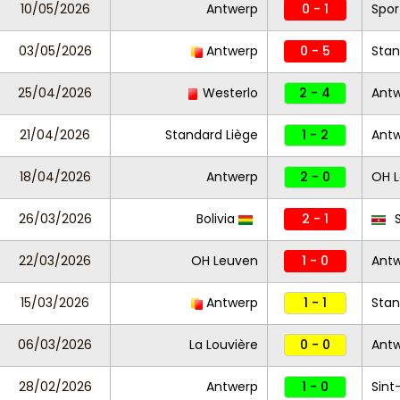
10/05/2026
Antwerp
0 - 1
Spor
03/05/2026
Antwerp
0 - 5
Stan
25/04/2026
Westerlo
2 - 4
Ant
21/04/2026
Standard Liège
1 - 2
Ant
18/04/2026
Antwerp
2 - 0
OH 
26/03/2026
Bolivia
2 - 1
S
22/03/2026
OH Leuven
1 - 0
Ant
15/03/2026
Antwerp
1 - 1
Stan
06/03/2026
La Louvière
0 - 0
Ant
28/02/2026
Antwerp
1 - 0
Sint