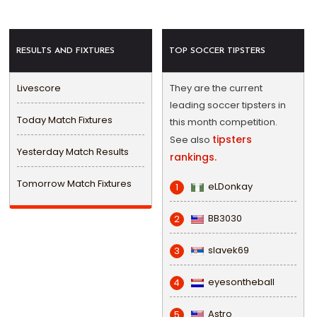
RESULTS AND FIXTURES
TOP SOCCER TIPSTERS
Livescore
They are the current
leading soccer tipsters in
Today Match Fixtures
this month competition.
tipsters
See also
Yesterday Match Results
rankings.
Tomorrow Match Fixtures
eLDonkay
1
BB3030
2
slavek69
3
eyesontheball
4
Astro
5