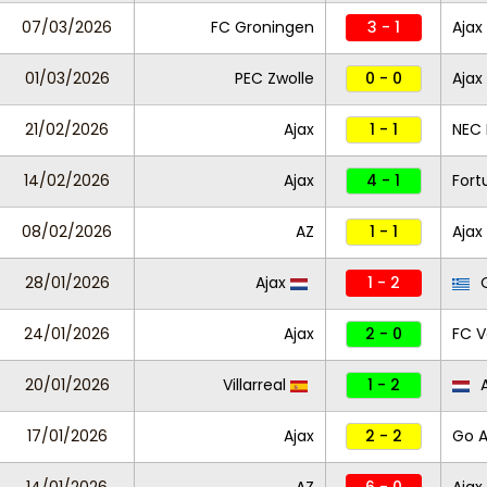
07/03/2026
FC Groningen
3 - 1
Ajax
01/03/2026
PEC Zwolle
0 - 0
Ajax
21/02/2026
Ajax
1 - 1
NEC
14/02/2026
Ajax
4 - 1
Fort
08/02/2026
AZ
1 - 1
Ajax
28/01/2026
Ajax
1 - 2
O
24/01/2026
Ajax
2 - 0
FC 
20/01/2026
Villarreal
1 - 2
A
17/01/2026
Ajax
2 - 2
Go A