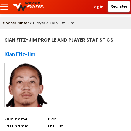
Register
Login
SoccerPunter
> Player > Kian Fitz-Jim
KIAN FITZ-JIM PROFILE AND PLAYER STATISTICS
Kian Fitz-Jim
First name:
Kian
Last name:
Fitz-Jim