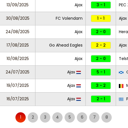
13/09/2025
Ajax
3 - 1
PEC 
30/08/2025
FC Volendam
1 - 1
Ajax
24/08/2025
Ajax
2 - 0
Hera
17/08/2025
Go Ahead Eagles
2 - 2
Ajax
10/08/2025
Ajax
2 - 0
Tels
24/07/2025
Ajax
5 - 1
C
19/07/2025
Ajax
3 - 2
M
16/07/2025
Ajax
2 - 1
1
2
3
4
5
6
7
8