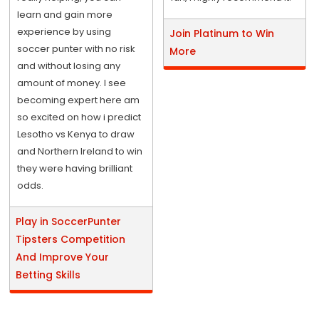
learn and gain more
experience by using
Join Platinum to Win
soccer punter with no risk
More
and without losing any
amount of money. I see
becoming expert here am
so excited on how i predict
Lesotho vs Kenya to draw
and Northern Ireland to win
they were having brilliant
odds.
Play in SoccerPunter
Tipsters Competition
And Improve Your
Betting Skills