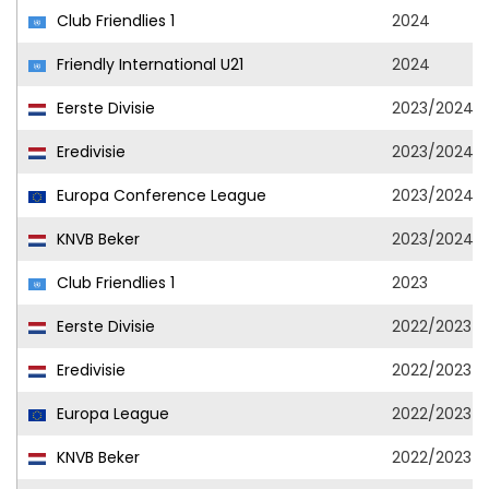
Club Friendlies 1
2024
Friendly International U21
2024
Eerste Divisie
2023/2024
Eredivisie
2023/2024
Europa Conference League
2023/2024
KNVB Beker
2023/2024
Club Friendlies 1
2023
Eerste Divisie
2022/2023
Eredivisie
2022/2023
Europa League
2022/2023
KNVB Beker
2022/2023