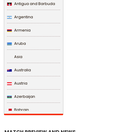
Antigua and Barbuda
Argentina
Armenia
Aruba
Asia
Australia
Austria
Azerbaijan
Bahrain
Bangladesh