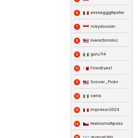
esssegggitipster
6
rickydouvan
7
liveactiondoc
8
guru714
9
FowaEyez1
10
Soccer_Picks
11
cena
12
impresor2024
13
leeloomultipass
14
draba6260
15