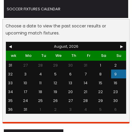
SOCCER FIXTURES CALENDAR
Choose a date to view the past soccer results or
upcoming match fixtures.
◀
August, 2026
▶
wk
Mo
Tu
We
Th
Fr
Sa
Su
31
27
28
29
30
31
1
2
32
3
4
5
6
7
8
9
33
10
11
12
13
14
15
16
34
17
18
19
20
21
22
23
35
24
25
26
27
28
29
30
36
31
1
2
3
4
5
6