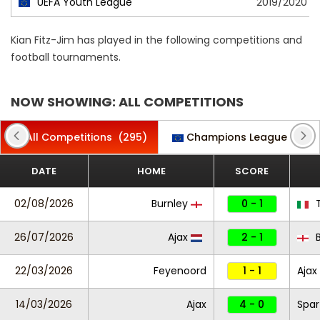
UEFA Youth League
2019/2020
Kian Fitz-Jim has played in the following competitions and
football tournaments.
NOW SHOWING: ALL COMPETITIONS
All Competitions
(295)
Champions League
(8)
DATE
HOME
SCORE
02/08/2026
Burnley
0 - 1
T
26/07/2026
Ajax
2 - 1
B
22/03/2026
Feyenoord
1 - 1
Ajax
14/03/2026
Ajax
4 - 0
Spar