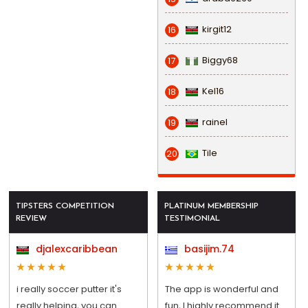
kirgit12
16
Biggy68
17
Kel16
18
rainel
19
Tile
20
TIPSTERS COMPETITION
PLATINUM MEMBERSHIP
REVIEW
TESTIMONIAL
djalexcaribbean
basijim.74
i really soccer putter it's
The app is wonderful and
really helping, you can
fun, I highly recommend it.