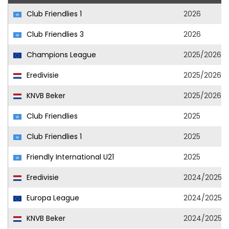
Club Friendlies 1
2026
Club Friendlies 3
2026
Champions League
2025/2026
Eredivisie
2025/2026
KNVB Beker
2025/2026
Club Friendlies
2025
Club Friendlies 1
2025
Friendly International U21
2025
Eredivisie
2024/2025
Europa League
2024/2025
KNVB Beker
2024/2025