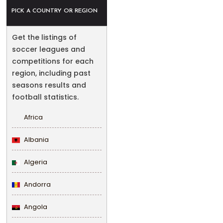
PICK A COUNTRY OR REGION
Get the listings of
soccer leagues and
competitions for each
region, including past
seasons results and
football statistics.
Africa
Albania
Algeria
Andorra
Angola