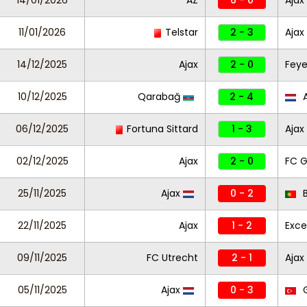
14/01/2026
AZ
6 - 0
Ajax
11/01/2026
Telstar
2 - 3
Ajax
14/12/2025
Ajax
2 - 0
Fey
10/12/2025
Qarabağ
2 - 4
A
06/12/2025
Fortuna Sittard
1 - 3
Ajax
02/12/2025
Ajax
2 - 0
FC G
25/11/2025
Ajax
0 - 2
B
22/11/2025
Ajax
1 - 2
Exce
09/11/2025
FC Utrecht
2 - 1
Ajax
05/11/2025
Ajax
0 - 3
G