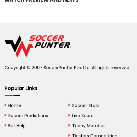
MATCH PREVIEW AND NEWS
Barbados
Belarus
Belgium
Belize
Benin
Copyright © 2007 SoccerPunter Pte. Ltd. All rights reserved.
Bermuda
Bhutan
Popular Links
Bolivia
Home
Soccer Stats
Bosnia and
Soccer Predictions
Live Score
Herzegovina
Bet Help
Today Matches
Botswana
Tipsters Competition