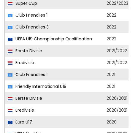
Super Cup
2022/2023
Club Friendlies 1
2022
Club Friendlies 3
2022
UEFA U19 Championship Qualification
2022
Eerste Divisie
2021/2022
Eredivisie
2021/2022
Club Friendlies 1
2021
Friendly International U19
2021
Eerste Divisie
2020/2021
Eredivisie
2020/2021
Euro U17
2020