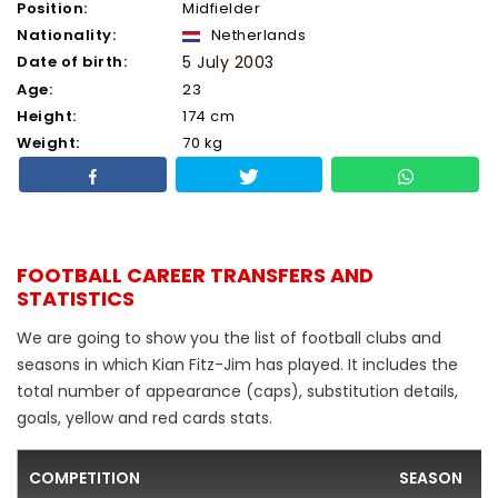
Position:
Midfielder
Nationality:
Netherlands
Date of birth:
5 July 2003
Age:
23
Height:
174 cm
Weight:
70 kg
FOOTBALL CAREER TRANSFERS AND
STATISTICS
We are going to show you the list of football clubs and
seasons in which Kian Fitz-Jim has played. It includes the
total number of appearance (caps), substitution details,
goals, yellow and red cards stats.
COMPETITION
SEASON