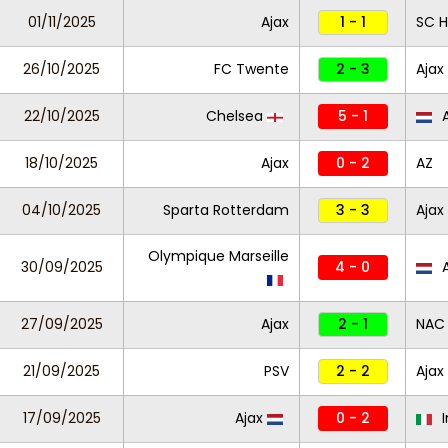
01/11/2025
Ajax
1 - 1
SC 
26/10/2025
FC Twente
2 - 3
Ajax
22/10/2025
Chelsea
5 - 1
A
18/10/2025
Ajax
0 - 2
AZ
04/10/2025
Sparta Rotterdam
3 - 3
Ajax
Olympique Marseille
30/09/2025
4 - 0
A
27/09/2025
Ajax
2 - 1
NAC
21/09/2025
PSV
2 - 2
Ajax
17/09/2025
Ajax
0 - 2
I