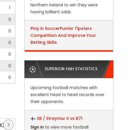
Northern Ireland to win they were
1
having brilliant odds.
0
Play in SoccerPunter Tipsters
0
Competition And Improve Your
Betting Skills
0
0
0
SUPERIOR H2H STATISTICS
0
Upcoming football matches with
excellent head to head records over
their opponents.
EB / Streymur II vs B71
4)
Belgian Cup
(5)
Bundesliga
(39)
CAF
Sign in
to view more football