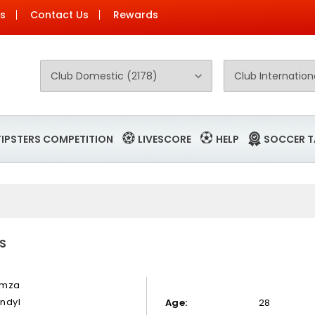
Us
Contact Us
Rewards
TIPSTERS COMPETITION
LIVESCORE
HELP
SOCCER T
S
mza
ndyl
Age:
28