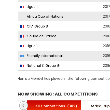
Ligue 1
201
Africa Cup of Nations
201
CFA Group B
201
Coupe de France
201
Ligue 1
201
Friendly International
201
National 3: Group G
201
Hamza Mendyl has played in the following competitio
NOW SHOWING: ALL COMPETITIONS
All Competitions
(302)
Africa Cup