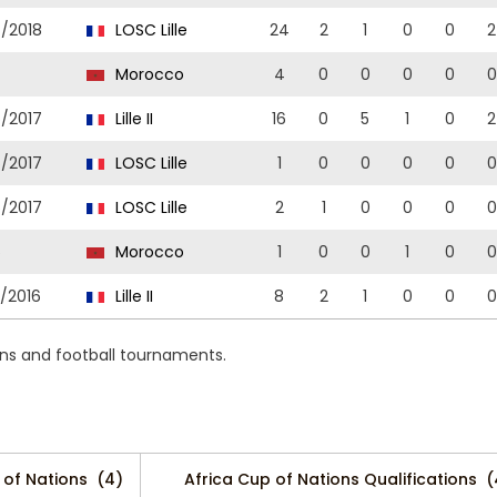
7/2018
LOSC Lille
24
2
1
0
0
2
7
Morocco
4
0
0
0
0
0
6/2017
Lille II
16
0
5
1
0
2
6/2017
LOSC Lille
1
0
0
0
0
0
6/2017
LOSC Lille
2
1
0
0
0
0
6
Morocco
1
0
0
1
0
0
5/2016
Lille II
8
2
1
0
0
0
ns and football tournaments.
 of Nations
(4)
Africa Cup of Nations Qualifications
(