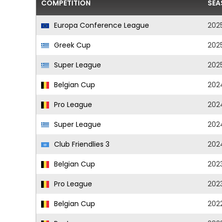
COMPETITION
SEA
Europa Conference League
202
Greek Cup
202
Super League
202
Belgian Cup
202
Pro League
202
Super League
202
Club Friendlies 3
202
Belgian Cup
202
Pro League
202
Belgian Cup
202