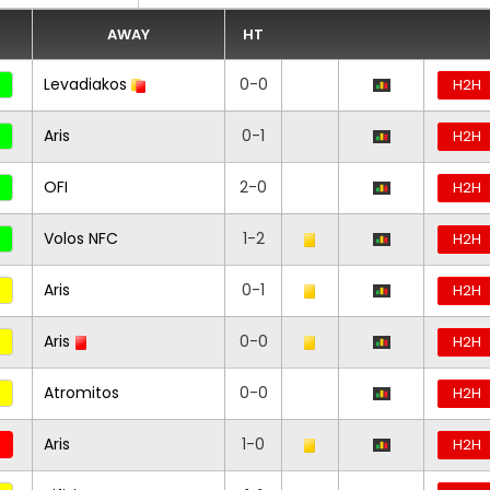
AWAY
HT
Levadiakos
0-0
H2H
Aris
0-1
H2H
OFI
2-0
H2H
Volos NFC
1-2
H2H
Aris
0-1
H2H
Aris
0-0
H2H
Atromitos
0-0
H2H
Aris
1-0
H2H