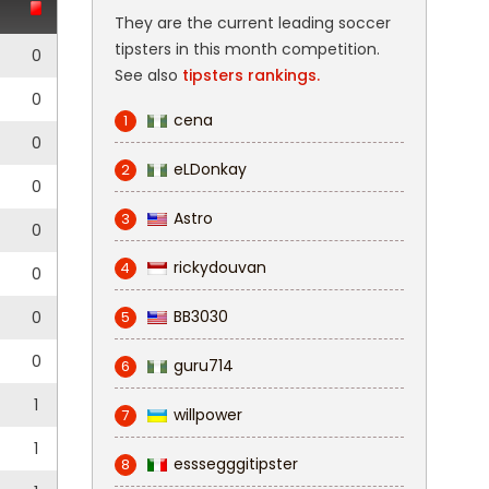
They are the current leading soccer
tipsters in this month competition.
0
See also
tipsters rankings.
0
cena
1
0
eLDonkay
2
0
Astro
3
0
rickydouvan
4
0
BB3030
0
5
0
guru714
6
1
willpower
7
1
esssegggitipster
8