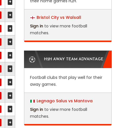
their home games H2H.
+
+
Bristol City vs Walsall
Sign in
to view more football
+
matches.
+
+
H2H AWAY TEAM ADVANTAGE
+
Football clubs that play well for their
+
away games.
+
Legnago Salus vs Mantova
+
Sign in
to view more football
matches.
+