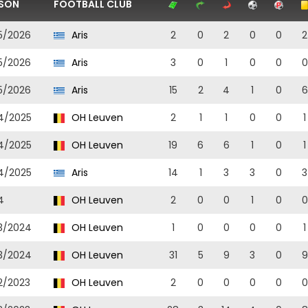
SON
FOOTBALL CLUB
5/2026
Aris
2
0
2
0
0
2
5/2026
Aris
3
0
1
0
0
0
5/2026
Aris
15
2
4
1
0
6
4/2025
OH Leuven
2
1
1
0
0
1
4/2025
OH Leuven
19
6
6
1
0
1
4/2025
Aris
14
1
3
3
0
3
4
OH Leuven
2
0
0
1
0
0
3/2024
OH Leuven
1
0
0
0
0
1
3/2024
OH Leuven
31
5
9
3
0
9
2/2023
OH Leuven
2
0
0
0
0
0