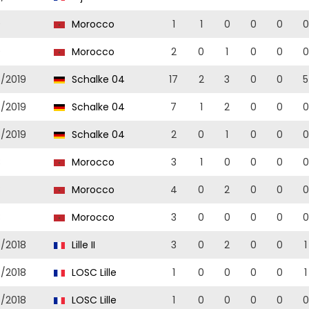
9
Morocco
1
1
0
0
0
0
9
Morocco
2
0
1
0
0
0
8/2019
Schalke 04
17
2
3
0
0
5
8/2019
Schalke 04
7
1
2
0
0
0
8/2019
Schalke 04
2
0
1
0
0
0
8
Morocco
3
1
0
0
0
0
8
Morocco
4
0
2
0
0
0
8
Morocco
3
0
0
0
0
0
7/2018
Lille II
3
0
2
0
0
1
7/2018
LOSC Lille
1
0
0
0
0
1
7/2018
LOSC Lille
1
0
0
0
0
0