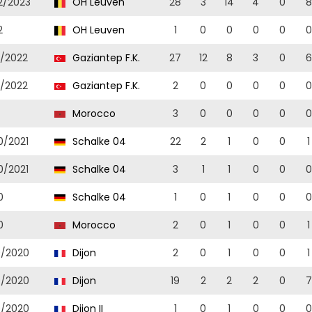
2/2023
OH Leuven
28
3
14
4
0
8
2
OH Leuven
1
0
0
0
0
0
1/2022
Gaziantep F.K.
27
12
8
3
0
6
1/2022
Gaziantep F.K.
2
0
0
0
0
0
Morocco
3
0
0
0
0
0
0/2021
Schalke 04
22
2
1
0
0
1
0/2021
Schalke 04
3
1
1
0
0
0
0
Schalke 04
1
0
1
0
0
0
0
Morocco
2
0
1
0
0
1
9/2020
Dijon
2
0
1
0
0
1
9/2020
Dijon
19
2
2
2
0
7
9/2020
Dijon II
1
0
1
0
0
0