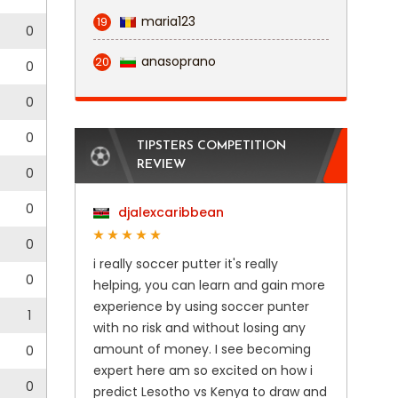
maria123
19
0
anasoprano
20
0
0
0
TIPSTERS COMPETITION
REVIEW
0
0
djalexcaribbean
0
i really soccer putter it's really
0
helping, you can learn and gain more
experience by using soccer punter
1
with no risk and without losing any
amount of money. I see becoming
0
expert here am so excited on how i
0
predict Lesotho vs Kenya to draw and