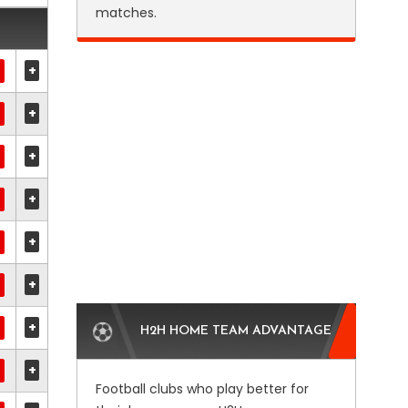
matches.
+
+
+
+
+
+
+
H2H HOME TEAM ADVANTAGE
+
Football clubs who play better for