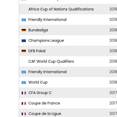
Africa Cup of Nations Qualifications
201
Friendly International
201
Bundesliga
201
Champions League
201
DFB Pokal
201
CAF World Cup Qualifiers
201
Friendly International
201
World Cup
201
CFA Group C
201
Coupe de France
201
Coupe de la Ligue
201