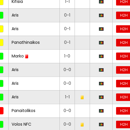
Kifisia
1-1
H2H
Aris
0-1
H2H
Aris
0-1
H2H
Panathinaikos
0-1
H2H
Marko
1-0
H2H
Aris
0-0
H2H
Aris
0-0
H2H
Aris
1-1
H2H
Panaitolikos
0-0
H2H
Volos NFC
0-0
H2H