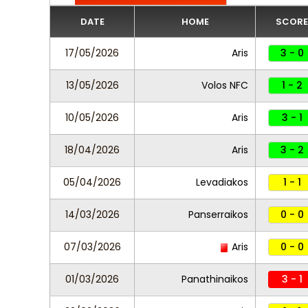
DATE
HOME
SCORE
17/05/2026
Aris
3 - 0
13/05/2026
Volos NFC
1 - 2
10/05/2026
Aris
3 - 1
18/04/2026
Aris
3 - 2
05/04/2026
Levadiakos
1 - 1
14/03/2026
Panserraikos
0 - 0
07/03/2026
Aris
0 - 0
01/03/2026
Panathinaikos
3 - 1