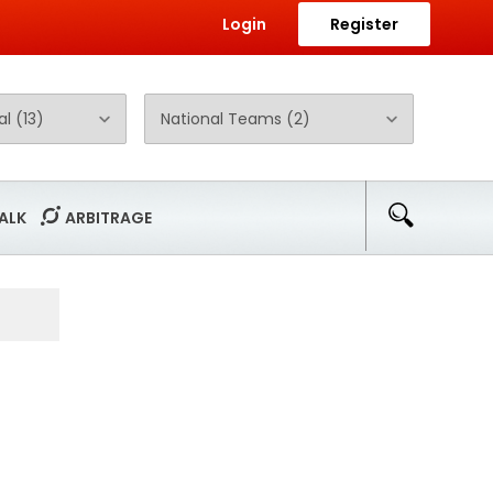
Login
Register
ALK
ARBITRAGE