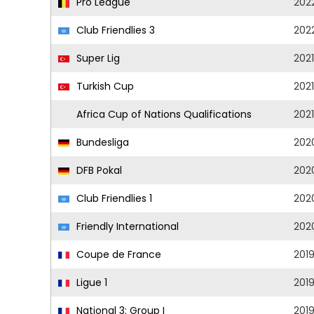
Pro League
202
Club Friendlies 3
202
Super Lig
202
Turkish Cup
202
Africa Cup of Nations Qualifications
2021
Bundesliga
202
DFB Pokal
202
Club Friendlies 1
202
Friendly International
202
Coupe de France
201
Ligue 1
201
National 3: Group I
201