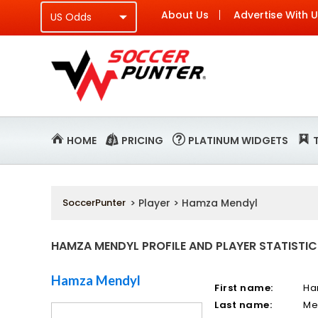
About Us
Advertise With 
HOME
PRICING
PLATINUM WIDGETS
SoccerPunter
> Player > Hamza Mendyl
HAMZA MENDYL PROFILE AND PLAYER STATISTIC
Hamza Mendyl
First name:
Ha
Last name:
Me