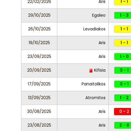
22/02/2026
Aris
1 - 1
29/10/2025
Egaleo
1 - 3
26/10/2025
Levadiakos
1 - 1
19/10/2025
Aris
1 - 1
23/09/2025
Aris
1 - 0
20/09/2025
Kifisia
0 - 1
17/09/2025
Panaitolikos
0 - 1
13/09/2025
Atromitos
1 - 2
30/08/2025
Aris
0 - 2
23/08/2025
Aris
2 - 0