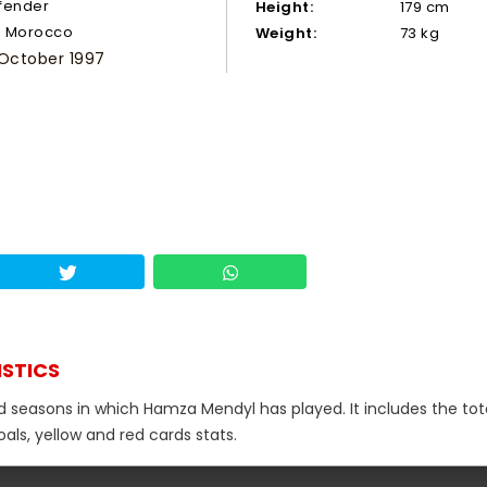
fender
Height:
179 cm
Morocco
Weight:
73 kg
 October 1997
ISTICS
nd seasons in which Hamza Mendyl has played. It includes the tot
als, yellow and red cards stats.