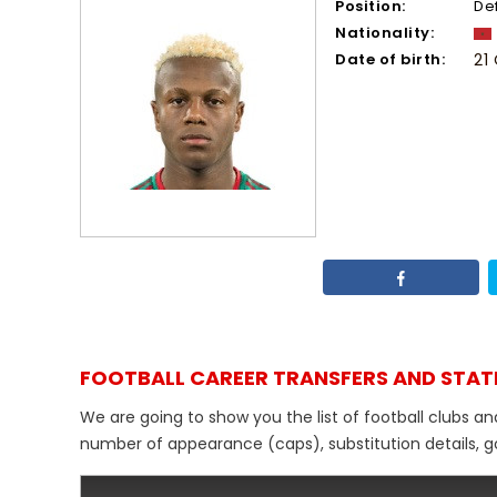
Position:
De
Nationality:
Date of birth:
21
FOOTBALL CAREER TRANSFERS AND STAT
We are going to show you the list of football clubs a
number of appearance (caps), substitution details, go