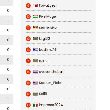
1
FowaEyez1
9
0
PixelMage
10
1
semeiisiko
11
0
kirgit12
12
0
basijim.74
0
13
0
rainel
14
0
eyesontheball
15
0
Soccer_Picks
16
0
Kel16
17
1
impresor2024
18
0