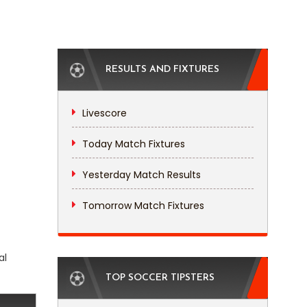
RESULTS AND FIXTURES
Livescore
Today Match Fixtures
Yesterday Match Results
Tomorrow Match Fixtures
al
TOP SOCCER TIPSTERS