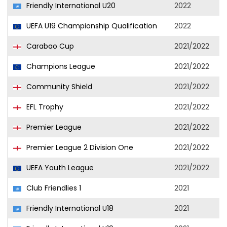
Friendly International U20
2022
UEFA U19 Championship Qualification
2022
Carabao Cup
2021/2022
Champions League
2021/2022
Community Shield
2021/2022
EFL Trophy
2021/2022
Premier League
2021/2022
Premier League 2 Division One
2021/2022
UEFA Youth League
2021/2022
Club Friendlies 1
2021
Friendly International U18
2021