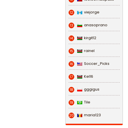
viejorge
12
anasoprano
13
kirgit12
14
rainel
15
Soccer_Picks
16
Kel16
17
gggigus
18
Tile
19
maria123
20