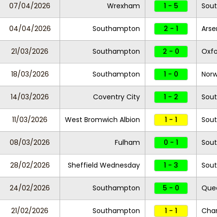
07/04/2026
Wrexham
1 - 5
Sou
04/04/2026
Southampton
2 - 1
Arse
21/03/2026
Southampton
2 - 0
Oxfo
18/03/2026
Southampton
1 - 0
Norw
14/03/2026
Coventry City
1 - 2
Sou
11/03/2026
West Bromwich Albion
1 - 1
Sou
08/03/2026
Fulham
0 - 1
Sou
28/02/2026
Sheffield Wednesday
1 - 3
Sou
24/02/2026
Southampton
5 - 0
Quee
21/02/2026
Southampton
1 - 1
Char