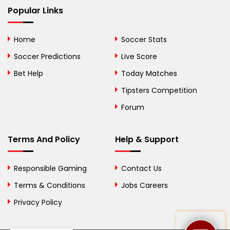
Bhutan
Popular Links
Bolivia
Home
Soccer Stats
Bosnia and
Soccer Predictions
Live Score
Herzegovina
Bet Help
Today Matches
Botswana
Tipsters Competition
Forum
Brazil
British Virgin Islands
Terms And Policy
Help & Support
Brunei
Responsible Gaming
Contact Us
Bulgaria
Terms & Conditions
Jobs Careers
Privacy Policy
Burkina Faso
Burundi