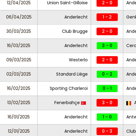
12/04/2025
Union Saint-Gilloise
2 - 0
Ande
06/04/2025
Anderlecht
1 - 2
Gen
30/03/2025
Club Brugge
2 - 0
Ande
16/03/2025
Anderlecht
3 - 0
Cerc
09/03/2025
Westerlo
2 - 0
Ande
02/03/2025
Standard Liège
0 - 2
Ande
16/02/2025
Sporting Charleroi
0 - 1
Ande
13/02/2025
Fenerbahçe
3 - 0
A
16/01/2025
Anderlecht
1 - 0
Ant
12/01/2025
Anderlecht
0 - 3
Club