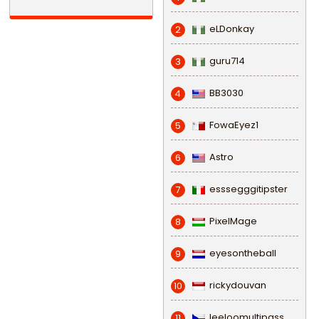
eLDonkay
2
guru714
3
BB3030
4
FowaEyez1
5
Astro
6
esssegggitipster
7
PixelMage
8
eyesontheball
9
rickydouvan
10
leeloomultipass
11