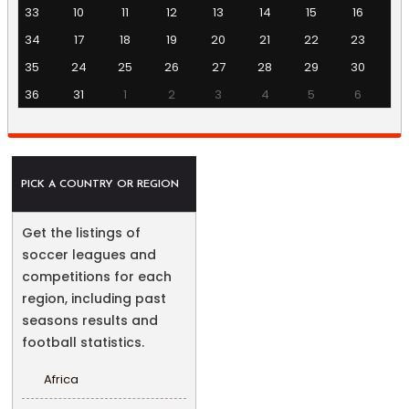
33
10
11
12
13
14
15
16
34
17
18
19
20
21
22
23
35
24
25
26
27
28
29
30
36
31
1
2
3
4
5
6
PICK A COUNTRY OR REGION
Get the listings of
soccer leagues and
competitions for each
region, including past
seasons results and
football statistics.
Africa