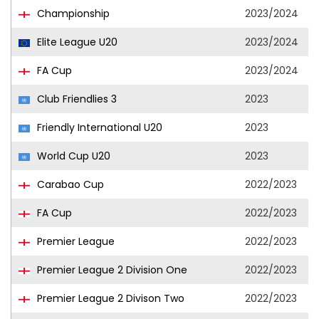
Championship
2023/2024
Elite League U20
2023/2024
FA Cup
2023/2024
Club Friendlies 3
2023
Friendly International U20
2023
World Cup U20
2023
Carabao Cup
2022/2023
FA Cup
2022/2023
Premier League
2022/2023
Premier League 2 Division One
2022/2023
Premier League 2 Divison Two
2022/2023