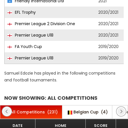
Friendly International U19
2021
EFL Trophy
2020/2021
Premier League 2 Division One
2020/2021
Premier League U18
2020/2021
FA Youth Cup
2019/2020
Premier League U18
2019/2020
Samuel Edozie has played in the following competitions
and football tournaments.
NOW SHOWING: ALL COMPETITIONS
All Competitions
(231)
Belgian Cup
(4)
C
DATE
HOME
SCORE