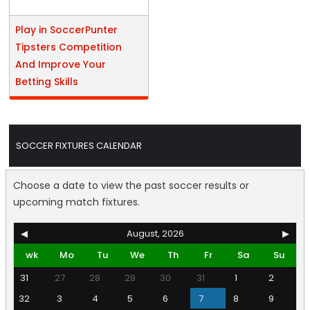
Play in SoccerPunter
Tipsters Competition
And Improve Your
Betting Skills
SOCCER FIXTURES CALENDAR
Choose a date to view the past soccer results or
upcoming match fixtures.
◀
August, 2026
▶
wk
Mo
Tu
We
Th
Fr
Sa
Su
31
27
28
29
30
31
1
2
32
3
4
5
6
7
8
9