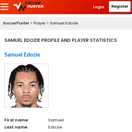
Register
Login
SoccerPunter
> Player > Samuel Edozie
SAMUEL EDOZIE PROFILE AND PLAYER STATISTICS
Samuel Edozie
First name:
Samuel
Last name:
Edozie