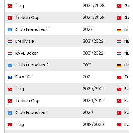
1. Lig
2022/2023
Göz
Turkish Cup
2022/2023
Göz
Club Friendlies 3
2022
Eint
Eredivisie
2021/2022
NEC
KNVB Beker
2021/2022
NEC
Club Friendlies 3
2021
Eint
Euro U21
2021
Türk
1. Lig
2020/2021
Burs
Turkish Cup
2020/2021
Burs
Club Friendlies 1
2020
Burs
1. Lig
2019/2020
Burs