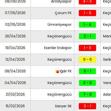
08/08/2026
Antalyaspor
4 - 3
Keç
07/05/2026
Çorum FK
1 - 0
Keç
02/05/2026
Ümraniyespor
1 - 4
Keç
26/04/2026
Keçiörengücü
2 - 1
Mani
19/04/2026
Esenler Erokspor
1 - 0
Keç
12/04/2026
Keçiörengücü
0 - 0
Seri
08/04/2026
Iğdır FK
0 - 1
Keç
04/04/2026
Keçiörengücü
3 - 0
Vans
21/03/2026
Keçiörengücü
7 - 0
Ada
15/03/2026
Sarıyer SK
3 - 1
Keç