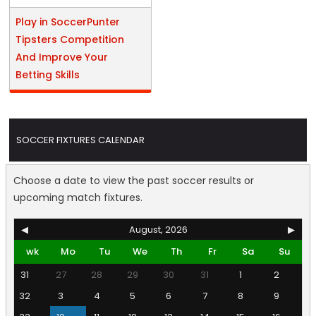
Play in SoccerPunter
Tipsters Competition
And Improve Your
Betting Skills
SOCCER FIXTURES CALENDAR
Choose a date to view the past soccer results or
upcoming match fixtures.
◀
August, 2026
▶
wk
Mo
Tu
We
Th
Fr
Sa
Su
31
27
28
29
30
31
1
2
32
3
4
5
6
7
8
9