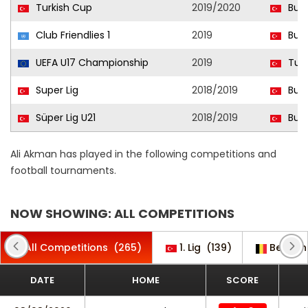
Turkish Cup
2019/2020
Burs
Club Friendlies 1
2019
Burs
UEFA U17 Championship
2019
Turk
Super Lig
2018/2019
Burs
Süper Lig U21
2018/2019
Burs
Ali Akman has played in the following competitions and
football tournaments.
NOW SHOWING: ALL COMPETITIONS
All Competitions
(265)
1. Lig
(139)
Belgian
DATE
HOME
SCORE