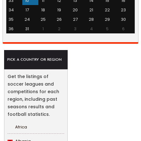
33
10
11
12
13
14
15
16
34
17
18
19
20
21
22
23
35
24
25
26
27
28
29
30
36
31
1
2
3
4
5
6
PICK A COUNTRY OR REGION
Get the listings of
soccer leagues and
competitions for each
region, including past
seasons results and
football statistics.
Africa