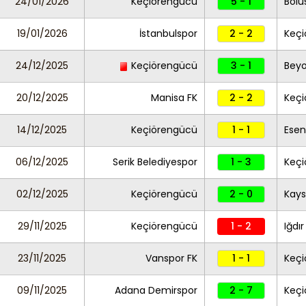
24/01/2026
Keçiörengücü
5 - 1
Bolu
19/01/2026
İstanbulspor
2 - 2
Keç
24/12/2025
Keçiörengücü
3 - 1
Beyo
20/12/2025
Manisa FK
2 - 2
Keç
14/12/2025
Keçiörengücü
1 - 1
Esen
06/12/2025
Serik Belediyespor
1 - 3
Keç
02/12/2025
Keçiörengücü
2 - 0
Kays
29/11/2025
Keçiörengücü
1 - 2
Iğdır
23/11/2025
Vanspor FK
1 - 1
Keç
09/11/2025
Adana Demirspor
2 - 7
Keç