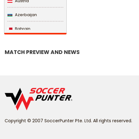
Austria
Azerbaijan
Bahrain
Bangladesh
MATCH PREVIEW AND NEWS
Barbados
Belarus
Belgium
Belize
Benin
Copyright © 2007 SoccerPunter Pte. Ltd. All rights reserved.
Bermuda