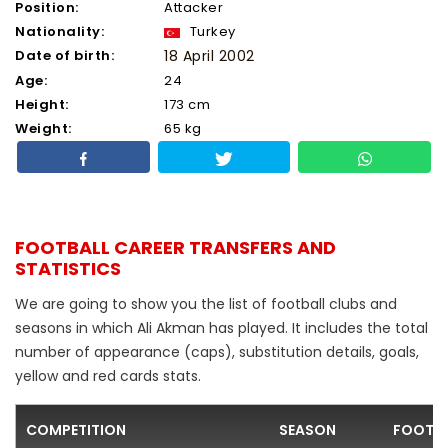
Position:
Attacker
Nationality:
Turkey
Date of birth:
18 April 2002
Age:
24
Height:
173 cm
Weight:
65 kg
FOOTBALL CAREER TRANSFERS AND
STATISTICS
We are going to show you the list of football clubs and
seasons in which Ali Akman has played. It includes the total
number of appearance (caps), substitution details, goals,
yellow and red cards stats.
COMPETITION
SEASON
FOOTBA