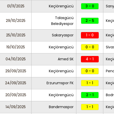
01/11/2025
Keçiörengücü
3 - 0
Sarı
Talasgücü
29/10/2025
2 - 5
Keç
Belediyespor
25/10/2025
Sakaryaspor
1 - 0
Keç
19/10/2025
Keçiörengücü
0 - 0
Siva
04/10/2025
Amed SK
4 - 1
Keç
29/09/2025
Keçiörengücü
0 - 0
Pend
24/09/2025
Erzurumspor FK
1 - 1
Keç
20/09/2025
Keçiörengücü
2 - 1
Bod
14/09/2025
Bandırmaspor
1 - 1
Keç