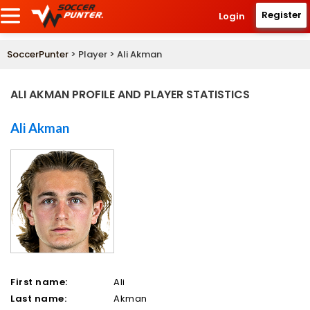
Register
Login
SoccerPunter
> Player > Ali Akman
ALI AKMAN PROFILE AND PLAYER STATISTICS
Ali Akman
First name:
Ali
Last name:
Akman