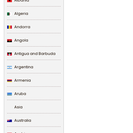
Albania
Algeria
Andorra
Angola
Antigua and Barbuda
Argentina
Armenia
Aruba
Asia
Australia