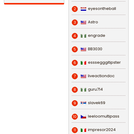
eyesontheball
2
Astro
3
engrade
4
BB3030
5
esssegggitipster
6
liveactiondoc
7
guru714
8
slavek69
9
leeloomultipass
10
impresor2024
11