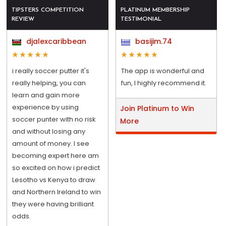
TIPSTERS COMPETITION
PLATINUM MEMBERSHIP
REVIEW
TESTIMONIAL
djalexcaribbean
basijim.74
i really soccer putter it's
The app is wonderful and
really helping, you can
fun, I highly recommend it.
learn and gain more
experience by using
Join Platinum to Win
soccer punter with no risk
More
and without losing any
amount of money. I see
becoming expert here am
so excited on how i predict
Lesotho vs Kenya to draw
and Northern Ireland to win
they were having brilliant
odds.