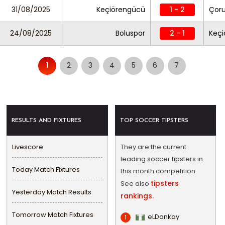
31/08/2025
Keçiörengücü
1 - 2
Çor
24/08/2025
Boluspor
2 - 1
Keç
1
2
3
4
5
6
7
RESULTS AND FIXTURES
TOP SOCCER TIPSTERS
Livescore
They are the current
leading soccer tipsters in
Today Match Fixtures
this month competition.
tipsters
See also
Yesterday Match Results
rankings.
Tomorrow Match Fixtures
eLDonkay
1