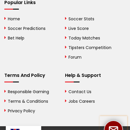
Bhutan
Popular Links
Bolivia
Home
Soccer Stats
Bosnia and
Soccer Predictions
Live Score
Herzegovina
Bet Help
Today Matches
Botswana
Tipsters Competition
Forum
Brazil
British Virgin Islands
Terms And Policy
Help & Support
Brunei
Responsible Gaming
Contact Us
Bulgaria
Terms & Conditions
Jobs Careers
Privacy Policy
Burkina Faso
Burundi