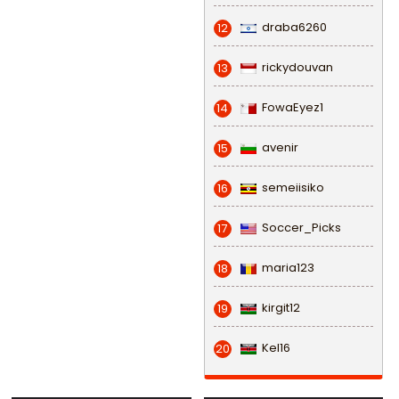
draba6260
12
rickydouvan
13
FowaEyez1
14
avenir
15
semeiisiko
16
Soccer_Picks
17
maria123
18
kirgit12
19
Kel16
20