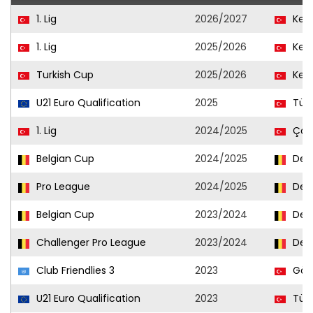
1. Lig
2026/2027
Keç
1. Lig
2025/2026
Keç
Turkish Cup
2025/2026
Keç
U21 Euro Qualification
2025
Türk
1. Lig
2024/2025
Çor
Belgian Cup
2024/2025
Den
Pro League
2024/2025
Den
Belgian Cup
2023/2024
Den
Challenger Pro League
2023/2024
Den
Club Friendlies 3
2023
Göz
U21 Euro Qualification
2023
Türk