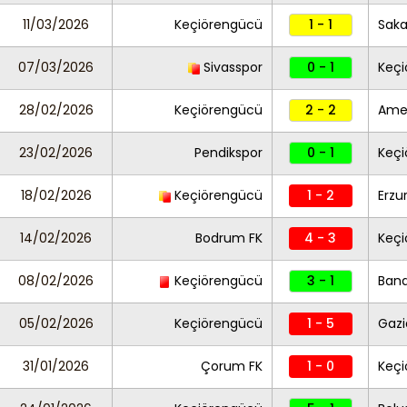
11/03/2026
Keçiörengücü
1 - 1
Saka
07/03/2026
Sivasspor
0 - 1
Keç
28/02/2026
Keçiörengücü
2 - 2
Ame
23/02/2026
Pendikspor
0 - 1
Keç
18/02/2026
Keçiörengücü
1 - 2
Erzu
14/02/2026
Bodrum FK
4 - 3
Keç
08/02/2026
Keçiörengücü
3 - 1
Ban
05/02/2026
Keçiörengücü
1 - 5
Gazi
31/01/2026
Çorum FK
1 - 0
Keç