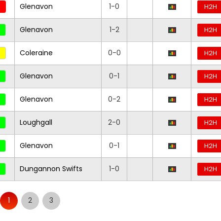
Glenavon
1-0
H2H
Glenavon
1-2
H2H
Coleraine
0-0
H2H
Glenavon
0-1
H2H
Glenavon
0-2
H2H
Loughgall
2-0
H2H
Glenavon
0-1
H2H
Dungannon Swifts
1-0
H2H
1
2
3