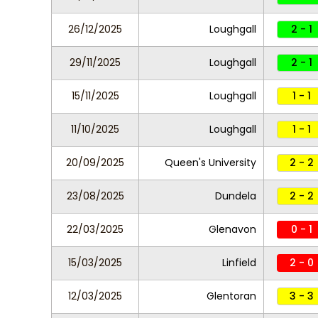
26/12/2025
Loughgall
2 - 1
29/11/2025
Loughgall
2 - 1
15/11/2025
Loughgall
1 - 1
11/10/2025
Loughgall
1 - 1
20/09/2025
Queen's University
2 - 2
23/08/2025
Dundela
2 - 2
22/03/2025
Glenavon
0 - 1
15/03/2025
Linfield
2 - 0
12/03/2025
Glentoran
3 - 3