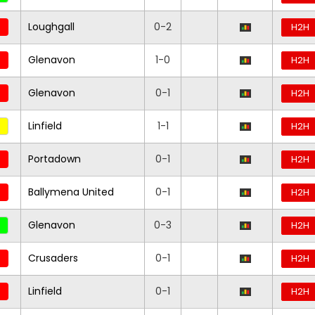
Loughgall
0-2
H2H
Glenavon
1-0
H2H
Glenavon
0-1
H2H
Linfield
1-1
H2H
Portadown
0-1
H2H
Ballymena United
0-1
H2H
Glenavon
0-3
H2H
Crusaders
0-1
H2H
Linfield
0-1
H2H