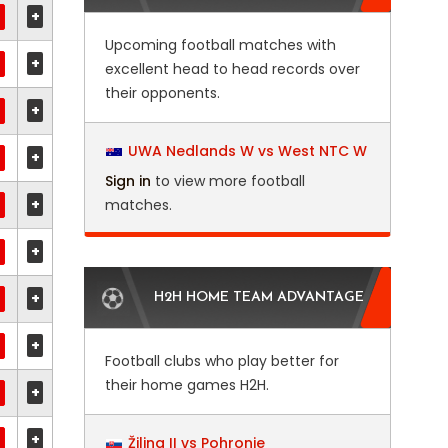
+
Upcoming football matches with
+
excellent head to head records over
their opponents.
+
UWA Nedlands W vs West NTC W
+
Sign in
to view more football
+
matches.
+
+
H2H HOME TEAM ADVANTAGE
+
Football clubs who play better for
their home games H2H.
+
+
Žilina II vs Pohronie