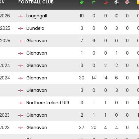
ON
FOOTBALL CLUB
2026
Loughgall
10
0
0
10
0
2025
Dundela
3
0
0
3
0
2025
Glenavon
7
6
0
0
0
Glenavon
1
0
0
1
0
2024
Glenavon
3
0
2
2
0
2024
Glenavon
30
14
14
6
0
1
Glenavon
3
0
0
3
0
Northern Ireland U19
3
1
1
0
0
1
2023
Glenavon
2
1
1
0
0
1
2023
Glenavon
37
20
4
4
0