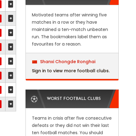
+
Motivated teams after winning five
+
matches in a row or they have
maintained a ten-match unbeaten
+
run. The bookmakers label them as
favourites for a reason.
+
+
Shanxi Chongde Ronghai
Sign in to view more football clubs.
+
+
WORST FOOTBALL CLUBS
+
Teams in crisis after five consecutive
defeats or they did not win their last
ten football matches. You should