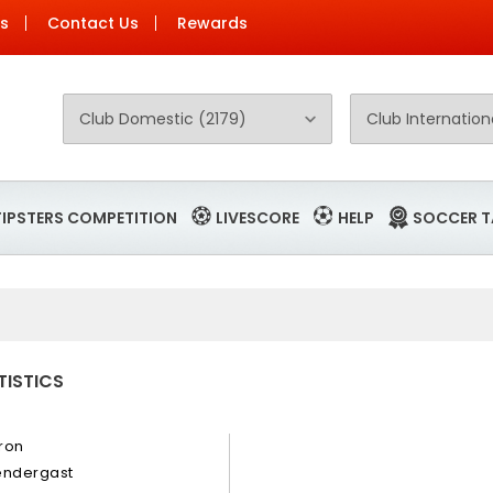
Us
Contact Us
Rewards
TIPSTERS COMPETITION
LIVESCORE
HELP
SOCCER T
TISTICS
ron
endergast