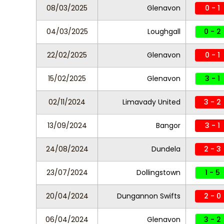
08/03/2025
Glenavon
0 - 1
04/03/2025
Loughgall
0 - 2
22/02/2025
Glenavon
0 - 1
15/02/2025
Glenavon
3 - 1
02/11/2024
Limavady United
3 - 2
13/09/2024
Bangor
3 - 1
24/08/2024
Dundela
2 - 3
23/07/2024
Dollingstown
1 - 5
20/04/2024
Dungannon Swifts
2 - 0
06/04/2024
Glenavon
3 - 2