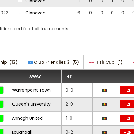
Glenavon
1
0
0
1
0
2022
Glenavon
6
0
0
0
0
itions and football tournaments.
hip
(13)
Club Friendlies 3
(5)
Irish Cup
(1)
AWAY
HT
Warrenpoint Town
0-0
H2H
Queen's University
2-0
H2H
Annagh United
1-0
H2H
Loughgall
0-2
H2H