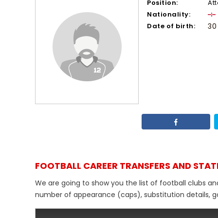
Position:
At
Nationality:
Date of birth:
30
FOOTBALL CAREER TRANSFERS AND STAT
We are going to show you the list of football clubs an
number of appearance (caps), substitution details, go