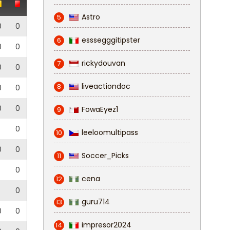
Astro
5
0
0
esssegggitipster
6
0
0
rickydouvan
7
0
0
liveactiondoc
8
0
0
0
0
FowaEyez1
9
0
leeloomultipass
10
0
0
Soccer_Picks
11
0
cena
12
0
guru714
13
0
0
impresor2024
14