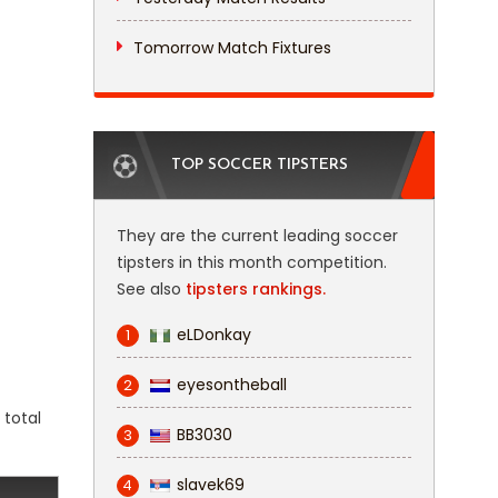
Tomorrow Match Fixtures
TOP SOCCER TIPSTERS
They are the current leading soccer
tipsters in this month competition.
See also
tipsters rankings.
eLDonkay
1
eyesontheball
2
 total
BB3030
3
slavek69
4