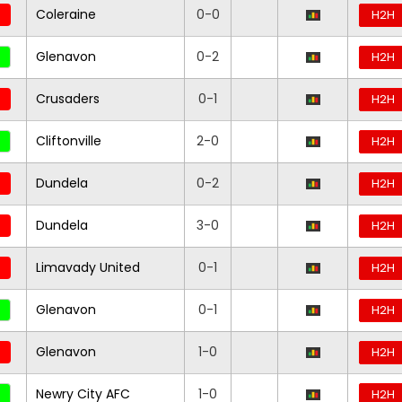
Coleraine
0-0
H2H
Glenavon
0-2
H2H
Crusaders
0-1
H2H
Cliftonville
2-0
H2H
Dundela
0-2
H2H
Dundela
3-0
H2H
Limavady United
0-1
H2H
Glenavon
0-1
H2H
Glenavon
1-0
H2H
Newry City AFC
1-0
H2H