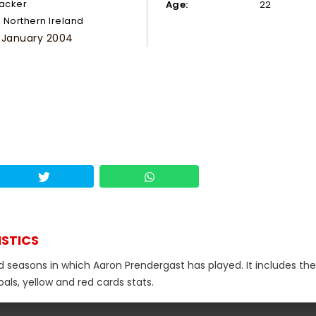
tacker
Age:
22
Northern Ireland
 January 2004
ISTICS
d seasons in which Aaron Prendergast has played. It includes the
als, yellow and red cards stats.