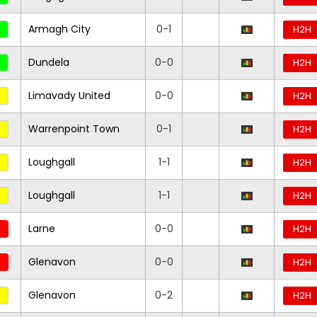
Armagh City
0-1
H2H
Dundela
0-0
H2H
Limavady United
0-0
H2H
Warrenpoint Town
0-1
H2H
Loughgall
1-1
H2H
Loughgall
1-1
H2H
Larne
0-0
H2H
Glenavon
0-0
H2H
Glenavon
0-2
H2H