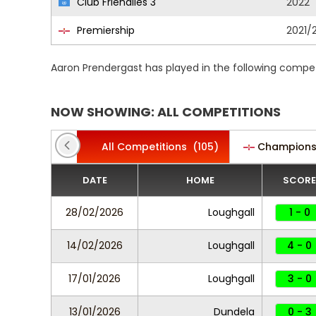
Club Friendlies 3
2022
Premiership
2021/
Aaron Prendergast has played in the following compet
NOW SHOWING: ALL COMPETITIONS
All Competitions
(105)
Champions
DATE
HOME
SCORE
28/02/2026
Loughgall
1 - 0
14/02/2026
Loughgall
4 - 0
17/01/2026
Loughgall
3 - 0
13/01/2026
Dundela
0 - 3