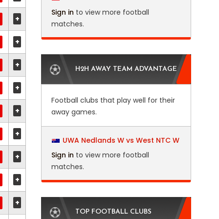
Sign in
to view more football
+
matches.
+
+
H2H AWAY TEAM ADVANTAGE
+
Football clubs that play well for their
+
away games.
+
UWA Nedlands W vs West NTC W
Sign in
to view more football
+
matches.
+
+
TOP FOOTBALL CLUBS