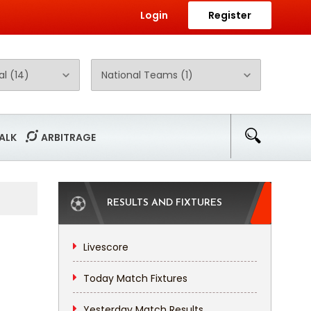
Login
Register
ALK
ARBITRAGE
RESULTS AND FIXTURES
Livescore
Today Match Fixtures
Yesterday Match Results