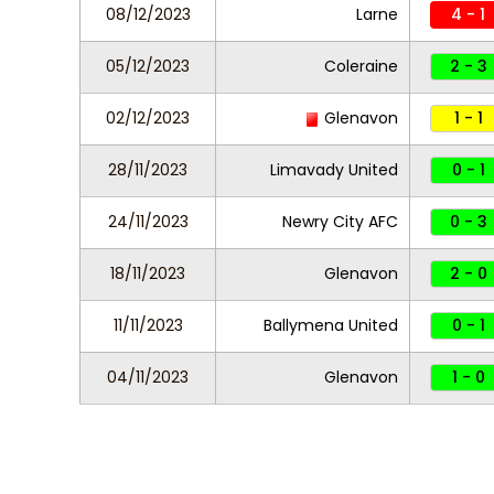
08/12/2023
Larne
4 - 1
05/12/2023
Coleraine
2 - 3
02/12/2023
Glenavon
1 - 1
28/11/2023
Limavady United
0 - 1
24/11/2023
Newry City AFC
0 - 3
18/11/2023
Glenavon
2 - 0
11/11/2023
Ballymena United
0 - 1
04/11/2023
Glenavon
1 - 0