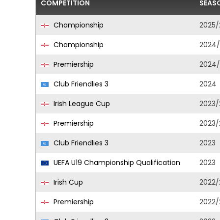
COMPETITION
SEAS
Championship
2025/
Championship
2024/
Premiership
2024/
Club Friendlies 3
2024
Irish League Cup
2023/
Premiership
2023/
Club Friendlies 3
2023
UEFA U19 Championship Qualification
2023
Irish Cup
2022/
Premiership
2022/