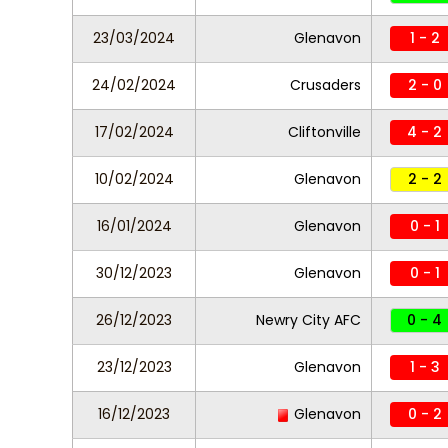
23/03/2024
Glenavon
1 - 2
24/02/2024
Crusaders
2 - 0
17/02/2024
Cliftonville
4 - 2
10/02/2024
Glenavon
2 - 2
16/01/2024
Glenavon
0 - 1
30/12/2023
Glenavon
0 - 1
26/12/2023
Newry City AFC
0 - 4
23/12/2023
Glenavon
1 - 3
16/12/2023
Glenavon
0 - 2