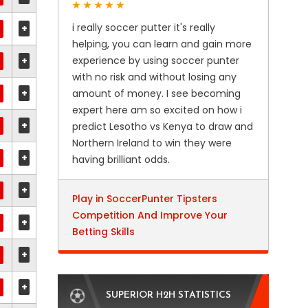
i really soccer putter it's really
+
helping, you can learn and gain more
+
experience by using soccer punter
with no risk and without losing any
+
amount of money. I see becoming
expert here am so excited on how i
+
predict Lesotho vs Kenya to draw and
Northern Ireland to win they were
+
having brilliant odds.
+
Play in SoccerPunter Tipsters
Competition And Improve Your
+
Betting Skills
+
+
SUPERIOR H2H STATISTICS