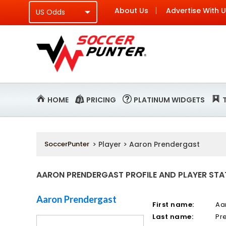
About Us
Advertise With 
HOME
PRICING
PLATINUM WIDGETS
SoccerPunter
> Player > Aaron Prendergast
AARON PRENDERGAST PROFILE AND PLAYER STA
Aaron Prendergast
First name:
Aa
Last name:
Pr