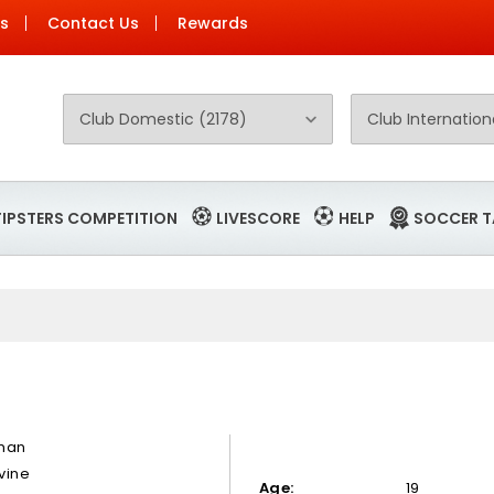
Us
Contact Us
Rewards
TIPSTERS COMPETITION
LIVESCORE
HELP
SOCCER T
nan
vine
Age:
19