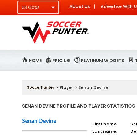
About Us
Advertise With 
HOME
PRICING
PLATINUM WIDGETS
SoccerPunter
> Player > Senan Devine
SENAN DEVINE PROFILE AND PLAYER STATISTICS
Senan Devine
First name:
Se
Last name:
De