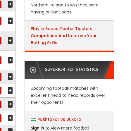
+
Northern Ireland to win they were
having brilliant odds.
+
Play in SoccerPunter Tipsters
Competition And Improve Your
+
Betting Skills
+
SUPERIOR H2H STATISTICS
+
Upcoming football matches with
+
excellent head to head records over
their opponents.
+
+
Pakhtakor vs Buxoro
Sign in
to view more football