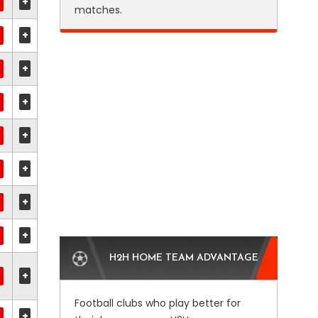
+
matches.
+
+
+
+
+
+
+
H2H HOME TEAM ADVANTAGE
+
Football clubs who play better for
+