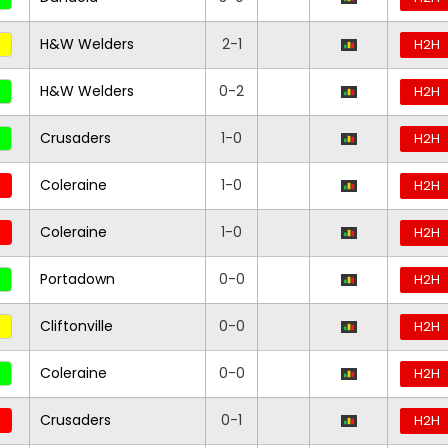
H&W Welders
2-1
H2H
H&W Welders
0-2
H2H
Crusaders
1-0
H2H
Coleraine
1-0
H2H
Coleraine
1-0
H2H
Portadown
0-0
H2H
Cliftonville
0-0
H2H
Coleraine
0-0
H2H
Crusaders
0-1
H2H