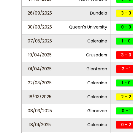
26/09/2025
Dundela
3 - 3
30/08/2025
Queen's University
0 - 3
07/05/2025
Coleraine
1 - 0
19/04/2025
Crusaders
3 - 0
01/04/2025
Glentoran
2 - 1
22/03/2025
Coleraine
1 - 0
18/03/2025
Coleraine
2 - 2
08/03/2025
Glenavon
0 - 1
18/01/2025
Coleraine
0 - 2