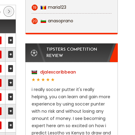
maria123
19
)
Europa Conference League
(2)
Friendly Inter
anasoprano
20
+
TIPSTERS COMPETITION
+
REVIEW
+
djalexcaribbean
+
i really soccer putter it's really
+
helping, you can learn and gain more
experience by using soccer punter
+
with no risk and without losing any
amount of money. I see becoming
+
expert here am so excited on how i
predict Lesotho vs Kenya to draw and