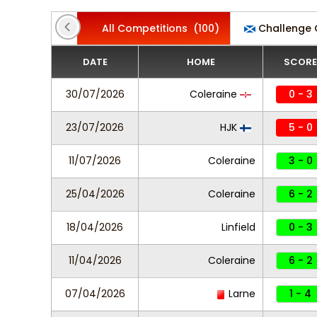
All Competitions
(100)
Challenge
DATE
HOME
SCORE
30/07/2026
Coleraine
0 - 3
23/07/2026
HJK
5 - 0
11/07/2026
Coleraine
3 - 0
25/04/2026
Coleraine
6 - 2
18/04/2026
Linfield
0 - 3
11/04/2026
Coleraine
6 - 2
07/04/2026
Larne
1 - 4