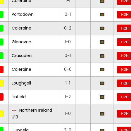
Coleraine
1-1
H2H
Portadown
0-1
H2H
Coleraine
0-2
H2H
Glenavon
1-0
H2H
Crusaders
0-1
H2H
Coleraine
0-0
H2H
Loughgall
1-1
H2H
Linfield
1-2
H2H
Northern Ireland
1-0
H2H
U19
Dundela
3-0
H2H