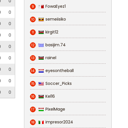
0
0
FowaEyez1
9
0
0
semeiisiko
10
0
0
kirgit12
11
0
0
basijim.74
12
0
0
rainel
0
0
13
0
0
eyesontheball
14
0
0
Soccer_Picks
15
0
0
Kel16
16
PixelMage
17
impresor2024
18