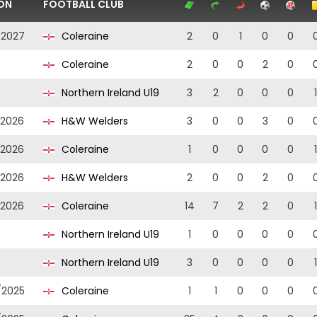
ON
FOOTBALL CLUB
/2027
Coleraine
2
0
1
0
0
Coleraine
2
0
0
2
0
Northern Ireland U19
3
2
0
0
0
1
/2026
H&W Welders
3
0
0
3
0
/2026
Coleraine
1
0
0
0
0
1
/2026
H&W Welders
2
0
0
2
0
/2026
Coleraine
14
7
2
2
0
1
Northern Ireland U19
1
0
0
0
0
Northern Ireland U19
3
0
0
0
0
1
/2025
Coleraine
1
1
0
0
0