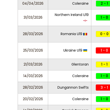
04/04/2026
Coleraine
2 - 1
Northern Ireland U19
31/03/2026
1 - 0
28/03/2026
Romania U19
0 - 0
25/03/2026
Ukraine U19
1 - 0
21/03/2026
Glentoran
1 - 1
14/03/2026
Coleraine
1 - 0
28/02/2026
Dungannon Swifts
3 - 1
20/02/2026
Coleraine
1 - 0