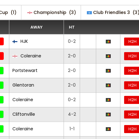
 Cup
(1)
Championship
(3)
Club Friendlies 3
(3
AWAY
HT
HJK
0-2
H2H
Coleraine
2-0
H2H
Portstewart
2-0
H2H
Glentoran
2-0
H2H
Coleraine
0-2
H2H
Cliftonville
4-2
H2H
Coleraine
1-1
H2H