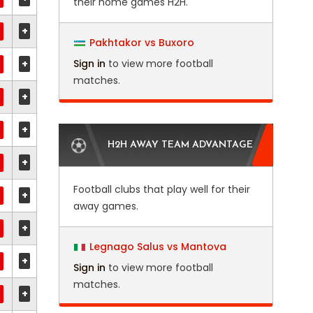
their home games H2H.
+
Pakhtakor vs Buxoro
+
Sign in
to view more football
matches.
+
+
H2H AWAY TEAM ADVANTAGE
+
Football clubs that play well for their
+
away games.
+
Legnago Salus vs Mantova
+
Sign in
to view more football
matches.
+