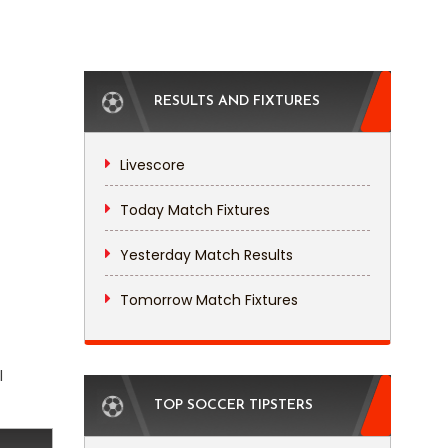
RESULTS AND FIXTURES
Livescore
Today Match Fixtures
Yesterday Match Results
Tomorrow Match Fixtures
l
TOP SOCCER TIPSTERS