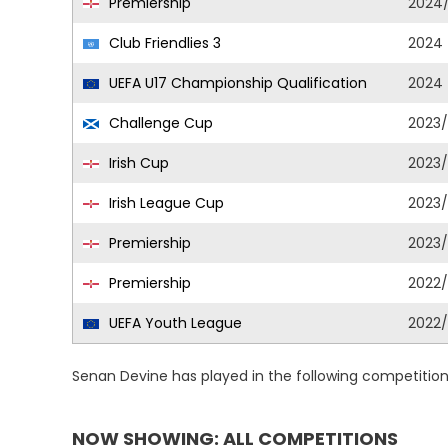
Premiership
2024
Club Friendlies 3
2024
UEFA U17 Championship Qualification
2024
Challenge Cup
2023
Irish Cup
2023
Irish League Cup
2023
Premiership
2023
Premiership
2022
UEFA Youth League
2022
Senan Devine has played in the following competitio
NOW SHOWING: ALL COMPETITIONS