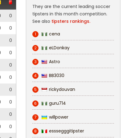
They are the current leading soccer
tipsters in this month competition.
0
0
See also
tipsters rankings.
0
0
cena
1
0
eLDonkay
2
0
0
Astro
3
0
BB3030
4
0
0
rickydouvan
0
5
0
0
guru714
6
0
willpower
7
0
0
esssegggitipster
8