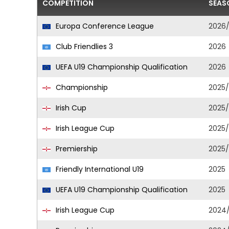
COMPETITION
SEAS
Europa Conference League
2026
Club Friendlies 3
2026
UEFA U19 Championship Qualification
2026
Championship
2025
Irish Cup
2025
Irish League Cup
2025
Premiership
2025
Friendly International U19
2025
UEFA U19 Championship Qualification
2025
Irish League Cup
2024