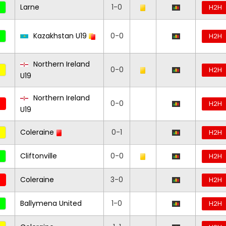
Larne
1-0
H2H
Kazakhstan U19
0-0
H2H
Northern Ireland
0-0
H2H
U19
Northern Ireland
0-0
H2H
U19
Coleraine
0-1
H2H
Cliftonville
0-0
H2H
Coleraine
3-0
H2H
Ballymena United
1-0
H2H