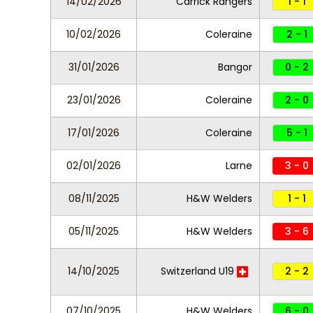
14/02/2026
Carrick Rangers
1 - 1
10/02/2026
Coleraine
2 - 1
31/01/2026
Bangor
0 - 2
23/01/2026
Coleraine
2 - 0
17/01/2026
Coleraine
5 - 1
02/01/2026
Larne
3 - 0
08/11/2025
H&W Welders
1 - 1
05/11/2025
H&W Welders
3 - 6
14/10/2025
Switzerland U19
2 - 2
07/10/2025
H&W Welders
6 - 0