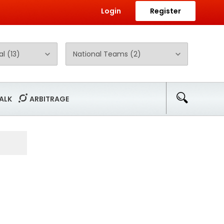
Login
Register
ALK
ARBITRAGE