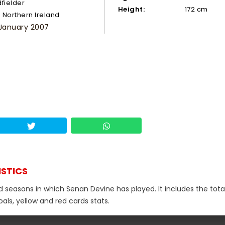
dfielder
Height:
172 cm
Northern Ireland
 January 2007
ISTICS
d seasons in which Senan Devine has played. It includes the tota
als, yellow and red cards stats.