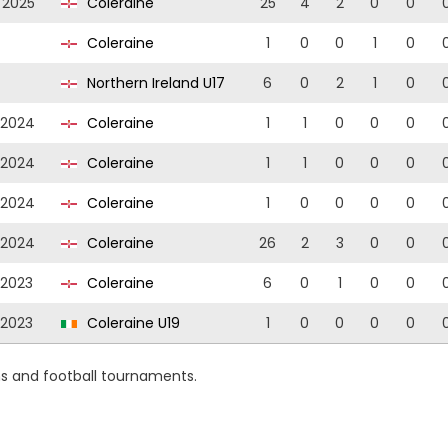
/2025
Coleraine
25
4
2
0
0
Coleraine
1
0
0
1
0
Northern Ireland U17
6
0
2
1
0
/2024
Coleraine
1
1
0
0
0
/2024
Coleraine
1
1
0
0
0
/2024
Coleraine
1
0
0
0
0
/2024
Coleraine
26
2
3
0
0
/2023
Coleraine
6
0
1
0
0
/2023
Coleraine U19
1
0
0
0
0
ns and football tournaments.