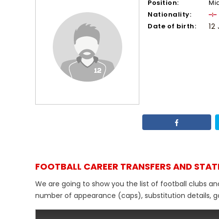
Position:
Mi
Nationality:
Date of birth:
12
FOOTBALL CAREER TRANSFERS AND STAT
We are going to show you the list of football clubs an
number of appearance (caps), substitution details, go