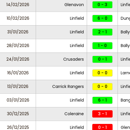
14/02/2026
Glenavon
0 - 3
Linfi
10/02/2026
Linfield
6 - 0
Dung
31/01/2026
Linfield
2 - 1
Ball
28/01/2026
Linfield
1 - 0
Ball
24/01/2026
Crusaders
0 - 1
Linfi
16/01/2026
Linfield
0 - 0
Larn
13/01/2026
Carrick Rangers
0 - 0
Linf
03/01/2026
Linfield
6 - 1
Ban
30/12/2025
Coleraine
3 - 1
Linfi
26/12/2025
Linfield
0 - 1
Glen