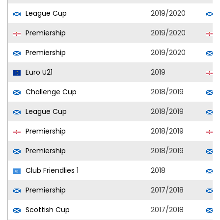
League Cup
2019/2020
Premiership
2019/2020
L
Premiership
2019/2020
Euro U21
2019
N
Challenge Cup
2018/2019
League Cup
2018/2019
Premiership
2018/2019
L
Premiership
2018/2019
Club Friendlies 1
2018
Premiership
2017/2018
Scottish Cup
2017/2018