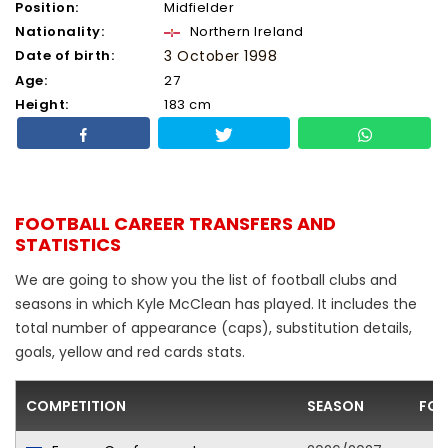
Position:
Midfielder
Nationality:
Northern Ireland
Date of birth:
3 October 1998
Age:
27
Height:
183 cm
FOOTBALL CAREER TRANSFERS AND
STATISTICS
We are going to show you the list of football clubs and
seasons in which Kyle McClean has played. It includes the
total number of appearance (caps), substitution details,
goals, yellow and red cards stats.
COMPETITION
SEASON
FOO