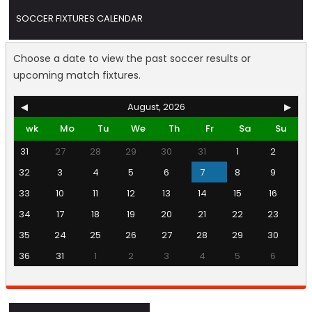
SOCCER FIXTURES CALENDAR
Choose a date to view the past soccer results or
upcoming match fixtures.
◀
August, 2026
▶
wk
Mo
Tu
We
Th
Fr
Sa
Su
31
27
28
29
30
31
1
2
32
3
4
5
6
7
8
9
33
10
11
12
13
14
15
16
34
17
18
19
20
21
22
23
35
24
25
26
27
28
29
30
36
31
1
2
3
4
5
6