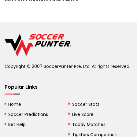
Barbados
Belarus
Belgium
Belize
Benin
Copyright © 2007 SoccerPunter Pte. Ltd. All rights reserved.
Bermuda
Bhutan
Popular Links
Bolivia
Home
Soccer Stats
Bosnia and
Soccer Predictions
Live Score
Herzegovina
Bet Help
Today Matches
Botswana
Tipsters Competition