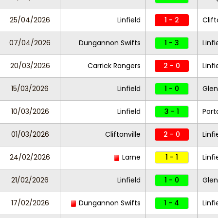
25/04/2026
Linfield
1 - 2
Clift
07/04/2026
Dungannon Swifts
1 - 3
Linfi
20/03/2026
Carrick Rangers
2 - 0
Linf
15/03/2026
Linfield
1 - 0
Glen
10/03/2026
Linfield
3 - 1
Por
01/03/2026
Cliftonville
2 - 0
Linfi
24/02/2026
Larne
1 - 1
Linfi
21/02/2026
Linfield
1 - 0
Glen
17/02/2026
Dungannon Swifts
1 - 4
Linfi