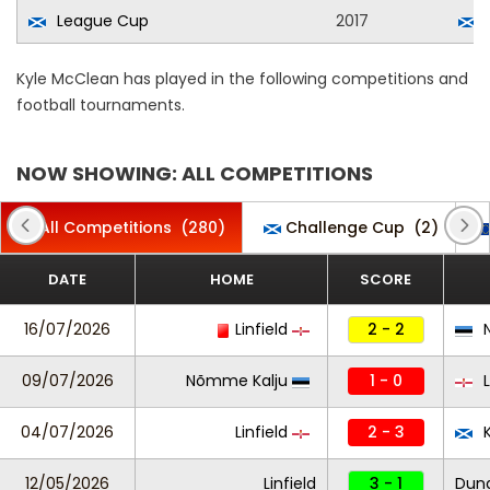
League Cup
2017
Kyle McClean has played in the following competitions and
football tournaments.
NOW SHOWING: ALL COMPETITIONS
All Competitions
(280)
Challenge Cup
(2)
DATE
HOME
SCORE
16/07/2026
Linfield
2 - 2
N
09/07/2026
Nõmme Kalju
1 - 0
L
04/07/2026
Linfield
2 - 3
K
12/05/2026
Linfield
3 - 1
Dung