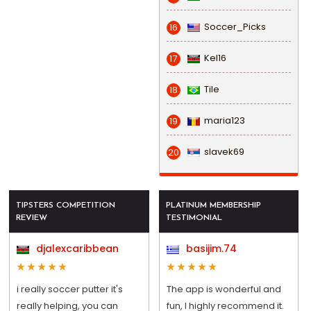
Soccer_Picks
16
Kel16
17
Tile
18
maria123
19
slavek69
20
TIPSTERS COMPETITION
PLATINUM MEMBERSHIP
REVIEW
TESTIMONIAL
djalexcaribbean
basijim.74
i really soccer putter it's
The app is wonderful and
really helping, you can
fun, I highly recommend it.