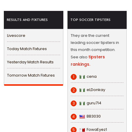
RESULTS AND FIXTURES
TOP SOCCER TIPSTERS
Livescore
They are the current
leading soccer tipsters in
Today Match Fixtures
this month competition.
tipsters
See also
Yesterday Match Results
rankings.
Tomorrow Match Fixtures
cena
1
eLDonkay
2
guru714
3
BB3030
4
FowaEyez1
5