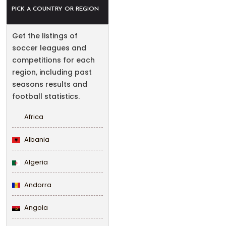
PICK A COUNTRY OR REGION
Get the listings of
soccer leagues and
competitions for each
region, including past
seasons results and
football statistics.
Africa
Albania
Algeria
Andorra
Angola