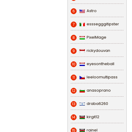
Astro
6
esssegggitipster
7
PixelMage
8
rickydouvan
9
eyesontheball
10
leeloomultipass
11
anasoprano
12
draba6260
13
kirgit12
14
rainel
15