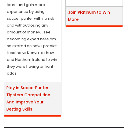
learn and gain more
experience by using
Join Platinum to Win
soccer punter with no risk
More
and without losing any
amount of money. I see
becoming expert here am
so excited on how i predict
Lesotho vs Kenya to draw
and Northern Ireland to win
they were having brilliant
odds.
Play in SoccerPunter
Tipsters Competition
And Improve Your
Betting Skills