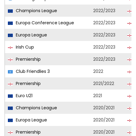
Champions League
2022/2023
L
Europa Conference League
2022/2023
L
Europa League
2022/2023
L
Irish Cup
2022/2023
L
Premiership
2022/2023
L
Club Friendlies 3
2022
L
Premiership
2021/2022
L
Euro U21
2021
N
Champions League
2020/2021
L
Europa League
2020/2021
L
Premiership
2020/2021
L