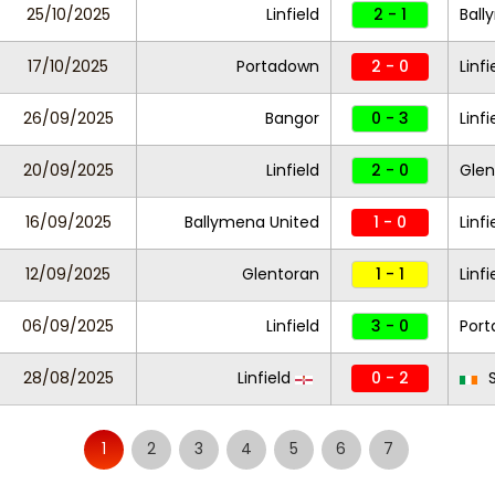
25/10/2025
Linfield
2 - 1
Ball
17/10/2025
Portadown
2 - 0
Linfi
26/09/2025
Bangor
0 - 3
Linfi
20/09/2025
Linfield
2 - 0
Gle
16/09/2025
Ballymena United
1 - 0
Linfi
12/09/2025
Glentoran
1 - 1
Linfi
06/09/2025
Linfield
3 - 0
Por
28/08/2025
Linfield
0 - 2
S
1
2
3
4
5
6
7