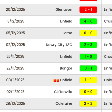
20/12/2025
Glenavon
2 - 1
Linfi
13/12/2025
Linfield
4 - 0
Crus
05/12/2025
Larne
0 - 0
Linfi
02/12/2025
Newry City AFC
2 - 3
Linfi
25/11/2025
Linfield
1 - 0
Crus
22/11/2025
Bangor
0 - 1
Linfi
08/11/2025
Linfield
1 - 1
Cole
02/11/2025
Cliftonville
0 - 0
Linfi
28/10/2025
Coleraine
2 - 2
Linfi