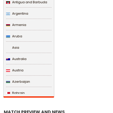
Antigua and Barbuda
Argentina
Armenia
Aruba
Asia
Australia
Austria
Azerbaijan
Bahrain
Bangladesh
MATCH PREVIEW AND NEWS