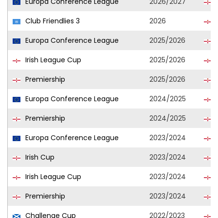
Europa Conference League
2026/2027
L
Club Friendlies 3
2026
L
Europa Conference League
2025/2026
L
Irish League Cup
2025/2026
L
Premiership
2025/2026
L
Europa Conference League
2024/2025
L
Premiership
2024/2025
L
Europa Conference League
2023/2024
L
Irish Cup
2023/2024
L
Irish League Cup
2023/2024
L
Premiership
2023/2024
L
Challenge Cup
2022/2023
L