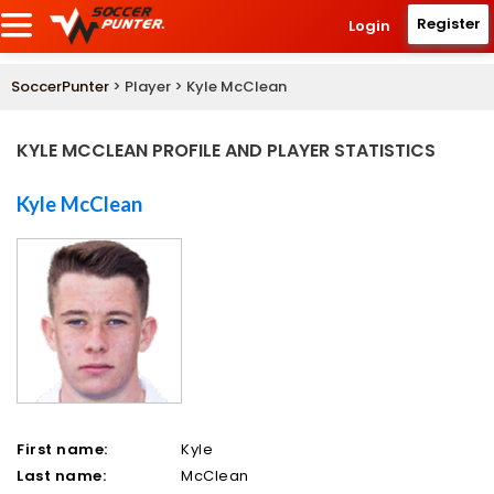
Register
Login
SoccerPunter
> Player > Kyle McClean
KYLE MCCLEAN PROFILE AND PLAYER STATISTICS
Kyle McClean
First name:
Kyle
Last name:
McClean