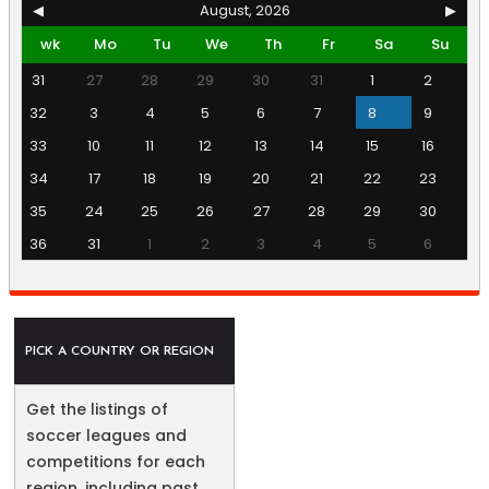
◀
August, 2026
▶
wk
Mo
Tu
We
Th
Fr
Sa
Su
31
27
28
29
30
31
1
2
32
3
4
5
6
7
8
9
33
10
11
12
13
14
15
16
34
17
18
19
20
21
22
23
35
24
25
26
27
28
29
30
36
31
1
2
3
4
5
6
PICK A COUNTRY OR REGION
Get the listings of
soccer leagues and
competitions for each
region, including past