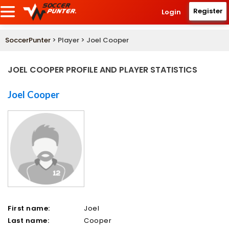
Register
Login
SoccerPunter
> Player > Joel Cooper
JOEL COOPER PROFILE AND PLAYER STATISTICS
Joel Cooper
First name:
Joel
Last name:
Cooper