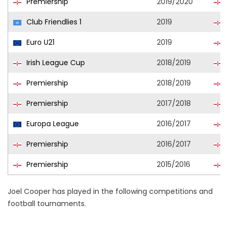
Premiership
2019/2020
Club Friendlies 1
2019
Euro U21
2019
Irish League Cup
2018/2019
Premiership
2018/2019
Premiership
2017/2018
Europa League
2016/2017
Premiership
2016/2017
Premiership
2015/2016
Joel Cooper has played in the following competitions and
football tournaments.