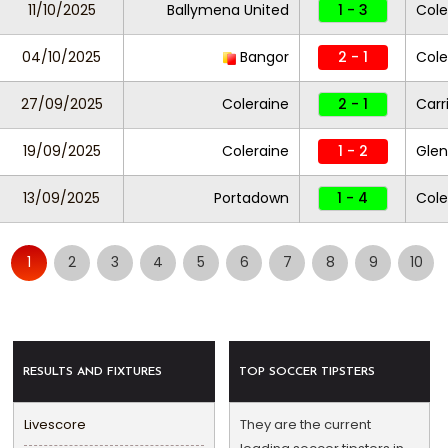
11/10/2025
Ballymena United
1 - 3
Cole
04/10/2025
Bangor
2 - 1
Cole
27/09/2025
Coleraine
2 - 1
Carr
19/09/2025
Coleraine
1 - 2
Glen
13/09/2025
Portadown
1 - 4
Cole
1
2
3
4
5
6
7
8
9
10
RESULTS AND FIXTURES
TOP SOCCER TIPSTERS
Livescore
They are the current