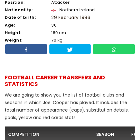
Position:
Attacker
Nationality:
Northern Ireland
Date of birth:
29 February 1996
Age:
30
Height:
180 cm
Weight:
70 kg
FOOTBALL CAREER TRANSFERS AND
STATISTICS
We are going to show you the list of football clubs and
seasons in which Joel Cooper has played. It includes the
total number of appearance (caps), substitution details,
goals, yellow and red cards stats.
COMPETITION
SEASON
FOO