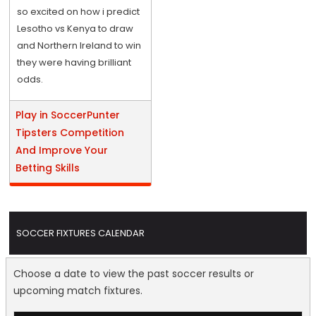
so excited on how i predict
Lesotho vs Kenya to draw
and Northern Ireland to win
they were having brilliant
odds.
Play in SoccerPunter
Tipsters Competition
And Improve Your
Betting Skills
SOCCER FIXTURES CALENDAR
Choose a date to view the past soccer results or
upcoming match fixtures.