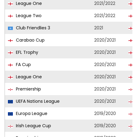
League One
2021/2022
League Two
2021/2022
Club Friendlies 3
2021
Carabao Cup
2020/2021
EFL Trophy
2020/2021
FA Cup
2020/2021
League One
2020/2021
Premiership
2020/2021
UEFA Nations League
2020/2021
Europa League
2019/2020
Irish League Cup
2019/2020