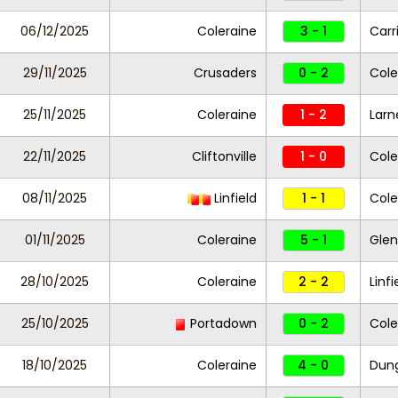
06/12/2025
Coleraine
3 - 1
Carr
29/11/2025
Crusaders
0 - 2
Cole
25/11/2025
Coleraine
1 - 2
Larn
22/11/2025
Cliftonville
1 - 0
Cole
08/11/2025
Linfield
1 - 1
Cole
01/11/2025
Coleraine
5 - 1
Gle
28/10/2025
Coleraine
2 - 2
Linfi
25/10/2025
Portadown
0 - 2
Cole
18/10/2025
Coleraine
4 - 0
Dung