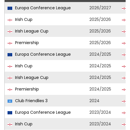
Europa Conference League
2026/2027
Irish Cup
2025/2026
Irish League Cup
2025/2026
Premiership
2025/2026
Europa Conference League
2024/2025
Irish Cup
2024/2025
Irish League Cup
2024/2025
Premiership
2024/2025
Club Friendlies 3
2024
Europa Conference League
2023/2024
Irish Cup
2023/2024