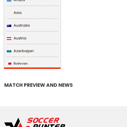
Asia
Australia
Austria
Azerbaijan
Bahrain
Bangladesh
MATCH PREVIEW AND NEWS
Barbados
Belarus
Belgium