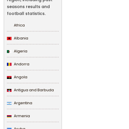
seasons results and
football statistics.
Africa
Albania
Algeria
Andorra
Angola
Antigua and Barbuda
Argentina
Armenia
Aruba