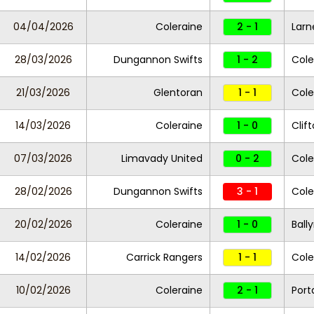
04/04/2026
Coleraine
2 - 1
Larn
28/03/2026
Dungannon Swifts
1 - 2
Cole
21/03/2026
Glentoran
1 - 1
Cole
14/03/2026
Coleraine
1 - 0
Clift
07/03/2026
Limavady United
0 - 2
Cole
28/02/2026
Dungannon Swifts
3 - 1
Cole
20/02/2026
Coleraine
1 - 0
Ball
14/02/2026
Carrick Rangers
1 - 1
Cole
10/02/2026
Coleraine
2 - 1
Por