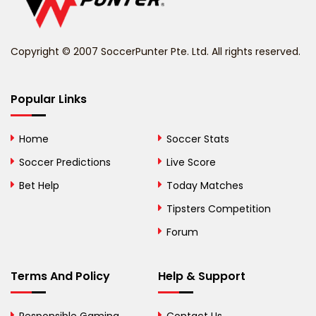
Belize
Benin
Copyright © 2007 SoccerPunter Pte. Ltd. All rights reserved.
Bermuda
Bhutan
Popular Links
Bolivia
Home
Soccer Stats
Bosnia and
Soccer Predictions
Live Score
Herzegovina
Bet Help
Today Matches
Botswana
Tipsters Competition
Forum
Brazil
British Virgin Islands
Terms And Policy
Help & Support
Brunei