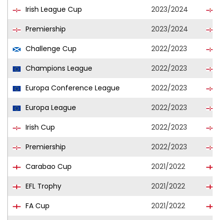
Irish League Cup
2023/2024
Premiership
2023/2024
Challenge Cup
2022/2023
Champions League
2022/2023
Europa Conference League
2022/2023
Europa League
2022/2023
Irish Cup
2022/2023
Premiership
2022/2023
Carabao Cup
2021/2022
EFL Trophy
2021/2022
FA Cup
2021/2022