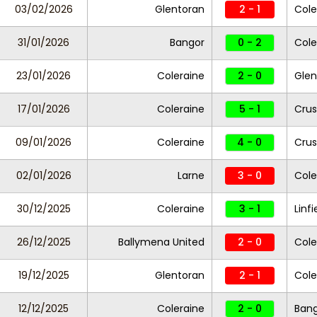
03/02/2026
Glentoran
2 - 1
Cole
31/01/2026
Bangor
0 - 2
Cole
23/01/2026
Coleraine
2 - 0
Gle
17/01/2026
Coleraine
5 - 1
Crus
09/01/2026
Coleraine
4 - 0
Cru
02/01/2026
Larne
3 - 0
Cole
30/12/2025
Coleraine
3 - 1
Linfi
26/12/2025
Ballymena United
2 - 0
Cole
19/12/2025
Glentoran
2 - 1
Cole
12/12/2025
Coleraine
2 - 0
Ban