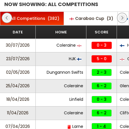
NOW SHOWING: ALL COMPETITIONS
All Competitions
(382)
Carabao Cup
(3)
DATE
HOME
SCORE
30/07/2026
Coleraine
0 - 3
H
23/07/2026
HJK
5 - 0
C
02/05/2026
Dungannon Swifts
2 - 3
Cole
25/04/2026
Coleraine
6 - 2
Glen
18/04/2026
Linfield
0 - 3
Cole
11/04/2026
Coleraine
6 - 2
Clift
07/04/2026
Larne
1 - 4
Cole