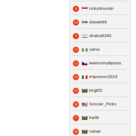
rickydouvan
9
slavek69
10
draba6260
11
cena
12
leeloomultipass
13
impresor2024
14
kirgit12
15
Soccer_Picks
16
Kel16
17
rainel
18