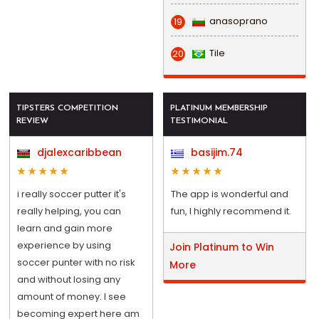
anasoprano
19
Tile
20
TIPSTERS COMPETITION
PLATINUM MEMBERSHIP
REVIEW
TESTIMONIAL
djalexcaribbean
basijim.74
i really soccer putter it's
The app is wonderful and
really helping, you can
fun, I highly recommend it.
learn and gain more
experience by using
Join Platinum to Win
soccer punter with no risk
More
and without losing any
amount of money. I see
becoming expert here am