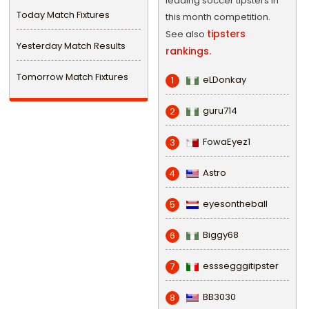
leading soccer tipsters in
Today Match Fixtures
this month competition.
tipsters
See also
Yesterday Match Results
rankings.
Tomorrow Match Fixtures
eLDonkay
1
guru714
2
FowaEyez1
3
Astro
4
eyesontheball
5
Biggy68
6
esssegggitipster
7
BB3030
8