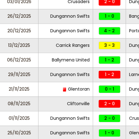
03/01/2026
Crusaders
2 - 0
Dung
26/12/2025
Dungannon Swifts
1 - 0
Ban
20/12/2025
Dungannon Swifts
4 - 2
Por
13/12/2025
Carrick Rangers
3 - 3
Dung
06/12/2025
Ballymena United
1 - 2
Dung
29/11/2025
Dungannon Swifts
1 - 2
Larn
21/11/2025
Glentoran
0 - 1
Dung
08/11/2025
Cliftonville
2 - 0
Dung
01/11/2025
Dungannon Swifts
2 - 0
Crus
25/10/2025
Dungannon Swifts
1 - 0
Gle