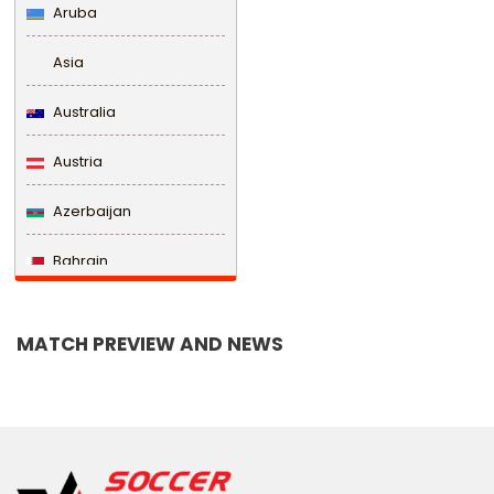
Aruba
Asia
Australia
Austria
Azerbaijan
Bahrain
Bangladesh
MATCH PREVIEW AND NEWS
Barbados
Belarus
Belgium