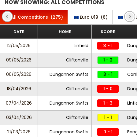
NOW SHOWING: ALL COMPETITIONS
All Competitions
(275)
Euro U19
(6)
Euro 
DATE
HOME
SCORE
12/05/2026
Linfield
3 - 1
Dung
09/05/2026
Cliftonville
1 - 2
Dung
06/05/2026
Dungannon Swifts
3 - 1
Carr
18/04/2026
Cliftonville
1 - 0
Dung
07/04/2026
Dungannon Swifts
1 - 3
Linfi
03/04/2026
Cliftonville
1 - 1
Dung
21/03/2026
Dungannon Swifts
0 - 1
Ban