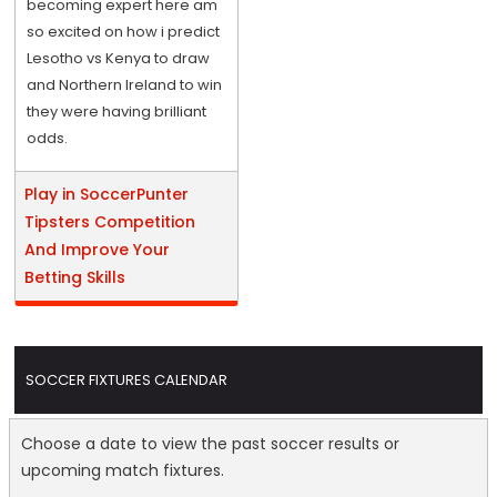
becoming expert here am
so excited on how i predict
Lesotho vs Kenya to draw
and Northern Ireland to win
they were having brilliant
odds.
Play in SoccerPunter
Tipsters Competition
And Improve Your
Betting Skills
SOCCER FIXTURES CALENDAR
Choose a date to view the past soccer results or
upcoming match fixtures.