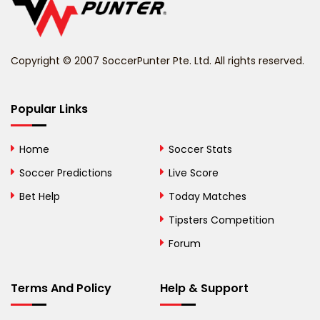
Belize
Benin
Copyright © 2007 SoccerPunter Pte. Ltd. All rights reserved.
Bermuda
Bhutan
Popular Links
Bolivia
Home
Soccer Stats
Bosnia and
Soccer Predictions
Live Score
Herzegovina
Bet Help
Today Matches
Botswana
Tipsters Competition
Forum
Brazil
British Virgin Islands
Terms And Policy
Help & Support
Brunei