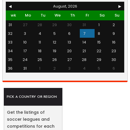
◀
August, 2026
▶
wk
Mo
Tu
We
Th
Fr
Sa
Su
31
27
28
29
30
31
1
2
32
3
4
5
6
7
8
9
33
10
11
12
13
14
15
16
34
17
18
19
20
21
22
23
35
24
25
26
27
28
29
30
36
31
1
2
3
4
5
6
PICK A COUNTRY OR REGION
Get the listings of
soccer leagues and
competitions for each