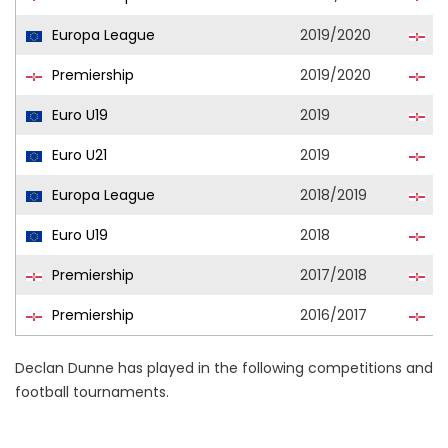
Europa League
2019/2020
Cl
Premiership
2019/2020
Cl
Euro U19
2019
No
Euro U21
2019
No
Europa League
2018/2019
Cl
Euro U19
2018
No
Premiership
2017/2018
Cl
Premiership
2016/2017
Cl
Declan Dunne has played in the following competitions and
football tournaments.