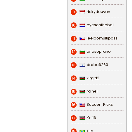
rickydouvan
9
eyesontheball
10
leeloomultipass
11
anasoprano
12
draba6260
13
kirgit12
14
rainel
15
Soccer_Picks
16
Kel16
17
Tile
18