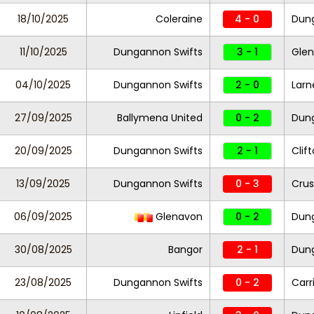
18/10/2025
Coleraine
4 - 0
Dung
11/10/2025
Dungannon Swifts
3 - 1
Gle
04/10/2025
Dungannon Swifts
2 - 0
Larn
27/09/2025
Ballymena United
0 - 2
Dung
20/09/2025
Dungannon Swifts
2 - 1
Clif
13/09/2025
Dungannon Swifts
0 - 3
Crus
06/09/2025
Glenavon
0 - 2
Dung
30/08/2025
Bangor
2 - 1
Dung
23/08/2025
Dungannon Swifts
0 - 2
Carr