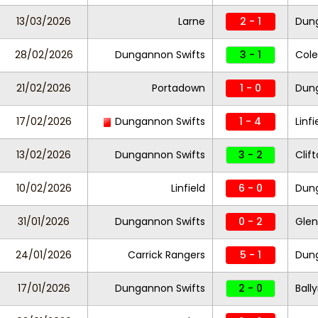
13/03/2026
Larne
2 - 1
Dung
28/02/2026
Dungannon Swifts
3 - 1
Cole
21/02/2026
Portadown
1 - 0
Dung
17/02/2026
Dungannon Swifts
1 - 4
Linfi
13/02/2026
Dungannon Swifts
3 - 2
Clift
10/02/2026
Linfield
6 - 0
Dung
31/01/2026
Dungannon Swifts
0 - 2
Glen
24/01/2026
Carrick Rangers
5 - 1
Dung
17/01/2026
Dungannon Swifts
2 - 0
Ball