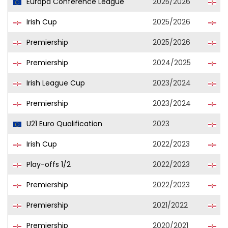
Europa Conference League
2025/2026
Du
Irish Cup
2025/2026
Du
Premiership
2025/2026
Du
Premiership
2024/2025
Du
Irish League Cup
2023/2024
Du
Premiership
2023/2024
Du
U21 Euro Qualification
2023
No
Irish Cup
2022/2023
Du
Play-offs 1/2
2022/2023
Du
Premiership
2022/2023
Du
Premiership
2021/2022
Cl
Premiership
2020/2021
Cl