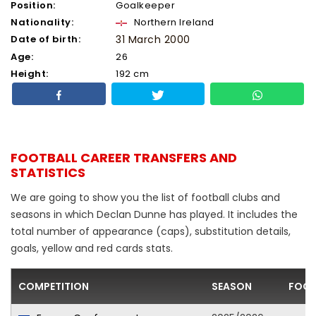
Position:
Goalkeeper
Nationality:
Northern Ireland
Date of birth:
31 March 2000
Age:
26
Height:
192 cm
FOOTBALL CAREER TRANSFERS AND
STATISTICS
We are going to show you the list of football clubs and
seasons in which Declan Dunne has played. It includes the
total number of appearance (caps), substitution details,
goals, yellow and red cards stats.
COMPETITION
SEASON
FOOT