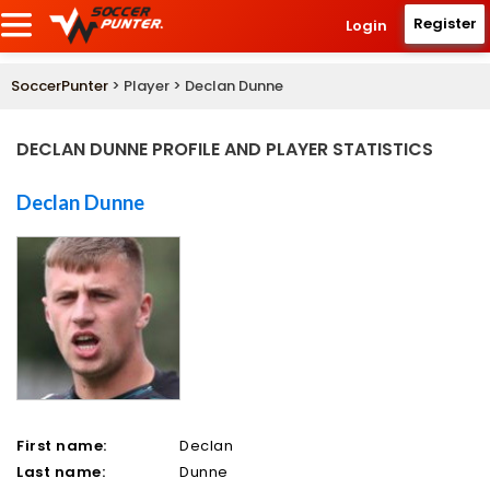
Register
Login
SoccerPunter
> Player > Declan Dunne
DECLAN DUNNE PROFILE AND PLAYER STATISTICS
Declan Dunne
First name:
Declan
Last name:
Dunne