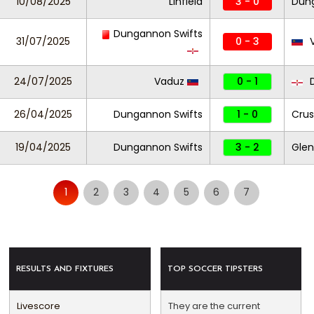
10/08/2025
Linfield
3 - 0
Dung
Dungannon Swifts
31/07/2025
0 - 3
V
24/07/2025
Vaduz
0 - 1
D
26/04/2025
Dungannon Swifts
1 - 0
Crus
19/04/2025
Dungannon Swifts
3 - 2
Glen
1
2
3
4
5
6
7
RESULTS AND FIXTURES
TOP SOCCER TIPSTERS
Livescore
They are the current