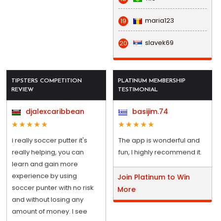
maria123
19
slavek69
20
TIPSTERS COMPETITION
PLATINUM MEMBERSHIP
REVIEW
TESTIMONIAL
djalexcaribbean
basijim.74
i really soccer putter it's
The app is wonderful and
really helping, you can
fun, I highly recommend it.
learn and gain more
experience by using
Join Platinum to Win
soccer punter with no risk
More
and without losing any
amount of money. I see