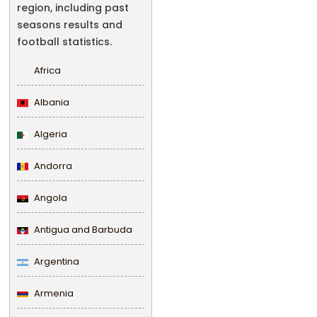
region, including past
seasons results and
football statistics.
Africa
Albania
Algeria
Andorra
Angola
Antigua and Barbuda
Argentina
Armenia