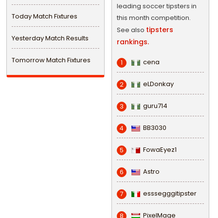
leading soccer tipsters in
Today Match Fixtures
this month competition.
tipsters
See also
Yesterday Match Results
rankings.
Tomorrow Match Fixtures
cena
1
eLDonkay
2
guru714
3
BB3030
4
FowaEyez1
5
Astro
6
esssegggitipster
7
PixelMage
8