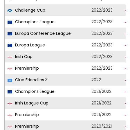
Challenge Cup
2022/2023
Champions League
2022/2023
Europa Conference League
2022/2023
Europa League
2022/2023
Irish Cup
2022/2023
Premiership
2022/2023
Club Friendlies 3
2022
Champions League
2021/2022
Irish League Cup
2021/2022
Premiership
2021/2022
Premiership
2020/2021