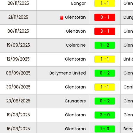
28/11/2025
Bangor
1 - 1
Glen
21/11/2025
Glentoran
0 - 1
Dung
08/11/2025
Glenavon
3 - 1
Glen
19/09/2025
Coleraine
1 - 2
Glen
12/09/2025
Glentoran
1 - 1
Linfi
06/09/2025
Ballymena United
0 - 2
Glen
30/08/2025
Glentoran
1 - 1
Carr
23/08/2025
Crusaders
0 - 2
Glen
19/08/2025
Glentoran
2 - 0
Gle
16/08/2025
Glentoran
1 - 0
Ban