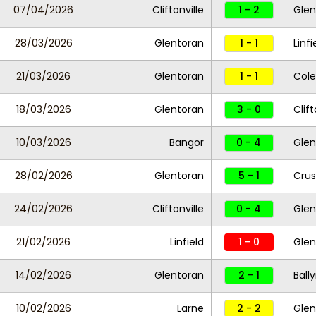
07/04/2026
Cliftonville
1 - 2
Glen
28/03/2026
Glentoran
1 - 1
Linfi
21/03/2026
Glentoran
1 - 1
Cole
18/03/2026
Glentoran
3 - 0
Clift
10/03/2026
Bangor
0 - 4
Glen
28/02/2026
Glentoran
5 - 1
Cru
24/02/2026
Cliftonville
0 - 4
Glen
21/02/2026
Linfield
1 - 0
Glen
14/02/2026
Glentoran
2 - 1
Ball
10/02/2026
Larne
2 - 2
Gle