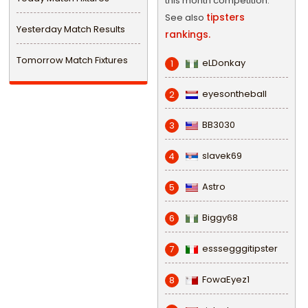
this month competition.
tipsters
See also
Yesterday Match Results
rankings.
Tomorrow Match Fixtures
eLDonkay
1
eyesontheball
2
BB3030
3
slavek69
4
Astro
5
Biggy68
6
esssegggitipster
7
FowaEyez1
8