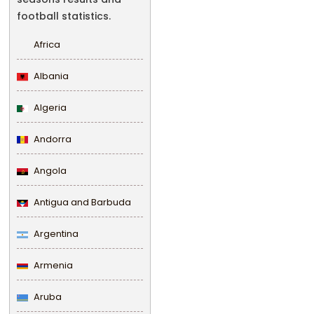
football statistics.
Africa
Albania
Algeria
Andorra
Angola
Antigua and Barbuda
Argentina
Armenia
Aruba