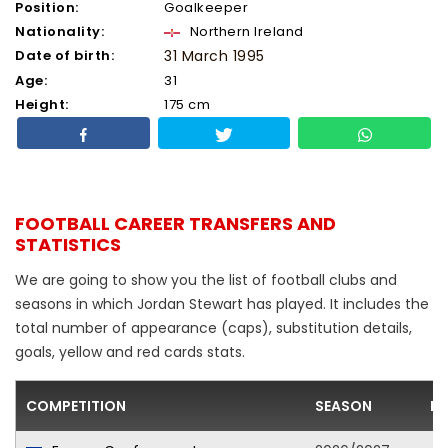
Position:
Goalkeeper
Nationality:
Northern Ireland
Date of birth:
31 March 1995
Age:
31
Height:
175 cm
FOOTBALL CAREER TRANSFERS AND
STATISTICS
We are going to show you the list of football clubs and
seasons in which Jordan Stewart has played. It includes the
total number of appearance (caps), substitution details,
goals, yellow and red cards stats.
COMPETITION
SEASON
FO