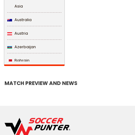
Asia
Australia
Austria
Azerbaijan
Bahrain
Bangladesh
MATCH PREVIEW AND NEWS
Barbados
Belarus
Belgium
Belize