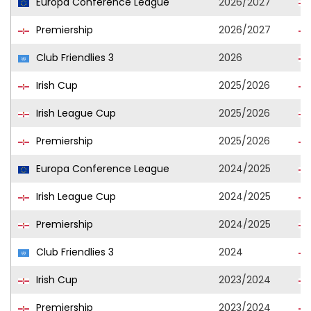
Europa Conference League
2026/2027
Premiership
2026/2027
Club Friendlies 3
2026
Irish Cup
2025/2026
Irish League Cup
2025/2026
Premiership
2025/2026
Europa Conference League
2024/2025
Irish League Cup
2024/2025
Premiership
2024/2025
Club Friendlies 3
2024
Irish Cup
2023/2024
Premiership
2023/2024