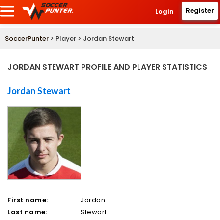
Register
Login
SoccerPunter
> Player > Jordan Stewart
JORDAN STEWART PROFILE AND PLAYER STATISTICS
Jordan Stewart
First name:
Jordan
Last name:
Stewart