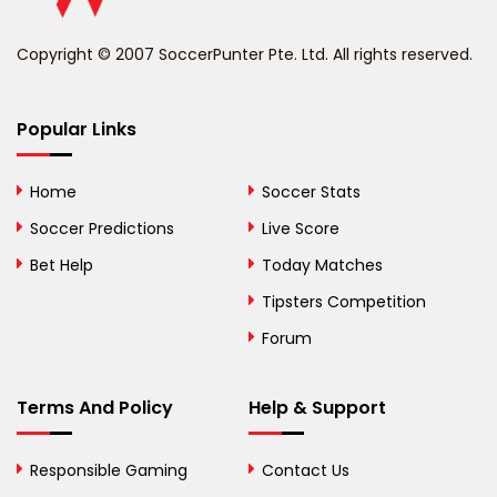
Benin
Copyright © 2007 SoccerPunter Pte. Ltd. All rights reserved.
Bermuda
Bhutan
Popular Links
Bolivia
Home
Soccer Stats
Bosnia and
Soccer Predictions
Live Score
Herzegovina
Bet Help
Today Matches
Botswana
Tipsters Competition
Forum
Brazil
British Virgin Islands
Terms And Policy
Help & Support
Brunei
Responsible Gaming
Contact Us