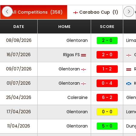
All Competitions
(358)
Carabao Cup
(1)
DATE
HOME
SCORE
08/08/2026
Glentoran
2 - 0
Lima
16/07/2026
Rīgas FS
2 - 0
G
09/07/2026
Glentoran
1 - 2
R
01/07/2026
Glentoran
0 - 4
K
25/04/2026
Coleraine
6 - 2
Glen
17/04/2026
Glentoran
0 - 0
Larn
11/04/2026
Glentoran
5 - 0
Dung