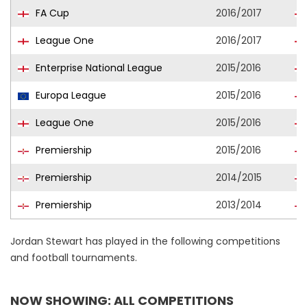
FA Cup
2016/2017
League One
2016/2017
Enterprise National League
2015/2016
Europa League
2015/2016
League One
2015/2016
Premiership
2015/2016
Premiership
2014/2015
Premiership
2013/2014
Jordan Stewart has played in the following competitions
and football tournaments.
NOW SHOWING: ALL COMPETITIONS