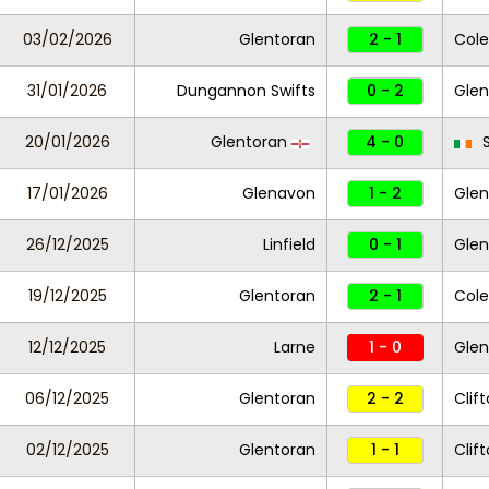
03/02/2026
Glentoran
2 - 1
Cole
31/01/2026
Dungannon Swifts
0 - 2
Glen
20/01/2026
Glentoran
4 - 0
S
17/01/2026
Glenavon
1 - 2
Glen
26/12/2025
Linfield
0 - 1
Glen
19/12/2025
Glentoran
2 - 1
Cole
12/12/2025
Larne
1 - 0
Glen
06/12/2025
Glentoran
2 - 2
Clift
02/12/2025
Glentoran
1 - 1
Clift