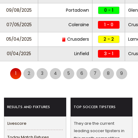
09/08/2025
Portadown
0 - 1
Glen
07/05/2025
Coleraine
1 - 0
Crus
05/04/2025
Crusaders
2 - 2
Larn
01/04/2025
Linfield
3 - 1
Crus
1
2
3
4
5
6
7
8
9
RESULTS AND FIXTURES
TOP SOCCER TIPSTERS
Livescore
They are the current
leading soccer tipsters in
Today Match Fixtures