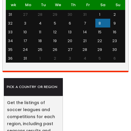
wk
Mo
Tu
We
Th
Fr
Sa
Su
31
27
28
29
30
31
1
2
32
3
4
5
6
7
8
9
33
10
11
12
13
14
15
16
34
17
18
19
20
21
22
23
35
24
25
26
27
28
29
30
36
31
1
2
3
4
5
6
PICK A COUNTRY OR REGION
Get the listings of
soccer leagues and
competitions for each
region, including past
seasons results and