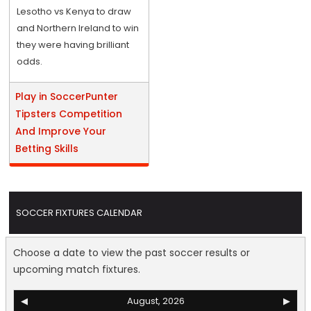
Lesotho vs Kenya to draw
and Northern Ireland to win
they were having brilliant
odds.
Play in SoccerPunter
Tipsters Competition
And Improve Your
Betting Skills
SOCCER FIXTURES CALENDAR
Choose a date to view the past soccer results or
upcoming match fixtures.
◀
August, 2026
▶