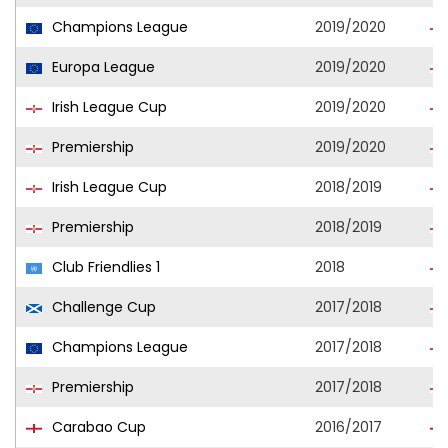
Champions League
2019/2020
Europa League
2019/2020
Irish League Cup
2019/2020
Premiership
2019/2020
Irish League Cup
2018/2019
Premiership
2018/2019
Club Friendlies 1
2018
Challenge Cup
2017/2018
Champions League
2017/2018
Premiership
2017/2018
Carabao Cup
2016/2017