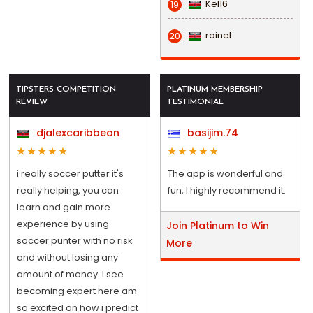
Kel16
19
rainel
20
TIPSTERS COMPETITION
PLATINUM MEMBERSHIP
REVIEW
TESTIMONIAL
djalexcaribbean
basijim.74
i really soccer putter it's
The app is wonderful and
really helping, you can
fun, I highly recommend it.
learn and gain more
experience by using
Join Platinum to Win
soccer punter with no risk
More
and without losing any
amount of money. I see
becoming expert here am
so excited on how i predict