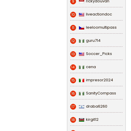
rickydouvan
9
liveactiondoc
10
leeloomultipass
11
guru714
12
Soccer_Picks
13
cena
14
impresor2024
15
SanityCompass
16
draba6260
17
kirgit12
18