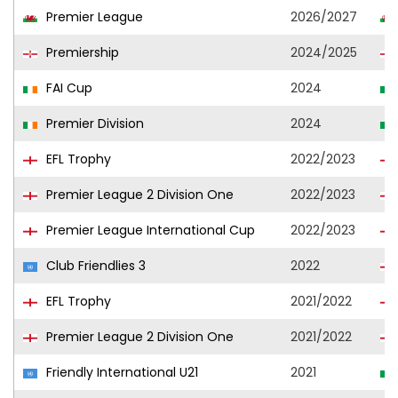
Premier League
2026/2027
Premiership
2024/2025
FAI Cup
2024
Premier Division
2024
EFL Trophy
2022/2023
Premier League 2 Division One
2022/2023
Premier League International Cup
2022/2023
Club Friendlies 3
2022
EFL Trophy
2021/2022
Premier League 2 Division One
2021/2022
Friendly International U21
2021