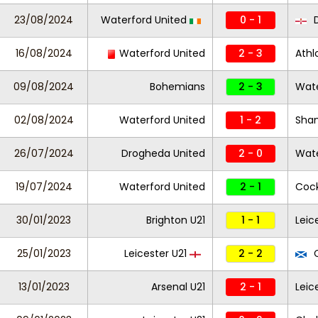
23/08/2024
Waterford United
0 - 1
D
16/08/2024
Waterford United
2 - 3
Athl
09/08/2024
Bohemians
2 - 3
Wate
02/08/2024
Waterford United
1 - 2
Sha
26/07/2024
Drogheda United
2 - 0
Wate
19/07/2024
Waterford United
2 - 1
Cock
30/01/2023
Brighton U21
1 - 1
Leic
25/01/2023
Leicester U21
2 - 2
C
13/01/2023
Arsenal U21
2 - 1
Leic