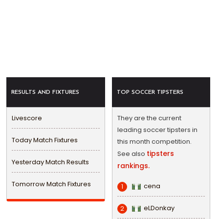
RESULTS AND FIXTURES
TOP SOCCER TIPSTERS
Livescore
They are the current
leading soccer tipsters in
Today Match Fixtures
this month competition.
tipsters
See also
Yesterday Match Results
rankings.
Tomorrow Match Fixtures
cena
1
eLDonkay
2