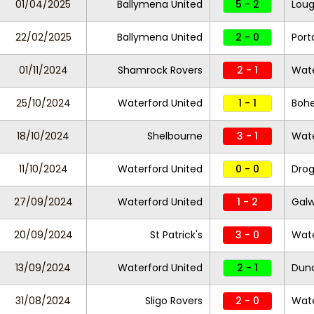
01/04/2025
Ballymena United
5 - 2
Loug
22/02/2025
Ballymena United
2 - 0
Por
01/11/2024
Shamrock Rovers
2 - 1
Wate
25/10/2024
Waterford United
1 - 1
Boh
18/10/2024
Shelbourne
3 - 1
Wate
11/10/2024
Waterford United
0 - 0
Drog
27/09/2024
Waterford United
1 - 2
Galw
20/09/2024
St Patrick's
3 - 0
Wate
13/09/2024
Waterford United
2 - 1
Dund
31/08/2024
Sligo Rovers
2 - 0
Wate