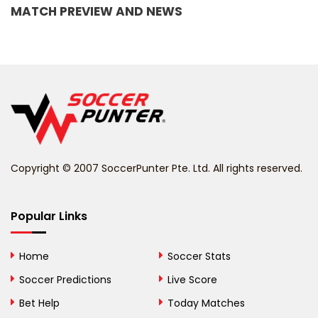
MATCH PREVIEW AND NEWS
Barbados
Belarus
Belgium
Belize
Benin
Copyright © 2007 SoccerPunter Pte. Ltd. All rights reserved.
Bermuda
Bhutan
Popular Links
Bolivia
Home
Soccer Stats
Bosnia and
Soccer Predictions
Live Score
Herzegovina
Bet Help
Today Matches