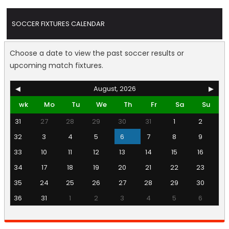
SOCCER FIXTURES CALENDAR
Choose a date to view the past soccer results or
upcoming match fixtures.
◀
August, 2026
▶
wk
Mo
Tu
We
Th
Fr
Sa
Su
31
27
28
29
30
31
1
2
32
3
4
5
6
7
8
9
33
10
11
12
13
14
15
16
34
17
18
19
20
21
22
23
35
24
25
26
27
28
29
30
36
31
1
2
3
4
5
6