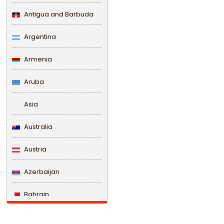
Antigua and Barbuda
Argentina
Armenia
Aruba
Asia
Australia
Austria
Azerbaijan
Bahrain
Bangladesh