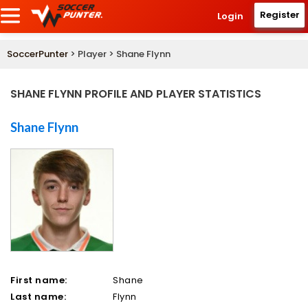
Register
Login
SoccerPunter
> Player > Shane Flynn
SHANE FLYNN PROFILE AND PLAYER STATISTICS
Shane Flynn
First name:
Shane
Last name:
Flynn