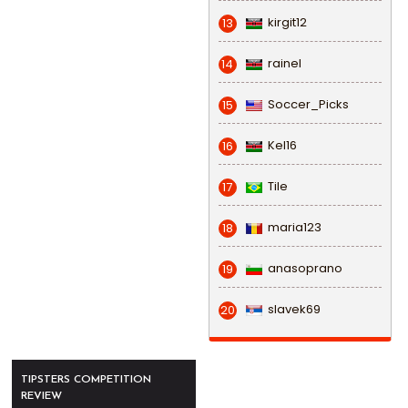
kirgit12
13
rainel
14
Soccer_Picks
15
Kel16
16
Tile
17
maria123
18
anasoprano
19
slavek69
20
TIPSTERS COMPETITION
REVIEW