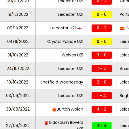
09/01/2023
Leicester U21
0 - 2
Chel
19/12/2022
Leicester U21
0 - 0
Port
09/11/2022
Leicester U21
0 - 2
V
04/11/2022
Crystal Palace U21
0 - 0
Leic
31/10/2022
Wolves U21
3 - 0
Leic
24/10/2022
Leicester U21
1 - 2
Arse
18/10/2022
Sheffield Wednesday
2 - 0
Leic
03/09/2022
Leicester U21
1 - 4
Brig
30/08/2022
Burton Albion
4 - 2
Leic
Blackburn Rovers
27/08/2022
0 - 4
Leic