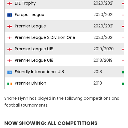
EFL Trophy
2020/2021
Europa League
2020/2021
Premier League
2020/2021
Premier League 2 Division One
2020/2021
Premier League U18
2019/2020
Premier League U18
2018/2019
Friendly International U18
2018
Premier Division
2018
Shane Flynn has played in the following competitions and
football tournaments.
NOW SHOWING: ALL COMPETITIONS