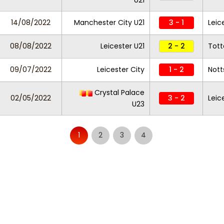
U21
14/08/2022
Manchester City U21
3 - 1
Leic
08/08/2022
Leicester U21
2 - 2
Tot
09/07/2022
Leicester City
1 - 2
Nott
Crystal Palace
02/05/2022
3 - 2
Leic
U23
1
2
3
4