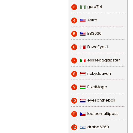
guru714
3
Astro
4
BB3030
5
FowaEyez1
6
esssegggitipster
7
rickydouvan
8
PixelMage
9
eyesontheball
10
leeloomultipass
11
draba6260
12