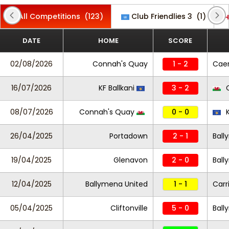
All Competitions
(123)
Club Friendlies 3
(1)
DATE
HOME
SCORE
02/08/2026
Connah's Quay
1 - 2
Cae
16/07/2026
KF Ballkani
3 - 2
C
08/07/2026
Connah's Quay
0 - 0
K
26/04/2025
Portadown
2 - 1
Ball
19/04/2025
Glenavon
2 - 0
Ball
12/04/2025
Ballymena United
1 - 1
Carr
05/04/2025
Cliftonville
5 - 0
Ball