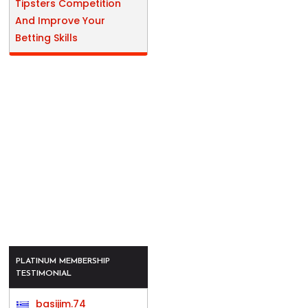
Tipsters Competition
And Improve Your
Betting Skills
PLATINUM MEMBERSHIP
TESTIMONIAL
basijim.74