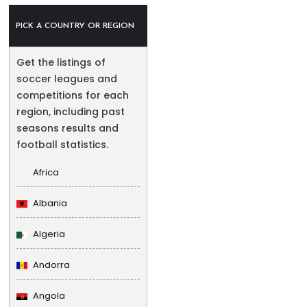
PICK A COUNTRY OR REGION
Get the listings of
soccer leagues and
competitions for each
region, including past
seasons results and
football statistics.
Africa
Albania
Algeria
Andorra
Angola