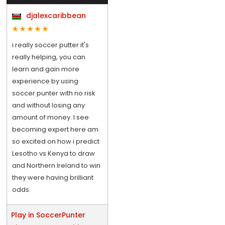
djalexcaribbean
i really soccer putter it's
really helping, you can
learn and gain more
experience by using
soccer punter with no risk
and without losing any
amount of money. I see
becoming expert here am
so excited on how i predict
Lesotho vs Kenya to draw
and Northern Ireland to win
they were having brilliant
odds.
Play in SoccerPunter