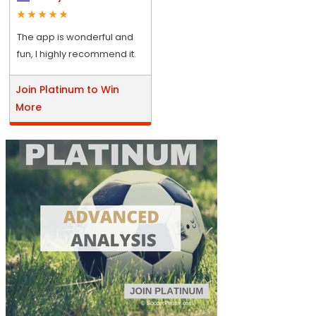
The app is wonderful and
fun, I highly recommend it.
Join Platinum to Win
More