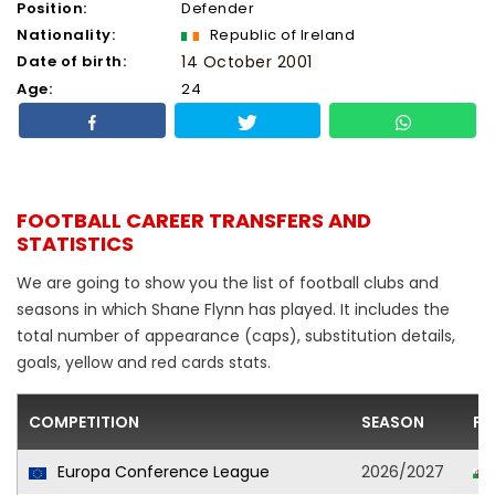
Position:
Defender
Nationality:
Republic of Ireland
Date of birth:
14 October 2001
Age:
24
FOOTBALL CAREER TRANSFERS AND
STATISTICS
We are going to show you the list of football clubs and
seasons in which Shane Flynn has played. It includes the
total number of appearance (caps), substitution details,
goals, yellow and red cards stats.
COMPETITION
SEASON
FO
Europa Conference League
2026/2027