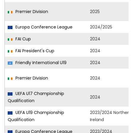
Premier Division
2025
Europa Conference League
2024/2025
FAI Cup
2024
FAI President's Cup
2024
Friendly International U19
2024
Premier Division
2024
UEFA U17 Championship
2024
Qualification
UEFA U19 Championship
2023/2024 Northern
Qualification
Ireland
Europa Conference League
2023/2024