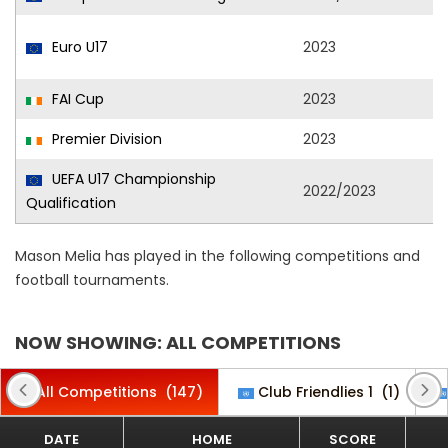
Euro U17
2023
FAI Cup
2023
Premier Division
2023
UEFA U17 Championship
2022/2023
Qualification
Mason Melia has played in the following competitions and
football tournaments.
NOW SHOWING: ALL COMPETITIONS
All Competitions
(147)
Club Friendlies 1
(1)
DATE
HOME
SCORE