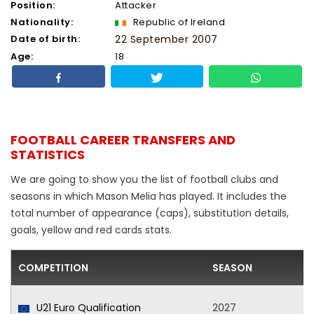
Position:
Attacker
Nationality:
Republic of Ireland
Date of birth:
22 September 2007
Age:
18
FOOTBALL CAREER TRANSFERS AND
STATISTICS
We are going to show you the list of football clubs and
seasons in which Mason Melia has played. It includes the
total number of appearance (caps), substitution details,
goals, yellow and red cards stats.
COMPETITION
SEASON
U21 Euro Qualification
2027