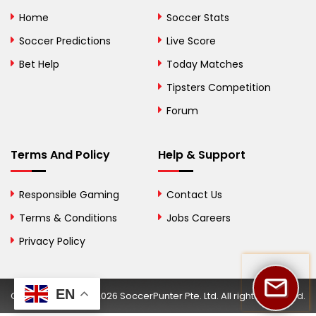
Bolivia
Home
Soccer Stats
Bosnia and
Soccer Predictions
Live Score
Herzegovina
Bet Help
Today Matches
Botswana
Tipsters Competition
Forum
Brazil
British Virgin Islands
Terms And Policy
Help & Support
Brunei
Responsible Gaming
Contact Us
Bulgaria
Terms & Conditions
Jobs Careers
Privacy Policy
Burkina Faso
Burundi
EN
Copyright © 2002-2026 SoccerPunter Pte. Ltd. All rights reserved.
Cambodia