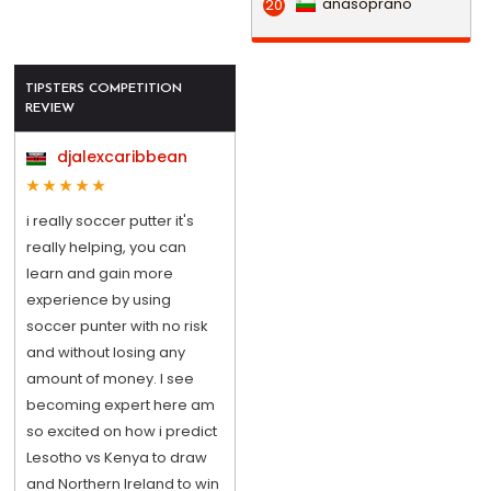
anasoprano
20
TIPSTERS COMPETITION
REVIEW
djalexcaribbean
i really soccer putter it's
really helping, you can
learn and gain more
experience by using
soccer punter with no risk
and without losing any
amount of money. I see
becoming expert here am
so excited on how i predict
Lesotho vs Kenya to draw
and Northern Ireland to win