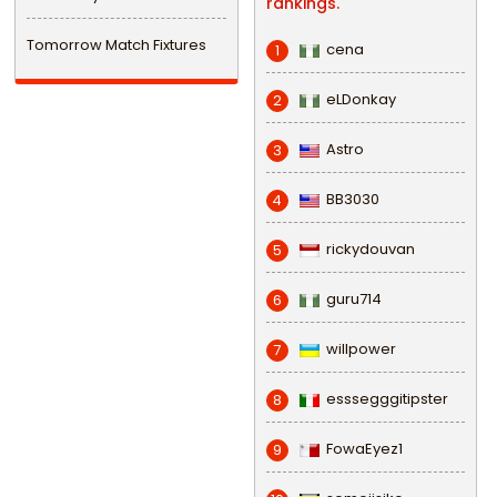
rankings.
Tomorrow Match Fixtures
cena
1
eLDonkay
2
Astro
3
BB3030
4
rickydouvan
5
guru714
6
willpower
7
esssegggitipster
8
FowaEyez1
9