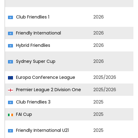
Club Friendlies 1
2026
Friendly International
2026
Hybrid Friendlies
2026
Sydney Super Cup
2026
Europa Conference League
2025/2026
Premier League 2 Division One
2025/2026
Club Friendlies 3
2025
FAI Cup
2025
Friendly International U21
2025