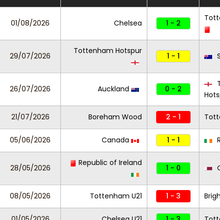
Tot
01/08/2026
Chelsea
1 - 2
Tottenham Hotspur
29/07/2026
1 - 1
S
T
26/07/2026
Auckland
0 - 2
Hots
21/07/2026
Boreham Wood
2 - 1
Tot
05/06/2026
Canada
1 - 1
R
Republic of Ireland
28/05/2026
1 - 0
Q
08/05/2026
Tottenham U21
1 - 3
Brig
01/05/2026
Chelsea U21
1 - 3
Tot