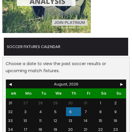
SOCCER FIXTURES CALENDAR
Choose a date to view the past soccer results or
upcoming match fixtures.
◀
August, 2026
▶
wk
Mo
Tu
We
Th
Fr
Sa
Su
31
27
28
29
30
31
1
2
32
3
4
5
6
7
8
9
33
10
11
12
13
14
15
16
34
17
18
19
20
21
22
23