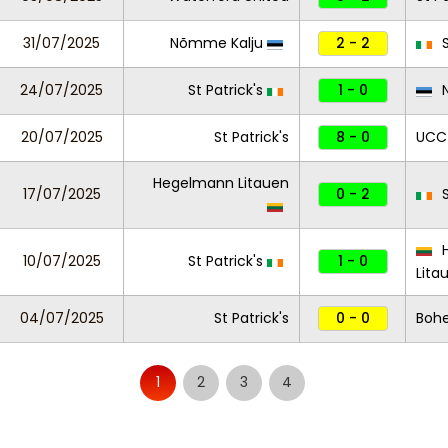
31/07/2025
Nõmme Kalju
2 - 2
S
24/07/2025
St Patrick's
1 - 0
N
20/07/2025
St Patrick's
8 - 0
UCC
Hegelmann Litauen
17/07/2025
0 - 2
S
H
10/07/2025
St Patrick's
1 - 0
Lita
04/07/2025
St Patrick's
0 - 0
Boh
1
2
3
4