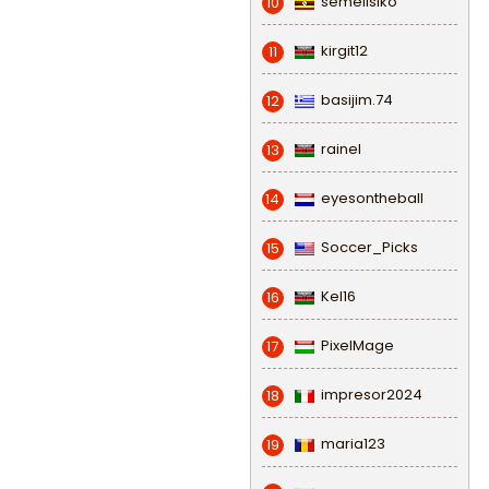
semeiisiko
10
kirgit12
11
basijim.74
12
rainel
13
eyesontheball
14
Soccer_Picks
15
Kel16
16
PixelMage
17
impresor2024
18
maria123
19