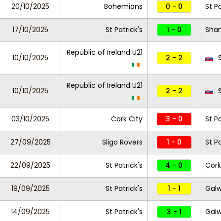
20/10/2025
Bohemians
0 - 0
St Pa
17/10/2025
St Patrick's
1 - 0
Sha
Republic of Ireland U21
10/10/2025
2 - 2
S
Republic of Ireland U21
10/10/2025
2 - 2
S
03/10/2025
Cork City
3 - 0
St Pa
27/09/2025
Sligo Rovers
1 - 0
St Pa
22/09/2025
St Patrick's
4 - 0
Cork
19/09/2025
St Patrick's
1 - 1
Galw
14/09/2025
St Patrick's
3 - 1
Galw