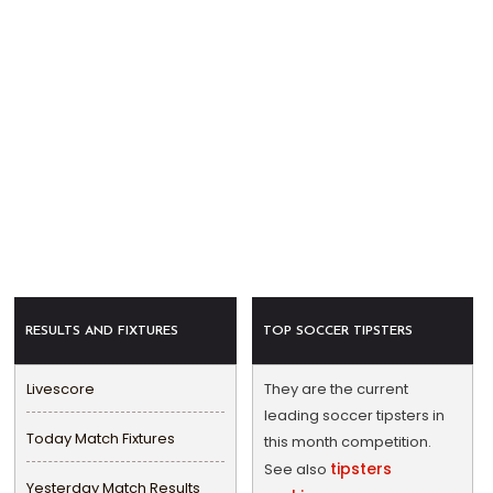
RESULTS AND FIXTURES
TOP SOCCER TIPSTERS
Livescore
They are the current
leading soccer tipsters in
Today Match Fixtures
this month competition.
tipsters
See also
Yesterday Match Results