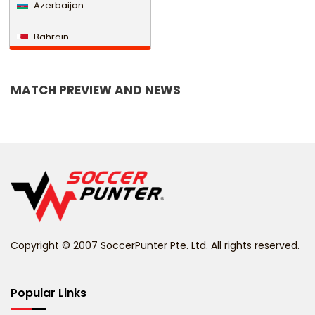
Azerbaijan
Bahrain
Bangladesh
MATCH PREVIEW AND NEWS
Barbados
Belarus
Belgium
Belize
Benin
Copyright © 2007 SoccerPunter Pte. Ltd. All rights reserved.
Bermuda
Bhutan
Popular Links