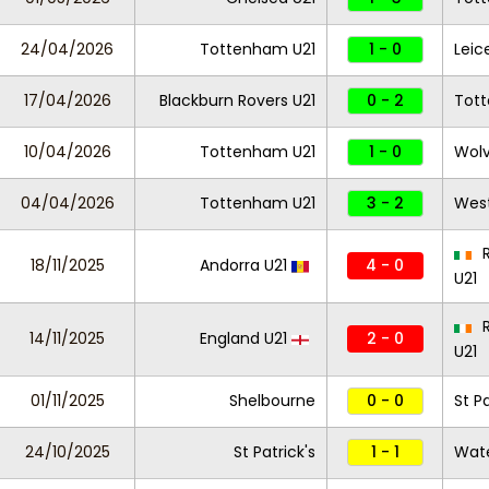
24/04/2026
Tottenham U21
1 - 0
Leic
17/04/2026
Blackburn Rovers U21
0 - 2
Tot
10/04/2026
Tottenham U21
1 - 0
Wolv
04/04/2026
Tottenham U21
3 - 2
West
R
18/11/2025
Andorra U21
4 - 0
U21
R
14/11/2025
England U21
2 - 0
U21
01/11/2025
Shelbourne
0 - 0
St Pa
24/10/2025
St Patrick's
1 - 1
Wate