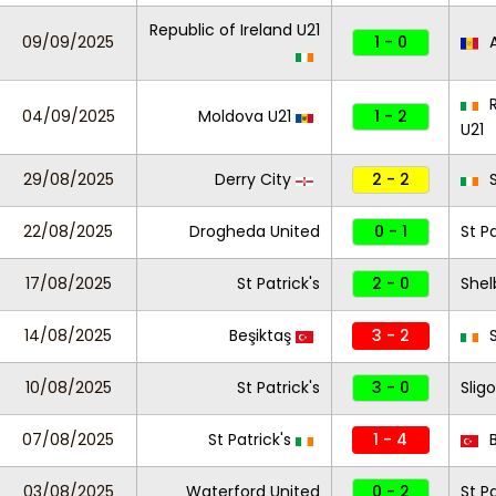
Republic of Ireland U21
09/09/2025
1 - 0
A
R
04/09/2025
Moldova U21
1 - 2
U21
29/08/2025
Derry City
2 - 2
S
22/08/2025
Drogheda United
0 - 1
St Pa
17/08/2025
St Patrick's
2 - 0
Shel
14/08/2025
Beşiktaş
3 - 2
S
10/08/2025
St Patrick's
3 - 0
Slig
07/08/2025
St Patrick's
1 - 4
B
03/08/2025
Waterford United
0 - 2
St Pa