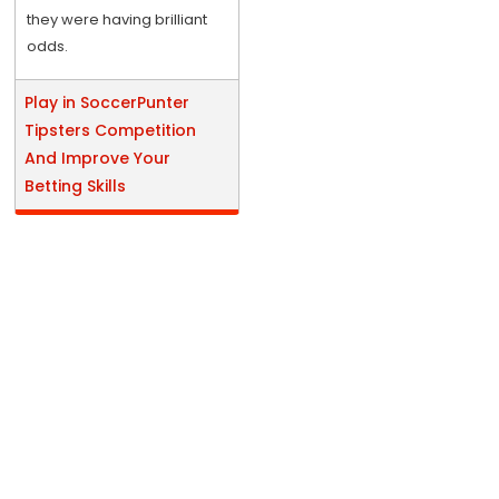
they were having brilliant
odds.
Play in SoccerPunter
Tipsters Competition
And Improve Your
Betting Skills