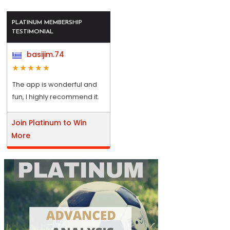
PLATINUM MEMBERSHIP
TESTIMONIAL
basijim.74
The app is wonderful and
fun, I highly recommend it.
Join Platinum to Win
More