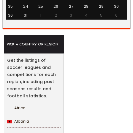
35
24
25
26
27
28
29
30
36
31
1
2
3
4
5
6
PICK A COUNTRY OR REGION
Get the listings of
soccer leagues and
competitions for each
region, including past
seasons results and
football statistics.
Africa
Albania