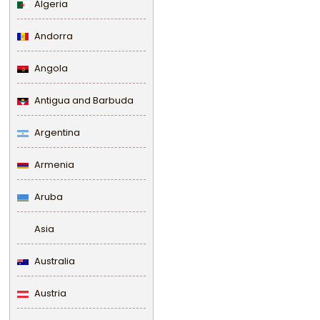
Algeria
Andorra
Angola
Antigua and Barbuda
Argentina
Armenia
Aruba
Asia
Australia
Austria