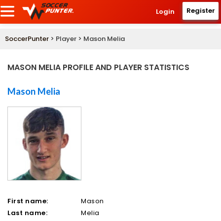
Register
Login
SoccerPunter
> Player > Mason Melia
MASON MELIA PROFILE AND PLAYER STATISTICS
Mason Melia
First name:
Mason
Last name:
Melia