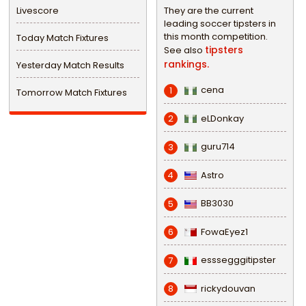
Livescore
They are the current
leading soccer tipsters in
this month competition.
Today Match Fixtures
tipsters
See also
rankings.
Yesterday Match Results
cena
1
Tomorrow Match Fixtures
eLDonkay
2
guru714
3
Astro
4
BB3030
5
FowaEyez1
6
esssegggitipster
7
rickydouvan
8