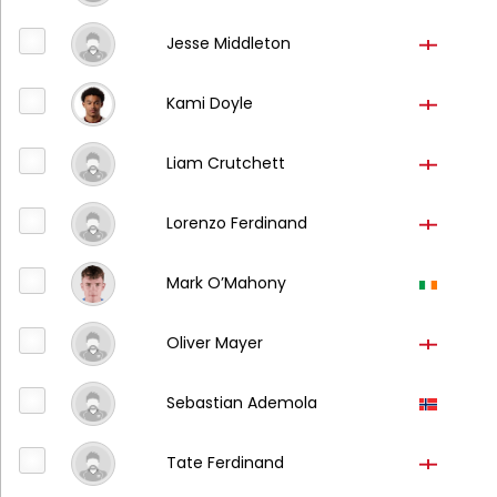
Jesse Middleton
Kami Doyle
Liam Crutchett
Lorenzo Ferdinand
Mark O’Mahony
Oliver Mayer
Sebastian Ademola
Tate Ferdinand