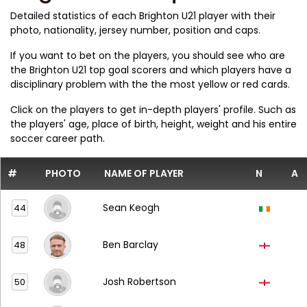
Detailed statistics of each Brighton U21 player with their
photo, nationality, jersey number, position and caps.
If you want to bet on the players, you should see who are
the Brighton U21 top goal scorers and which players have a
disciplinary problem with the the most yellow or red cards.
Click on the players to get in-depth players' profile. Such as
the players' age, place of birth, height, weight and his entire
soccer career path.
#
PHOTO
NAME OF PLAYER
N
A
Sean Keogh
44
Ben Barclay
48
Josh Robertson
50