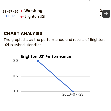
Worthing
2
+
28/07/
26
Brighton U21
1
18:30
CHART ANALYSIS
The graph shows the performance and results of Brighton
U21 in Hybrid Friendlies.
Brighton U21 Performance
0.0
-0.5
-1.0
2026-07-28