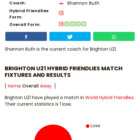
Coach:
Shannon Ruth
Hybrid Friendlies
Form:
Overall Form:
Shannon Ruth
is the current coach for Brighton U21.
BRIGHTON U21 HYBRID FRIENDLIES MATCH
FIXTURES AND RESULTS
[
Home
Overall
Away
]
Brighton U21 have played a match in
World Hybrid Friendlies
.
Their current statistics is 1 lose.
Lose