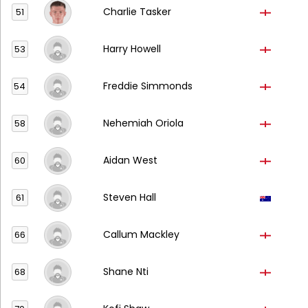
Charlie Tasker
51
Harry Howell
53
Freddie Simmonds
54
Nehemiah Oriola
58
Aidan West
60
Steven Hall
61
Callum Mackley
66
Shane Nti
68