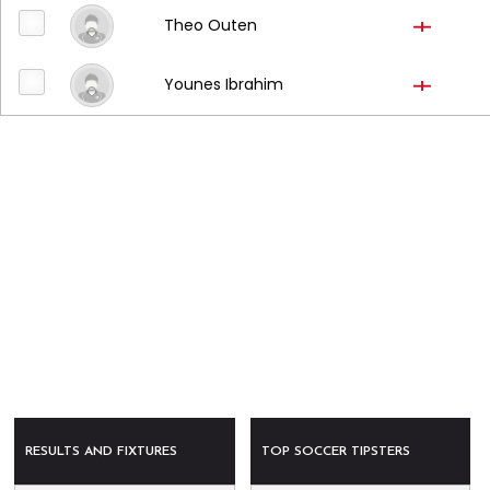
Theo Outen
Younes Ibrahim
RESULTS AND FIXTURES
TOP SOCCER TIPSTERS