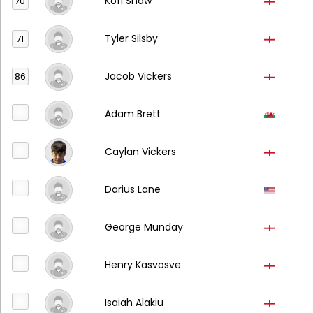
Kofi Shaw
70
Tyler Silsby
71
Jacob Vickers
86
Adam Brett
Caylan Vickers
Darius Lane
George Munday
Henry Kasvosve
Isaiah Alakiu