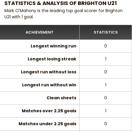
STATISTICS & ANALYSIS OF BRIGHTON U21
Mark O'Mahony is the leading top goal scorer for Brighton
U21 with 1 goal.
ACHIEVEMENT
STATISTICS
Longest winning run
0
Longest losing streak
1
Longest run without loss
0
Longest run without win
1
Clean sheets
0
Matches over 2.25 goals
1
Matches under 2.25 goals
0