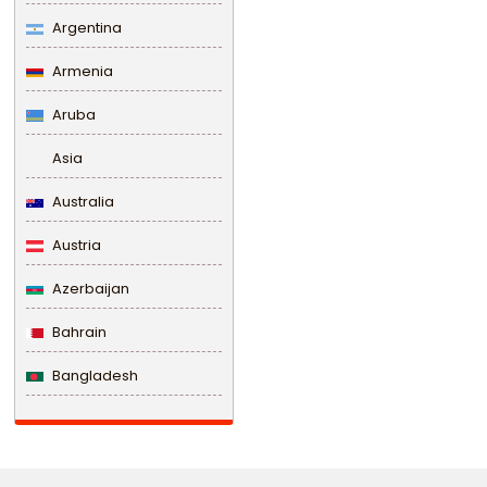
Argentina
Armenia
Aruba
Asia
Australia
Austria
Azerbaijan
Bahrain
Bangladesh
Barbados
Belarus