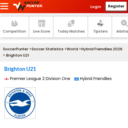
Register
Login
Competition
Live Score
Today Matches
Tipsters
Arbitr
SoccerPunter
>
Soccer Statistics
>
World
>
Hybrid Friendlies 2026
> Brighton U21
Brighton U21
Premier League 2 Division One
Hybrid Friendlies