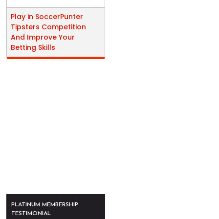
Play in SoccerPunter
Tipsters Competition
And Improve Your
Betting Skills
PLATINUM MEMBERSHIP
TESTIMONIAL