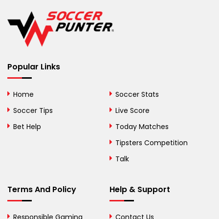
Belgium
Belize
Benin
Popular Links
Bermuda
Bhutan
Home
Soccer Stats
Bolivia
Soccer Tips
Live Score
Bosnia and
Bet Help
Today Matches
Herzegovina
Tipsters Competition
Botswana
Talk
Brazil
Terms And Policy
Help & Support
British Virgin Islands
Brunei
Responsible Gaming
Contact Us