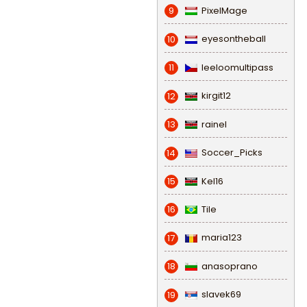
PixelMage
9
eyesontheball
10
leeloomultipass
11
kirgit12
12
rainel
13
Soccer_Picks
14
Kel16
15
Tile
16
maria123
17
anasoprano
18
slavek69
19