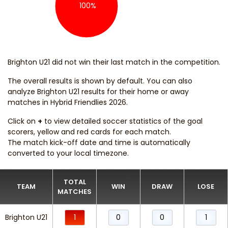
100%
Brighton U21 did not win their last match in the competition.
The overall results is shown by default. You can also
analyze Brighton U21 results for their home or away
matches in Hybrid Friendlies 2026.
Click on
+
to view detailed soccer statistics of the goal
scorers, yellow and red cards for each match.
The match kick-off date and time is automatically
converted to your local timezone.
TOTAL
TEAM
WIN
DRAW
LOSE
MATCHES
Brighton U21
1
0
0
1