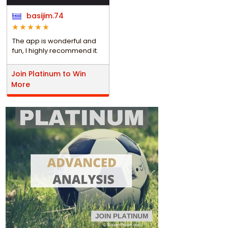
basijim.74
The app is wonderful and
fun, I highly recommend it.
Join Platinum to Win
More