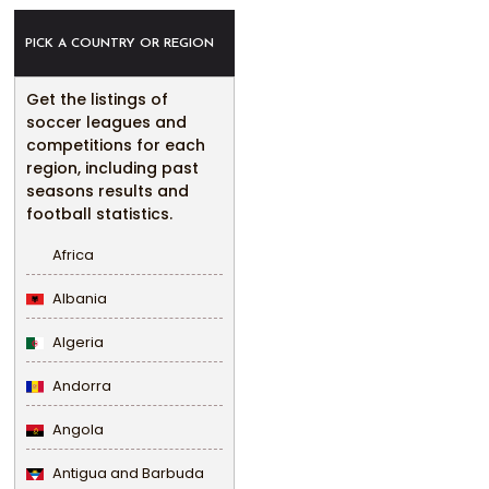
PICK A COUNTRY OR REGION
Get the listings of
soccer leagues and
competitions for each
region, including past
seasons results and
football statistics.
Africa
Albania
Algeria
Andorra
Angola
Antigua and Barbuda