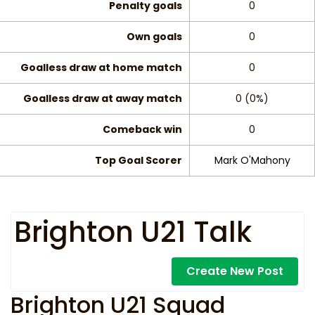
Penalty goals
0
Own goals
0
Goalless draw at home match
0
Goalless draw at away match
0 (0%)
Comeback win
0
Top Goal Scorer
Mark O'Mahony
Brighton U21 Talk
Create New Post
Brighton U21 Squad