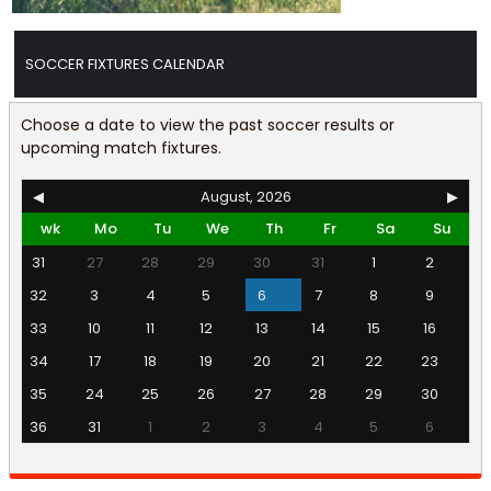
SOCCER FIXTURES CALENDAR
Choose a date to view the past soccer results or
upcoming match fixtures.
◀
August, 2026
▶
wk
Mo
Tu
We
Th
Fr
Sa
Su
31
27
28
29
30
31
1
2
32
3
4
5
6
7
8
9
33
10
11
12
13
14
15
16
34
17
18
19
20
21
22
23
35
24
25
26
27
28
29
30
36
31
1
2
3
4
5
6