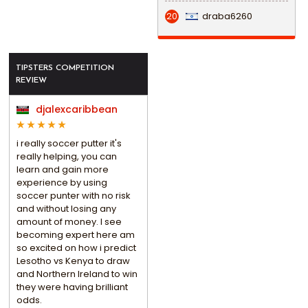
draba6260
20
TIPSTERS COMPETITION
REVIEW
djalexcaribbean
i really soccer putter it's
really helping, you can
learn and gain more
experience by using
soccer punter with no risk
and without losing any
amount of money. I see
becoming expert here am
so excited on how i predict
Lesotho vs Kenya to draw
and Northern Ireland to win
they were having brilliant
odds.