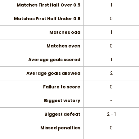
Matches First Half Over 0.5
1
Matches First Half Under 0.5
0
Matches odd
1
Matches even
0
Average goals scored
1
Average goals allowed
2
Failure to score
0
Biggest victory
-
Biggest defeat
2 - 1
Missed penalties
0