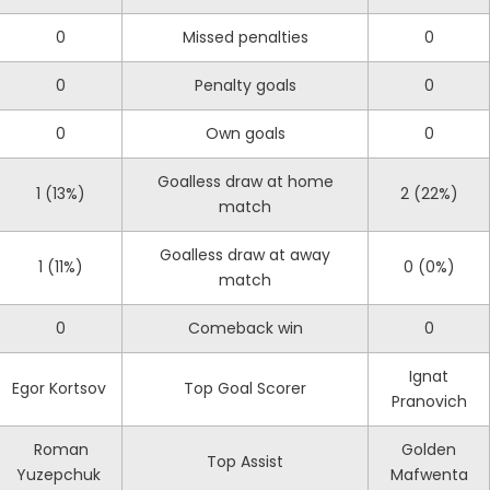
0
Missed penalties
0
0
Penalty goals
0
0
Own goals
0
Goalless draw at home
1 (13%)
2 (22%)
match
Goalless draw at away
1 (11%)
0 (0%)
match
0
Comeback win
0
Ignat
Egor Kortsov
Top Goal Scorer
Pranovich
Roman
Golden
Top Assist
Yuzepchuk
Mafwenta