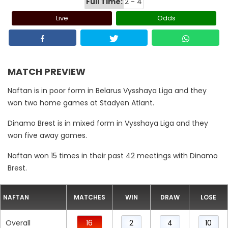
Full Time:
2 - 4
Live
Odds
MATCH PREVIEW
Naftan is in poor form in Belarus Vysshaya Liga and they
won two home games at Stadyen Atlant.
Dinamo Brest is in mixed form in Vysshaya Liga and they
won five away games.
Naftan won 15 times in their past 42 meetings with Dinamo
Brest.
NAFTAN
MATCHES
WIN
DRAW
LOSE
Overall
16
2
4
10