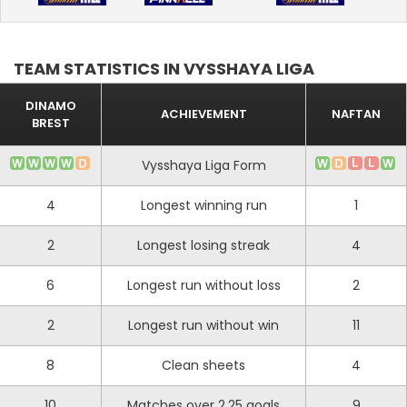
TEAM STATISTICS IN VYSSHAYA LIGA
DINAMO
ACHIEVEMENT
NAFTAN
BREST
Vysshaya Liga Form
4
Longest winning run
1
2
Longest losing streak
4
6
Longest run without loss
2
2
Longest run without win
11
8
Clean sheets
4
10
Matches over 2.25 goals
9