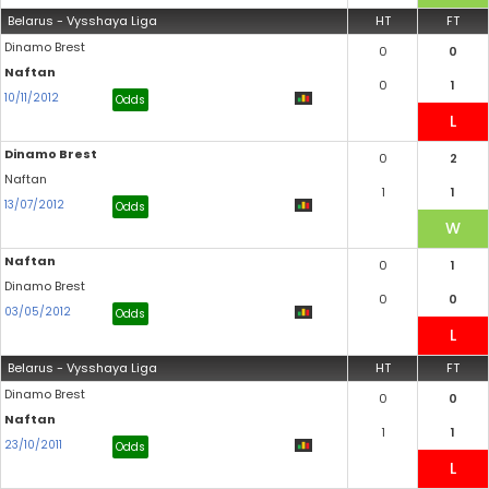
Belarus - Vysshaya Liga
HT
FT
Dinamo Brest
0
0
Naftan
0
1
10/11/2012
Odds
Dinamo Brest
0
2
Naftan
1
1
13/07/2012
Odds
Naftan
0
1
Dinamo Brest
0
0
03/05/2012
Odds
Belarus - Vysshaya Liga
HT
FT
Dinamo Brest
0
0
Naftan
1
1
23/10/2011
Odds