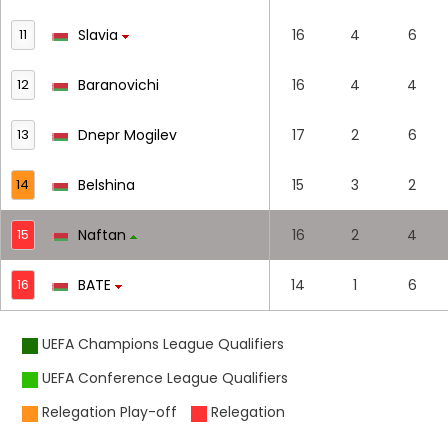
11
Slavia
16
4
6
12
Baranovichi
16
4
4
13
Dnepr Mogilev
17
2
6
14
Belshina
15
3
2
15
Naftan
16
2
4
16
BATE
14
1
6
UEFA Champions League Qualifiers
UEFA Conference League Qualifiers
Relegation Play-off
Relegation