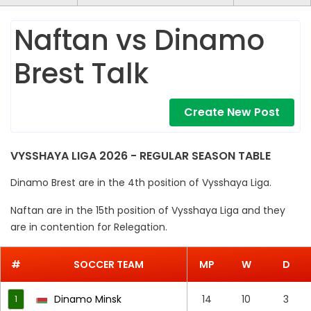
Naftan vs Dinamo
Brest Talk
Create New Post
VYSSHAYA LIGA 2026 - REGULAR SEASON TABLE
Dinamo Brest are in the 4th position of Vysshaya Liga.
Naftan are in the 15th position of Vysshaya Liga and they
are in contention for Relegation.
#
SOCCER TEAM
MP
W
D
1
Dinamo Minsk
14
10
3