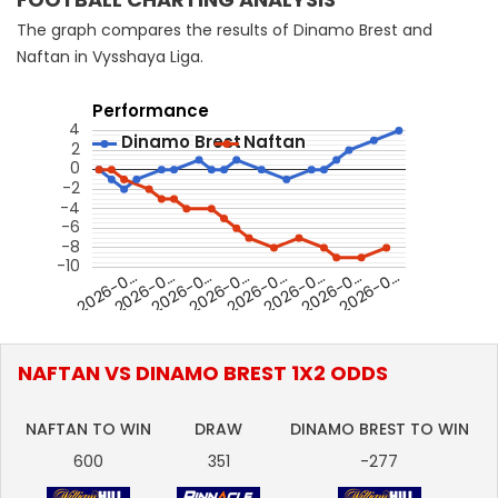
The graph compares the results of Dinamo Brest and
Naftan in Vysshaya Liga.
Performance
4
Dinamo Brest
Dinamo Brest
Naftan
Naftan
2
0
-2
-4
-6
-8
-10
2026-0…
2026-0…
2026-0…
2026-0…
2026-0…
2026-0…
2026-0…
2026-0…
NAFTAN VS DINAMO BREST 1X2 ODDS
NAFTAN TO WIN
DRAW
DINAMO BREST TO WIN
600
351
-277