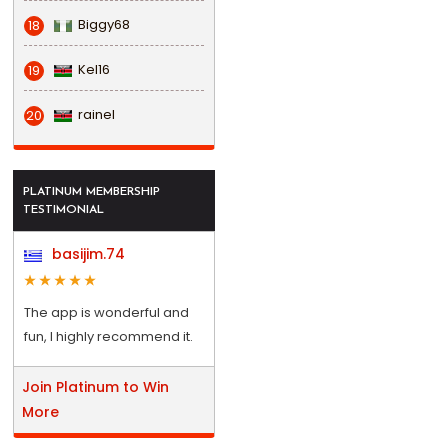
Biggy68
18
Kel16
19
rainel
20
PLATINUM MEMBERSHIP
TESTIMONIAL
basijim.74
The app is wonderful and
fun, I highly recommend it.
Join Platinum to Win
More