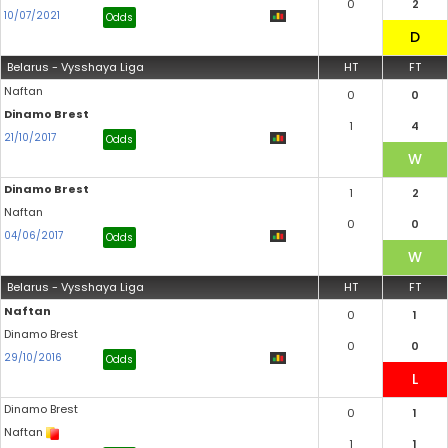
0
2
10/07/2021
Odds
Belarus - Vysshaya Liga
HT
FT
Naftan
0
0
Dinamo Brest
1
4
21/10/2017
Odds
Dinamo Brest
1
2
Naftan
0
0
04/06/2017
Odds
Belarus - Vysshaya Liga
HT
FT
Naftan
0
1
Dinamo Brest
0
0
29/10/2016
Odds
Dinamo Brest
0
1
Naftan
1
1