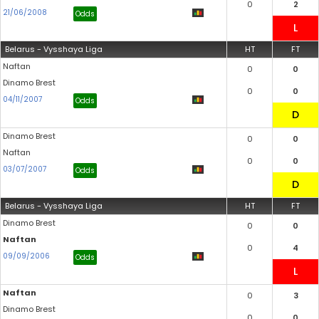
0
2
21/06/2008
Odds
Belarus - Vysshaya Liga
HT
FT
Naftan
0
0
Dinamo Brest
0
0
04/11/2007
Odds
Dinamo Brest
0
0
Naftan
0
0
03/07/2007
Odds
Belarus - Vysshaya Liga
HT
FT
Dinamo Brest
0
0
Naftan
0
4
09/09/2006
Odds
Naftan
0
3
Dinamo Brest
0
0