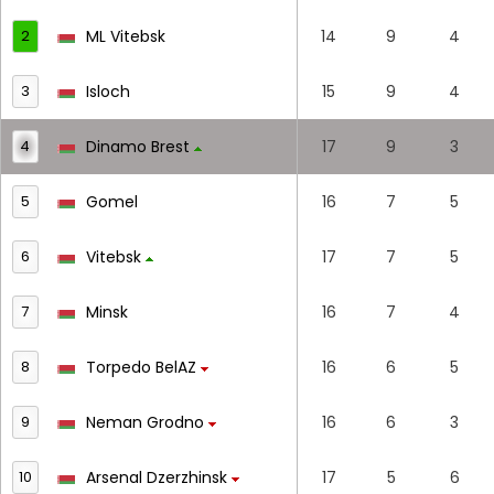
2
ML Vitebsk
14
9
4
3
Isloch
15
9
4
4
Dinamo Brest
17
9
3
5
Gomel
16
7
5
6
Vitebsk
17
7
5
7
Minsk
16
7
4
8
Torpedo BelAZ
16
6
5
9
Neman Grodno
16
6
3
10
Arsenal Dzerzhinsk
17
5
6