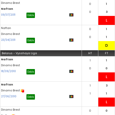
Dinamo Brest
0
1
Naftan
0
3
09/07/2011
Odds
Naftan
0
1
Dinamo Brest
0
1
23/04/2011
Odds
Belarus - Vysshaya Liga
HT
FT
Naftan
1
1
Dinamo Brest
0
0
18/09/2010
Odds
Naftan
1
3
Dinamo Brest
1
1
27/06/2010
Odds
Dinamo Brest
0
0