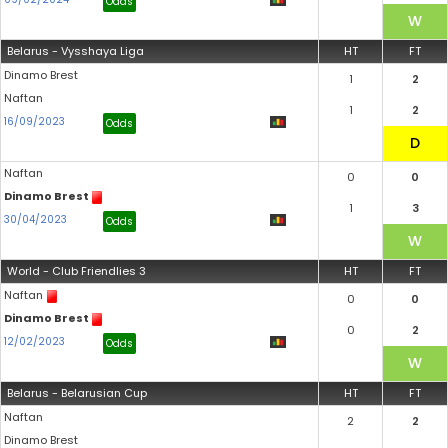
Odds
Belarus - Vysshaya Liga
HT
FT
Dinamo Brest
1
2
Naftan
1
2
16/09/2023
Odds
Naftan
0
0
Dinamo Brest
1
3
30/04/2023
Odds
World - Club Friendlies 3
HT
FT
Naftan
0
0
Dinamo Brest
0
2
12/02/2023
Odds
Belarus - Belarusian Cup
HT
FT
Naftan
2
2
Dinamo Brest