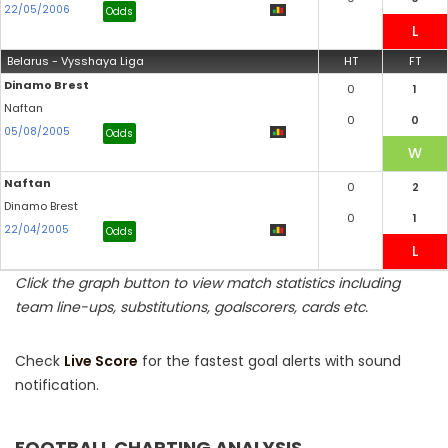
22/05/2006
Odds
Belarus - Vysshaya Liga
HT
FT
Dinamo Brest
0
1
Naftan
0
0
05/08/2005
Odds
Naftan
0
2
Dinamo Brest
0
1
22/04/2005
Odds
Click the graph button to view match statistics including
team line-ups, substitutions, goalscorers, cards etc.
Check
Live Score
for the fastest goal alerts with sound
notification.
FOOTBALL CHARTING ANALYSIS