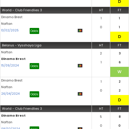
World - Club Friendlies 3
HT
FT
Dinamo Brest
1
1
Naftan
0
1
13/02/2025
Odds
Belarus - Vysshaya Liga
HT
FT
Naftan
2
3
Dinamo Brest
1
6
15/09/2024
Odds
Dinamo Brest
1
2
Naftan
0
2
26/04/2024
Odds
World - Club Friendlies 3
HT
FT
Dinamo Brest
5
8
Naftan
0
0
09/02/2024