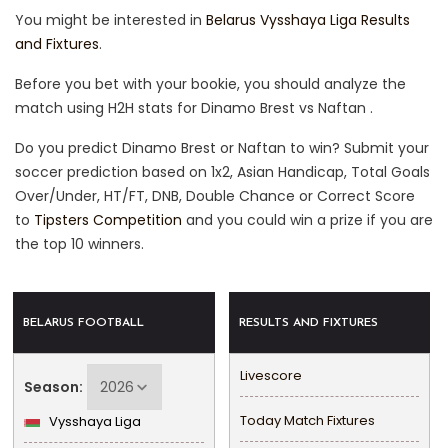
You might be interested in
Belarus Vysshaya Liga Results
and Fixtures
.
Before you bet with your bookie, you should analyze the
match using H2H stats for Dinamo Brest vs Naftan .
Do you predict Dinamo Brest or Naftan to win? Submit your
soccer prediction based on 1x2, Asian Handicap, Total Goals
Over/Under, HT/FT, DNB, Double Chance or Correct Score
to
Tipsters Competition
and you could win a prize if you are
the top 10 winners.
BELARUS FOOTBALL
RESULTS AND FIXTURES
Livescore
Season:
Today Match Fixtures
Vysshaya Liga