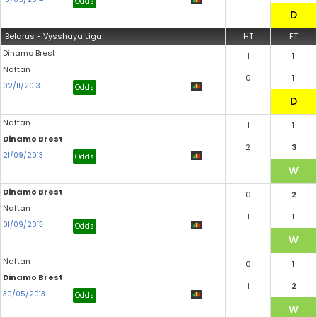
Odds
Belarus - Vysshaya Liga
HT
FT
Dinamo Brest
1
1
Naftan
0
1
02/11/2013
Odds
Naftan
1
1
Dinamo Brest
2
3
21/09/2013
Odds
Dinamo Brest
0
2
Naftan
1
1
01/09/2013
Odds
Naftan
0
1
Dinamo Brest
1
2
30/05/2013
Odds