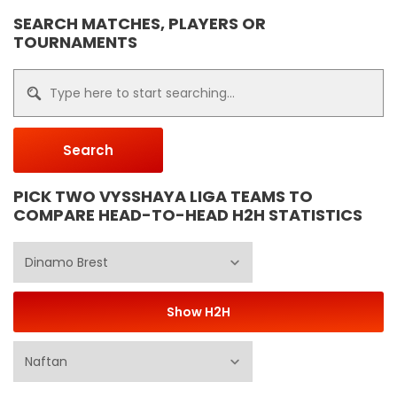
SEARCH MATCHES, PLAYERS OR
TOURNAMENTS
Search
PICK TWO VYSSHAYA LIGA TEAMS TO
COMPARE HEAD-TO-HEAD H2H STATISTICS