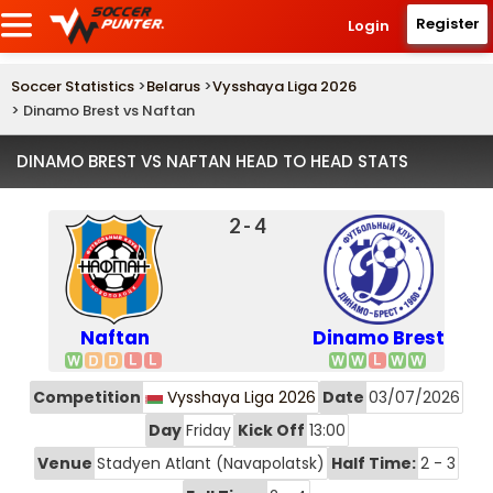
Register
Login
Soccer Statistics
>
Belarus
>
Vysshaya Liga 2026
> Dinamo Brest vs Naftan
DINAMO BREST VS NAFTAN HEAD TO HEAD STATS
2 - 4
Naftan
Dinamo Brest
Competition
Vysshaya Liga 2026
Date
03/07/2026
Day
Friday
Kick Off
13:00
Venue
Stadyen Atlant (Navapolatsk)
Half Time:
2 - 3