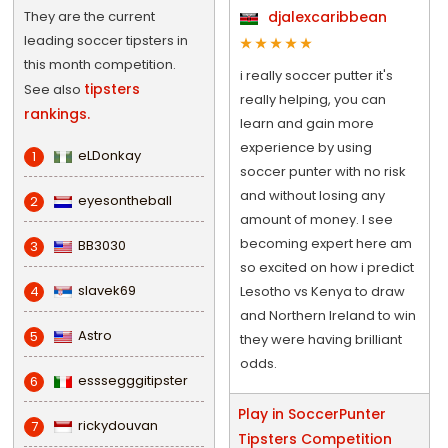
They are the current
djalexcaribbean
leading soccer tipsters in
this month competition.
i really soccer putter it's
tipsters
See also
really helping, you can
rankings.
learn and gain more
experience by using
eLDonkay
1
soccer punter with no risk
and without losing any
eyesontheball
2
amount of money. I see
becoming expert here am
BB3030
3
so excited on how i predict
slavek69
4
Lesotho vs Kenya to draw
and Northern Ireland to win
Astro
5
they were having brilliant
odds.
esssegggitipster
6
Play in SoccerPunter
rickydouvan
7
Tipsters Competition