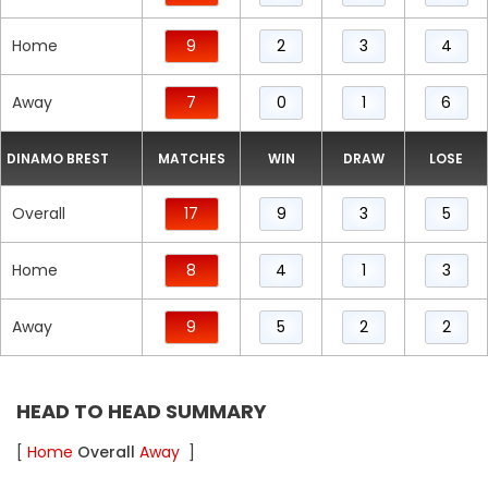
Home
9
2
3
4
Away
7
0
1
6
DINAMO BREST
MATCHES
WIN
DRAW
LOSE
Overall
17
9
3
5
Home
8
4
1
3
Away
9
5
2
2
HEAD TO HEAD SUMMARY
[
Home
Overall
Away
]