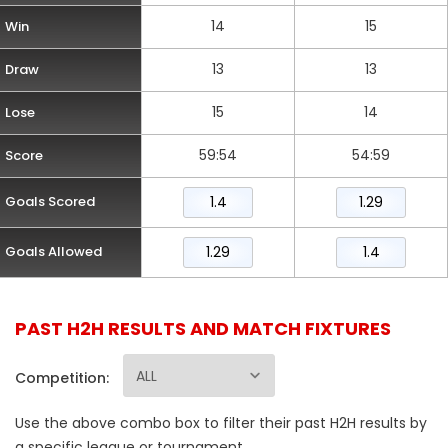
14
15
Win
13
13
Draw
15
14
Lose
59:54
54:59
Score
Goals Scored
1.4
1.29
Goals Allowed
1.29
1.4
PAST H2H RESULTS AND MATCH FIXTURES
Competition:
Use the above combo box to filter their past H2H results by
a specific league or tournament.