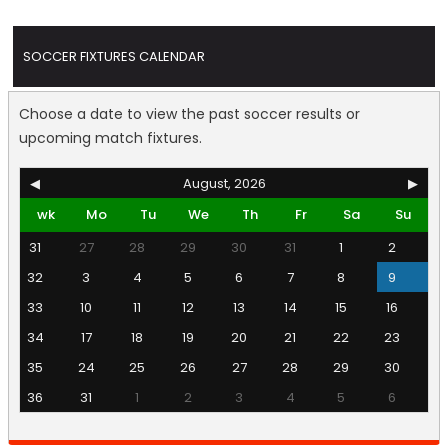
SOCCER FIXTURES CALENDAR
Choose a date to view the past soccer results or
upcoming match fixtures.
◀
August, 2026
▶
wk
Mo
Tu
We
Th
Fr
Sa
Su
31
27
28
29
30
31
1
2
32
3
4
5
6
7
8
9
33
10
11
12
13
14
15
16
34
17
18
19
20
21
22
23
35
24
25
26
27
28
29
30
36
31
1
2
3
4
5
6