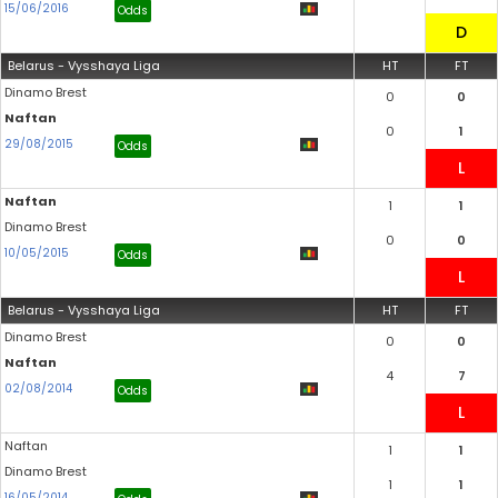
15/06/2016
Odds
Belarus - Vysshaya Liga
HT
FT
Dinamo Brest
0
0
Naftan
0
1
29/08/2015
Odds
Naftan
1
1
Dinamo Brest
0
0
10/05/2015
Odds
Belarus - Vysshaya Liga
HT
FT
Dinamo Brest
0
0
Naftan
4
7
02/08/2014
Odds
Naftan
1
1
Dinamo Brest
1
1
16/05/2014