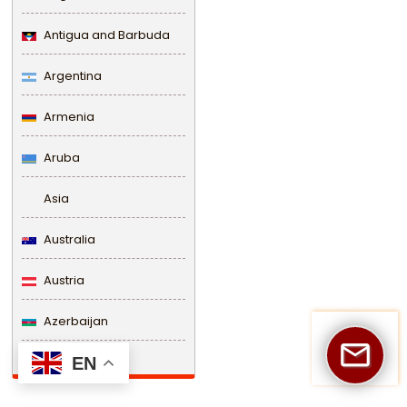
Antigua and Barbuda
Argentina
Armenia
Aruba
Asia
Australia
Austria
Azerbaijan
EN
Bahrain
Bangladesh