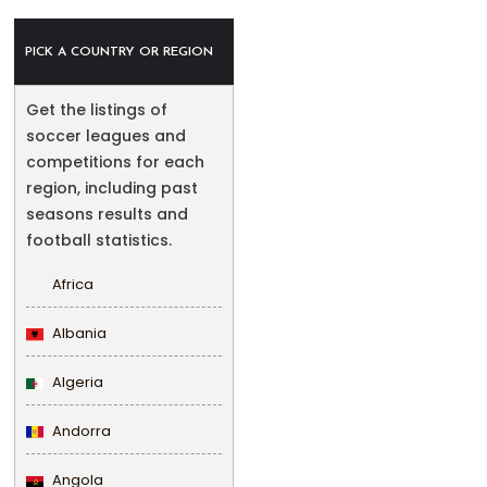
PICK A COUNTRY OR REGION
Get the listings of
soccer leagues and
competitions for each
region, including past
seasons results and
football statistics.
Africa
Albania
Algeria
Andorra
Angola