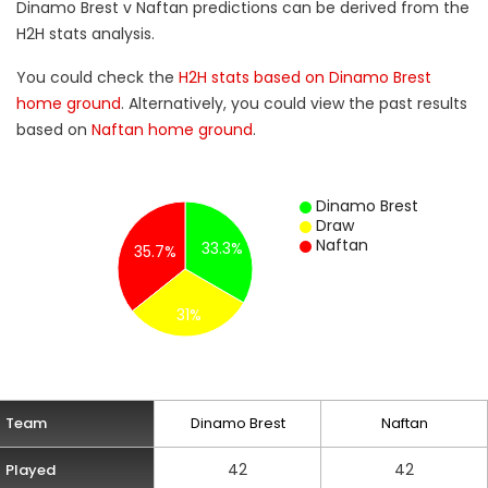
Dinamo Brest v Naftan predictions can be derived from the
H2H stats analysis.
You could check the
H2H stats based on Dinamo Brest
home ground
. Alternatively, you could view the past results
based on
Naftan home ground
.
Dinamo Brest
Draw
Naftan
33.3%
35.7%
31%
Team
Dinamo Brest
Naftan
42
42
Played