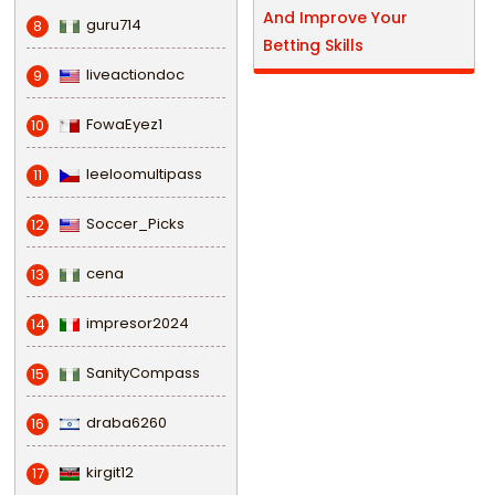
And Improve Your
guru714
8
Betting Skills
liveactiondoc
9
FowaEyez1
10
leeloomultipass
11
Soccer_Picks
12
cena
13
impresor2024
14
SanityCompass
15
draba6260
16
kirgit12
17