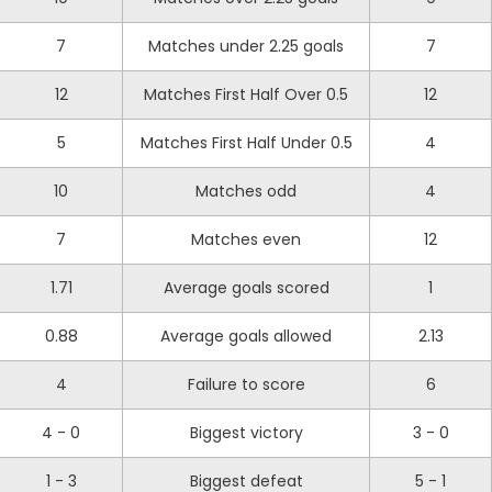
7
Matches under 2.25 goals
7
12
Matches First Half Over 0.5
12
5
Matches First Half Under 0.5
4
10
Matches odd
4
7
Matches even
12
1.71
Average goals scored
1
0.88
Average goals allowed
2.13
4
Failure to score
6
4 - 0
Biggest victory
3 - 0
1 - 3
Biggest defeat
5 - 1