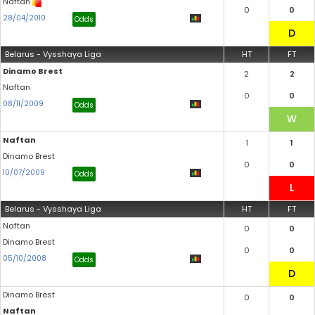
Naftan
0
0
28/04/2010
Odds
Belarus - Vysshaya Liga
HT
FT
Dinamo Brest
2
2
Naftan
0
0
08/11/2009
Odds
Naftan
1
1
Dinamo Brest
0
0
10/07/2009
Odds
Belarus - Vysshaya Liga
HT
FT
Naftan
0
0
Dinamo Brest
0
0
05/10/2008
Odds
Dinamo Brest
0
0
Naftan