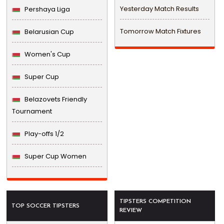
Yesterday Match Results
Pershaya Liga
Tomorrow Match Fixtures
Belarusian Cup
Women's Cup
Super Cup
Belazovets Friendly
Tournament
Play-offs 1/2
Super Cup Women
TIPSTERS COMPETITION
TOP SOCCER TIPSTERS
REVIEW