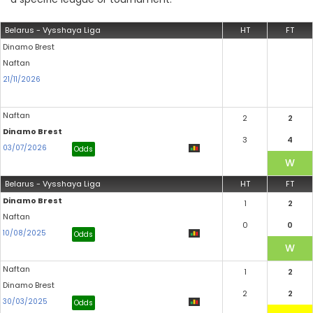
Belarus - Vysshaya Liga
HT
FT
Dinamo Brest
Naftan
21/11/2026
Naftan
2
2
Dinamo Brest
3
4
03/07/2026
Odds
Belarus - Vysshaya Liga
HT
FT
Dinamo Brest
1
2
Naftan
0
0
10/08/2025
Odds
Naftan
1
2
Dinamo Brest
2
2
30/03/2025
Odds