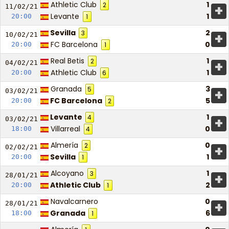
Athletic Club
1
2
+
11/02/
21
Levante
1
20:00
1
Sevilla
2
3
+
10/02/
21
FC Barcelona
0
20:00
1
Real Betis
1
2
+
04/02/
21
Athletic Club
1
20:00
6
Granada
3
5
+
03/02/
21
FC Barcelona
5
20:00
2
Levante
1
4
+
03/02/
21
Villarreal
0
18:00
4
Almería
0
2
+
02/02/
21
Sevilla
1
20:00
1
Alcoyano
1
3
+
28/01/
21
Athletic Club
2
20:00
1
Navalcarnero
0
+
28/01/
21
Granada
6
18:00
1