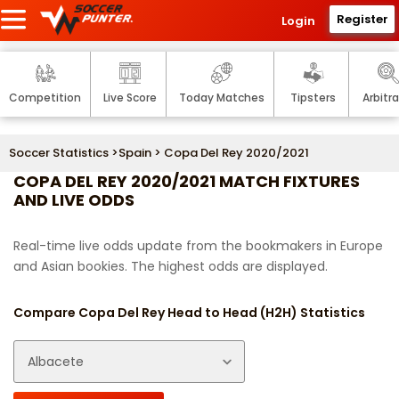
Register
Login
Competition
Live Score
Today Matches
Tipsters
Arbitr
Soccer Statistics
>
Spain
> Copa Del Rey 2020/2021
COPA DEL REY 2020/2021 MATCH FIXTURES
AND LIVE ODDS
Real-time live odds update from the bookmakers in Europe
and Asian bookies. The highest odds are displayed.
Compare Copa Del Rey Head to Head (H2H) Statistics