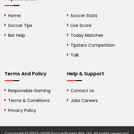
Bhutan
Home
Soccer Stats
Bolivia
Soccer Tips
Live Score
Bosnia and
Bet Help
Today Matches
Herzegovina
Tipsters Competition
Botswana
Talk
Brazil
Terms And Policy
Help & Support
British Virgin Islands
Brunei
Responsible Gaming
Contact Us
Terms & Conditions
Bulgaria
Jobs Careers
Privacy Policy
Burkina Faso
Burundi
Copyright © 2002-2026 SoccerPunter Pte. Ltd. All rights reserved.