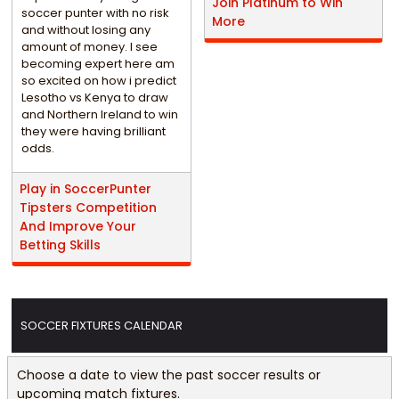
Join Platinum to Win
soccer punter with no risk
More
and without losing any
amount of money. I see
becoming expert here am
so excited on how i predict
Lesotho vs Kenya to draw
and Northern Ireland to win
they were having brilliant
odds.
Play in SoccerPunter
Tipsters Competition
And Improve Your
Betting Skills
SOCCER FIXTURES CALENDAR
Choose a date to view the past soccer results or
upcoming match fixtures.