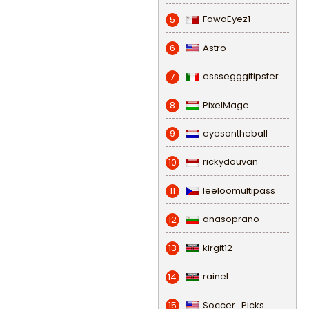
FowaEyez1
5
Astro
6
esssegggitipster
7
PixelMage
8
eyesontheball
9
rickydouvan
10
leeloomultipass
11
anasoprano
12
kirgit12
13
rainel
14
Soccer_Picks
15