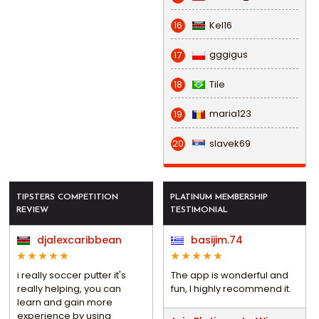
Kel16
16
gggigus
17
Tile
18
maria123
19
slavek69
20
TIPSTERS COMPETITION
PLATINUM MEMBERSHIP
REVIEW
TESTIMONIAL
djalexcaribbean
basijim.74
i really soccer putter it's
The app is wonderful and
really helping, you can
fun, I highly recommend it.
learn and gain more
experience by using