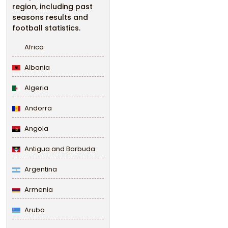
region, including past
seasons results and
football statistics.
Africa
Albania
Algeria
Andorra
Angola
Antigua and Barbuda
Argentina
Armenia
Aruba