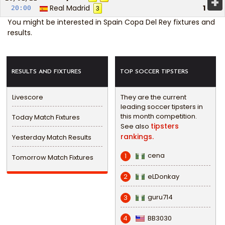
+
Real Madrid
1
20:00
3
You might be interested in
Spain Copa Del Rey fixtures and
results
.
RESULTS AND FIXTURES
TOP SOCCER TIPSTERS
Livescore
They are the current
leading soccer tipsters in
this month competition.
Today Match Fixtures
tipsters
See also
rankings.
Yesterday Match Results
cena
1
Tomorrow Match Fixtures
eLDonkay
2
guru714
3
BB3030
4