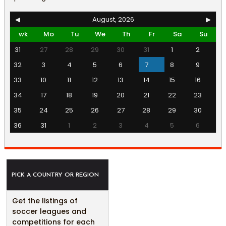
◀
August, 2026
▶
wk
Mo
Tu
We
Th
Fr
Sa
Su
31
27
28
29
30
31
1
2
32
3
4
5
6
7
8
9
33
10
11
12
13
14
15
16
34
17
18
19
20
21
22
23
35
24
25
26
27
28
29
30
36
31
1
2
3
4
5
6
PICK A COUNTRY OR REGION
Get the listings of
soccer leagues and
competitions for each