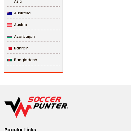
Asia
Australia
Austria
Azerbaijan
Bahrain
Bangladesh
Barbados
Belarus
Belgium
Belize
Benin
Popular Links
Bermuda