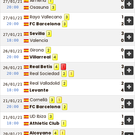
Almería
0
1
+
27/01/
21
Osasuna
0
20:00
3
Rayo Vallecano
1
3
+
27/01/
21
FC Barcelona
2
20:00
3
Sevilla
3
3
+
27/01/
21
Valencia
0
18:00
Girona
0
2
+
26/01/
21
Villarreal
1
20:00
4
Real Betis
3
4
1
+
26/01/
21
Real Sociedad
1
20:00
2
1
Real Valladolid
2
2
+
26/01/
21
Levante
4
18:00
Cornellà
0
3
1
+
21/01/
21
FC Barcelona
2
20:00
2
UD Ibiza
1
3
+
21/01/
21
Athletic Club
2
18:00
1
Alcoyano
2
4
1
20/01/
21