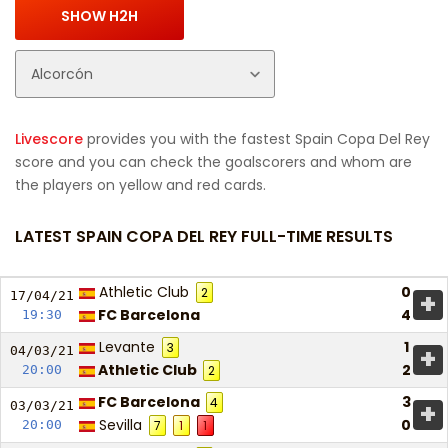
Livescore
provides you with the fastest Spain Copa Del Rey
score and you can check the goalscorers and whom are
the players on yellow and red cards.
LATEST SPAIN COPA DEL REY FULL-TIME RESULTS
Athletic Club
0
2
+
17/04/
21
FC Barcelona
4
19:30
Levante
1
3
+
04/03/
21
Athletic Club
2
20:00
2
FC Barcelona
3
4
+
03/03/
21
Sevilla
0
20:00
7
1
1