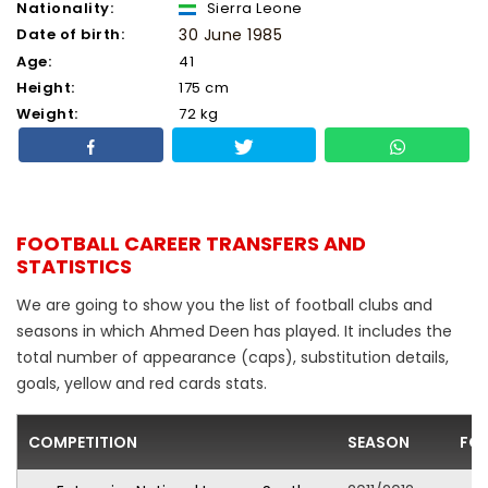
Nationality:
Sierra Leone
Date of birth:
30 June 1985
Age:
41
Height:
175 cm
Weight:
72 kg
FOOTBALL CAREER TRANSFERS AND
STATISTICS
We are going to show you the list of football clubs and
seasons in which Ahmed Deen has played. It includes the
total number of appearance (caps), substitution details,
goals, yellow and red cards stats.
COMPETITION
SEASON
FO