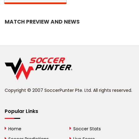
Bangladesh
MATCH PREVIEW AND NEWS
Barbados
Belarus
Belgium
Belize
Benin
Copyright © 2007 SoccerPunter Pte. Ltd. All rights reserved.
Bermuda
Bhutan
Popular Links
Bolivia
Home
Soccer Stats
Bosnia and