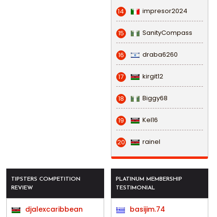
impresor2024
14
SanityCompass
15
draba6260
16
kirgit12
17
Biggy68
18
Kel16
19
rainel
20
TIPSTERS COMPETITION
PLATINUM MEMBERSHIP
REVIEW
TESTIMONIAL
djalexcaribbean
basijim.74