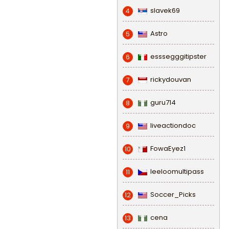
slavek69
4
Astro
5
esssegggitipster
6
rickydouvan
7
guru714
8
liveactiondoc
9
FowaEyez1
10
leeloomultipass
11
Soccer_Picks
12
cena
13