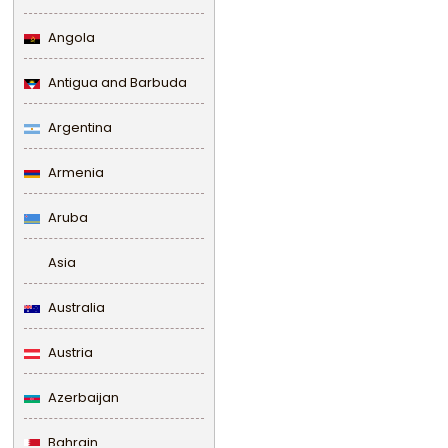
Angola
Antigua and Barbuda
Argentina
Armenia
Aruba
Asia
Australia
Austria
Azerbaijan
Bahrain