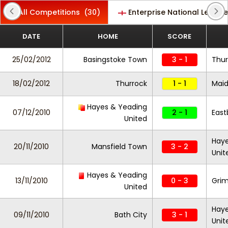
All Competitions
(30)
Enterprise National League
DATE
HOME
SCORE
25/02/2012
Basingstoke Town
3 - 1
Thur
18/02/2012
Thurrock
1 - 1
Maid
Hayes & Yeading
07/12/2010
2 - 1
East
United
Haye
20/11/2010
Mansfield Town
3 - 2
Unit
Hayes & Yeading
13/11/2010
0 - 3
Gri
United
Haye
09/11/2010
Bath City
3 - 1
Unit