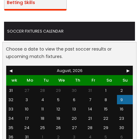
Betting Skills
SOCCER FIXTURES CALENDAR
Choose a date to view the past soccer results or
upcoming match fixtures.
◀
August, 2026
▶
wk
Mo
Tu
We
Th
Fr
Sa
Su
31
27
28
29
30
31
1
2
32
3
4
5
6
7
8
9
33
10
11
12
13
14
15
16
34
17
18
19
20
21
22
23
35
24
25
26
27
28
29
30
36
31
1
2
3
4
5
6