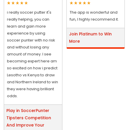
i really soccer putter it's
The app is wonderful and
really helping, you can
fun, I highly recommend it.
learn and gain more
experience by using
Join Platinum to Win
soccer punter with no risk
More
and without losing any
amount of money. I see
becoming expert here am
so excited on how i predict
Lesotho vs Kenya to draw
and Northern Ireland to win
they were having brilliant
odds.
Play in SoccerPunter
Tipsters Competition
And Improve Your