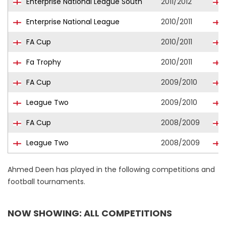
Enterprise National League South
2011/2012
Enterprise National League
2010/2011
FA Cup
2010/2011
Fa Trophy
2010/2011
FA Cup
2009/2010
League Two
2009/2010
FA Cup
2008/2009
League Two
2008/2009
Ahmed Deen has played in the following competitions and
football tournaments.
NOW SHOWING: ALL COMPETITIONS