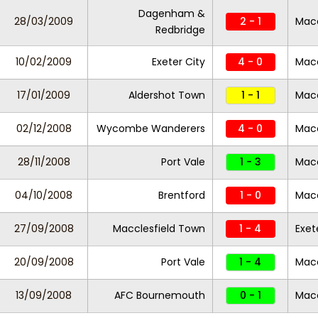
Dagenham &
28/03/2009
2 - 1
Macc
Redbridge
10/02/2009
Exeter City
4 - 0
Macc
17/01/2009
Aldershot Town
1 - 1
Macc
02/12/2008
Wycombe Wanderers
4 - 0
Macc
28/11/2008
Port Vale
1 - 3
Macc
04/10/2008
Brentford
1 - 0
Macc
27/09/2008
Macclesfield Town
1 - 4
Exet
20/09/2008
Port Vale
1 - 4
Macc
13/09/2008
AFC Bournemouth
0 - 1
Macc