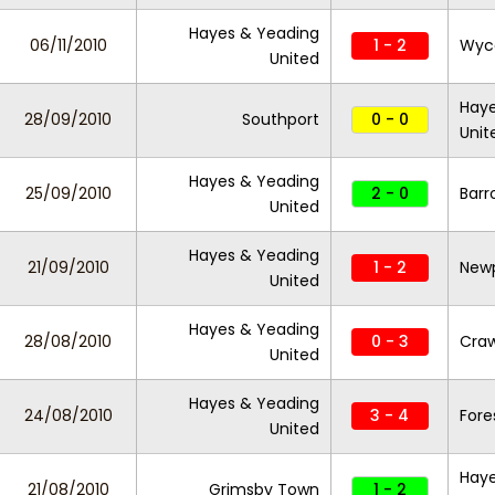
Hayes & Yeading
06/11/2010
1 - 2
Wyc
United
Haye
28/09/2010
Southport
0 - 0
Unit
Hayes & Yeading
25/09/2010
2 - 0
Bar
United
Hayes & Yeading
21/09/2010
1 - 2
New
United
Hayes & Yeading
28/08/2010
0 - 3
Cra
United
Hayes & Yeading
24/08/2010
3 - 4
Fore
United
Haye
21/08/2010
Grimsby Town
1 - 2