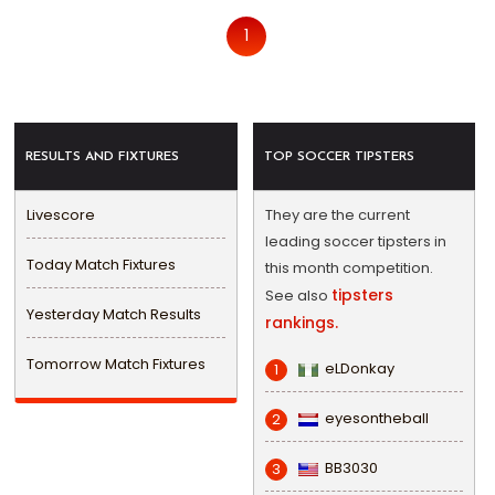
1
RESULTS AND FIXTURES
TOP SOCCER TIPSTERS
Livescore
They are the current
leading soccer tipsters in
Today Match Fixtures
this month competition.
tipsters
See also
Yesterday Match Results
rankings.
Tomorrow Match Fixtures
eLDonkay
1
eyesontheball
2
BB3030
3