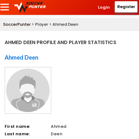
Register
Login
SoccerPunter
> Player > Ahmed Deen
AHMED DEEN PROFILE AND PLAYER STATISTICS
Ahmed Deen
First name:
Ahmed
Last name:
Deen