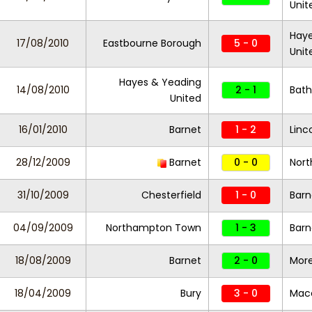
Unit
Haye
17/08/2010
Eastbourne Borough
5 - 0
Unit
Hayes & Yeading
14/08/2010
2 - 1
Bath
United
16/01/2010
Barnet
1 - 2
Linc
28/12/2009
Barnet
0 - 0
Nor
31/10/2009
Chesterfield
1 - 0
Barn
04/09/2009
Northampton Town
1 - 3
Barn
18/08/2009
Barnet
2 - 0
Mor
18/04/2009
Bury
3 - 0
Macc