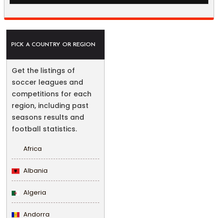
PICK A COUNTRY OR REGION
Get the listings of
soccer leagues and
competitions for each
region, including past
seasons results and
football statistics.
Africa
Albania
Algeria
Andorra