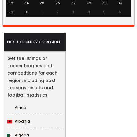
35
24
25
26
27
28
29
30
36
31
1
2
3
4
5
6
PICK A COUNTRY OR REGION
Get the listings of
soccer leagues and
competitions for each
region, including past
seasons results and
football statistics.
Africa
Albania
Algeria