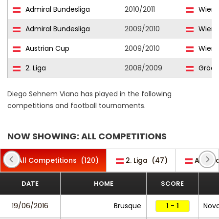
Admiral Bundesliga
2010/2011
Wiene
Admiral Bundesliga
2009/2010
Wiene
Austrian Cup
2009/2010
Wiene
2. Liga
2008/2009
Grödi
Diego Sehnem Viana has played in the following
competitions and football tournaments.
NOW SHOWING: ALL COMPETITIONS
All Competitions
(120)
2. Liga
(47)
Admira
DATE
HOME
SCORE
19/06/2016
Brusque
1 - 1
Nov