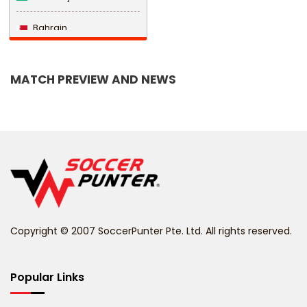
Bahrain
Bangladesh
MATCH PREVIEW AND NEWS
Barbados
Belarus
Belgium
Belize
Benin
Copyright © 2007 SoccerPunter Pte. Ltd. All rights reserved.
Bermuda
Bhutan
Popular Links
Bolivia