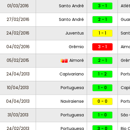
01/03/2016
Santo André
3 - 1
Atlé
27/02/2016
Santo André
2 - 1
Guar
24/02/2016
Juventus
1 - 1
Sant
04/02/2016
Grêmio
3 - 1
Aim
05/02/2015
Aimoré
2 - 1
Grê
24/04/2013
Capivariano
1 - 2
Port
10/04/2013
Portuguesa
1 - 0
Capi
04/04/2013
Naviraiense
0 - 0
Port
31/03/2013
Portuguesa
1 - 0
São 
24/02/2013
Portuguesa
3 - 0
Rio 