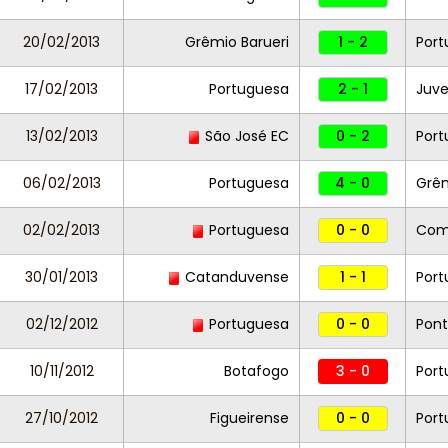
20/02/2013
Grêmio Barueri
1 - 2
Port
17/02/2013
Portuguesa
2 - 1
Juve
13/02/2013
São José EC
0 - 2
Port
06/02/2013
Portuguesa
4 - 0
Grê
02/02/2013
Portuguesa
0 - 0
Com
30/01/2013
Catanduvense
1 - 1
Por
02/12/2012
Portuguesa
0 - 0
Pont
10/11/2012
Botafogo
3 - 0
Por
27/10/2012
Figueirense
0 - 0
Port