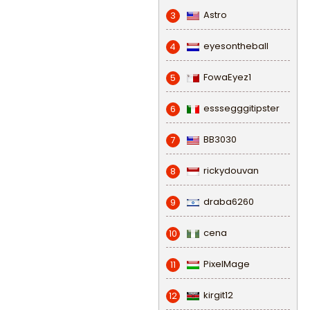
Astro
3
eyesontheball
4
FowaEyez1
5
esssegggitipster
6
BB3030
7
rickydouvan
8
draba6260
9
cena
10
PixelMage
11
kirgit12
12