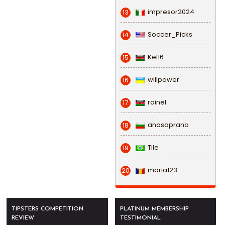
impresor2024
13
Soccer_Picks
14
Kel16
15
willpower
16
rainel
17
anasoprano
18
Tile
19
maria123
20
TIPSTERS COMPETITION
PLATINUM MEMBERSHIP
REVIEW
TESTIMONIAL