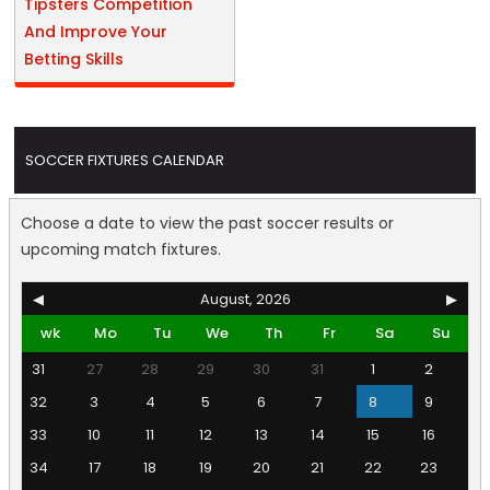
Tipsters Competition
And Improve Your
Betting Skills
SOCCER FIXTURES CALENDAR
Choose a date to view the past soccer results or
upcoming match fixtures.
◀
August, 2026
▶
wk
Mo
Tu
We
Th
Fr
Sa
Su
31
27
28
29
30
31
1
2
32
3
4
5
6
7
8
9
33
10
11
12
13
14
15
16
34
17
18
19
20
21
22
23