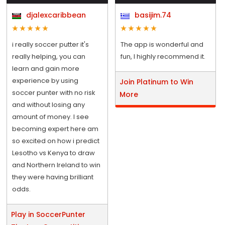
djalexcaribbean
basijim.74
i really soccer putter it's
The app is wonderful and
really helping, you can
fun, I highly recommend it.
learn and gain more
experience by using
Join Platinum to Win
soccer punter with no risk
More
and without losing any
amount of money. I see
becoming expert here am
so excited on how i predict
Lesotho vs Kenya to draw
and Northern Ireland to win
they were having brilliant
odds.
Play in SoccerPunter