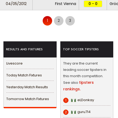
04/05/2012
First Vienna
0 - 0
Gröd
1
2
3
RESULTS AND FIXTURES
TOP SOCCER TIPSTERS
Livescore
They are the current
leading soccer tipsters in
Today Match Fixtures
this month competition.
tipsters
See also
Yesterday Match Results
rankings.
Tomorrow Match Fixtures
eLDonkay
1
guru714
2