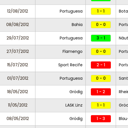
12/08/2012
Portuguesa
1 - 1
Bot
08/08/2012
Bahia
0 - 0
Port
29/07/2012
Portuguesa
3 - 1
Náut
27/07/2012
Flamengo
0 - 0
Port
15/07/2012
Sport Recife
2 - 1
Port
01/07/2012
Portuguesa
0 - 0
Sant
18/05/2012
Grödig
1 - 2
Rhei
11/05/2012
LASK Linz
1 - 1
Grö
08/05/2012
Grödig
1 - 3
Blau