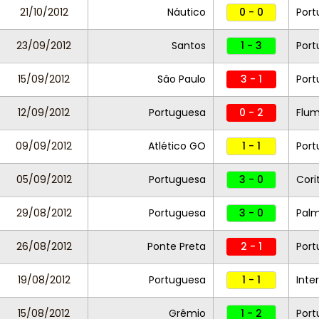
21/10/2012
Náutico
0 - 0
Port
23/09/2012
Santos
1 - 3
Port
15/09/2012
São Paulo
3 - 1
Port
12/09/2012
Portuguesa
0 - 2
Flum
09/09/2012
Atlético GO
1 - 1
Port
05/09/2012
Portuguesa
3 - 0
Cori
29/08/2012
Portuguesa
3 - 0
Palm
26/08/2012
Ponte Preta
2 - 1
Port
19/08/2012
Portuguesa
1 - 1
Inte
15/08/2012
Grêmio
1 - 2
Port