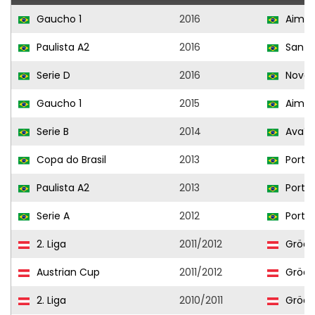
Gaucho 1
2016
Aimor
Paulista A2
2016
Santo
Serie D
2016
Novo 
Gaucho 1
2015
Aimor
Serie B
2014
Avaí
Copa do Brasil
2013
Portu
Paulista A2
2013
Portu
Serie A
2012
Portu
2. Liga
2011/2012
Grödi
Austrian Cup
2011/2012
Grödi
2. Liga
2010/2011
Grödi