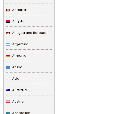
Andorra
Angola
Antigua and Barbuda
Argentina
Armenia
Aruba
Asia
Australia
Austria
Azerbaijan