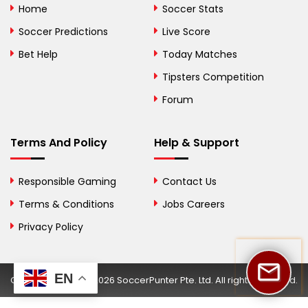
Home
Soccer Stats
Bosnia and
Soccer Predictions
Live Score
Herzegovina
Bet Help
Today Matches
Botswana
Tipsters Competition
Forum
Brazil
British Virgin Islands
Terms And Policy
Help & Support
Brunei
Responsible Gaming
Contact Us
Bulgaria
Terms & Conditions
Jobs Careers
Privacy Policy
Burkina Faso
Burundi
EN
Copyright © 2002-2026 SoccerPunter Pte. Ltd. All rights reserved.
Cambodia