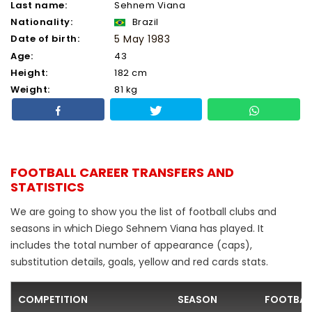
Last name:
Sehnem Viana
Nationality:
Brazil
Date of birth:
5 May 1983
Age:
43
Height:
182 cm
Weight:
81 kg
FOOTBALL CAREER TRANSFERS AND
STATISTICS
We are going to show you the list of football clubs and
seasons in which Diego Sehnem Viana has played. It
includes the total number of appearance (caps),
substitution details, goals, yellow and red cards stats.
COMPETITION
SEASON
FOOTBAL