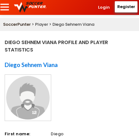
Register
Login
SoccerPunter
> Player > Diego Sehnem Viana
DIEGO SEHNEM VIANA PROFILE AND PLAYER
STATISTICS
Diego Sehnem Viana
First name:
Diego