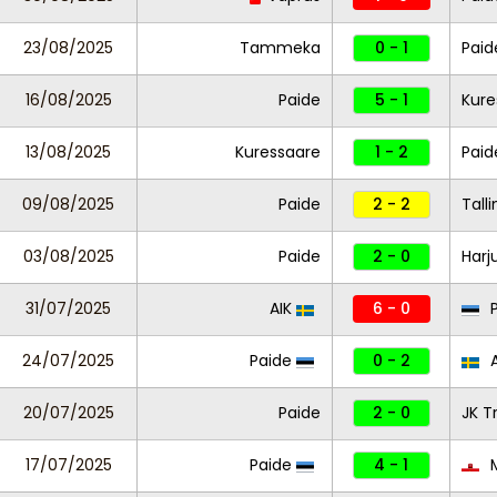
23/08/2025
Tammeka
0 - 1
Paid
16/08/2025
Paide
5 - 1
Kure
13/08/2025
Kuressaare
1 - 2
Paid
09/08/2025
Paide
2 - 2
Tall
03/08/2025
Paide
2 - 0
Harj
31/07/2025
AIK
6 - 0
P
24/07/2025
Paide
0 - 2
A
20/07/2025
Paide
2 - 0
JK T
17/07/2025
Paide
4 - 1
M