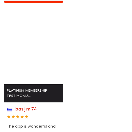
PLATINUM MEMBERSHIP
TESTIMONIAL
basijim.74
The app is wonderful and