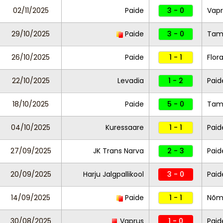
02/11/2025
Paide
3 - 0
Vapr
29/10/2025
Paide
3 - 0
Ta
26/10/2025
Paide
1 - 1
Flor
22/10/2025
Levadia
1 - 2
Paid
18/10/2025
Paide
5 - 0
Ta
04/10/2025
Kuressaare
1 - 1
Paid
27/09/2025
JK Trans Narva
2 - 3
Paid
20/09/2025
Harju Jalgpallikool
3 - 0
Paid
14/09/2025
Paide
1 - 1
Nõm
30/08/2025
Vaprus
1 - 0
Pai