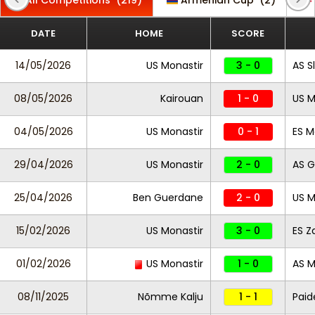
All Competitions
(219)
Armenian Cup
(2)
DATE
HOME
SCORE
14/05/2026
US Monastir
3 - 0
AS S
08/05/2026
Kairouan
1 - 0
US M
04/05/2026
US Monastir
0 - 1
ES M
29/04/2026
US Monastir
2 - 0
AS 
25/04/2026
Ben Guerdane
2 - 0
US M
15/02/2026
US Monastir
3 - 0
ES Z
01/02/2026
US Monastir
1 - 0
AS 
08/11/2025
Nõmme Kalju
1 - 1
Pai