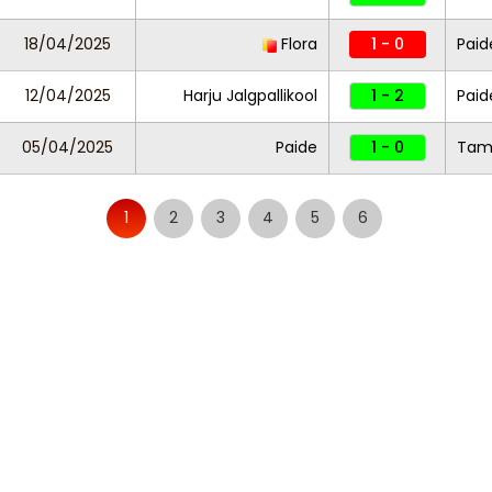
18/04/2025
Flora
1 - 0
Paid
12/04/2025
Harju Jalgpallikool
1 - 2
Paid
05/04/2025
Paide
1 - 0
Tam
1
2
3
4
5
6