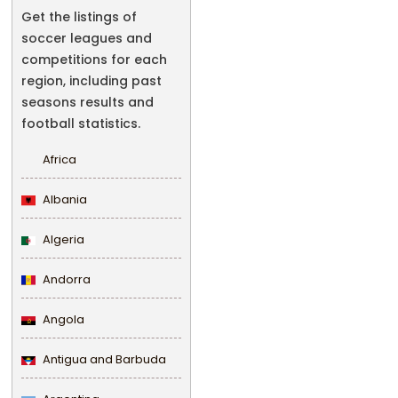
Get the listings of
soccer leagues and
competitions for each
region, including past
seasons results and
football statistics.
Africa
Albania
Algeria
Andorra
Angola
Antigua and Barbuda