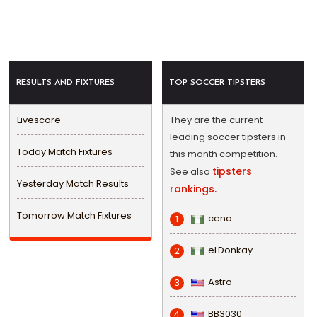
RESULTS AND FIXTURES
TOP SOCCER TIPSTERS
Livescore
They are the current
leading soccer tipsters in
Today Match Fixtures
this month competition.
tipsters
See also
Yesterday Match Results
rankings.
Tomorrow Match Fixtures
cena
1
eLDonkay
2
Astro
3
BB3030
4