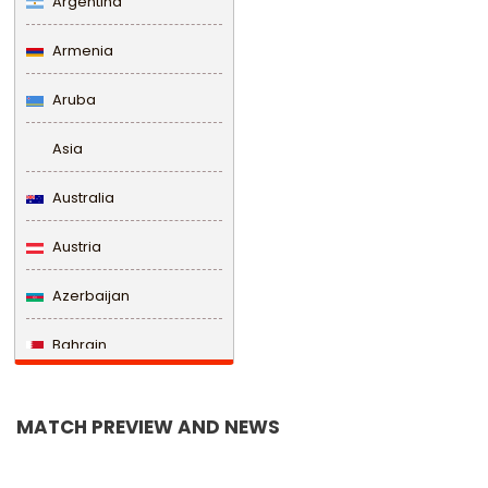
Argentina
Armenia
Aruba
Asia
Australia
Austria
Azerbaijan
Bahrain
Bangladesh
MATCH PREVIEW AND NEWS
Barbados