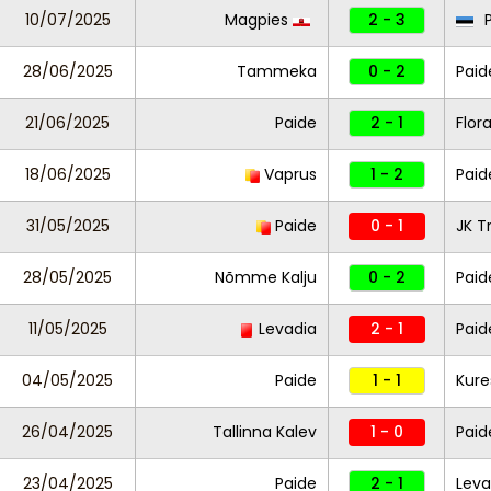
10/07/2025
Magpies
2 - 3
P
28/06/2025
Tammeka
0 - 2
Paid
21/06/2025
Paide
2 - 1
Flor
18/06/2025
Vaprus
1 - 2
Paid
31/05/2025
Paide
0 - 1
JK T
28/05/2025
Nõmme Kalju
0 - 2
Paid
11/05/2025
Levadia
2 - 1
Pai
04/05/2025
Paide
1 - 1
Kure
26/04/2025
Tallinna Kalev
1 - 0
Paid
23/04/2025
Paide
2 - 1
Leva