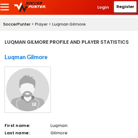
Register
Login
SoccerPunter
> Player > Luqman Gilmore
LUQMAN GILMORE PROFILE AND PLAYER STATISTICS
Luqman Gilmore
First name:
Luqman
Last name:
Gilmore