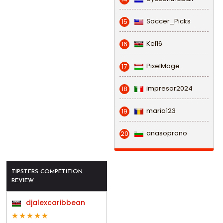
Soccer_Picks
15
Kel16
16
PixelMage
17
impresor2024
18
maria123
19
anasoprano
20
TIPSTERS COMPETITION
REVIEW
djalexcaribbean