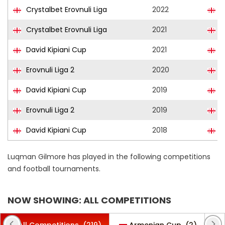
Crystalbet Erovnuli Liga
2022
S
Crystalbet Erovnuli Liga
2021
S
David Kipiani Cup
2021
S
Erovnuli Liga 2
2020
F
David Kipiani Cup
2019
F
Erovnuli Liga 2
2019
F
David Kipiani Cup
2018
D
Luqman Gilmore has played in the following competitions
and football tournaments.
NOW SHOWING: ALL COMPETITIONS