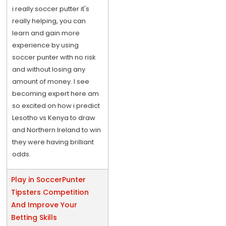
i really soccer putter it's
really helping, you can
learn and gain more
experience by using
soccer punter with no risk
and without losing any
amount of money. I see
becoming expert here am
so excited on how i predict
Lesotho vs Kenya to draw
and Northern Ireland to win
they were having brilliant
odds.
Play in SoccerPunter
Tipsters Competition
And Improve Your
Betting Skills