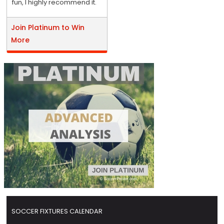
fun, I highly recommend it.
Join Platinum to Win
More
SOCCER FIXTURES CALENDAR