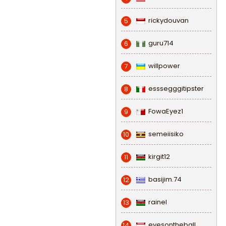
rickydouvan
5
guru714
6
willpower
7
esssegggitipster
8
FowaEyez1
9
semeiisiko
10
kirgit12
11
basijim.74
12
rainel
13
eyesontheball
14