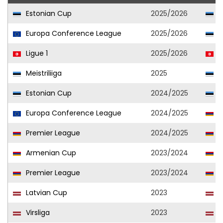
Estonian Cup
2025/2026
P
Europa Conference League
2025/2026
P
Ligue 1
2025/2026
U
Meistriliiga
2025
P
Estonian Cup
2024/2025
P
Europa Conference League
2024/2025
U
Premier League
2024/2025
U
Armenian Cup
2023/2024
U
Premier League
2023/2024
U
Latvian Cup
2023
L
Virsliga
2023
L