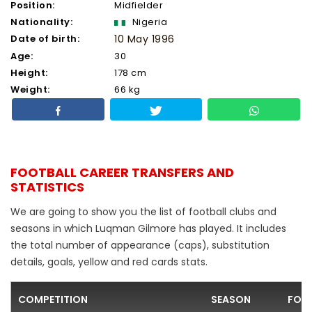
Position:
Midfielder
Nationality:
Nigeria
Date of birth:
10 May 1996
Age:
30
Height:
178 cm
Weight:
66 kg
FOOTBALL CAREER TRANSFERS AND
STATISTICS
We are going to show you the list of football clubs and
seasons in which Luqman Gilmore has played. It includes
the total number of appearance (caps), substitution
details, goals, yellow and red cards stats.
COMPETITION
SEASON
FOO