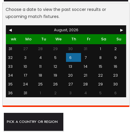
Choose a date to view the past soccer results or
upcoming match fixtures.
◀
August, 2026
▶
wk
Mo
Tu
We
Th
Fr
Sa
Su
31
27
28
29
30
31
1
2
32
3
4
5
6
7
8
9
33
10
11
12
13
14
15
16
34
17
18
19
20
21
22
23
35
24
25
26
27
28
29
30
36
31
1
2
3
4
5
6
PICK A COUNTRY OR REGION