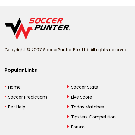
Belarus
Belgium
Belize
Benin
Copyright © 2007 SoccerPunter Pte. Ltd. All rights reserved.
Bermuda
Bhutan
Popular Links
Bolivia
Home
Soccer Stats
Bosnia and
Soccer Predictions
Live Score
Herzegovina
Bet Help
Today Matches
Botswana
Tipsters Competition
Forum
Brazil