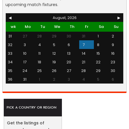
upcoming match fixtures.
◀
August, 2026
▶
wk
Mo
Tu
We
Th
Fr
Sa
Su
31
27
28
29
30
31
1
2
32
3
4
5
6
7
8
9
33
10
11
12
13
14
15
16
34
17
18
19
20
21
22
23
35
24
25
26
27
28
29
30
36
31
1
2
3
4
5
6
PICK A COUNTRY OR REGION
Get the listings of