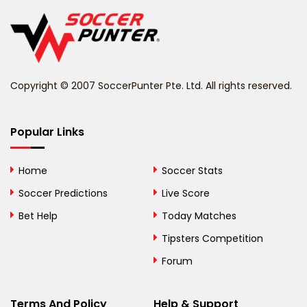
Belgium
Belize
Benin
Copyright © 2007 SoccerPunter Pte. Ltd. All rights reserved.
Bermuda
Bhutan
Popular Links
Bolivia
Home
Soccer Stats
Bosnia and
Soccer Predictions
Live Score
Herzegovina
Bet Help
Today Matches
Botswana
Tipsters Competition
Forum
Brazil
British Virgin Islands
Terms And Policy
Help & Support