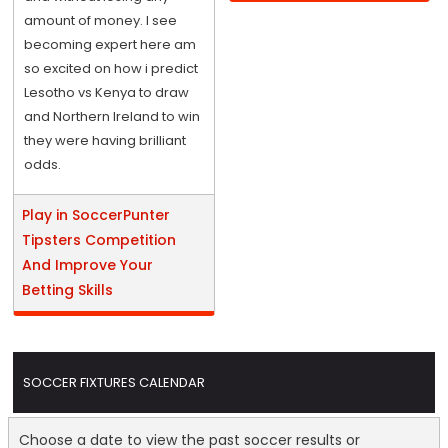
amount of money. I see
becoming expert here am
so excited on how i predict
Lesotho vs Kenya to draw
and Northern Ireland to win
they were having brilliant
odds.
Play in SoccerPunter
Tipsters Competition
And Improve Your
Betting Skills
SOCCER FIXTURES CALENDAR
Choose a date to view the past soccer results or