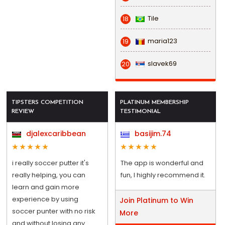
Tile
18
maria123
19
slavek69
20
TIPSTERS COMPETITION
PLATINUM MEMBERSHIP
REVIEW
TESTIMONIAL
djalexcaribbean
basijim.74
i really soccer putter it's
The app is wonderful and
really helping, you can
fun, I highly recommend it.
learn and gain more
experience by using
Join Platinum to Win
soccer punter with no risk
More
and without losing any