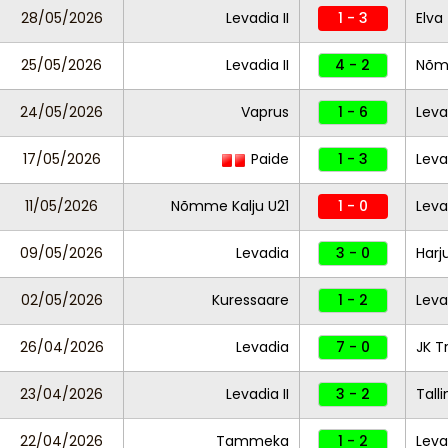
28/05/2026
Levadia II
1 - 3
Elva
25/05/2026
Levadia II
4 - 2
Nõmm
24/05/2026
Vaprus
1 - 6
Leva
17/05/2026
Paide
1 - 3
Leva
11/05/2026
Nõmme Kalju U21
1 - 0
Levad
09/05/2026
Levadia
3 - 0
Harj
02/05/2026
Kuressaare
1 - 2
Leva
26/04/2026
Levadia
7 - 0
JK T
23/04/2026
Levadia II
3 - 2
Tall
22/04/2026
Tammeka
1 - 2
Leva