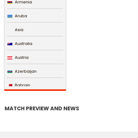
Armenia
Aruba
Asia
Australia
Austria
Azerbaijan
Bahrain
Bangladesh
MATCH PREVIEW AND NEWS
Barbados
Belarus