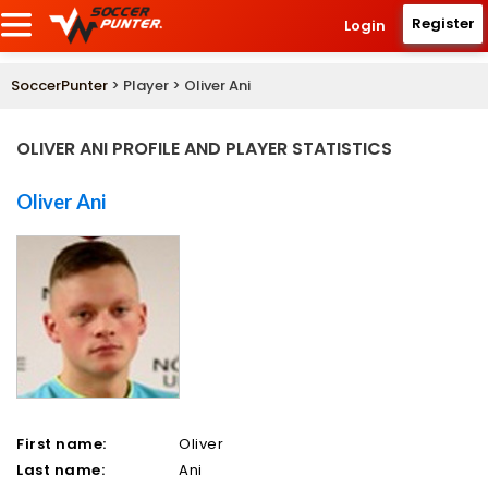
Register
Login
SoccerPunter
> Player > Oliver Ani
OLIVER ANI PROFILE AND PLAYER STATISTICS
Oliver Ani
First name:
Oliver
Last name:
Ani