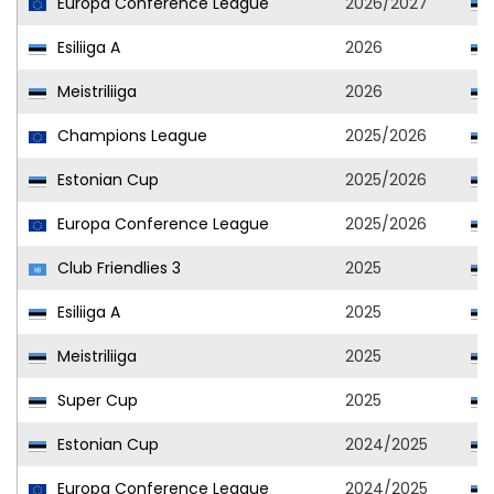
Europa Conference League
2026/2027
Esiliiga A
2026
Meistriliiga
2026
Champions League
2025/2026
Estonian Cup
2025/2026
Europa Conference League
2025/2026
Club Friendlies 3
2025
Esiliiga A
2025
Meistriliiga
2025
Super Cup
2025
Estonian Cup
2024/2025
Europa Conference League
2024/2025