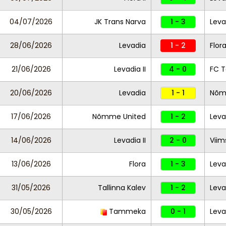
04/07/2026
JK Trans Narva
1 - 3
Leva
28/06/2026
Levadia
1 - 2
Flor
21/06/2026
Levadia II
4 - 0
FC T
20/06/2026
Levadia
1 - 1
Nõm
17/06/2026
Nõmme United
1 - 2
Lev
14/06/2026
Levadia II
2 - 0
Viim
13/06/2026
Flora
1 - 3
Leva
31/05/2026
Tallinna Kalev
1 - 2
Levad
30/05/2026
Tammeka
0 - 1
Leva