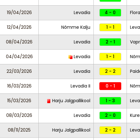
19/04/2026
Levadia
4 - 0
Flor
12/04/2026
Nõmme Kalju
1 - 1
Leva
08/04/2026
Levadia
2 - 1
Vapr
04/04/2026
Levadia
1 - 1
Nõm
22/03/2026
Levadia
2 - 2
Paid
16/03/2026
Levadia II
0 - 1
Nõmm
15/03/2026
Harju Jalgpallikool
1 - 3
Leva
08/03/2026
Levadia
2 - 0
Kure
08/11/2025
Harju Jalgpallikool
2 - 2
Leva