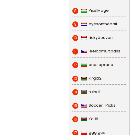
PixelMage
8
eyesontheball
9
rickydouvan
10
leeloomultipass
11
anasoprano
12
kirgit12
13
rainel
14
Soccer_Picks
15
Kel16
16
gggigus
17