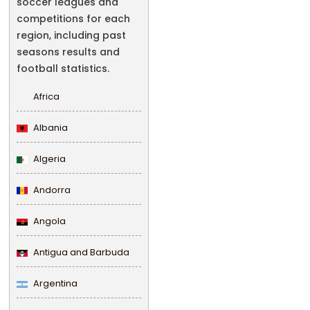
soccer leagues and
competitions for each
region, including past
seasons results and
football statistics.
Africa
Albania
Algeria
Andorra
Angola
Antigua and Barbuda
Argentina