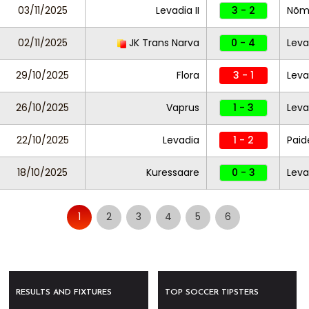
03/11/2025
Levadia II
3 - 2
Nõm
02/11/2025
JK Trans Narva
0 - 4
Leva
29/10/2025
Flora
3 - 1
Leva
26/10/2025
Vaprus
1 - 3
Leva
22/10/2025
Levadia
1 - 2
Paid
18/10/2025
Kuressaare
0 - 3
Lev
1
2
3
4
5
6
RESULTS AND FIXTURES
TOP SOCCER TIPSTERS