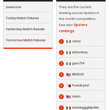
Livescore
They are the current
leading soccer tipsters in
Today Match Fixtures
this month competition.
tipsters
See also
Yesterday Match Results
rankings.
Tomorrow Match Fixtures
cena
1
eLDonkay
2
guru714
3
BB3030
4
FowaEyez1
5
Astro
6
esssegggitipster
7