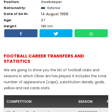
Position:
Goalkeeper
Nationality:
Estonia
Date of birth:
14 August 1998
Age:
27
Height:
190 cm
FOOTBALL CAREER TRANSFERS AND
STATISTICS
We are going to show you the list of football clubs and
seasons in which Oliver Ani has played. It includes the total
number of appearance (caps), substitution details, goals,
yellow and red cards stats.
COMPETITION
SEASON
FO