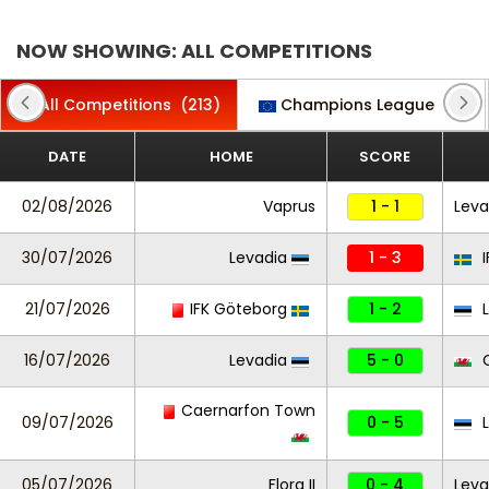
NOW SHOWING: ALL COMPETITIONS
All Competitions
(213)
Champions League
(2)
DATE
HOME
SCORE
02/08/2026
Vaprus
1 - 1
Leva
30/07/2026
Levadia
1 - 3
I
21/07/2026
IFK Göteborg
1 - 2
L
16/07/2026
Levadia
5 - 0
C
Caernarfon Town
09/07/2026
0 - 5
L
05/07/2026
Flora II
0 - 4
Levad