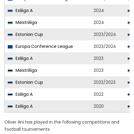
Esiliiga A
2024
Meistriliiga
2024
Estonian Cup
2023/2024
Europa Conference League
2023/2024
Esiliiga A
2023
Meistriliiga
2023
Estonian Cup
2022/2023
Esiliiga A
2022
Esiliiga A
2020
Oliver Ani has played in the following competitions and
football tournaments.