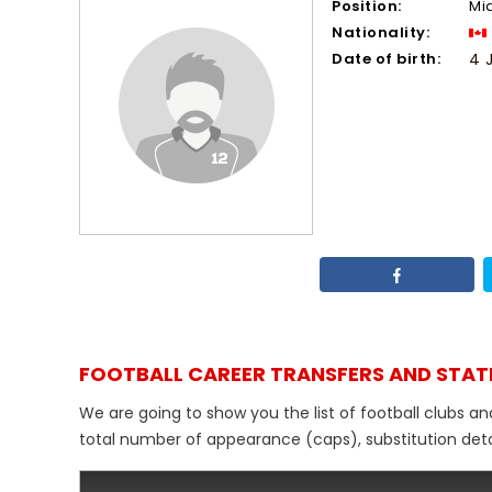
Position:
Mi
Nationality:
Date of birth:
4 
FOOTBALL CAREER TRANSFERS AND STAT
We are going to show you the list of football clubs a
total number of appearance (caps), substitution detail