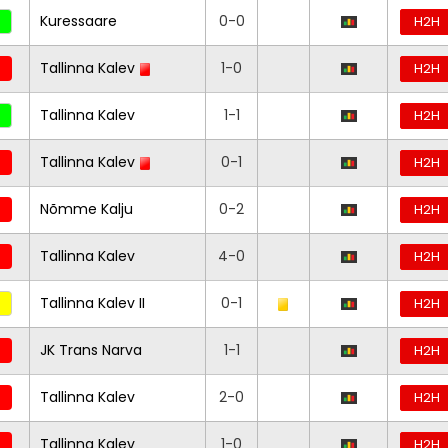
Kuressaare
0-0
H2H
Tallinna Kalev
1-0
H2H
Tallinna Kalev
1-1
H2H
Tallinna Kalev
0-1
H2H
Nõmme Kalju
0-2
H2H
Tallinna Kalev
4-0
H2H
Tallinna Kalev II
0-1
H2H
JK Trans Narva
1-1
H2H
Tallinna Kalev
2-0
H2H
Tallinna Kalev
1-0
H2H