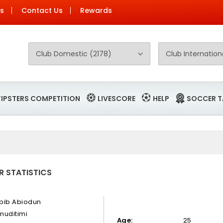
Us
Contact Us
Rewards
TIPSTERS COMPETITION
LIVESCORE
HELP
SOCCER T
R STATISTICS
bib Abiodun
muditimi
Age:
25