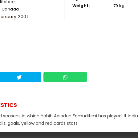
dfielder
Weight:
79 kg
Canada
January 2001
ISTICS
nd seasons in which Habib Abiodun Famuditimi has played. It incl
s, goals, yellow and red cards stats.