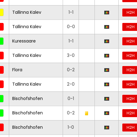
Tallinna Kalev
1-1
H2H
Tallinna Kalev
0-0
H2H
Kuressaare
1-1
H2H
Tallinna Kalev
3-0
H2H
Flora
0-2
H2H
Tallinna Kalev
2-0
H2H
Bischofshofen
0-1
H2H
Bischofshofen
0-2
H2H
Bischofshofen
1-0
H2H