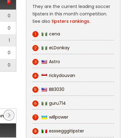
They are the current leading soccer
tipsters in this month competition.
0
See also
tipsters rankings.
0
cena
1
1
eLDonkay
2
0
Astro
3
0
rickydouvan
4
BB3030
5
guru714
6
nalliga: West
(4)
willpower
7
esssegggitipster
8