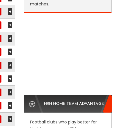
matches.
+
+
+
+
+
+
+
H2H HOME TEAM ADVANTAGE
+
+
Football clubs who play better for