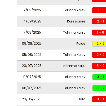
17/09/2025
Tallinna Kalev
0 - 3
14/09/2025
Kuressaare
2 - 1
17/08/2025
Tallinna Kalev
1 - 6
09/08/2025
Paide
2 - 2
05/08/2025
Tallinna Kalev
0 - 2
20/07/2025
Nõmme Kalju
6 - 2
13/07/2025
Tallinna Kalev
3 - 1
06/07/2025
Tallinna Kalev
3 - 2
29/06/2025
Flora
3 - 1