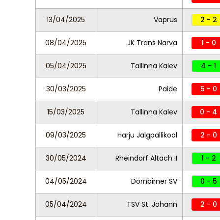
13/04/2025
Vaprus
2 - 2
08/04/2025
JK Trans Narva
1 - 0
05/04/2025
Tallinna Kalev
4 - 1
30/03/2025
Paide
5 - 0
15/03/2025
Tallinna Kalev
0 - 4
09/03/2025
Harju Jalgpallikool
2 - 0
30/05/2024
Rheindorf Altach II
1 - 2
04/05/2024
Dornbirner SV
0 - 5
05/04/2024
TSV St. Johann
2 - 0