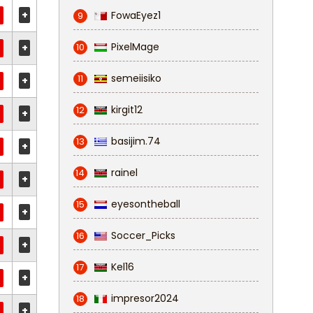
+
FowaEyez1
9
PixelMage
+
10
semeiisiko
11
+
kirgit12
12
+
basijim.74
13
+
rainel
14
+
eyesontheball
15
+
Soccer_Picks
16
+
Kel16
17
+
impresor2024
18
+