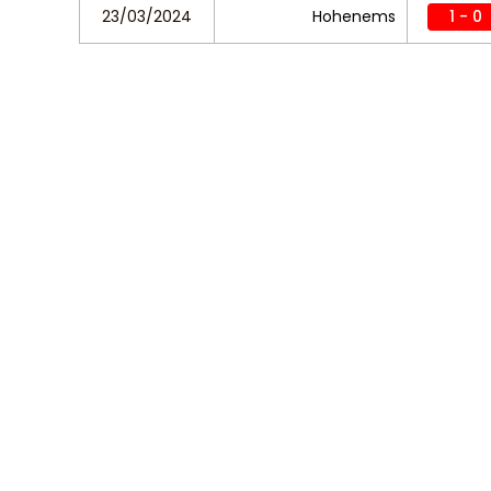
23/03/2024
Hohenems
1 - 0