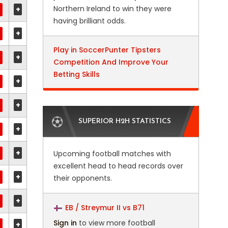
Northern Ireland to win they were
+
having brilliant odds.
+
Play in SoccerPunter Tipsters
+
Competition And Improve Your
Betting Skills
+
+
SUPERIOR H2H STATISTICS
+
+
Upcoming football matches with
excellent head to head records over
+
their opponents.
+
EB / Streymur II vs B71
Sign in
to view more football
+