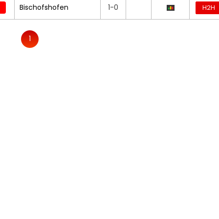
Bischofshofen
1-0
H2H
1