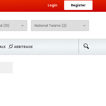
Login
Register
ALK
ARBITRAGE