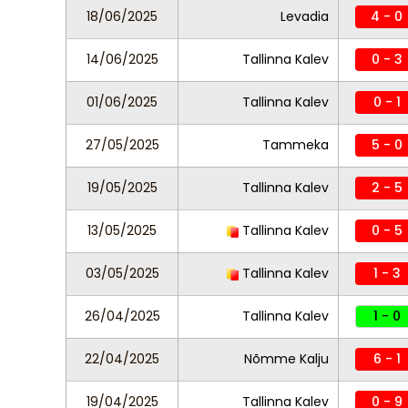
18/06/2025
Levadia
4 - 0
14/06/2025
Tallinna Kalev
0 - 3
01/06/2025
Tallinna Kalev
0 - 1
27/05/2025
Tammeka
5 - 0
19/05/2025
Tallinna Kalev
2 - 5
13/05/2025
Tallinna Kalev
0 - 5
03/05/2025
Tallinna Kalev
1 - 3
26/04/2025
Tallinna Kalev
1 - 0
22/04/2025
Nõmme Kalju
6 - 1
19/04/2025
Tallinna Kalev
0 - 9