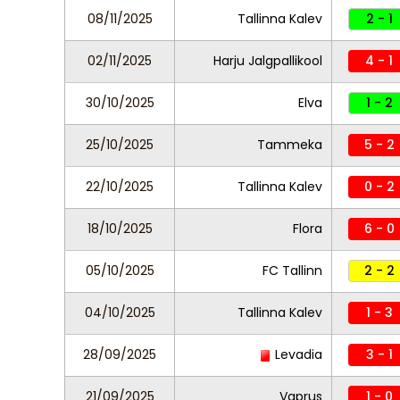
08/11/2025
Tallinna Kalev
2 - 1
02/11/2025
Harju Jalgpallikool
4 - 1
30/10/2025
Elva
1 - 2
25/10/2025
Tammeka
5 - 2
22/10/2025
Tallinna Kalev
0 - 2
18/10/2025
Flora
6 - 0
05/10/2025
FC Tallinn
2 - 2
04/10/2025
Tallinna Kalev
1 - 3
28/09/2025
Levadia
3 - 1
21/09/2025
Vaprus
1 - 0