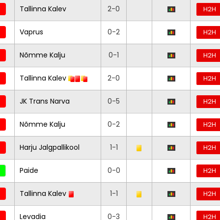
Tallinna Kalev
2-0
H2H
Vaprus
0-2
H2H
Nõmme Kalju
0-1
H2H
Tallinna Kalev
2-0
H2H
JK Trans Narva
0-5
H2H
Nõmme Kalju
0-2
H2H
Harju Jalgpallikool
1-1
H2H
Paide
0-0
H2H
Tallinna Kalev
1-1
H2H
Levadia
0-3
H2H