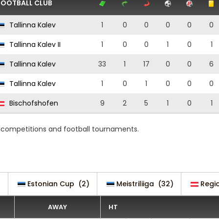
FOOTBALL CLUB
Tallinna Kalev
1
0
0
0
0
0
Tallinna Kalev II
1
0
0
1
0
1
Tallinna Kalev
33
1
17
0
0
6
Tallinna Kalev
1
0
1
0
0
0
Bischofshofen
9
2
5
1
0
1
g competitions and football tournaments.
)
Estonian Cup
(2)
Meistriliiga
(32)
Regio
AWAY
HT