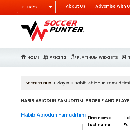
About Us
Advertise With 
HOME
PRICING
PLATINUM WIDGETS
SoccerPunter
> Player > Habib Abiodun Famuditimi
HABIB ABIODUN FAMUDITIMI PROFILE AND PLAYE
Habib Abiodun Famuditimi
First name:
Ha
Last name:
Fa