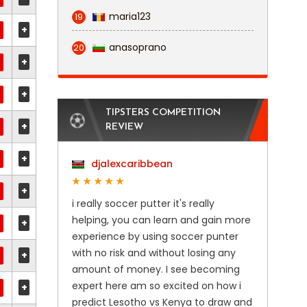
maria123
19
+
anasoprano
20
+
+
TIPSTERS COMPETITION
+
REVIEW
+
djalexcaribbean
+
i really soccer putter it's really
helping, you can learn and gain more
+
experience by using soccer punter
with no risk and without losing any
+
amount of money. I see becoming
expert here am so excited on how i
+
predict Lesotho vs Kenya to draw and