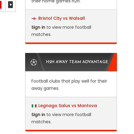
their home games H2H.
+
Bristol City vs Walsall
Sign in
to view more football
matches.
H2H AWAY TEAM ADVANTAGE
Football clubs that play well for their
away games.
Legnago Salus vs Mantova
Sign in
to view more football
matches.