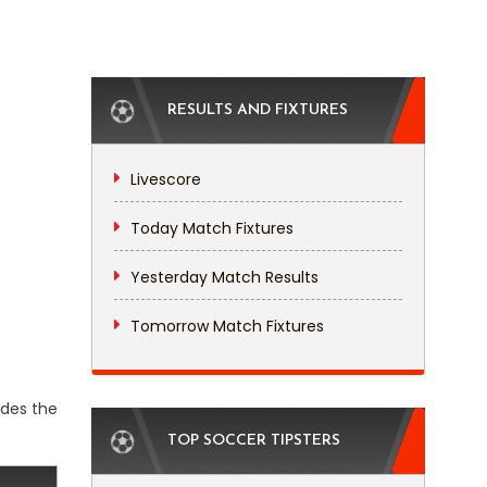
RESULTS AND FIXTURES
Livescore
Today Match Fixtures
Yesterday Match Results
Tomorrow Match Fixtures
udes the
TOP SOCCER TIPSTERS