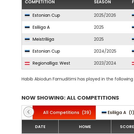
COMPETITION
SEASON
Estonian Cup
2025/2026
Esiliiga A
2025
Meistriliiga
2025
Estonian Cup
2024/2025
Regionalliga: West
2023/2024
Habib Abiodun Famuditimi has played in the followin
NOW SHOWING: ALL COMPETITIONS
All Competitions
(39)
Esiliiga A
(1
DATE
HOME
SCORE