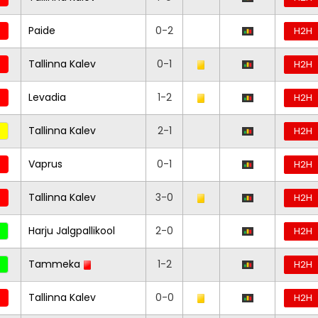
Paide
0-2
H2H
Tallinna Kalev
0-1
H2H
Levadia
1-2
H2H
Tallinna Kalev
2-1
H2H
Vaprus
0-1
H2H
Tallinna Kalev
3-0
H2H
Harju Jalgpallikool
2-0
H2H
Tammeka
1-2
H2H
Tallinna Kalev
0-0
H2H