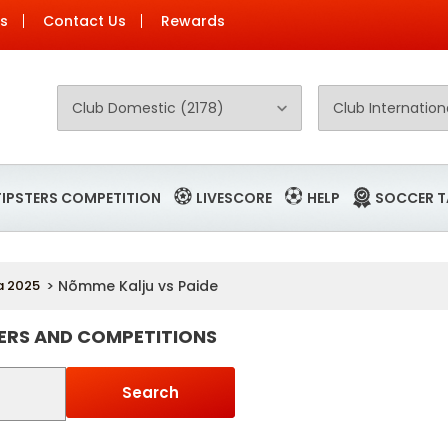
Us
Contact Us
Rewards
TIPSTERS COMPETITION
LIVESCORE
HELP
SOCCER T
ga 2025
> Nõmme Kalju vs Paide
ERS AND COMPETITIONS
Search