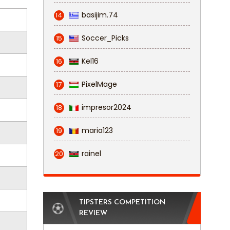
basijim.74
14
Soccer_Picks
15
Kel16
16
PixelMage
17
impresor2024
18
maria123
19
rainel
20
TIPSTERS COMPETITION
REVIEW