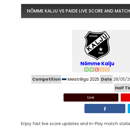
NÕMME KALJU VS PAIDE LIVE SCORE AND MATCH
Nõmme Kalju
Competition
Meistriliiga 2025
Date
28/05/2
Half T
Live
Enjoy fast live score updates and In-Play match stati