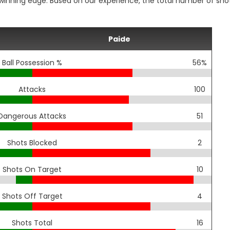
winning edge. Based on our experience, the total number of sh
Paide
Ball Possession %
56%
Attacks
100
Dangerous Attacks
51
Shots Blocked
2
Shots On Target
10
Shots Off Target
4
Shots Total
16