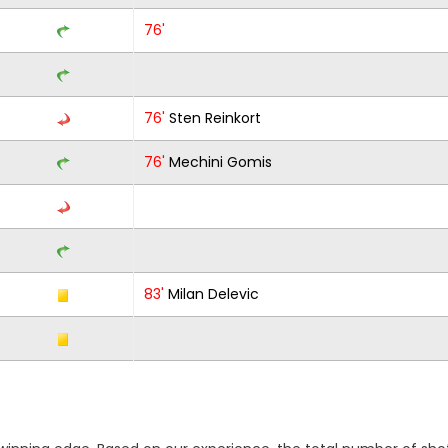
76'
76'
Sten Reinkort
76'
Mechini Gomis
83'
Milan Delevic