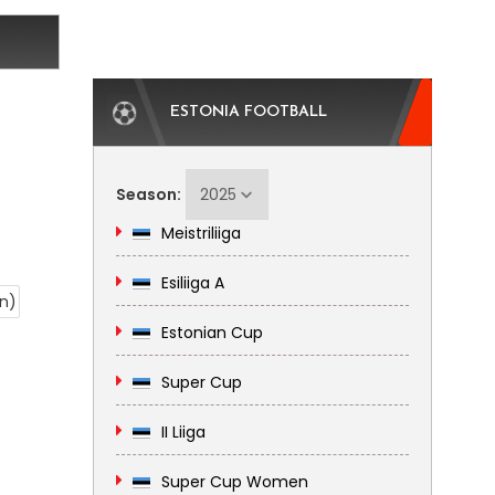
ESTONIA FOOTBALL
Season:
Meistriliiga
Esiliiga A
nn)
Estonian Cup
Super Cup
II Liiga
Super Cup Women