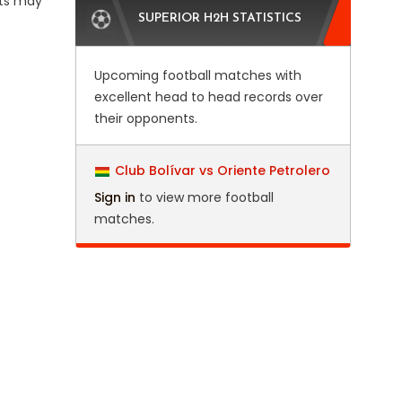
ots may
SUPERIOR H2H STATISTICS
Upcoming football matches with
excellent head to head records over
their opponents.
Club Bolívar vs Oriente Petrolero
Sign in
to view more football
matches.