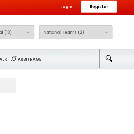
Login
Register
ALK
ARBITRAGE