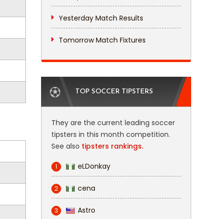
Yesterday Match Results
Tomorrow Match Fixtures
TOP SOCCER TIPSTERS
They are the current leading soccer
tipsters in this month competition.
See also
tipsters rankings.
eLDonkay
1
cena
2
Astro
3