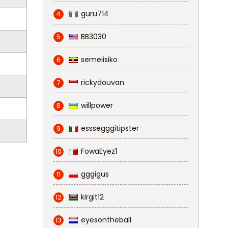
guru714
4
BB3030
5
semeiisiko
6
rickydouvan
7
willpower
8
esssegggitipster
9
FowaEyez1
10
gggigus
11
kirgit12
12
eyesontheball
13