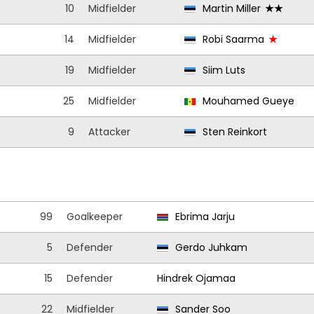
10
Midfielder
Martin Miller
14
Midfielder
Robi Saarma
19
Midfielder
Siim Luts
25
Midfielder
Mouhamed Gueye
9
Attacker
Sten Reinkort
99
Goalkeeper
Ebrima Jarju
5
Defender
Gerdo Juhkam
15
Defender
Hindrek Ojamaa
22
Midfielder
Sander Soo