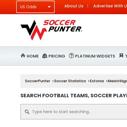
About Us
Advertise With 
HOME
PRICING
PLATINUM WIDGETS
SoccerPunter
>
Soccer Statistics
>
Estonia
>
Meistrilii
SEARCH FOOTBALL TEAMS, SOCCER PLAY