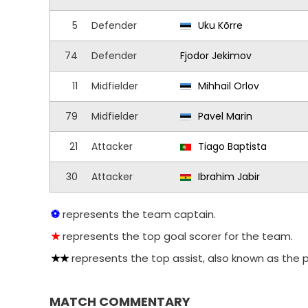
5
Defender
Uku Kõrre
74
Defender
Fjodor Jekimov
11
Midfielder
Mihhail Orlov
79
Midfielder
Pavel Marin
21
Attacker
Tiago Baptista
30
Attacker
Ibrahim Jabir
represents the team captain.
represents the top goal scorer for the team.
represents the top assist, also known as the 
MATCH COMMENTARY