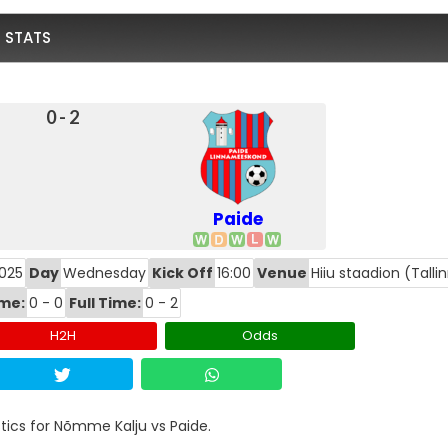
 STATS
0 - 2
Paide
025
Day
Wednesday
Kick Off
16:00
Venue
Hiiu staadion (Talli
ime:
0 - 0
Full Time:
0 - 2
H2H
Odds
stics for Nõmme Kalju vs Paide.