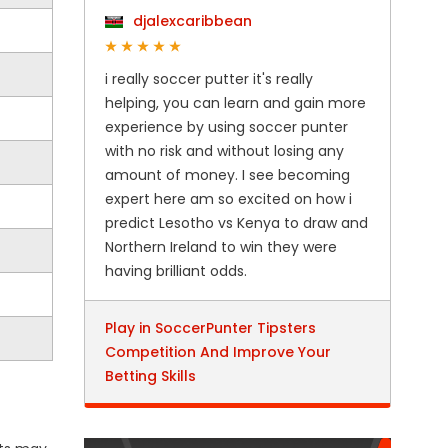
djalexcaribbean
i really soccer putter it's really
helping, you can learn and gain more
experience by using soccer punter
with no risk and without losing any
amount of money. I see becoming
expert here am so excited on how i
predict Lesotho vs Kenya to draw and
Northern Ireland to win they were
having brilliant odds.
Play in SoccerPunter Tipsters
Competition And Improve Your
Betting Skills