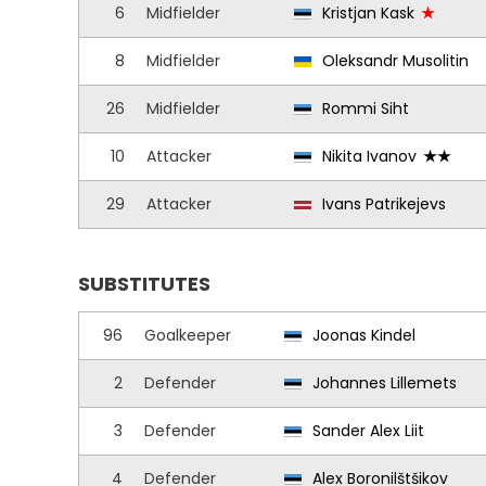
6
Midfielder
Kristjan Kask
8
Midfielder
Oleksandr Musolitin
26
Midfielder
Rommi Siht
10
Attacker
Nikita Ivanov
29
Attacker
Ivans Patrikejevs
SUBSTITUTES
96
Goalkeeper
Joonas Kindel
2
Defender
Johannes Lillemets
3
Defender
Sander Alex Liit
4
Defender
Alex Boronilštšikov