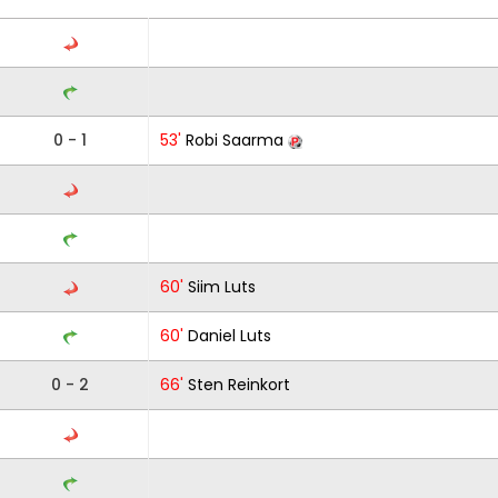
0 - 1
53'
Robi Saarma
60'
Siim Luts
60'
Daniel Luts
0 - 2
66'
Sten Reinkort