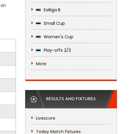
 an
Esiliiga B
Small Cup
Women's Cup
Play-offs 2/3
More
RESULTS AND FIXTURES
Livescore
Today Match Fixtures