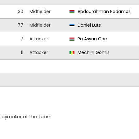
30
Midfielder
Abdourahman Badamosi
77
Midfielder
Daniel Luts
7
Attacker
Pa Assan Corr
11
Attacker
Mechini Gomis
playmaker of the team.