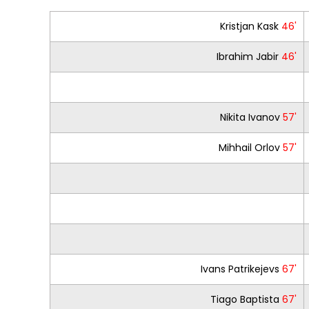
Kristjan Kask
46'
Ibrahim Jabir
46'
Nikita Ivanov
57'
Mihhail Orlov
57'
Ivans Patrikejevs
67'
Tiago Baptista
67'