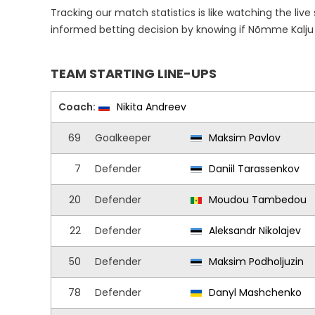
Tracking our match statistics is like watching the l
informed betting decision by knowing if Nõmme Kalju o
TEAM STARTING LINE-UPS
Coach:
Nikita Andreev
69
Goalkeeper
Maksim Pavlov
7
Defender
Daniil Tarassenkov
20
Defender
Moudou Tambedou
22
Defender
Aleksandr Nikolajev
50
Defender
Maksim Podholjuzin
78
Defender
Danyl Mashchenko