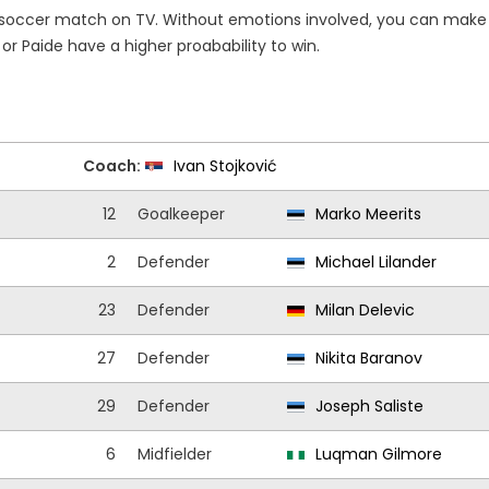
ive soccer match on TV. Without emotions involved, you can make
r Paide have a higher proabability to win.
Coach:
Ivan Stojković
12
Goalkeeper
Marko Meerits
2
Defender
Michael Lilander
23
Defender
Milan Delevic
27
Defender
Nikita Baranov
29
Defender
Joseph Saliste
6
Midfielder
Luqman Gilmore