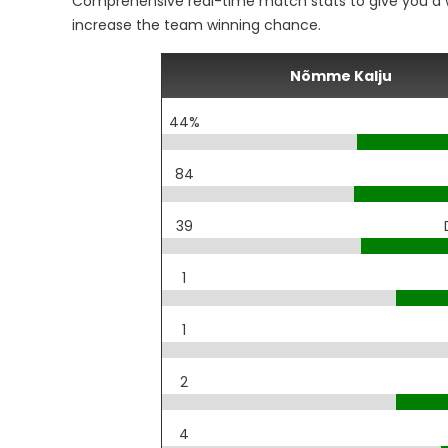
Comprehensive real-time match stats to give you a 
increase the team winning chance.
Nõmme Kalju
44%
84
39
1
1
2
4