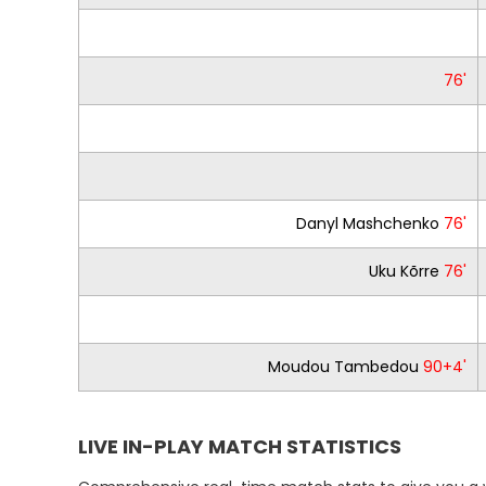
76'
Danyl Mashchenko
76'
Uku Kõrre
76'
Moudou Tambedou
90+4'
LIVE IN-PLAY MATCH STATISTICS