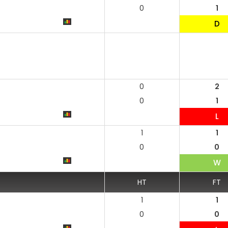
0
1
0
2
0
1
1
1
0
0
HT
FT
1
1
0
0