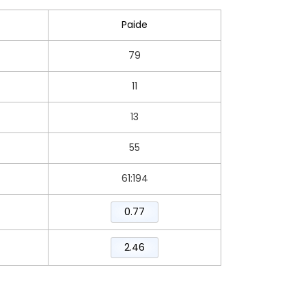
Paide
79
11
13
55
61:194
0.77
2.46