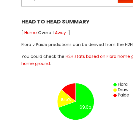
HEAD TO HEAD SUMMARY
[
Home
Overall
Away
]
Flora v Paide predictions can be derived from the H2H 
You could check the
H2H stats based on Flora home 
home ground
.
Flora
Draw
Paide
16.5%
69.6%