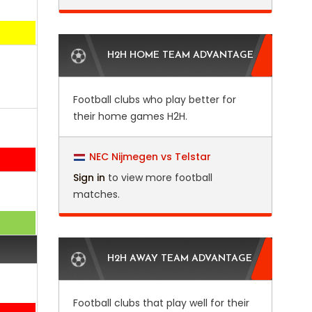
H2H HOME TEAM ADVANTAGE
Football clubs who play better for
their home games H2H.
NEC Nijmegen vs Telstar
Sign in
to view more football
matches.
H2H AWAY TEAM ADVANTAGE
Football clubs that play well for their