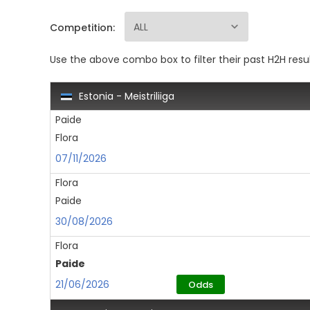
Competition:
Use the above combo box to filter their past H2H resu
Estonia - Meistriliiga
Paide
Flora
07/11/2026
Flora
Paide
30/08/2026
Flora
Paide
21/06/2026
Odds