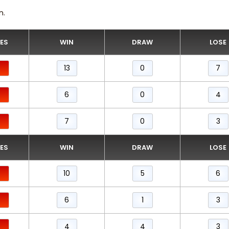
n.
ES
WIN
DRAW
LOSE
13
0
7
6
0
4
7
0
3
ES
WIN
DRAW
LOSE
10
5
6
6
1
3
4
4
3