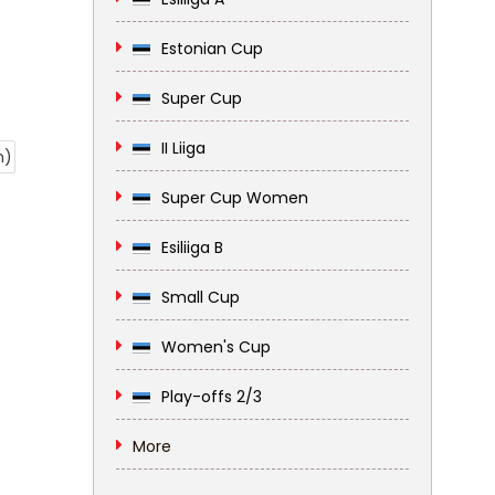
Estonian Cup
Super Cup
II Liiga
n)
Super Cup Women
Esiliiga B
Small Cup
Women's Cup
Play-offs 2/3
More