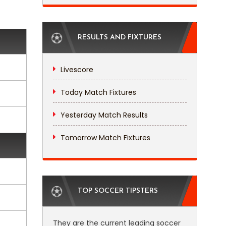
RESULTS AND FIXTURES
Livescore
Today Match Fixtures
Yesterday Match Results
Tomorrow Match Fixtures
TOP SOCCER TIPSTERS
They are the current leading soccer