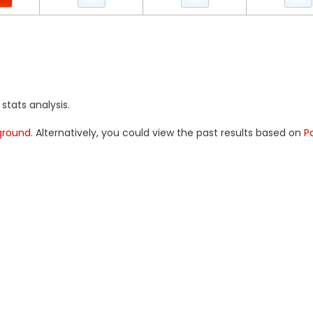
stats analysis.
ground
. Alternatively, you could view the past results based on
P