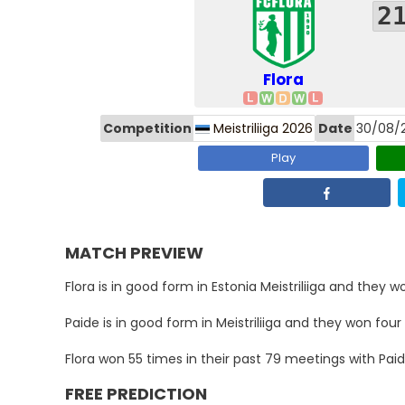
2
Flora
Competition
Meistriliiga 2026
Date
30/08/
Play
MATCH PREVIEW
Flora is in good form in Estonia Meistriliiga and the
Paide is in good form in Meistriliiga and they won fo
Flora won 55 times in their past 79 meetings with Paid
FREE PREDICTION