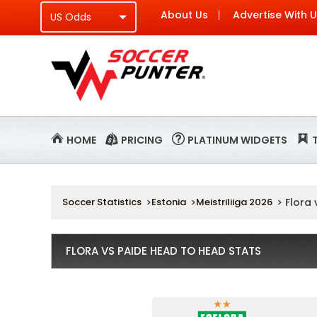
About Us
Advertise With 
HOME
PRICING
PLATINUM WIDGETS
Soccer Statistics
>
Estonia
>
Meistriliiga 2026
> Flora 
FLORA VS PAIDE HEAD TO HEAD STATS