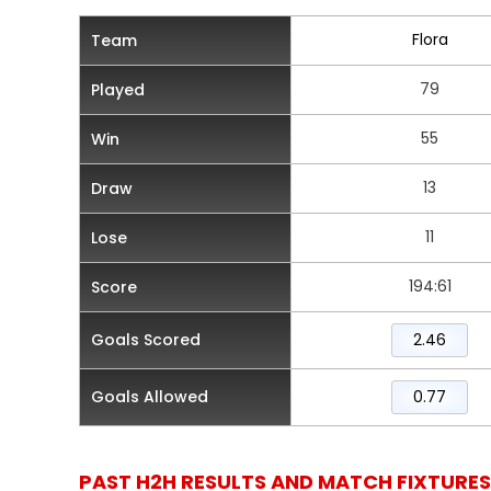
Flora
Team
79
Played
55
Win
13
Draw
11
Lose
194:61
Score
Goals Scored
2.46
Goals Allowed
0.77
PAST H2H RESULTS AND MATCH FIXTURES