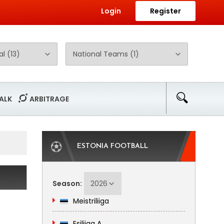
Login
Register
ALK
ARBITRAGE
ESTONIA FOOTBALL
Season:
Meistriliiga
Esiliiga A