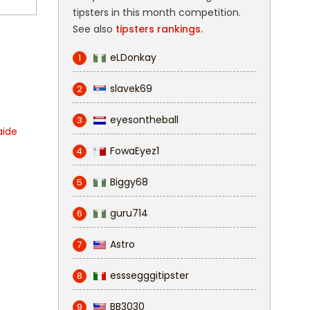
tipsters in this month competition.
See also
tipsters rankings.
eLDonkay
1
slavek69
2
eyesontheball
3
aide
FowaEyez1
4
Biggy68
5
guru714
6
Astro
7
esssegggitipster
8
BB3030
9