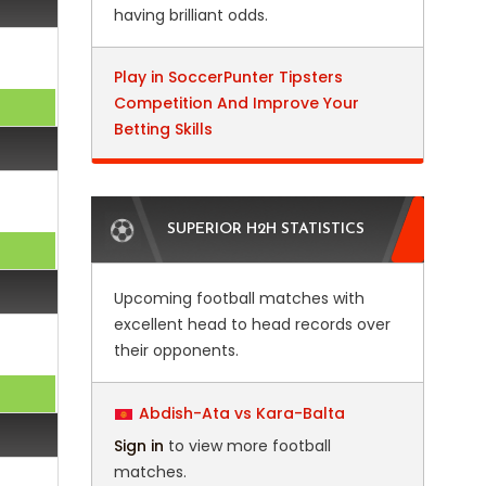
having brilliant odds.
Play in SoccerPunter Tipsters
Competition And Improve Your
Betting Skills
SUPERIOR H2H STATISTICS
Upcoming football matches with
excellent head to head records over
their opponents.
Abdish-Ata vs Kara-Balta
Sign in
to view more football
matches.