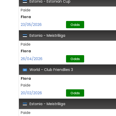
Estonia - Estonian Cup
Paide
Flora
23/05/2026
Odds
Estonia - Meistriliiga
Paide
Flora
26/04/2026
Odds
World - Club Friendlies 3
Flora
Paide
20/02/2026
Odds
Estonia - Meistriliiga
Paide