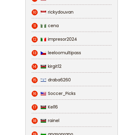
rickydouvan
10
cena
11
impresor2024
12
leeloomultipass
13
kirgit12
14
draba6260
15
Soccer_Picks
16
Kel16
17
rainel
18
anasoprano
19