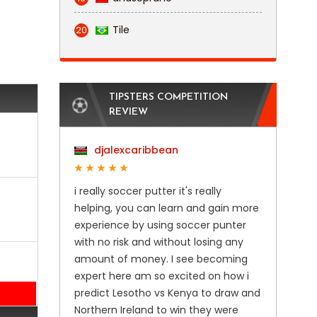
Tile
20
TIPSTERS COMPETITION
REVIEW
djalexcaribbean
i really soccer putter it's really
helping, you can learn and gain more
experience by using soccer punter
with no risk and without losing any
amount of money. I see becoming
expert here am so excited on how i
predict Lesotho vs Kenya to draw and
Northern Ireland to win they were