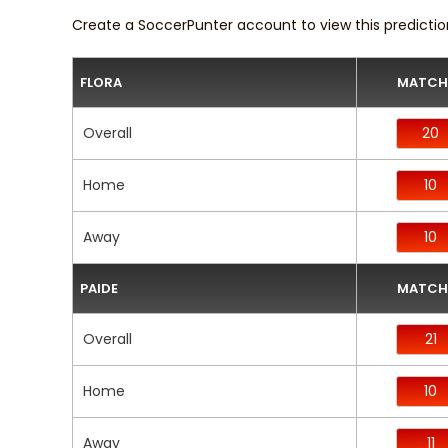
Create a SoccerPunter account to view this predictio
FLORA
MATCH
Overall
20
Home
10
Away
10
PAIDE
MATCH
Overall
21
Home
10
Away
11