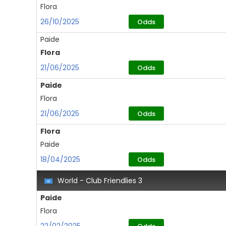
Flora
26/10/2025
Odds
Paide
Flora
21/06/2025
Odds
Paide
Flora
21/06/2025
Odds
Flora
Paide
18/04/2025
Odds
World - Club Friendlies 3
Paide
Flora