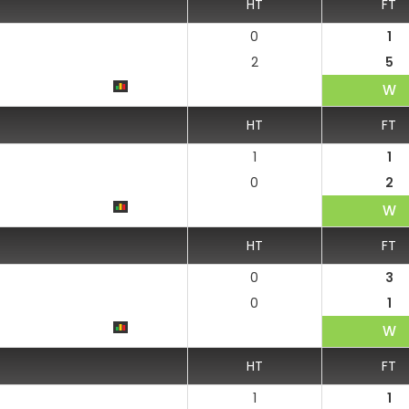
HT
FT
0
1
2
5
HT
FT
1
1
0
2
HT
FT
0
3
0
1
HT
FT
1
1