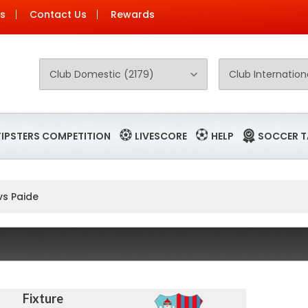
Us
Contact Us
Rewards
TIPSTERS COMPETITION
LIVESCORE
HELP
SOCCER T
vs Paide
Fixture