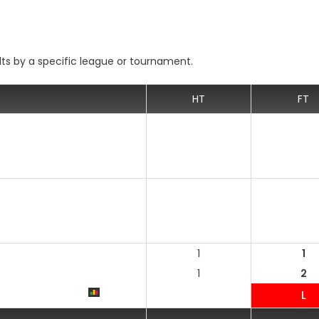
lts by a specific league or tournament.
HT
FT
1
1
1
2