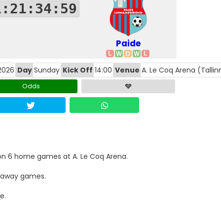
1:21:34:58
Paide
2026
Day
Sunday
Kick Off
14:00
Venue
A. Le Coq Arena (Tallin
Odds
y won 6 home games at A. Le Coq Arena.
ur away games.
e.