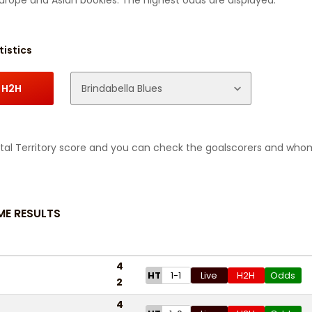
rope and Asian bookies. The highest odds are displayed.
istics
pital Territory score and you can check the goalscorers and who
ME RESULTS
4
HT
1-1
Live
H2H
Odds
2
4