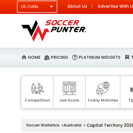
About Us
Advertise With 
HOME
PRICING
PLATINUM WIDGETS
Competition
Live Score
Today Matches
Ti
Soccer Statistics
>
Australia
> Capital Territory 202