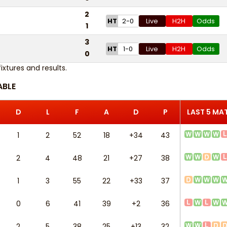
2
HT
2-0
Live
H2H
Odds
1
3
HT
1-0
Live
H2H
Odds
0
fixtures and results
.
ABLE
D
L
F
A
D
P
LAST 5 MA
1
2
52
18
+34
43
2
4
48
21
+27
38
1
3
55
22
+33
37
0
6
41
39
+2
36
2
5
38
25
+13
32