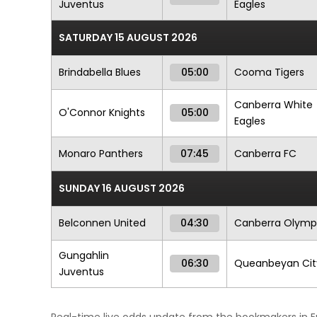
Juventus
Eagles
SATURDAY 15 AUGUST 2026
Brindabella Blues
05:00
Cooma Tigers
Canberra White
O'Connor Knights
05:00
Eagles
Monaro Panthers
07:45
Canberra FC
SUNDAY 16 AUGUST 2026
Belconnen United
04:30
Canberra Olymp
Gungahlin
06:30
Queanbeyan Cit
Juventus