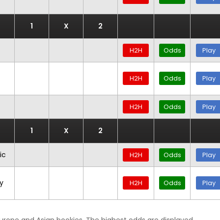
1
X
2
H2H
Odds
Play
H2H
Odds
Play
H2H
Odds
Play
1
X
2
ic
H2H
Odds
Play
y
H2H
Odds
Play