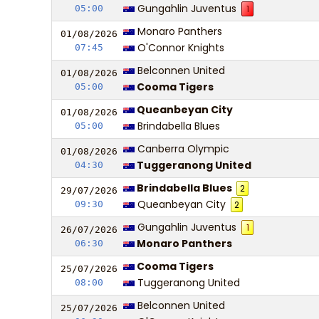
Gungahlin Juventus
05:00
1
Monaro Panthers
01/08/
20
26
O'Connor Knights
07:45
Belconnen United
01/08/
20
26
Cooma Tigers
05:00
Queanbeyan City
01/08/
20
26
Brindabella Blues
05:00
Canberra Olympic
01/08/
20
26
Tuggeranong United
04:30
Brindabella Blues
2
29/07/
20
26
Queanbeyan City
09:30
2
Gungahlin Juventus
1
26/07/
20
26
Monaro Panthers
06:30
Cooma Tigers
25/07/
20
26
Tuggeranong United
08:00
Belconnen United
25/07/
20
26