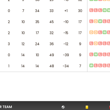
0
7
34
33
+1
30
2
10
35
45
-10
17
2
10
17
32
-15
17
3
12
24
36
-12
9
0
14
10
49
-39
9
1
14
14
48
-34
7
R TEAM