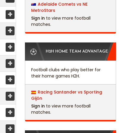
Adelaide Comets vs NE
MetroStars
+
Sign in
to view more football
matches.
+
+
H2H HOME TEAM ADVANTAGE
+
Football clubs who play better for
their home games H2H.
+
Racing Santander vs Sporting
+
Gijón
Sign in
to view more football
+
matches.
+