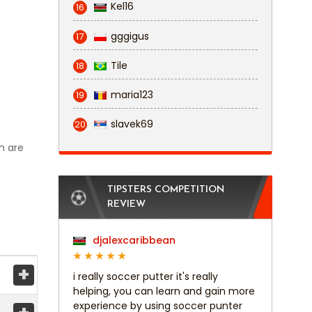
Kel16
16
gggigus
17
Tile
18
maria123
19
slavek69
20
m are
TIPSTERS COMPETITION
REVIEW
djalexcaribbean
+
i really soccer putter it's really
helping, you can learn and gain more
experience by using soccer punter