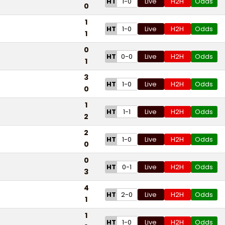
HT
1-0
Live
H2H
Odds
0
1
HT
1-0
Live
H2H
Odds
1
0
HT
0-0
Live
H2H
Odds
1
3
HT
1-0
Live
H2H
Odds
0
1
HT
1-1
Live
H2H
Odds
2
2
HT
1-0
Live
H2H
Odds
0
0
HT
0-1
Live
H2H
Odds
3
4
HT
2-0
Live
H2H
Odds
1
1
HT
1-0
Live
H2H
Odds