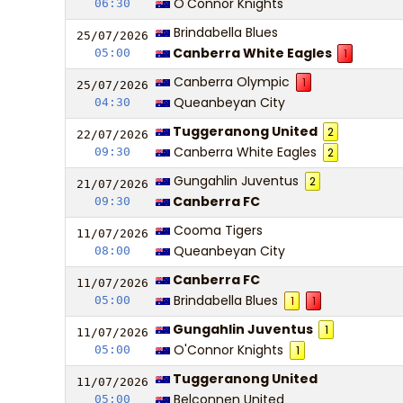
O'Connor Knights
06:30
Brindabella Blues
25/07/
20
26
Canberra White Eagles
05:00
1
Canberra Olympic
1
25/07/
20
26
Queanbeyan City
04:30
Tuggeranong United
2
22/07/
20
26
Canberra White Eagles
09:30
2
Gungahlin Juventus
2
21/07/
20
26
Canberra FC
09:30
Cooma Tigers
11/07/
20
26
Queanbeyan City
08:00
Canberra FC
11/07/
20
26
Brindabella Blues
05:00
1
1
Gungahlin Juventus
1
11/07/
20
26
O'Connor Knights
05:00
1
Tuggeranong United
11/07/
20
26
Belconnen United
05:00