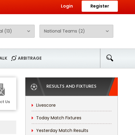
Login
Register
ALK
ARBITRAGE
RESULTS AND FIXTURES
ct Us
Livescore
Today Match Fixtures
Yesterday Match Results