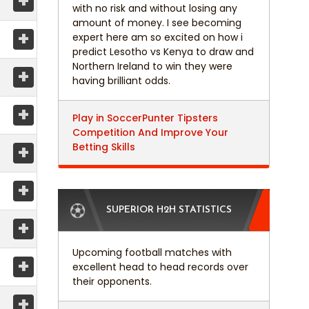
+
with no risk and without losing any
amount of money. I see becoming
+
expert here am so excited on how i
predict Lesotho vs Kenya to draw and
Northern Ireland to win they were
+
having brilliant odds.
+
Play in SoccerPunter Tipsters
Competition And Improve Your
+
Betting Skills
+
SUPERIOR H2H STATISTICS
+
Upcoming football matches with
+
excellent head to head records over
their opponents.
+