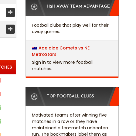
H2H AWAY TEAM ADVANTAGE
+
Football clubs that play well for their
+
away games.
Adelaide Comets vs NE
MetroStars
Sign in
to view more football
TCHES
matches.
TOP FOOTBALL CLUBS
Motivated teams after winning five
matches in a row or they have
maintained a ten-match unbeaten
run. The bookmakers label them as