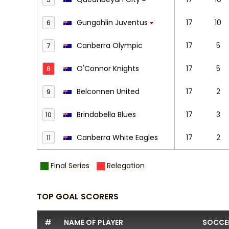
Gungahlin Juventus
17
10
6
Canberra Olympic
17
5
7
O'Connor Knights
17
5
8
Belconnen United
17
2
9
Brindabella Blues
17
3
10
Canberra White Eagles
17
2
11
Final Series
Relegation
TOP GOAL SCORERS
#
NAME OF PLAYER
SOCCE