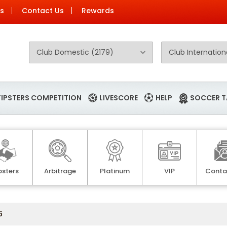
Us
Contact Us
Rewards
TIPSTERS COMPETITION
LIVESCORE
HELP
SOCCER T
psters
Arbitrage
Platinum
VIP
Conta
6