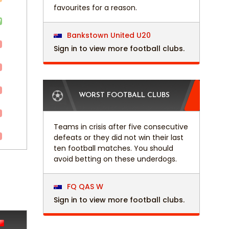
favourites for a reason.
Bankstown United U20
Sign in to view more football clubs.
WORST FOOTBALL CLUBS
Teams in crisis after five consecutive
defeats or they did not win their last
ten football matches. You should
avoid betting on these underdogs.
FQ QAS W
Sign in to view more football clubs.