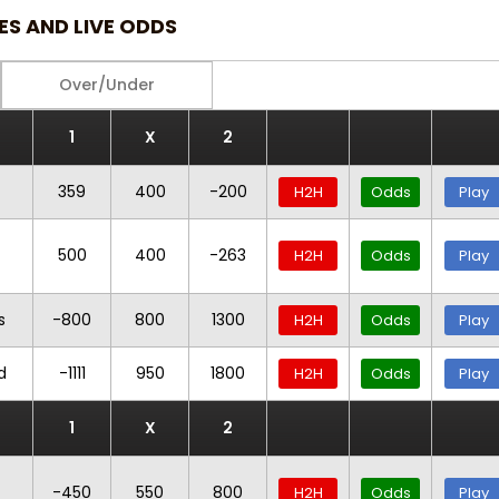
ES AND LIVE ODDS
Over/Under
1
X
2
359
400
-200
H2H
Odds
Play
500
400
-263
H2H
Odds
Play
s
-800
800
1300
H2H
Odds
Play
d
-1111
950
1800
H2H
Odds
Play
1
X
2
-450
550
800
H2H
Odds
Play