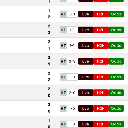
1
1
HT
0-1
Live
H2H
Odds
2
2
HT
1-1
Live
H2H
Odds
2
2
HT
1-1
Live
H2H
Odds
1
2
HT
0-3
Live
H2H
Odds
5
2
HT
1-0
Live
H2H
Odds
2
2
HT
2-0
Live
H2H
Odds
0
2
HT
1-0
Live
H2H
Odds
0
1
HT
1-0
Live
H2H
Odds
0