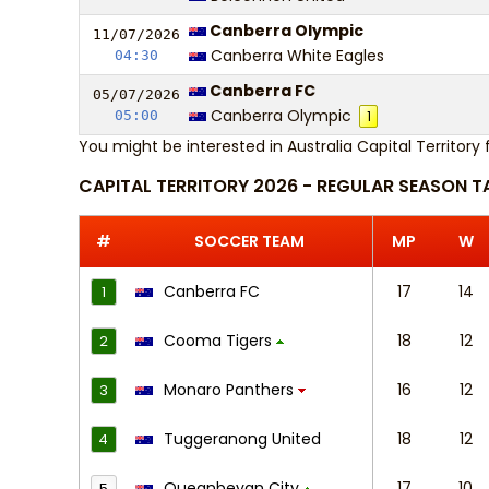
Canberra Olympic
11/07/
20
26
Canberra White Eagles
04:30
Canberra FC
05/07/
20
26
Canberra Olympic
05:00
1
You might be interested in
Australia Capital Territory 
CAPITAL TERRITORY 2026 - REGULAR SEASON T
#
SOCCER TEAM
MP
W
Canberra FC
17
14
1
Cooma Tigers
18
12
2
Monaro Panthers
16
12
3
Tuggeranong United
18
12
4
Queanbeyan City
17
10
5