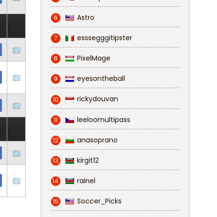
Astro
6
esssegggitipster
7
PixelMage
8
eyesontheball
9
rickydouvan
10
leeloomultipass
11
anasoprano
12
kirgit12
13
rainel
14
Soccer_Picks
15