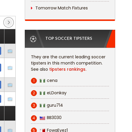
Tomorrow Match Fixtures
TOP SOCCER TIPSTERS
They are the current leading soccer
tipsters in this month competition.
See also
tipsters rankings.
cena
1
eLDonkay
2
guru714
3
BB3030
4
FowaEyez1
5