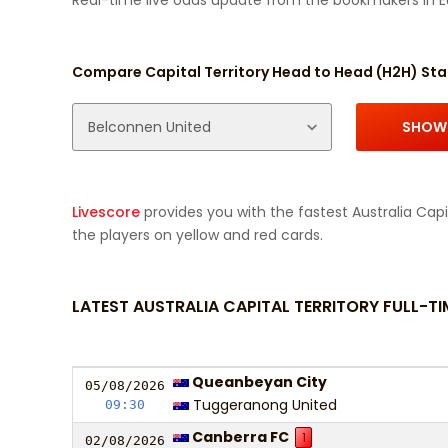
Real-time live odds update from the bookmakers in Eu
Compare Capital Territory Head to Head (H2H) Stat
Livescore
provides you with the fastest Australia Ca
the players on yellow and red cards.
LATEST AUSTRALIA CAPITAL TERRITORY FULL-TI
Queanbeyan City
05/08/
20
26
Tuggeranong United
09:30
Canberra FC
1
02/08/
20
26