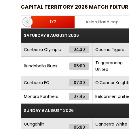
CAPITAL TERRITORY 2026 MATCH FIXTUR
1X2
Asian Handicap
SATURDAY 8 AUGUST 2026
Canberra Olympic
04:30
Cooma Tigers
Tuggeranong
Brindabella Blues
05:00
United
Canberra FC
07:30
O'Connor Knight
Monaro Panthers
07:45
Belconnen Unite
SUNDAY 9 AUGUST 2026
Gungahlin
Canberra White
05:00