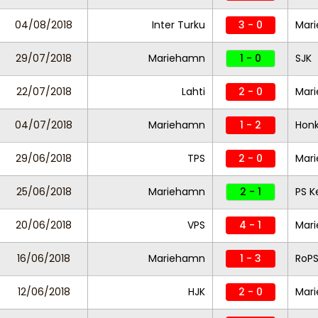
04/08/2018
Inter Turku
3 - 0
Mar
29/07/2018
Mariehamn
1 - 0
SJK
22/07/2018
Lahti
2 - 0
Mar
04/07/2018
Mariehamn
1 - 2
Hon
29/06/2018
TPS
2 - 0
Mar
25/06/2018
Mariehamn
2 - 1
PS 
20/06/2018
VPS
4 - 1
Mar
16/06/2018
Mariehamn
1 - 3
RoP
12/06/2018
HJK
2 - 0
Mar