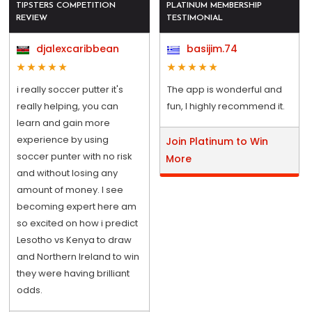
TIPSTERS COMPETITION
PLATINUM MEMBERSHIP
REVIEW
TESTIMONIAL
djalexcaribbean
basijim.74
i really soccer putter it's
The app is wonderful and
really helping, you can
fun, I highly recommend it.
learn and gain more
experience by using
Join Platinum to Win
soccer punter with no risk
More
and without losing any
amount of money. I see
becoming expert here am
so excited on how i predict
Lesotho vs Kenya to draw
and Northern Ireland to win
they were having brilliant
odds.