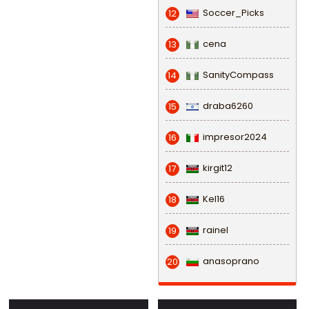
Soccer_Picks
12
cena
13
SanityCompass
14
draba6260
15
impresor2024
16
kirgit12
17
Kel16
18
rainel
19
anasoprano
20