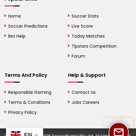
Bolivia
Home
Soccer Stats
Bosnia and
Soccer Predictions
Live Score
Herzegovina
Bet Help
Today Matches
Botswana
Tipsters Competition
Forum
Brazil
British Virgin Islands
Terms And Policy
Help & Support
Brunei
Responsible Gaming
Contact Us
Bulgaria
Terms & Conditions
Jobs Careers
Privacy Policy
Burkina Faso
Burundi
EN
Copyright © 2002-2026 SoccerPunter Pte. Ltd. All rights reserved.