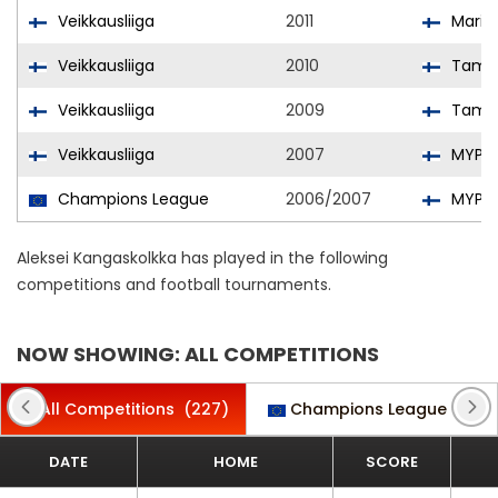
Veikkausliiga
2011
Mari
Veikkausliiga
2010
Tampe
Veikkausliiga
2009
Tampe
Veikkausliiga
2007
MYPA
Champions League
2006/2007
MYPA
Aleksei Kangaskolkka has played in the following
competitions and football tournaments.
NOW SHOWING: ALL COMPETITIONS
All Competitions
(227)
Champions League
(3)
DATE
HOME
SCORE