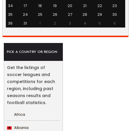
34
17
18
19
20
21
22
23
35
24
25
26
27
28
29
30
36
31
1
2
3
4
5
6
PICK A COUNTRY OR REGION
Get the listings of
soccer leagues and
competitions for each
region, including past
seasons results and
football statistics.
Africa
Albania