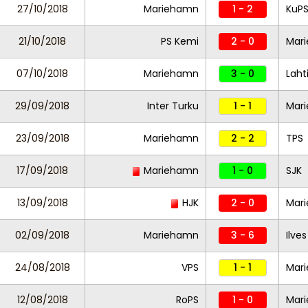
27/10/2018
Mariehamn
1 - 2
KuP
21/10/2018
PS Kemi
2 - 0
Mar
07/10/2018
Mariehamn
3 - 0
Laht
29/09/2018
Inter Turku
1 - 1
Mar
23/09/2018
Mariehamn
2 - 2
TPS
17/09/2018
Mariehamn
1 - 0
SJK
13/09/2018
HJK
2 - 0
Mar
02/09/2018
Mariehamn
3 - 6
Ilves
24/08/2018
VPS
1 - 1
Mar
12/08/2018
RoPS
1 - 0
Mar