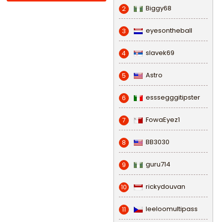
Biggy68
2
eyesontheball
3
slavek69
4
Astro
5
esssegggitipster
6
FowaEyez1
7
BB3030
8
guru714
9
rickydouvan
10
leeloomultipass
11