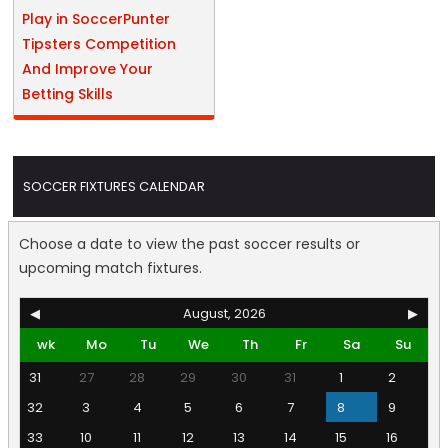
Play in SoccerPunter
Tipsters Competition
And Improve Your
Betting Skills
SOCCER FIXTURES CALENDAR
Choose a date to view the past soccer results or
upcoming match fixtures.
◀
August, 2026
▶
wk
Mo
Tu
We
Th
Fr
Sa
Su
31
27
28
29
30
31
1
2
32
3
4
5
6
7
8
9
33
10
11
12
13
14
15
16