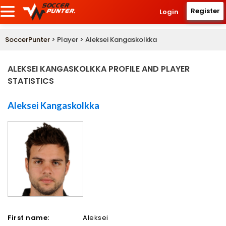
Register
Login
SoccerPunter
> Player > Aleksei Kangaskolkka
ALEKSEI KANGASKOLKKA PROFILE AND PLAYER
STATISTICS
Aleksei Kangaskolkka
First name:
Aleksei