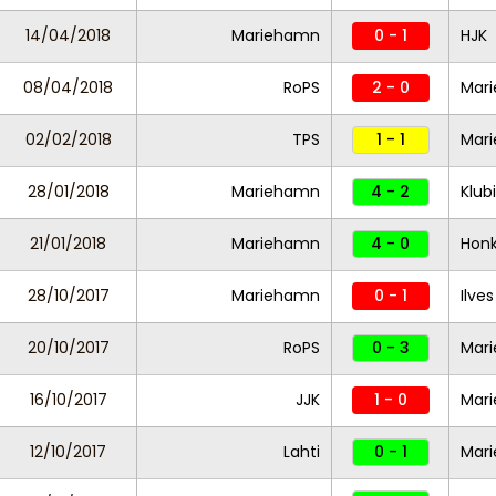
14/04/2018
Mariehamn
0 - 1
HJK
08/04/2018
RoPS
2 - 0
Mar
02/02/2018
TPS
1 - 1
Mar
28/01/2018
Mariehamn
4 - 2
Klub
21/01/2018
Mariehamn
4 - 0
Hon
28/10/2017
Mariehamn
0 - 1
Ilves
20/10/2017
RoPS
0 - 3
Mar
16/10/2017
JJK
1 - 0
Mar
12/10/2017
Lahti
0 - 1
Mar