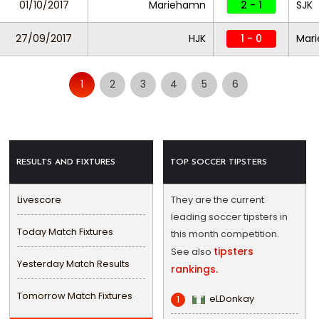
01/10/2017
Mariehamn
2 - 1
SJK
27/09/2017
HJK
1 - 0
Mar
1
2
3
4
5
6
RESULTS AND FIXTURES
TOP SOCCER TIPSTERS
Livescore
They are the current
leading soccer tipsters in
Today Match Fixtures
this month competition.
tipsters
See also
Yesterday Match Results
rankings.
Tomorrow Match Fixtures
eLDonkay
1