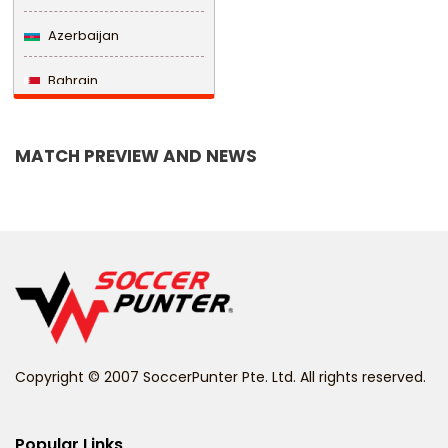
Azerbaijan
Bahrain
Bangladesh
MATCH PREVIEW AND NEWS
Barbados
Belarus
Belgium
Belize
Benin
Copyright © 2007 SoccerPunter Pte. Ltd. All rights reserved.
Bermuda
Bhutan
Popular Links