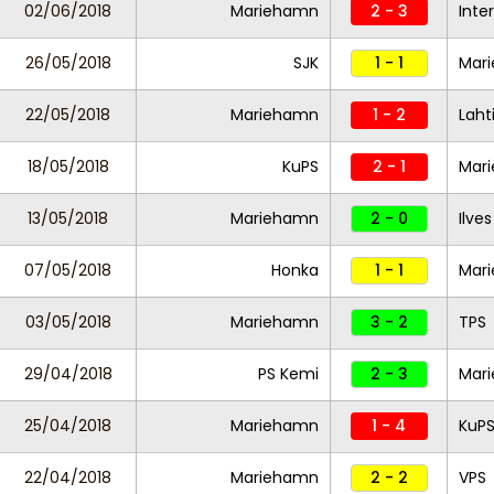
02/06/2018
Mariehamn
2 - 3
Inte
26/05/2018
SJK
1 - 1
Mar
22/05/2018
Mariehamn
1 - 2
Laht
18/05/2018
KuPS
2 - 1
Mar
13/05/2018
Mariehamn
2 - 0
Ilves
07/05/2018
Honka
1 - 1
Mar
03/05/2018
Mariehamn
3 - 2
TPS
29/04/2018
PS Kemi
2 - 3
Mar
25/04/2018
Mariehamn
1 - 4
KuP
22/04/2018
Mariehamn
2 - 2
VPS