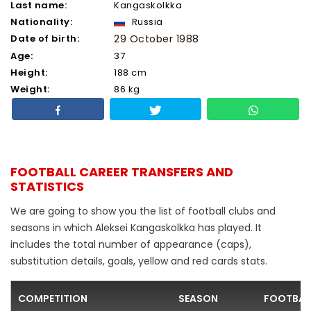
Last name:
Kangaskolkka
Nationality:
Russia
Date of birth:
29 October 1988
Age:
37
Height:
188 cm
Weight:
86 kg
FOOTBALL CAREER TRANSFERS AND
STATISTICS
We are going to show you the list of football clubs and
seasons in which Aleksei Kangaskolkka has played. It
includes the total number of appearance (caps),
substitution details, goals, yellow and red cards stats.
COMPETITION
SEASON
FOOTBAL