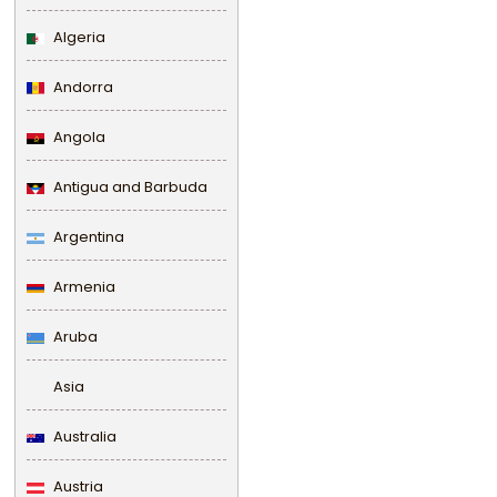
Algeria
Andorra
Angola
Antigua and Barbuda
Argentina
Armenia
Aruba
Asia
Australia
Austria