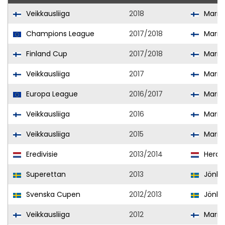
Veikkausliiga
2018
Mari
Champions League
2017/2018
Mari
Finland Cup
2017/2018
Mari
Veikkausliiga
2017
Mari
Europa League
2016/2017
Mari
Veikkausliiga
2016
Mari
Veikkausliiga
2015
Mari
Eredivisie
2013/2014
Herac
Superettan
2013
Jönkö
Svenska Cupen
2012/2013
Jönkö
Veikkausliiga
2012
Mari