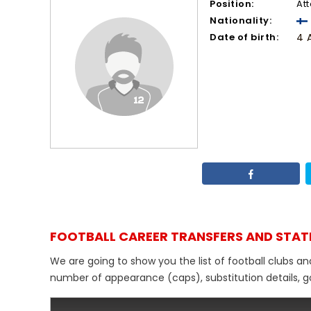
Position:
At
Nationality:
Date of birth:
4 
FOOTBALL CAREER TRANSFERS AND STAT
We are going to show you the list of football clubs an
number of appearance (caps), substitution details, go