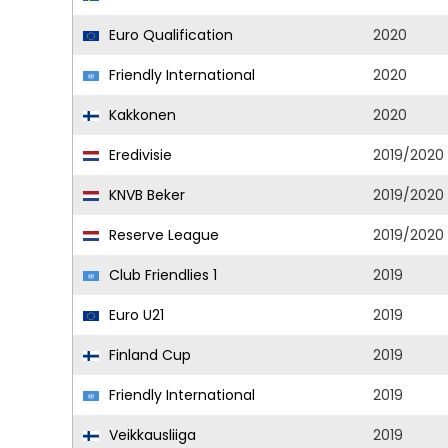
Euro Qualification
2020
Friendly International
2020
Kakkonen
2020
Eredivisie
2019/2020
KNVB Beker
2019/2020
Reserve League
2019/2020
Club Friendlies 1
2019
Euro U21
2019
Finland Cup
2019
Friendly International
2019
Veikkausliiga
2019