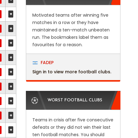
+
Motivated teams after winning five
matches in a row or they have
+
maintained a ten-match unbeaten
run. The bookmakers label them as
+
favourites for a reason.
+
FADEP
+
Sign in to view more football clubs.
+
+
WORST FOOTBALL CLUBS
+
Teams in crisis after five consecutive
defeats or they did not win their last
+
ten football matches. You should