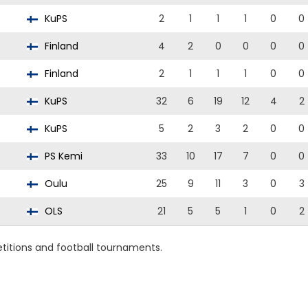
KuPS
2
1
1
1
0
0
Finland
4
2
0
0
0
0
Finland
2
1
1
1
0
0
KuPS
32
6
19
12
4
2
KuPS
5
2
3
2
0
0
PS Kemi
33
10
17
7
0
0
Oulu
25
9
11
3
0
3
OLS
21
5
5
1
0
2
titions and football tournaments.