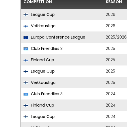
COMPETITION
SEASON
League Cup
2026
Veikkausliiga
2026
Europa Conference League
2025/2026
Club Friendlies 3
2025
Finland Cup
2025
League Cup
2025
Veikkausliiga
2025
Club Friendlies 3
2024
Finland Cup
2024
League Cup
2024