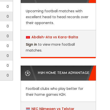
0
Upcoming football matches with
0
excellent head to head records over
their opponents.
0
0
Abdish-Ata vs Kara-Balta
Sign in
to view more football
0
matches.
0
0
H2H HOME TEAM ADVANTAGE
0
Football clubs who play better for
their home games H2H.
NEC Nijmegen vs Telstar