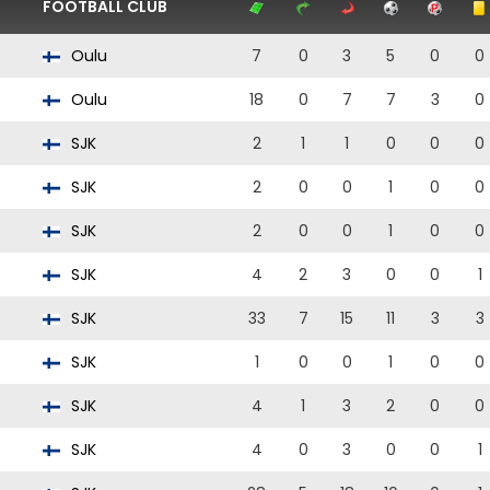
FOOTBALL CLUB
Oulu
7
0
3
5
0
0
Oulu
18
0
7
7
3
0
SJK
2
1
1
0
0
0
SJK
2
0
0
1
0
0
SJK
2
0
0
1
0
0
SJK
4
2
3
0
0
1
SJK
33
7
15
11
3
3
SJK
1
0
0
1
0
0
SJK
4
1
3
2
0
0
SJK
4
0
3
0
0
1