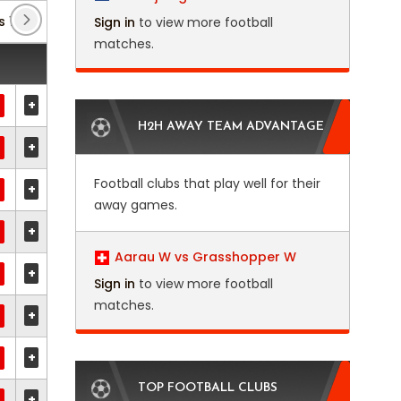
s 1
(2)
Club Friendlies 3
(3)
Eredivisie
(26)
Sign in
to view more football
matches.
+
H2H AWAY TEAM ADVANTAGE
+
Football clubs that play well for their
+
away games.
+
Aarau W vs Grasshopper W
+
Sign in
to view more football
matches.
+
+
TOP FOOTBALL CLUBS
+