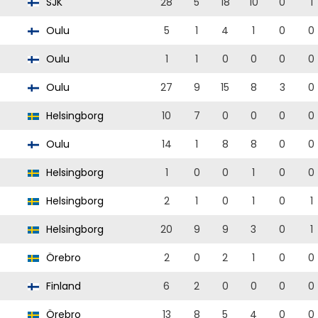
SJK
28
5
18
10
0
1
Oulu
5
1
4
1
0
0
Oulu
1
1
0
0
0
0
Oulu
27
9
15
8
3
0
Helsingborg
10
7
0
0
0
0
Oulu
14
1
8
8
0
0
Helsingborg
1
0
0
1
0
0
Helsingborg
2
1
0
1
0
1
Helsingborg
20
9
9
3
0
1
Örebro
2
0
2
1
0
0
Finland
6
2
0
0
0
0
Örebro
13
8
5
4
0
0