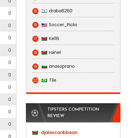
0
draba6260
15
0
Soccer_Picks
16
0
0
Kel16
17
0
rainel
18
0
anasoprano
19
0
Tile
20
0
0
TIPSTERS COMPETITION
0
REVIEW
0
djalexcaribbean
0