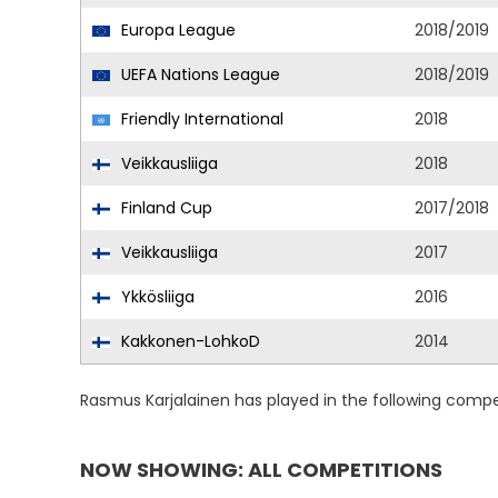
Europa League
2018/2019
UEFA Nations League
2018/2019
Friendly International
2018
Veikkausliiga
2018
Finland Cup
2017/2018
Veikkausliiga
2017
Ykkösliiga
2016
Kakkonen-LohkoD
2014
Rasmus Karjalainen has played in the following compe
NOW SHOWING: ALL COMPETITIONS