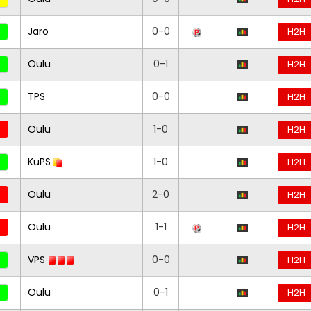
Jaro
0-0
H2H
Oulu
0-1
H2H
TPS
0-0
H2H
Oulu
1-0
H2H
KuPS
1-0
H2H
Oulu
2-0
H2H
Oulu
1-1
H2H
VPS
0-0
H2H
Oulu
0-1
H2H