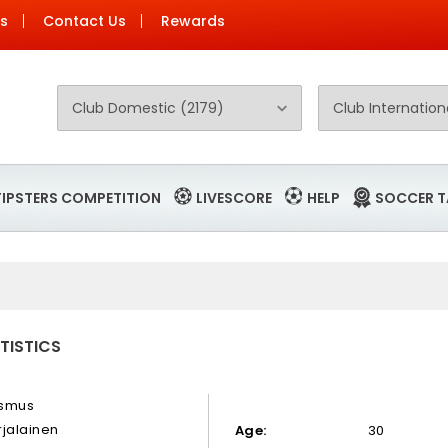
Us
Contact Us
Rewards
TIPSTERS COMPETITION
LIVESCORE
HELP
SOCCER T
TISTICS
smus
rjalainen
Age:
30