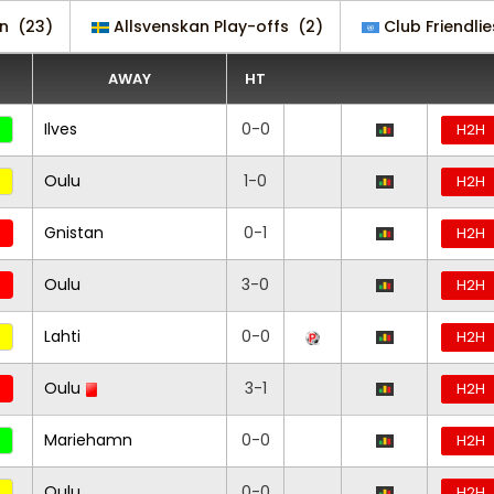
an
(23)
Allsvenskan Play-offs
(2)
Club Friendlie
AWAY
HT
Ilves
0-0
H2H
Oulu
1-0
H2H
Gnistan
0-1
H2H
Oulu
3-0
H2H
Lahti
0-0
H2H
Oulu
3-1
H2H
Mariehamn
0-0
H2H
Oulu
0-0
H2H