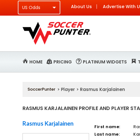
About Us
Advertise With 
HOME
PRICING
PLATINUM WIDGETS
SoccerPunter
> Player > Rasmus Karjalainen
RASMUS KARJALAINEN PROFILE AND PLAYER STA
Rasmus Karjalainen
First name:
Ra
Last name:
Ka