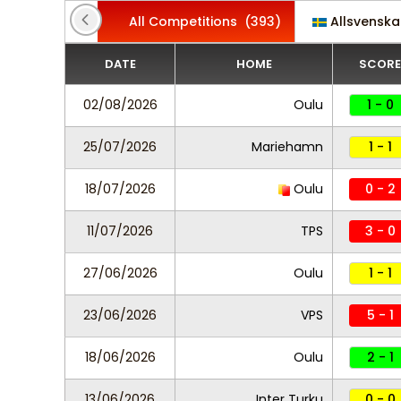
All Competitions
(393)
Allsvensk
DATE
HOME
SCORE
02/08/2026
Oulu
1 - 0
25/07/2026
Mariehamn
1 - 1
18/07/2026
Oulu
0 - 2
11/07/2026
TPS
3 - 0
27/06/2026
Oulu
1 - 1
23/06/2026
VPS
5 - 1
18/06/2026
Oulu
2 - 1
13/06/2026
Inter Turku
0 - 0