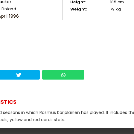
tacker
Height:
185 cm
Finland
Weight:
79 kg
April 1996
ISTICS
d seasons in which Rasmus Karjalainen has played. It includes th
als, yellow and red cards stats.