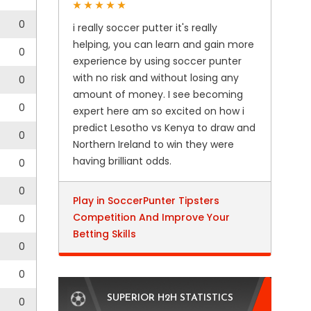
0
i really soccer putter it's really
helping, you can learn and gain more
0
experience by using soccer punter
with no risk and without losing any
0
amount of money. I see becoming
0
expert here am so excited on how i
predict Lesotho vs Kenya to draw and
0
Northern Ireland to win they were
having brilliant odds.
0
0
Play in SoccerPunter Tipsters
Competition And Improve Your
0
Betting Skills
0
0
SUPERIOR H2H STATISTICS
0