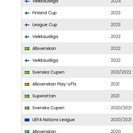
Veikkausliiga
2024
Finland Cup
2023
League Cup
2023
Veikkausliiga
2023
Allsvenskan
2022
Veikkausliiga
2022
Svenska Cupen
2021/2022
Allsvenskan Play-offs
2021
Superettan
2021
Svenska Cupen
2020/2021
UEFA Nations League
2020/2021
Allsvenskan
2020