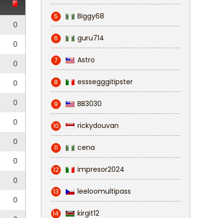
Biggy68
5
0
guru714
6
0
Astro
7
0
esssegggitipster
8
0
0
BB3030
9
0
rickydouvan
10
0
cena
11
0
impresor2024
12
0
leeloomultipass
13
0
kirgit12
14