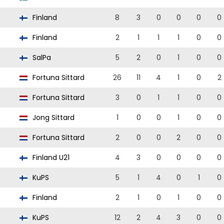
Finland
8
3
0
0
0
0
Finland
2
1
1
1
0
0
SalPa
5
2
0
1
0
0
Fortuna Sittard
26
11
4
1
0
2
Fortuna Sittard
3
0
1
1
0
0
Jong Sittard
1
0
0
1
0
0
Fortuna Sittard
2
0
0
2
0
0
Finland U21
4
3
0
0
0
0
KuPS
5
1
4
0
1
0
Finland
2
1
0
1
0
0
KuPS
12
2
4
3
0
0