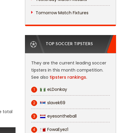
Tomorrow Match Fixtures
TOP SOCCER TIPSTERS
They are the current leading soccer
tipsters in this month competition.
See also
tipsters rankings.
eLDonkay
1
slavek69
2
e total
eyesontheball
3
FowaEyez1
4