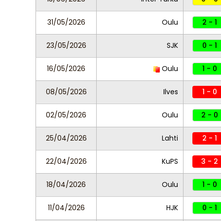
31/05/2026
Oulu
2 - 1
23/05/2026
SJK
0 - 1
16/05/2026
Oulu
1 - 0
08/05/2026
Ilves
1 - 0
02/05/2026
Oulu
2 - 0
25/04/2026
Lahti
2 - 1
22/04/2026
KuPS
3 - 2
18/04/2026
Oulu
1 - 0
11/04/2026
HJK
0 - 1