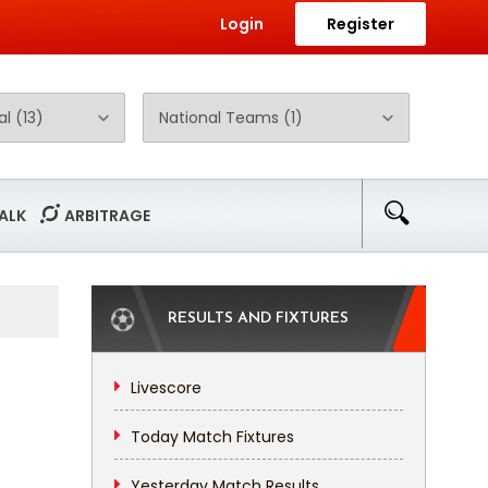
Login
Register
ALK
ARBITRAGE
RESULTS AND FIXTURES
Livescore
Today Match Fixtures
Yesterday Match Results