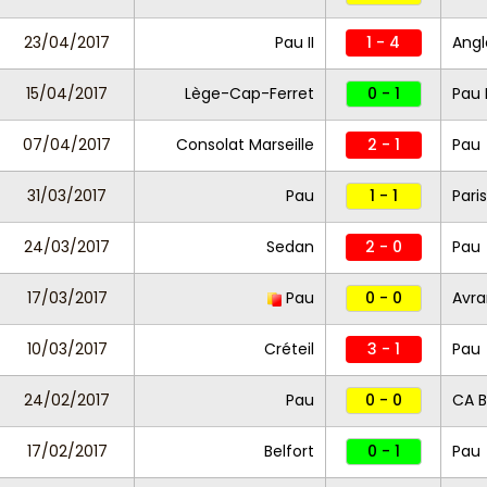
23/04/2017
Pau II
1 - 4
Angl
15/04/2017
Lège-Cap-Ferret
0 - 1
Pau I
07/04/2017
Consolat Marseille
2 - 1
Pau
31/03/2017
Pau
1 - 1
Paris
24/03/2017
Sedan
2 - 0
Pau
17/03/2017
Pau
0 - 0
Avr
10/03/2017
Créteil
3 - 1
Pau
24/02/2017
Pau
0 - 0
CA B
17/02/2017
Belfort
0 - 1
Pau