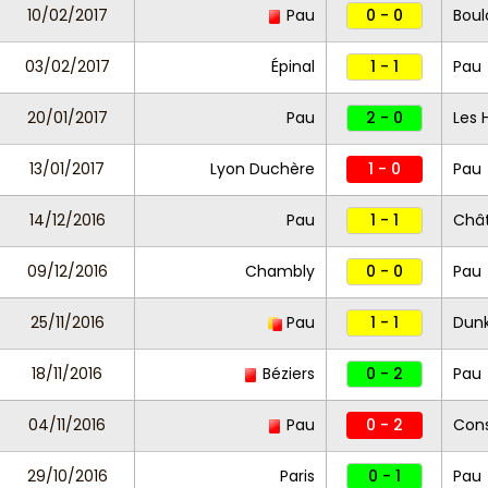
10/02/2017
Pau
0 - 0
Bou
03/02/2017
Épinal
1 - 1
Pau
20/01/2017
Pau
2 - 0
Les 
13/01/2017
Lyon Duchère
1 - 0
Pau
14/12/2016
Pau
1 - 1
Châ
09/12/2016
Chambly
0 - 0
Pau
25/11/2016
Pau
1 - 1
Dun
18/11/2016
Béziers
0 - 2
Pau
04/11/2016
Pau
0 - 2
Cons
29/10/2016
Paris
0 - 1
Pau