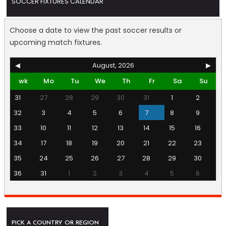
SOCCER FIXTURES CALENDAR
Choose a date to view the past soccer results or
upcoming match fixtures.
◀
August, 2026
▶
wk
Mo
Tu
We
Th
Fr
Sa
Su
31
27
28
29
30
31
1
2
32
3
4
5
6
7
8
9
33
10
11
12
13
14
15
16
34
17
18
19
20
21
22
23
35
24
25
26
27
28
29
30
36
31
1
2
3
4
5
6
PICK A COUNTRY OR REGION