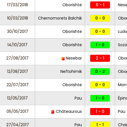
17/03/2018
Oborishte
0 - 1
Nes
10/03/2018
Chernomorets Balchik
0 - 0
Obor
30/10/2017
Oborishte
0 - 0
Ludo
14/10/2017
Oborishte
1 - 0
Soz
27/08/2017
Nesebar
2 - 1
Obor
12/08/2017
Neftohimik
0 - 2
Obor
22/07/2017
Oborishte
0 - 0
Mon
12/05/2017
Pau
1 - 0
Épin
05/05/2017
Châteauroux
1 - 0
Pau
27/04/2017
Pau
1 - 1
Cha