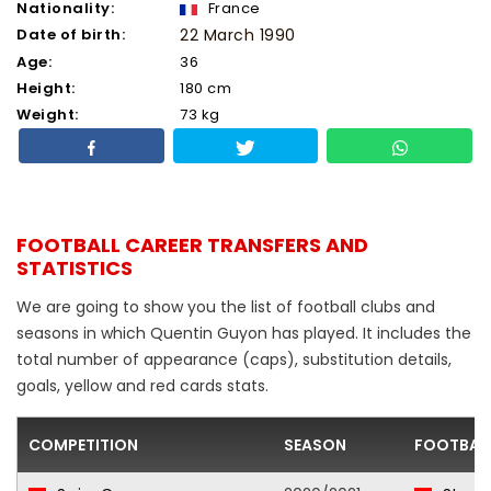
Nationality:
France
Date of birth:
22 March 1990
Age:
36
Height:
180 cm
Weight:
73 kg
FOOTBALL CAREER TRANSFERS AND
STATISTICS
We are going to show you the list of football clubs and
seasons in which Quentin Guyon has played. It includes the
total number of appearance (caps), substitution details,
goals, yellow and red cards stats.
COMPETITION
SEASON
FOOTBAL