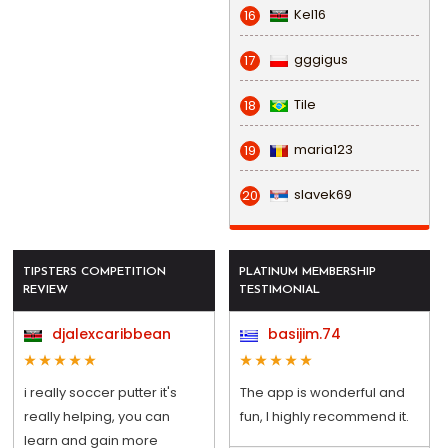
Kel16
16
gggigus
17
Tile
18
maria123
19
slavek69
20
TIPSTERS COMPETITION
PLATINUM MEMBERSHIP
REVIEW
TESTIMONIAL
djalexcaribbean
basijim.74
i really soccer putter it's
The app is wonderful and
really helping, you can
fun, I highly recommend it.
learn and gain more