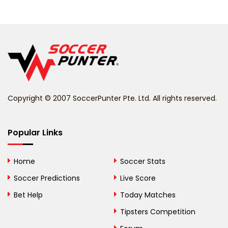
Belarus
Belgium
Belize
Benin
Copyright © 2007 SoccerPunter Pte. Ltd. All rights reserved.
Bermuda
Bhutan
Popular Links
Bolivia
Home
Soccer Stats
Bosnia and
Soccer Predictions
Live Score
Herzegovina
Bet Help
Today Matches
Botswana
Tipsters Competition