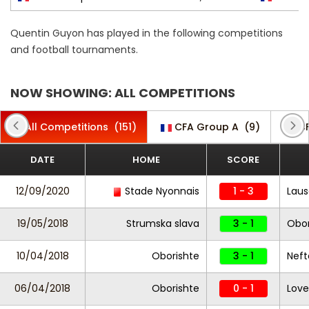
Quentin Guyon has played in the following competitions
and football tournaments.
NOW SHOWING: ALL COMPETITIONS
All Competitions
(151)
CFA Group A
(9)
C
DATE
HOME
SCORE
12/09/2020
Stade Nyonnais
1 - 3
Laus
19/05/2018
Strumska slava
3 - 1
Obor
10/04/2018
Oborishte
3 - 1
Neft
06/04/2018
Oborishte
0 - 1
Lov