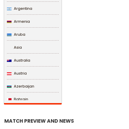
Argentina
Armenia
Aruba
Asia
Australia
Austria
Azerbaijan
Bahrain
Bangladesh
MATCH PREVIEW AND NEWS
Barbados