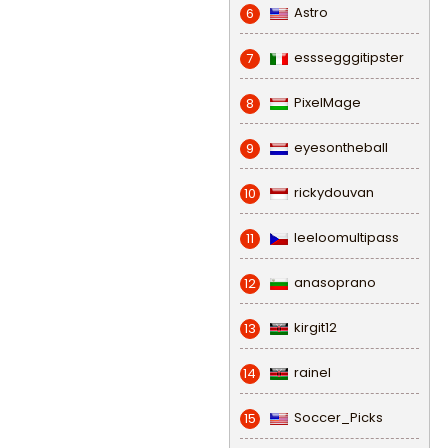
Astro
6
esssegggitipster
7
PixelMage
8
eyesontheball
9
rickydouvan
10
leeloomultipass
11
anasoprano
12
kirgit12
13
rainel
14
Soccer_Picks
15