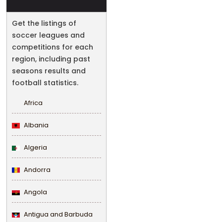
Get the listings of
soccer leagues and
competitions for each
region, including past
seasons results and
football statistics.
Africa
Albania
Algeria
Andorra
Angola
Antigua and Barbuda