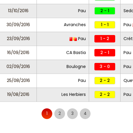
13/10/2016
Pau
2 - 1
Sed
30/09/2016
Avranches
1 - 1
Pau
23/09/2016
Pau
1 - 2
Crét
16/09/2016
CA Bastia
2 - 1
Pau
02/09/2016
Boulogne
3 - 0
Pau
25/08/2016
Pau
2 - 2
Quev
19/08/2016
Les Herbiers
2 - 2
Pau
1
2
3
4