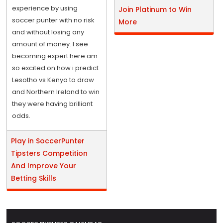
experience by using
Join Platinum to Win
soccer punter with no risk
More
and without losing any
amount of money. I see
becoming expert here am
so excited on how i predict
Lesotho vs Kenya to draw
and Northern Ireland to win
they were having brilliant
odds.
Play in SoccerPunter
Tipsters Competition
And Improve Your
Betting Skills