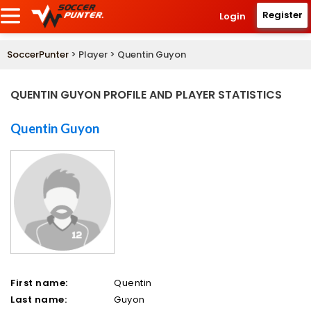
Register
Login
SoccerPunter
> Player > Quentin Guyon
QUENTIN GUYON PROFILE AND PLAYER STATISTICS
Quentin Guyon
First name:
Quentin
Last name:
Guyon