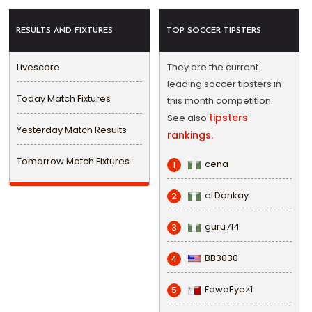
RESULTS AND FIXTURES
TOP SOCCER TIPSTERS
Livescore
They are the current
leading soccer tipsters in
Today Match Fixtures
this month competition.
tipsters
See also
Yesterday Match Results
rankings.
Tomorrow Match Fixtures
cena
1
eLDonkay
2
guru714
3
BB3030
4
FowaEyez1
5