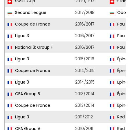
Swiss Cup
2020/2021
Stade 
Second League
2017/2018
Obori
Coupe de France
2016/2017
Pau
Ligue 3
2016/2017
Pau
National 3: Group F
2016/2017
Pau II
Ligue 3
2015/2016
Épinal
Coupe de France
2014/2015
Épinal
Ligue 3
2014/2015
Épinal
CFA Group B
2013/2014
Épinal
Coupe de France
2013/2014
Épinal
Ligue 3
2011/2012
Red St
CFA Group A
2010/2011
Red St