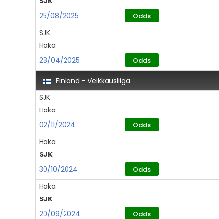
SJK
25/08/2025
Odds
SJK
Haka
28/04/2025
Odds
Finland - Veikkausliiga
SJK
Haka
02/11/2024
Odds
Haka
SJK
30/10/2024
Odds
Haka
SJK
20/09/2024
Odds