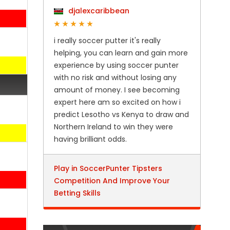
djalexcaribbean
i really soccer putter it's really
helping, you can learn and gain more
experience by using soccer punter
with no risk and without losing any
amount of money. I see becoming
expert here am so excited on how i
predict Lesotho vs Kenya to draw and
Northern Ireland to win they were
having brilliant odds.
Play in SoccerPunter Tipsters
Competition And Improve Your
Betting Skills