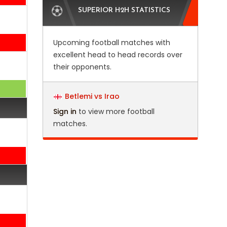
SUPERIOR H2H STATISTICS
Upcoming football matches with
excellent head to head records over
their opponents.
Betlemi vs Irao
Sign in
to view more football
matches.