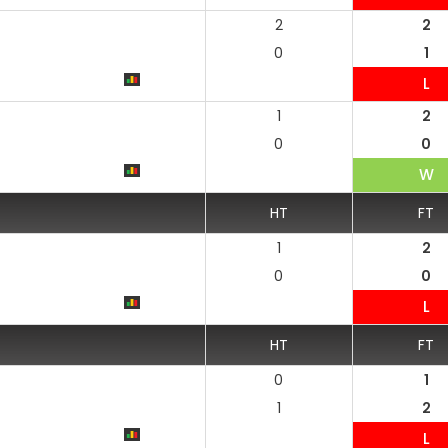
2
2
0
1
1
2
0
0
HT
FT
1
2
0
0
HT
FT
0
1
1
2