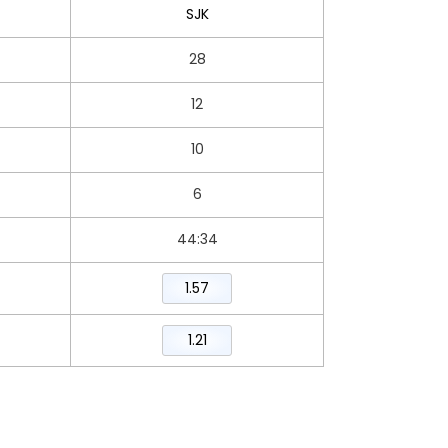
SJK
28
12
10
6
44:34
1.57
1.21