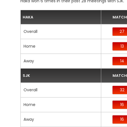
Haka won 6 times in their past 28 meetings with SJK.
HAKA
MATCH
Overall
27
Home
13
Away
14
SJK
MATCH
Overall
32
Home
16
Away
16