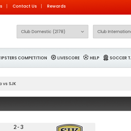
Us
Contact Us
Rewards
TIPSTERS COMPETITION
LIVESCORE
HELP
SOCCER T
a vs SJK
2 - 3