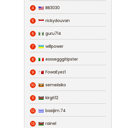
BB3030
4
rickydouvan
5
guru714
6
willpower
7
esssegggitipster
8
FowaEyez1
9
semeiisiko
10
kirgit12
11
basijim.74
12
rainel
13