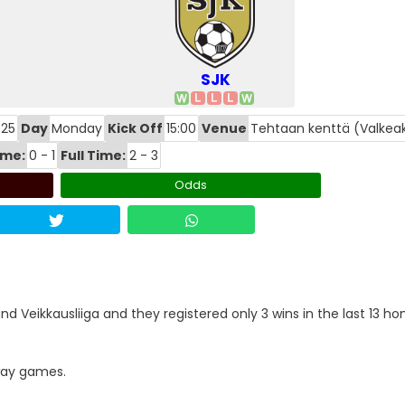
SJK
025
Day
Monday
Kick Off
15:00
Venue
Tehtaan kenttä (Valkeak
ime:
0 - 1
Full Time:
2 - 3
Odds
and Veikkausliiga and they registered only 3 wins in the last 13 h
away games.