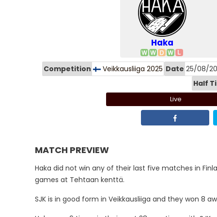
Haka
Competition
Veikkausliiga 2025
Date
25/08/2
Half T
Live
MATCH PREVIEW
Haka did not win any of their last five matches in Finl
games at Tehtaan kenttä.
SJK is in good form in Veikkausliiga and they won 8 