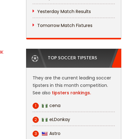
Yesterday Match Results
Tomorrow Match Fixtures
JK
TOP SOCCER TIPSTERS
They are the current leading soccer
tipsters in this month competition.
See also
tipsters rankings.
cena
1
eLDonkay
2
Astro
3