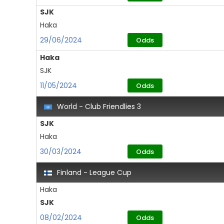
SJK
Haka
29/06/2024
Odds
Haka
SJK
11/05/2024
Odds
World - Club Friendlies 3
SJK
Haka
30/03/2024
Odds
Finland - League Cup
Haka
SJK
08/02/2024
Odds