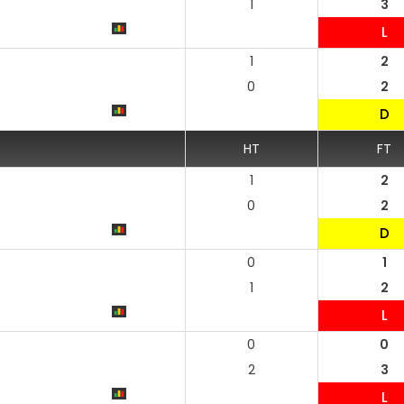
1
3
1
2
0
2
HT
FT
1
2
0
2
0
1
1
2
0
0
2
3