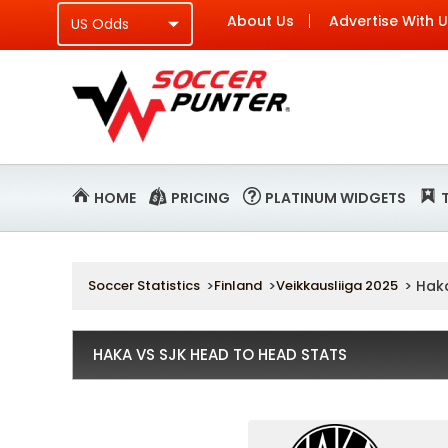
About Us
Advertise With 
HOME
PRICING
PLATINUM WIDGETS
Soccer Statistics
>
Finland
>
Veikkausliiga 2025
> Hak
HAKA VS SJK HEAD TO HEAD STATS