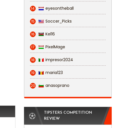
eyesontheball
14
Soccer_Picks
15
Kel16
16
PixelMage
17
impresor2024
18
maria123
19
anasoprano
20
TIPSTERS COMPETITION
REVIEW