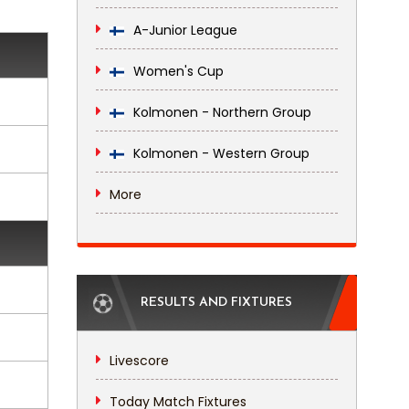
A-Junior League
Women's Cup
Kolmonen - Northern Group
Kolmonen - Western Group
More
RESULTS AND FIXTURES
Livescore
Today Match Fixtures