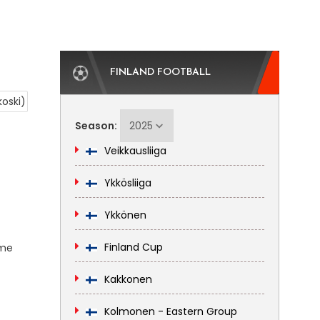
FINLAND FOOTBALL
oski)
Season:
Veikkausliiga
Ykkösliiga
Ykkönen
Finland Cup
ome
Kakkonen
Kolmonen - Eastern Group