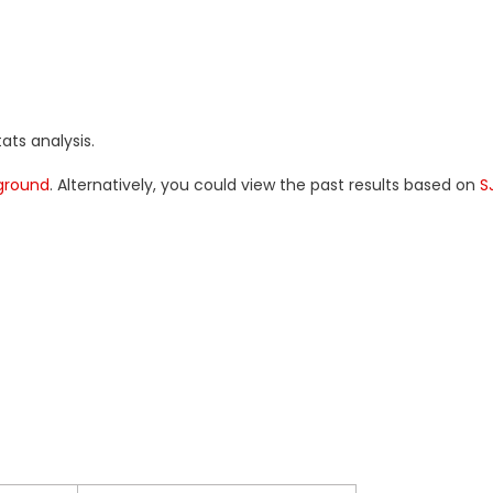
ats analysis.
ground
. Alternatively, you could view the past results based on
S