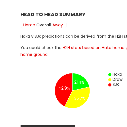
HEAD TO HEAD SUMMARY
[
Home
Overall
Away
]
Haka v SJK predictions can be derived from the H2H st
You could check the
H2H stats based on Haka home 
home ground
.
Haka
Draw
21.4%
SJK
42.9%
35.7%