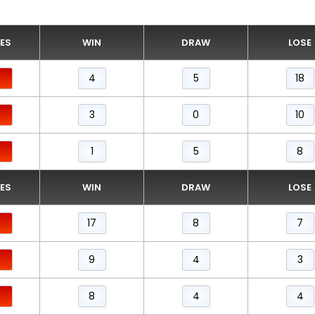
ES
WIN
DRAW
LOSE
4
5
18
3
0
10
1
5
8
ES
WIN
DRAW
LOSE
17
8
7
9
4
3
8
4
4