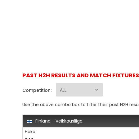
PAST H2H RESULTS AND MATCH FIXTURES
Competition:
Use the above combo box to filter their past H2H resu
Finland - Veikkausliiga
Haka