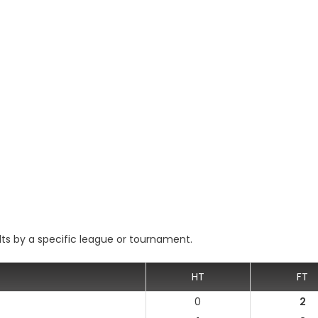
lts by a specific league or tournament.
HT
FT
0
2