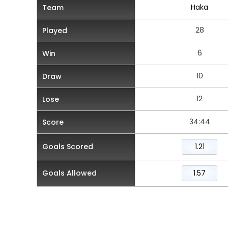
Haka
Team
28
Played
6
Win
10
Draw
12
Lose
34:44
Score
Goals Scored
1.21
Goals Allowed
1.57