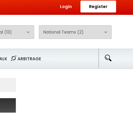
Login
Register
ALK
ARBITRAGE